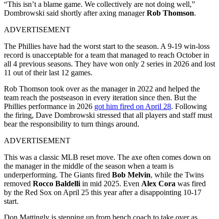
“This isn’t a blame game. We collectively are not doing well,”
Dombrowski said shortly after axing manager
Rob Thomson
.
ADVERTISEMENT
The Phillies have had the worst start to the season. A 9-19 win-loss
record is unacceptable for a team that managed to reach October in
all 4 previous seasons. They have won only 2 series in 2026 and lost
11 out of their last 12 games.
Rob Thomson took over as the manager in 2022 and helped the
team reach the postseason in every iteration since then. But the
Phillies performance in 2026
got him fired on April 28
. Following
the firing, Dave Dombrowski stressed that all players and staff must
bear the responsibility to turn things around.
ADVERTISEMENT
This was a classic MLB reset move. The axe often comes down on
the manager in the middle of the season when a team is
underperforming. The Giants fired
Bob Melvin
, while the Twins
removed
Rocco Baldelli
in mid 2025. Even
Alex Cora
was fired
by the Red Sox on April 25 this year after a disappointing 10-17
start.
Don Mattingly is stepping up from bench coach to take over as