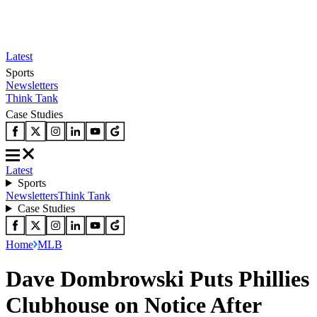
Latest
Sports
Newsletters
Think Tank
Case Studies
Latest
Sports
Newsletters
Think Tank
Case Studies
Home
MLB
Dave Dombrowski Puts Phillies
Clubhouse on Notice After