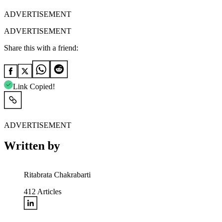
ADVERTISEMENT
ADVERTISEMENT
Share this with a friend:
Link Copied!
ADVERTISEMENT
Written by
Ritabrata Chakrabarti
412
Articles