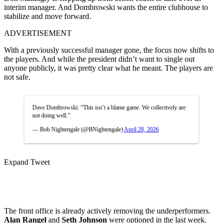
interim manager. And Dombrowski wants the entire clubhouse to
stabilize and move forward.
ADVERTISEMENT
With a previously successful manager gone, the focus now shifts to
the players. And while the president didn’t want to single out
anyone publicly, it was pretty clear what he meant.
The players are
not safe.
Dave Dombrowski: “This isn’t a blame game. We collectively are
not doing well.”
— Bob Nightengale (@BNightengale)
April 28, 2026
Expand Tweet
The front office is already actively removing the underperformers.
Alan Rangel
and
Seth Johnson
were optioned in the last week.