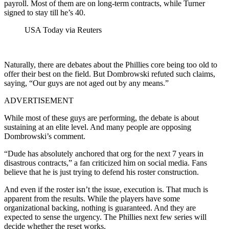
payroll. Most of them are on long-term contracts, while Turner
signed to stay till he’s 40.
USA Today via Reuters
Naturally, there are debates about the Phillies core being too old to
offer their best on the field. But Dombrowski refuted such claims,
saying, “Our guys are not aged out by any means.”
ADVERTISEMENT
While most of these guys are performing, the debate is about
sustaining at an elite level. And many people are opposing
Dombrowski’s comment.
“Dude has absolutely anchored that org for the next 7 years in
disastrous contracts,” a fan criticized him on social media. Fans
believe that he is just trying to defend his roster construction.
And even if the roster isn’t the issue, execution is. That much is
apparent from the results. While the players have some
organizational backing, nothing is guaranteed. And they are
expected to sense the urgency. The Phillies next few series will
decide whether the reset works.