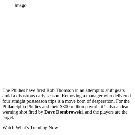
Imago
The Phillies have fired Rob Thomson in an attempt to shift gears
amid a disastrous early season. Removing a manager who delivered
four straight postseason trips is a move born of desperation. For the
Philadelphia Phillies and their $300 million payroll, it’s also a clear
warning shot fired by
Dave Dombrowski
, and the players are the
target.
Watch What’s Trending Now!