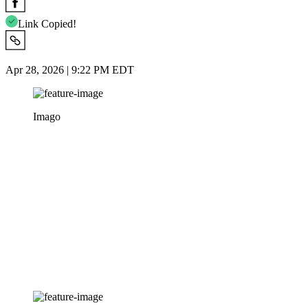
Link Copied!
Apr 28, 2026 | 9:22 PM EDT
Imago