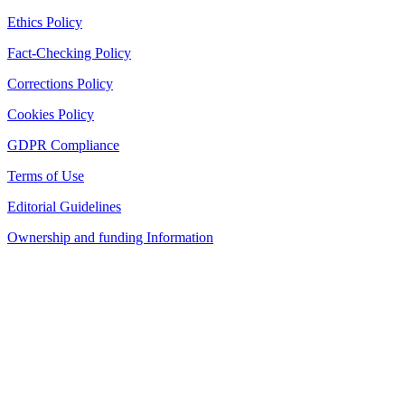
Ethics Policy
Fact-Checking Policy
Corrections Policy
Cookies Policy
GDPR Compliance
Terms of Use
Editorial Guidelines
Ownership and funding Information