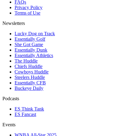
FAQs
Privacy Policy
Terms of Use
Newsletters
Lucky Dog on Track
Essentially Golf
She Got Game
Essentially Dunk
Essentially Athletics
The Huddle
Chiefs Huddle
Cowboys Huddle
Steelers Huddle
Essentially CFB
Buckeye Daily
Podcasts
ES Think Tank
ES Fancast
Events
WNBA All-Star 2025