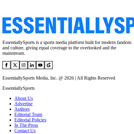
EssentiallySports is a sports media platform built for modern fandom
and culture, giving equal coverage to the overlooked and the
mainstream.
EssentiallySports Media, Inc. @ 2026 | All Rights Reserved
EssentiallySports
About Us
Advertise
Authors
Editorial Team
Editorial Policies
In The Press
Contact Us