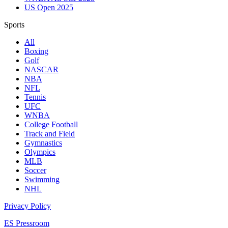
US Open 2025
Sports
All
Boxing
Golf
NASCAR
NBA
NFL
Tennis
UFC
WNBA
College Football
Track and Field
Gymnastics
Olympics
MLB
Soccer
Swimming
NHL
Privacy Policy
ES Pressroom