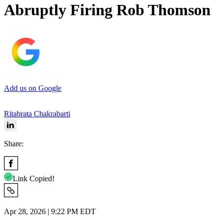
Abruptly Firing Rob Thomson
Add us on Google
Ritabrata Chakrabarti
Share:
Link Copied!
Apr 28, 2026 | 9:22 PM EDT