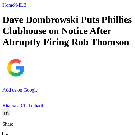
Home
MLB
Dave Dombrowski Puts Phillies
Clubhouse on Notice After
Abruptly Firing Rob Thomson
Add us on Google
Ritabrata Chakrabarti
Share: