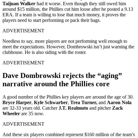
Taijuan Walker
had it worse. Even though they still owed him
around $15 million, the Phillies cut him loose after he posted a 9.13
ERA. If a team is willing to lose that much money, it proves the
players need to start performing or pack their bags.
ADVERTISEMENT
Needless to say, more players are not performing well enough to
meet the expectations. However, Dombrowski isn’t just warning the
clubhouse. He is also siding with the roster.
ADVERTISEMENT
Dave Dombrowski rejects the “aging”
narrative around the Phillies core
A good number of the Phillies key players are around the age of 30.
Bryce Harper
,
Kyle Schwarber
,
Trea Turner,
and
Aaron Nola
are 32-33 years old. Catcher
J.T. Realmuto
and pitcher
Zack
Wheeler
are 35 now.
ADVERTISEMENT
And these six players combined represent $160 million of the team’s