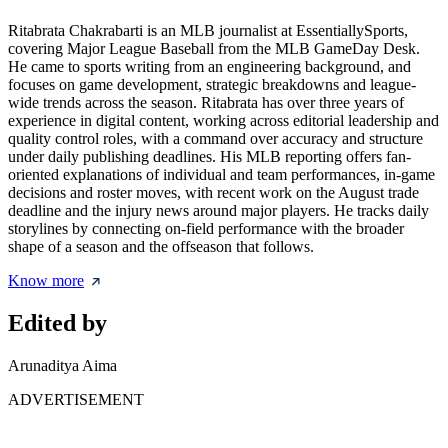
Ritabrata Chakrabarti is an MLB journalist at EssentiallySports,
covering Major League Baseball from the MLB GameDay Desk.
He came to sports writing from an engineering background, and
focuses on game development, strategic breakdowns and league-
wide trends across the season. Ritabrata has over three years of
experience in digital content, working across editorial leadership and
quality control roles, with a command over accuracy and structure
under daily publishing deadlines. His MLB reporting offers fan-
oriented explanations of individual and team performances, in-game
decisions and roster moves, with recent work on the August trade
deadline and the injury news around major players. He tracks daily
storylines by connecting on-field performance with the broader
shape of a season and the offseason that follows.
Know more
Edited by
Arunaditya Aima
ADVERTISEMENT