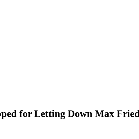
pped for Letting Down Max Fried