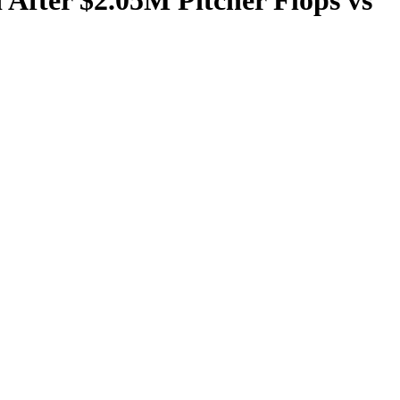
 After $2.05M Pitcher Flops vs