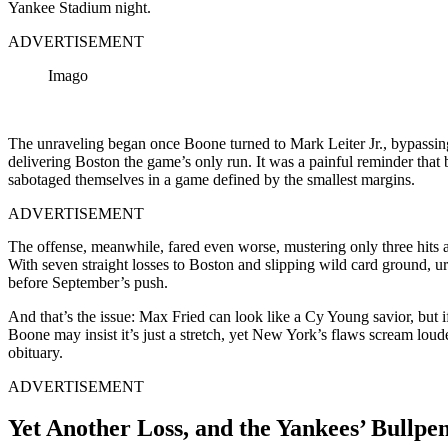
Yankee Stadium night.
ADVERTISEMENT
Imago
The unraveling began once Boone turned to Mark Leiter Jr., bypassin
delivering Boston the game’s only run. It was a painful reminder that 
sabotaged themselves in a game defined by the smallest margins.
ADVERTISEMENT
The offense, meanwhile, fared even worse, mustering only three hits a
With seven straight losses to Boston and slipping wild card ground, u
before September’s push.
And that’s the issue: Max Fried can look like a Cy Young savior, but i
Boone may insist it’s just a stretch, yet New York’s flaws scream lou
obituary.
ADVERTISEMENT
Yet Another Loss, and the Yankees’ Bullpen