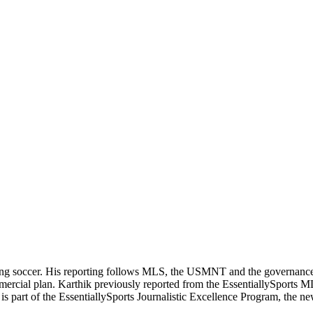
ering soccer. His reporting follows MLS, the USMNT and the governanc
ommercial plan. Karthik previously reported from the EssentiallySpor
he is part of the EssentiallySports Journalistic Excellence Program, the 