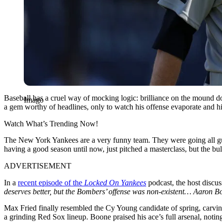
Baseball has a cruel way of mocking logic: brilliance on the mound do
Imago
a gem worthy of headlines, only to watch his offense evaporate and h
Watch What’s Trending Now!
The New York Yankees are a very funny team. They were going all gun
having a good season until now, just pitched a masterclass, but the bu
ADVERTISEMENT
In a
recent episode of the
Locked On Yankees
podcast, the host discus
deserves better, but the Bombers’ offense was non-existent… Aaron Boo
Max Fried finally resembled the Cy Young candidate of spring, carving
a grinding Red Sox lineup. Boone praised his ace’s full arsenal, noting