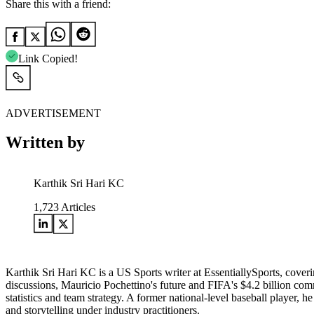
Share this with a friend:
Link Copied!
ADVERTISEMENT
Written by
Karthik Sri Hari KC
1,723
Articles
Karthik Sri Hari KC is a US Sports writer at EssentiallySports, cov
discussions, Mauricio Pochettino's future and FIFA's $4.2 billion c
statistics and team strategy. A former national-level baseball player, 
and storytelling under industry practitioners.