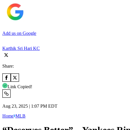
Add us on Google
Karthik Sri Hari KC
Share:
Link Copied!
Aug 23, 2025 | 1:07 PM EDT
Home
MLB