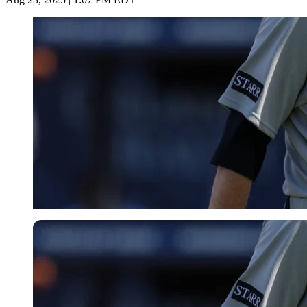
Imago