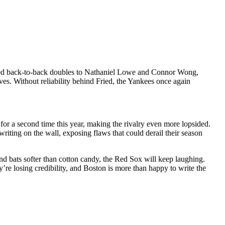
dered back-to-back doubles to Nathaniel Lowe and Connor Wong,
ves. Without reliability behind Fried, the Yankees once again
for a second time this year, making the rivalry even more lopsided.
iting on the wall, exposing flaws that could derail their season
and bats softer than cotton candy, the Red Sox will keep laughing.
re losing credibility, and Boston is more than happy to write the