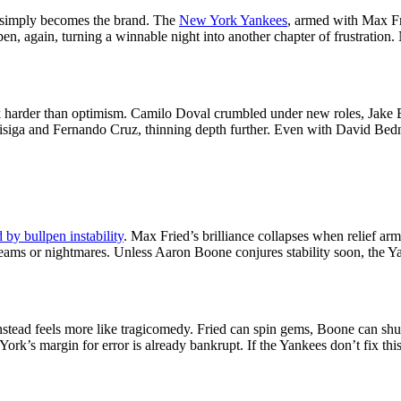
 simply becomes the brand. The
New York Yankees
, armed with Max F
pen, again, turning a winnable night into another chapter of frustratio
ck harder than optimism. Camilo Doval crumbled under new roles, Jake 
áisiga and Fernando Cruz, thinning depth further. Even with David Bedn
 by bullpen instability
. Max Fried’s brilliance collapses when relief ar
eams or nightmares. Unless Aaron Boone conjures stability soon, the Y
stead feels more like tragicomedy. Fried can spin gems, Boone can shuf
ork’s margin for error is already bankrupt. If the Yankees don’t fix t