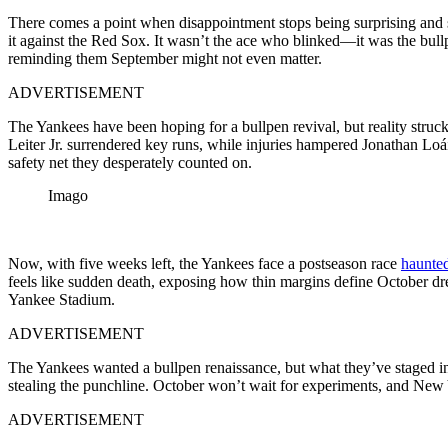
There comes a point when disappointment stops being surprising and
it against the Red Sox. It wasn’t the ace who blinked—it was the bull
reminding them September might not even matter.
ADVERTISEMENT
The Yankees have been hoping for a bullpen revival, but reality stru
Leiter Jr. surrendered key runs, while injuries hampered Jonathan Lo
safety net they desperately counted on.
Imago
Now, with five weeks left, the Yankees face a postseason race
haunted
feels like sudden death, exposing how thin margins define October dr
Yankee Stadium.
ADVERTISEMENT
The Yankees wanted a bullpen renaissance, but what they’ve staged in
stealing the punchline. October won’t wait for experiments, and New Y
ADVERTISEMENT