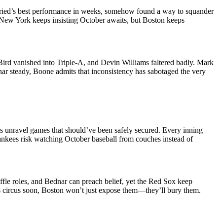
ried’s best performance in weeks, somehow found a way to squander
n. New York keeps insisting October awaits, but Boston keeps
Bird vanished into Triple-A, and Devin Williams faltered badly. Mark
ar steady, Boone admits that inconsistency has sabotaged the very
ms unravel games that should’ve been safely secured. Every inning
ankees risk watching October baseball from couches instead of
fle roles, and Bednar can preach belief, yet the Red Sox keep
his circus soon, Boston won’t just expose them—they’ll bury them.