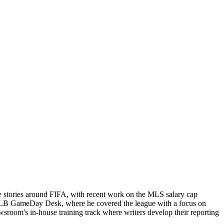
e stories around FIFA, with recent work on the MLS salary cap
ts MLB GameDay Desk, where he covered the league with a focus on
newsroom's in-house training track where writers develop their reporting