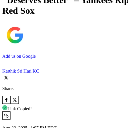
“Deserves Better” – Yankees Ri
Red Sox
Add us on Google
Karthik Sri Hari KC
Share:
Link Copied!
Aug 23, 2025 | 1:07 PM EDT