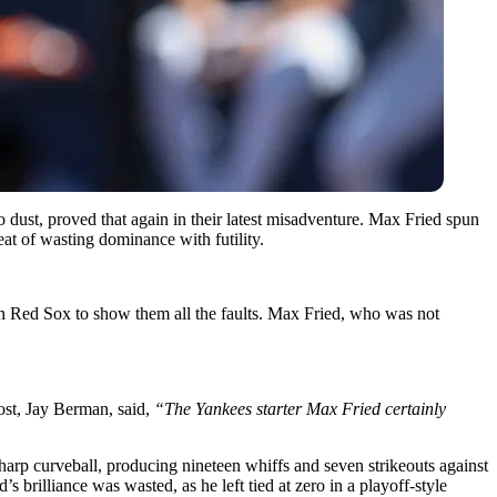
 dust, proved that again in their latest misadventure. Max Fried spun
t of wasting dominance with futility.
n Red Sox to show them all the faults. Max Fried, who was not
ost, Jay Berman, said,
“The Yankees starter Max Fried certainly
harp curveball, producing nineteen whiffs and seven strikeouts against
 brilliance was wasted, as he left tied at zero in a playoff-style