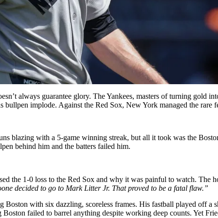
esn’t always guarantee glory. The Yankees, masters of turning gold into
is bullpen implode. Against the Red Sox, New York managed the rare fea
s blazing with a 5-game winning streak, but all it took was the Bosto
llpen behind him and the batters failed him.
sed the 1-0 loss to the Red Sox and why it was painful to watch. The h
ne decided to go to Mark Litter Jr. That proved to be a fatal flaw.”
 Boston with six dazzling, scoreless frames. His fastball played off a s
 Boston failed to barrel anything despite working deep counts. Yet Fried’s