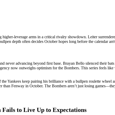
g higher-leverage arms in a critical rivalry showdown. Leiter surren
bullpen depth often decides October hopes long before the calendar arri
nd never advancing beyond first base. Brayan Bello silenced their bats 
rgency now outweighs optimism for the Bombers. This series feels like wr
f the Yankees keep pairing his brilliance with a bullpen roulette wheel 
der than Fenway in October. The Bombers aren’t just losing games—they’
 Fails to Live Up to Expectations