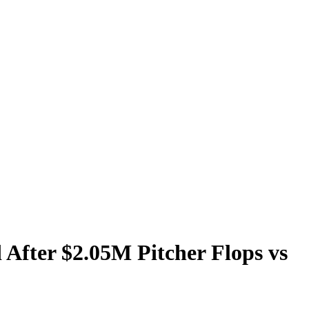
 After $2.05M Pitcher Flops vs