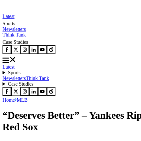
Latest
Sports
Newsletters
Think Tank
Case Studies
Latest
Sports
Newsletters
Think Tank
Case Studies
Home
MLB
“Deserves Better” – Yankees Ri
Red Sox