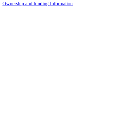
Ownership and funding Information