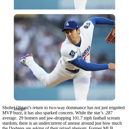
Imago
Shohei Ohtani’s return to two-way dominance has not just reignited
Imago
MVP buzz, it has also sparked concern. While the star’s .287
average, 29 homers and jaw-dropping 101.7 mph fastball scream
stardom, there is an undercurrent of unease around just how much
the Dodgers are asking of their prized phenom. Former MLB