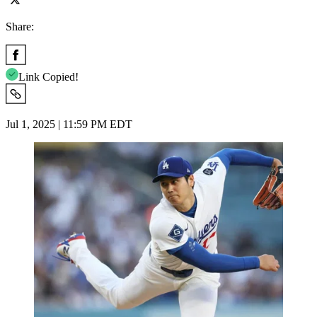
Share:
Link Copied!
Jul 1, 2025 | 11:59 PM EDT