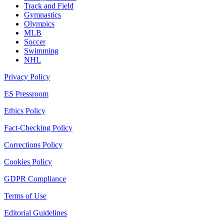
Track and Field
Gymnastics
Olympics
MLB
Soccer
Swimming
NHL
Privacy Policy
ES Pressroom
Ethics Policy
Fact-Checking Policy
Corrections Policy
Cookies Policy
GDPR Compliance
Terms of Use
Editorial Guidelines