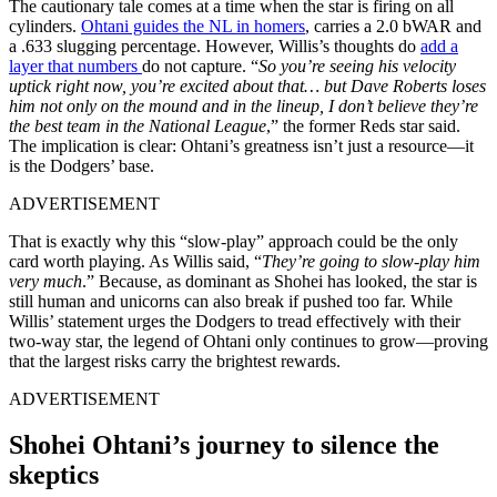
The cautionary tale comes at a time when the star is firing on all
cylinders.
Ohtani guides the NL in homers
, carries a 2.0 bWAR and
a .633 slugging percentage. However, Willis’s thoughts do
add a
layer that numbers
do not capture. “
So you’re seeing his velocity
uptick right now, you’re excited about that… but Dave Roberts loses
him not only on the mound and in the lineup, I don’t believe they’re
the best team in the National League
,” the former Reds star said.
The implication is clear: Ohtani’s greatness isn’t just a resource—it
is the Dodgers’ base.
ADVERTISEMENT
That is exactly why this “slow-play” approach could be the only
card worth playing. As Willis said, “
They’re going to slow-play him
very much
.” Because, as dominant as Shohei has looked, the star is
still human and unicorns can also break if pushed too far. While
Willis’ statement urges the Dodgers to tread effectively with their
two-way star, the legend of Ohtani only continues to grow—proving
that the largest risks carry the brightest rewards.
ADVERTISEMENT
Shohei Ohtani’s journey to silence the
skeptics