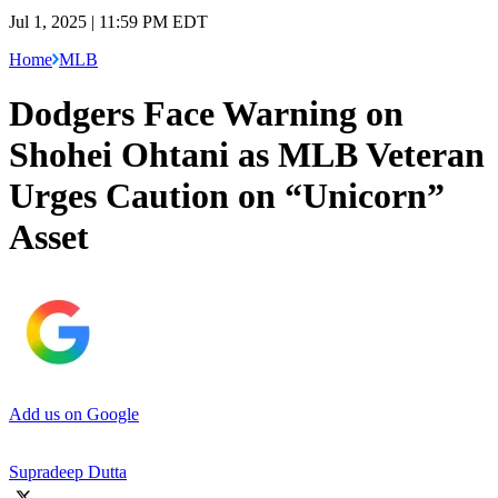
Jul 1, 2025 | 11:59 PM EDT
Home
MLB
Dodgers Face Warning on
Shohei Ohtani as MLB Veteran
Urges Caution on “Unicorn”
Asset
Add us on Google
Supradeep Dutta