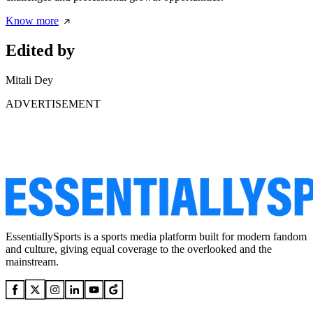
Know more
Edited by
Mitali Dey
ADVERTISEMENT
EssentiallySports is a sports media platform built for modern fandom
and culture, giving equal coverage to the overlooked and the
mainstream.