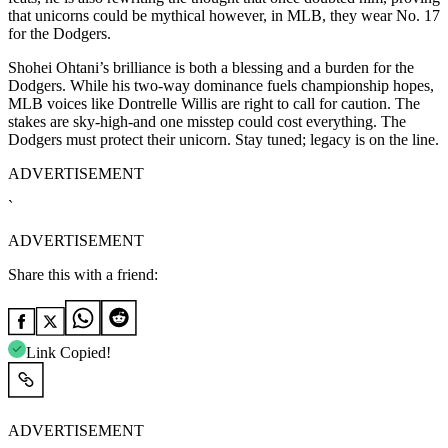
that unicorns could be mythical however, in MLB, they wear No. 17
for the Dodgers.
Shohei Ohtani’s brilliance is both a blessing and a burden for the
Dodgers. While his two-way dominance fuels championship hopes,
MLB voices like Dontrelle Willis are right to call for caution. The
stakes are sky-high-and one misstep could cost everything. The
Dodgers must protect their unicorn. Stay tuned; legacy is on the line.
ADVERTISEMENT
`
ADVERTISEMENT
Share this with a friend:
Link Copied!
ADVERTISEMENT