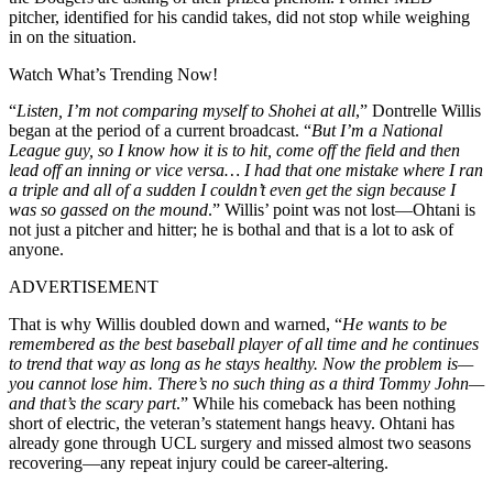
pitcher, identified for his candid takes, did not stop while weighing
in on the situation.
Watch What’s Trending Now!
“
Listen, I’m not comparing myself to Shohei at all
,” Dontrelle Willis
began at the period of a current broadcast. “
But I’m a National
League guy, so I know how it is to hit, come off the field and then
lead off an inning or vice versa… I had that one mistake where I ran
a triple and all of a sudden I couldn’t even get the sign because I
was so gassed on the mound
.” Willis’ point was not lost—Ohtani is
not just a pitcher and hitter; he is bothal and that is a lot to ask of
anyone.
ADVERTISEMENT
That is why Willis doubled down and warned, “
He wants to be
remembered as the best baseball player of all time and he continues
to trend that way as long as he stays healthy. Now the problem is—
you cannot lose him. There’s no such thing as a third Tommy John—
and that’s the scary part
.” While his comeback has been nothing
short of electric, the veteran’s statement hangs heavy. Ohtani has
already gone through UCL surgery and missed almost two seasons
recovering—any repeat injury could be career-altering.