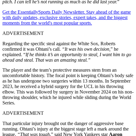
pitch. I can tell he’s not running as much as he did last year.
”
Get the EssentiallySports Daily Newsletter. Stay ahead of the game
with daily updates, exclusive stories, expert takes, and the biggest
moments from the world's most popular sports.
ADVERTISEMENT
Regarding the specific steal against the White Sox, Roberts
confirmed it was Ohtani’s call.
“It was his own decision,
” he
explained. “
If he thinks it’s an opportunity to steal, I want him to go
ahead and steal. That was an amazing steal.”
The player and the team’s protective measures stem from an
uncomfortable history. The focal point is keeping Ohtani’s body safe
as he has undergone two surgeries within 13 months. In September
2023, he received a hybrid surgery for the UCL in his throwing
elbow. This was followed by surgery in November 2024 on his non-
throwing shoulder, which he injured while sliding during the World
Series.
ADVERTISEMENT
That particular injury brought out the danger of aggressive base
running. Ohtani’s injury at the biggest stage left a mark around the
league.
“That was tough
,” said New York Yankees star
Aaron