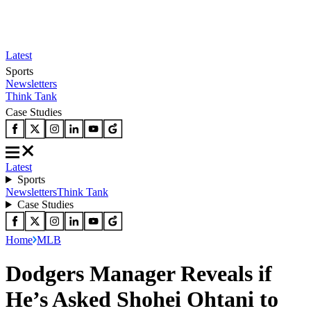
Latest
Sports
Newsletters
Think Tank
Case Studies
Latest
Sports
Newsletters
Think Tank
Case Studies
Home
MLB
Dodgers Manager Reveals if
He’s Asked Shohei Ohtani to