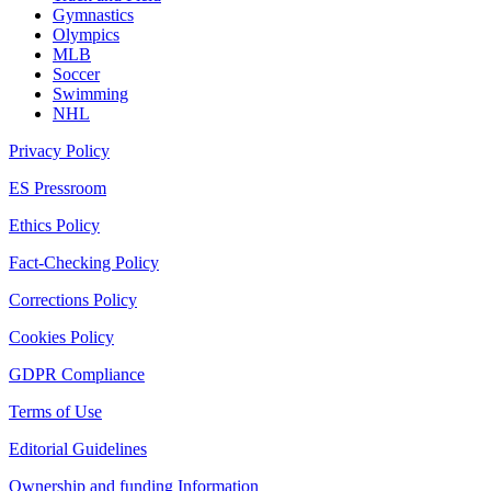
Gymnastics
Olympics
MLB
Soccer
Swimming
NHL
Privacy Policy
ES Pressroom
Ethics Policy
Fact-Checking Policy
Corrections Policy
Cookies Policy
GDPR Compliance
Terms of Use
Editorial Guidelines
Ownership and funding Information