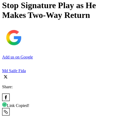
Stop Signature Play as He
Makes Two-Way Return
Add us on Google
Md Saife Fida
Share:
Link Copied!