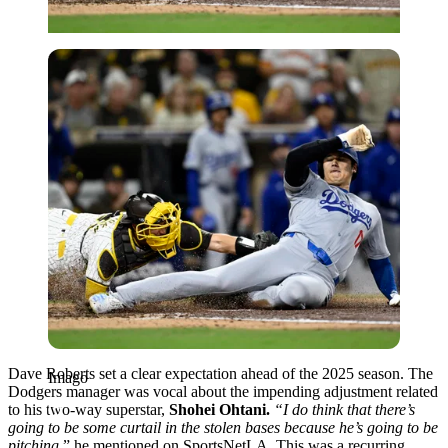
Imago
Dave Roberts set a clear expectation ahead of the 2025 season. The
Imago
Dodgers manager was vocal about the impending adjustment related
to his two-way superstar,
Shohei Ohtani.
“I do think that there’s
going to be some curtail in the stolen bases because he’s going to be
pitching,
” he mentioned on SportsNetLA. This was a recurring