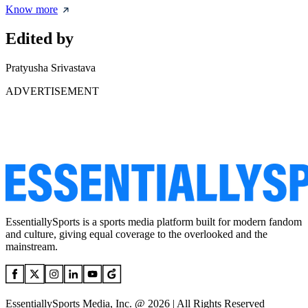
Know more
Edited by
Pratyusha Srivastava
ADVERTISEMENT
EssentiallySports is a sports media platform built for modern fandom
and culture, giving equal coverage to the overlooked and the
mainstream.
EssentiallySports Media, Inc. @ 2026 | All Rights Reserved