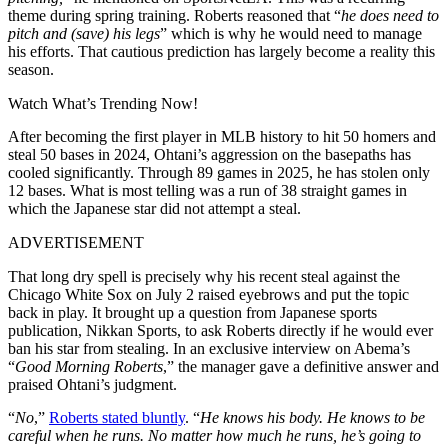
theme during spring training. Roberts reasoned that “
he does need to
pitch and (save) his legs
” which is why he would need to manage
his efforts. That cautious prediction has largely become a reality this
season.
Watch What’s Trending Now!
After becoming the first player in MLB history to hit 50 homers and
steal 50 bases in 2024, Ohtani’s aggression on the basepaths has
cooled significantly. Through 89 games in 2025, he has stolen only
12 bases. What is most telling was a run of 38 straight games in
which the Japanese star did not attempt a steal.
ADVERTISEMENT
That long dry spell is precisely why his recent steal against the
Chicago White Sox on July 2 raised eyebrows and put the topic
back in play. It brought up a question from Japanese sports
publication, Nikkan Sports, to ask Roberts directly if he would ever
ban his star from stealing. In an exclusive interview on Abema’s
“
Good Morning Roberts
,” the manager gave a definitive answer and
praised Ohtani’s judgment.
“
No
,”
Roberts stated bluntly
. “
He knows his body. He knows to be
careful when he runs. No matter how much he runs, he’s going to