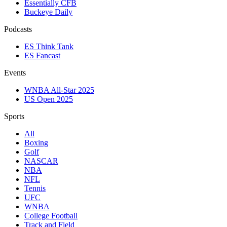
Essentially CFB
Buckeye Daily
Podcasts
ES Think Tank
ES Fancast
Events
WNBA All-Star 2025
US Open 2025
Sports
All
Boxing
Golf
NASCAR
NBA
NFL
Tennis
UFC
WNBA
College Football
Track and Field