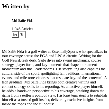
Written by
Md Saife Fida
1,046
Articles
Md Saife Fida is a golf writer at EssentiallySports who specializes in
tour coverage across the PGA and LPGA circuits. Writing for the
Golf NewsBreak desk, Saife dives into swing mechanics, course
strategy, player form, and key moments that shape tournament
momentum and final leaderboards. His storytelling also captures the
cultural side of the sport, spotlighting fan traditions, international
events, and milestone victories that resonate beyond the scorecard. A
tech graduate, Md Saife Fida brings both creative writing and
content strategy skills to his reporting. As an active player himself,
he adds a hands-on perspective to his coverage, breaking down the
game from a golfer’s point of view. His long-term goal is to establish
himself as a trusted golf insider, delivering exclusive insights from
inside the ropes and the clubhouse.