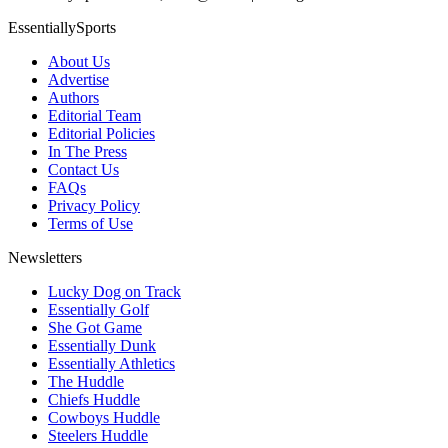
EssentiallySports
About Us
Advertise
Authors
Editorial Team
Editorial Policies
In The Press
Contact Us
FAQs
Privacy Policy
Terms of Use
Newsletters
Lucky Dog on Track
Essentially Golf
She Got Game
Essentially Dunk
Essentially Athletics
The Huddle
Chiefs Huddle
Cowboys Huddle
Steelers Huddle