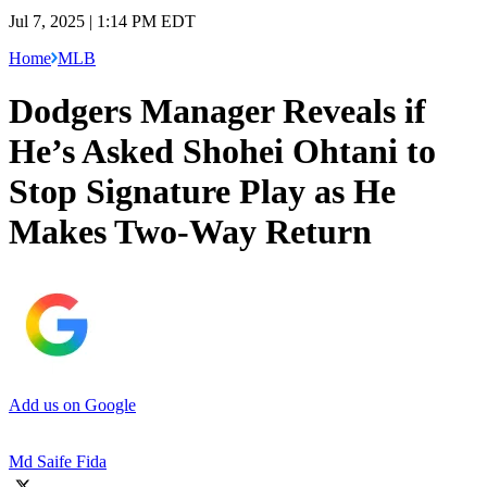
Jul 7, 2025 | 1:14 PM EDT
Home
MLB
Dodgers Manager Reveals if
He’s Asked Shohei Ohtani to
Stop Signature Play as He
Makes Two-Way Return
Add us on Google
Md Saife Fida