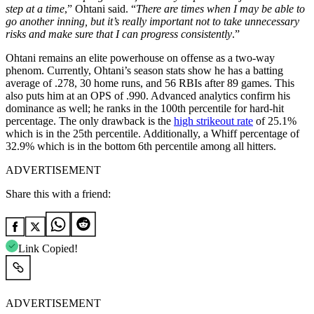
step at a time
,” Ohtani said. “
There are times when I may be able to
go another inning, but it’s really important not to take unnecessary
risks and make sure that I can progress consistently
.”
Ohtani remains an elite powerhouse on offense as a two-way
phenom. Currently, Ohtani’s season stats show he has a batting
average of .278, 30 home runs, and 56 RBIs after 89 games. This
also puts him at an OPS of .990. Advanced analytics confirm his
dominance as well; he ranks in the 100th percentile for hard-hit
percentage. The only drawback is the
high strikeout rate
of 25.1%
which is in the 25th percentile. Additionally, a Whiff percentage of
32.9% which is in the bottom 6th percentile among all hitters.
ADVERTISEMENT
Share this with a friend:
Link Copied!
ADVERTISEMENT