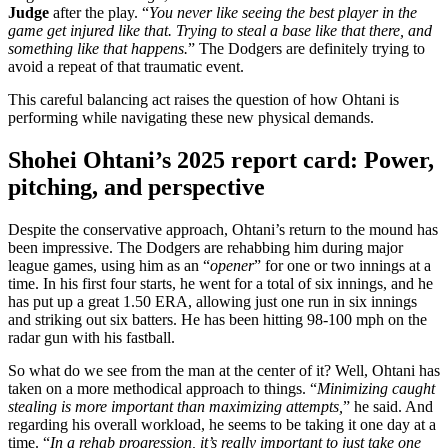
Judge
after the play. “
You never like seeing the best player in the
game get injured like that. Trying to steal a base like that there, and
something like that happens.
” The Dodgers are definitely trying to
avoid a repeat of that traumatic event.
This careful balancing act raises the question of how Ohtani is
performing while navigating these new physical demands.
Shohei Ohtani’s 2025 report card: Power,
pitching, and perspective
Despite the conservative approach, Ohtani’s return to the mound has
been impressive. The Dodgers are rehabbing him during major
league games, using him as an “
opener
” for one or two innings at a
time. In his first four starts, he went for a total of six innings, and he
has put up a great 1.50 ERA, allowing just one run in six innings
and striking out six batters. He has been hitting 98-100 mph on the
radar gun with his fastball.
So what do we see from the man at the center of it? Well, Ohtani has
taken on a more methodical approach to things. “
Minimizing caught
stealing is more important than maximizing attempts,
” he said. And
regarding his overall workload, he seems to be taking it one day at a
time. “
In a rehab progression, it’s really important to just take one