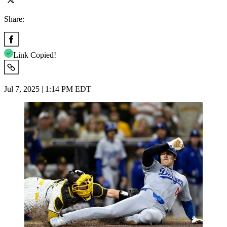
Share:
Link Copied!
Jul 7, 2025 | 1:14 PM EDT