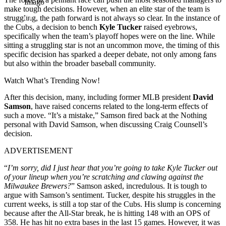
Imago
make tough decisions. However, when an elite star of the team is
struggling, the path forward is not always so clear. In the instance of
the Cubs, a decision to bench
Kyle Tucker
raised eyebrows,
specifically when the team’s playoff hopes were on the line. While
sitting a struggling star is not an uncommon move, the timing of this
specific decision has sparked a deeper debate, not only among fans
but also within the broader baseball community.
Watch What’s Trending Now!
After this decision, many, including former MLB president
David
Samson
, have raised concerns related to the long-term effects of
such a move. “It’s a mistake,” Samson fired back at the Nothing
personal with David Samson, when discussing Craig Counsell’s
decision.
ADVERTISEMENT
“
I’m sorry, did I just hear that you’re going to take Kyle Tucker out
of your lineup when you’re scratching and clawing against the
Milwaukee Brewers?
” Samson asked, incredulous. It is tough to
argue with Samson’s sentiment. Tucker, despite his struggles in the
current weeks, is still a top star of the Cubs. His slump is concerning
because after the All-Star break, he is hitting 148 with an OPS of
358. He has hit no extra bases in the last 15 games. However, it was