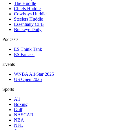
The Huddle
Chiefs Huddle
Cowboys Huddle
Steelers Huddle
Essentially CFB
Buckeye Daily
Podcasts
ES Think Tank
ES Fancast
Events
WNBA All-Star 2025
US Open 2025
Sports
All
Boxing
Golf
NASCAR
NBA
NFL