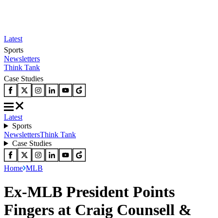
Latest
Sports
Newsletters
Think Tank
Case Studies
Latest
Sports
Newsletters
Think Tank
Case Studies
Home
MLB
Ex-MLB President Points
Fingers at Craig Counsell &