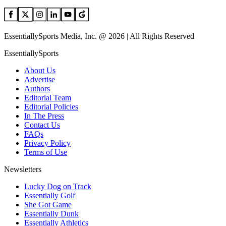
EssentiallySports Media, Inc. @ 2026 | All Rights Reserved
EssentiallySports
About Us
Advertise
Authors
Editorial Team
Editorial Policies
In The Press
Contact Us
FAQs
Privacy Policy
Terms of Use
Newsletters
Lucky Dog on Track
Essentially Golf
She Got Game
Essentially Dunk
Essentially Athletics