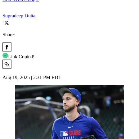
Supradeep Dutta
Share:
Link Copied!
Aug 19, 2025 | 2:31 PM EDT