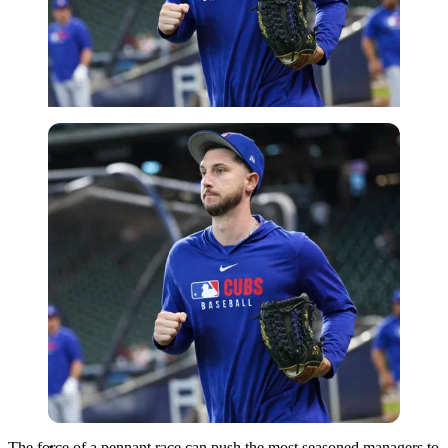
Imago
The force of a pennant race can push the most seasoned managers to