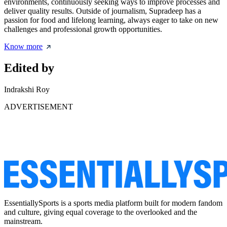
environments, continuously seeking ways to improve processes and
deliver quality results. Outside of journalism, Supradeep has a
passion for food and lifelong learning, always eager to take on new
challenges and professional growth opportunities.
Know more
Edited by
Indrakshi Roy
ADVERTISEMENT
EssentiallySports is a sports media platform built for modern fandom
and culture, giving equal coverage to the overlooked and the
mainstream.