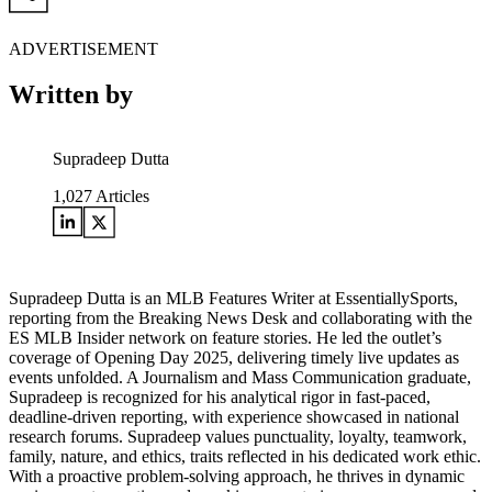
ADVERTISEMENT
Written by
Supradeep Dutta
1,027
Articles
Supradeep Dutta is an MLB Features Writer at EssentiallySports,
reporting from the Breaking News Desk and collaborating with the
ES MLB Insider network on feature stories. He led the outlet’s
coverage of Opening Day 2025, delivering timely live updates as
events unfolded. A Journalism and Mass Communication graduate,
Supradeep is recognized for his analytical rigor in fast-paced,
deadline-driven reporting, with experience showcased in national
research forums. Supradeep values punctuality, loyalty, teamwork,
family, nature, and ethics, traits reflected in his dedicated work ethic.
With a proactive problem-solving approach, he thrives in dynamic