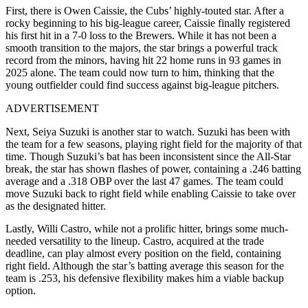
First, there is Owen Caissie, the Cubs’ highly-touted star. After a
rocky beginning to his big-league career, Caissie finally registered
his first hit in a 7-0 loss to the Brewers. While it has not been a
smooth transition to the majors, the star brings a powerful track
record from the minors, having hit 22 home runs in 93 games in
2025 alone. The team could now turn to him, thinking that the
young outfielder could find success against big-league pitchers.
ADVERTISEMENT
Next, Seiya Suzuki is another star to watch. Suzuki has been with
the team for a few seasons, playing right field for the majority of that
time. Though Suzuki’s bat has been inconsistent since the All-Star
break, the star has shown flashes of power, containing a .246 batting
average and a .318 OBP over the last 47 games. The team could
move Suzuki back to right field while enabling Caissie to take over
as the designated hitter.
Lastly, Willi Castro, while not a prolific hitter, brings some much-
needed versatility to the lineup. Castro, acquired at the trade
deadline, can play almost every position on the field, containing
right field. Although the star’s batting average this season for the
team is .253, his defensive flexibility makes him a viable backup
option.