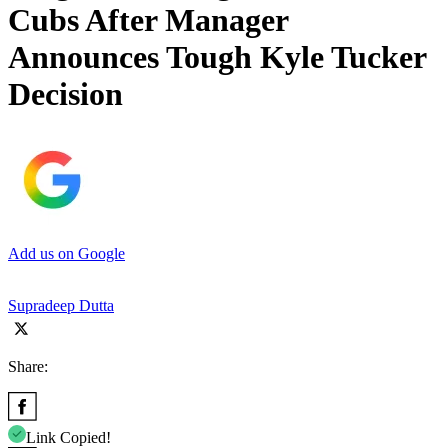
Cubs After Manager
Announces Tough Kyle Tucker
Decision
Add us on Google
Supradeep Dutta
Share:
Link Copied!