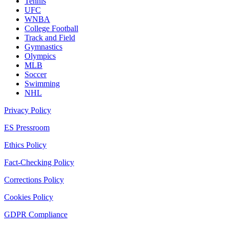
Tennis
UFC
WNBA
College Football
Track and Field
Gymnastics
Olympics
MLB
Soccer
Swimming
NHL
Privacy Policy
ES Pressroom
Ethics Policy
Fact-Checking Policy
Corrections Policy
Cookies Policy
GDPR Compliance