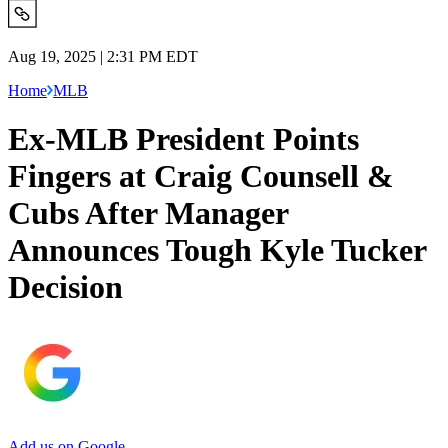
Aug 19, 2025 | 2:31 PM EDT
Home
MLB
Ex-MLB President Points
Fingers at Craig Counsell &
Cubs After Manager
Announces Tough Kyle Tucker
Decision
Add us on Google