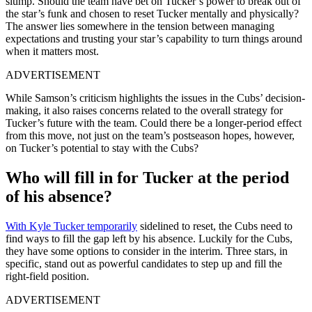
slump. Should the team have bet on Tucker’s power to break out of
the star’s funk and chosen to reset Tucker mentally and physically?
The answer lies somewhere in the tension between managing
expectations and trusting your star’s capability to turn things around
when it matters most.
ADVERTISEMENT
While Samson’s criticism highlights the issues in the Cubs’ decision-
making, it also raises concerns related to the overall strategy for
Tucker’s future with the team. Could there be a longer-period effect
from this move, not just on the team’s postseason hopes, however,
on Tucker’s potential to stay with the Cubs?
Who will fill in for Tucker at the period
of his absence?
With Kyle Tucker temporarily
sidelined to reset, the Cubs need to
find ways to fill the gap left by his absence. Luckily for the Cubs,
they have some options to consider in the interim. Three stars, in
specific, stand out as powerful candidates to step up and fill the
right-field position.
ADVERTISEMENT