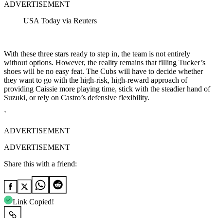
ADVERTISEMENT
USA Today via Reuters
With these three stars ready to step in, the team is not entirely
without options. However, the reality remains that filling Tucker’s
shoes will be no easy feat. The Cubs will have to decide whether
they want to go with the high-risk, high-reward approach of
providing Caissie more playing time, stick with the steadier hand of
Suzuki, or rely on Castro’s defensive flexibility.
`
ADVERTISEMENT
ADVERTISEMENT
Share this with a friend:
Link Copied!