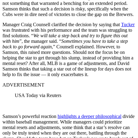
not something that warranted a benching for an extended period.
Samson thinks that such a decision is risky, specifically when the
Cubs were in dire need of victories to close the gap on the Brewers.
Manager Craig Counsell clarified the decision by saying that
Tucker
was frustrated with his performance and the team was struggling to
find solutions. “
We will take a step back and try to figure this out
with him
”, the manager said. “
Sometimes you have to take a step
back to go forward again
,” Counsell explained. However, to
Samson, this raised more questions. Should not the focus be on
helping the star to get through his slump, instead of providing him a
mental reset? After all, MLB is a game of adjustments, and David
Samson thinks that taking a star out of the lineup for days does not
help to fix the issue — it only exacerbates it.
ADVERTISEMENT
USA Today via Reuters
Samson’s powerful reaction
highlights a deeper philosophical
divide
within baseball management. While managers could prioritize
mental resets and adjustments, some think that a star’s resolve can
only be truly tested when they are out there, battling through the