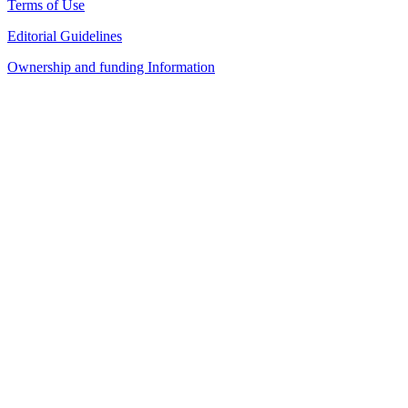
Terms of Use
Editorial Guidelines
Ownership and funding Information