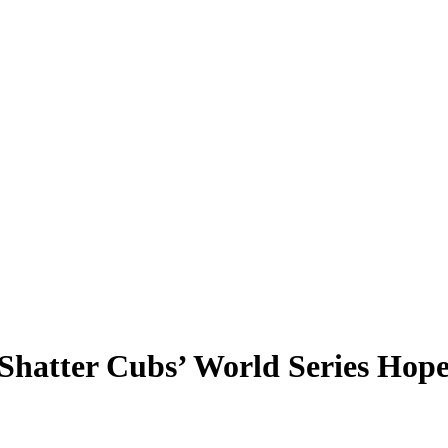
Shatter Cubs’ World Series Hope