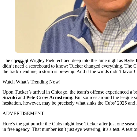
The cheers at Wrigley Field echoed deep into the June night as
Kyle 
Imago
didn’t need a scoreboard to know: Tucker changed everything. The Cub
the trade deadline, a storm is brewing. And if the winds didn’t favor 
Watch What’s Trending Now!
Upon Tucker’s arrival in Chicago, the team’s offense experienced a boo
Suzuki
and
Pete Crow Armstrong
. But sources around the league s
hesitation, however, may be precisely what sinks the Cubs’ 2025 a
ADVERTISEMENT
Here’s the gut punch: the Cubs might lose Tucker after just one seas
in free agency. That number isn’t just eye-watering, it’s a test. A test