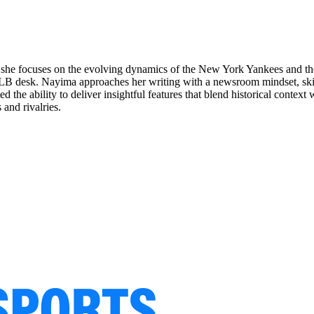
she focuses on the evolving dynamics of the New York Yankees and their
B desk. Nayima approaches her writing with a newsroom mindset, skilful
the ability to deliver insightful features that blend historical context 
 and rivalries.