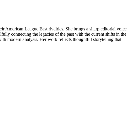
 American League East rivalries. She brings a sharp editorial voice
ly connecting the legacies of the past with the current shifts in the
with modern analysis. Her work reflects thoughtful storytelling that