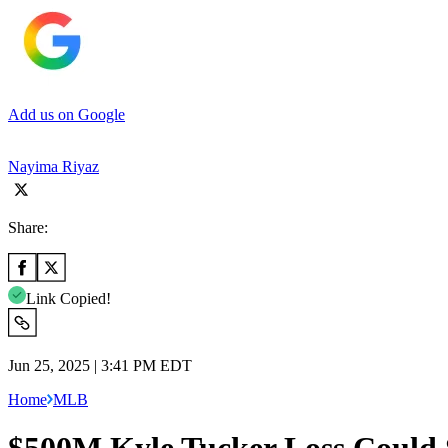
Add us on Google
Nayima Riyaz
Share:
Link Copied!
Jun 25, 2025 | 3:41 PM EDT
Home
MLB