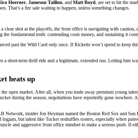
ico Hoerner
,
Jameson Taillon
, and
Matt
Boyd
, are set to hit the m
ppen. That’s a fire sale waiting to happen, unless something changes.
clear shot at the playoffs, the front office is navigating with caution,
ng the fundamental truth: contending costs money, and sustaining it cost
ced past the Wild Card only once. If Ricketts won’t spend to keep this
en a short-term thrill ride and a legitimate, extended run. Letting hi
ket heats up
t the open market. After all, when you trade away premium young talent
Tucker during the season, negotiations have reportedly gone nowhere. Ac
MLB Network, insider Jon Heyman named the Boston Red Sox and San Fran
gjam, but talent like Tucker reshuffles rosters, especially when paired 
 muscle and aggressive front office mindset to make a serious push. If ei