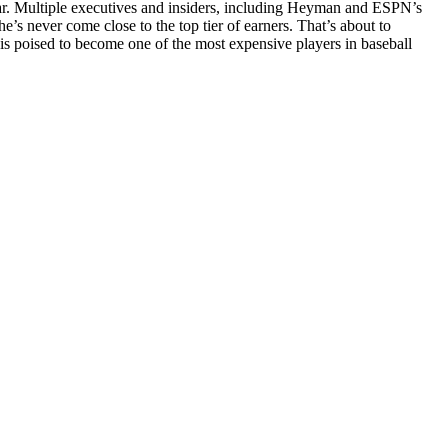
year. Multiple executives and insiders, including Heyman and ESPN’s
e’s never come close to the top tier of earners. That’s about to
is poised to become one of the most expensive players in baseball