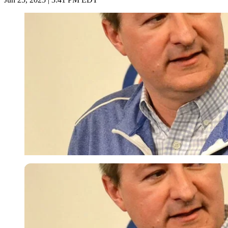
Imago