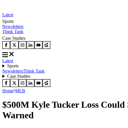
Latest
Sports
Newsletters
Think Tank
Case Studies
Latest
Sports
Newsletters
Think Tank
Case Studies
Home
MLB
$500M Kyle Tucker Loss Could 
Warned