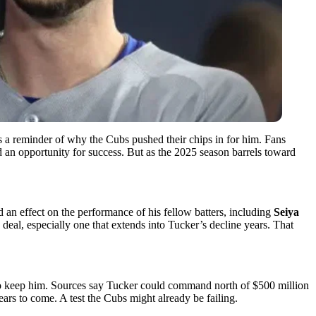
s a reminder of why the Cubs pushed their chips in for him. Fans
 an opportunity for success. But as the 2025 season barrels toward
d an effect on the performance of his fellow batters, including
Seiya
eal, especially one that extends into Tucker’s decline years. That
e to keep him. Sources say Tucker could command north of $500 million
years to come. A test the Cubs might already be failing.