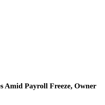
s Amid Payroll Freeze, Owner