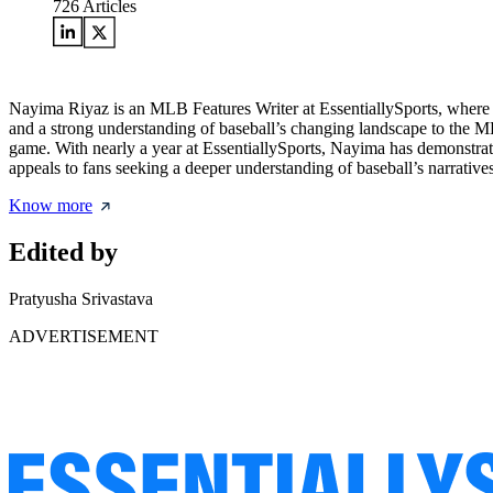
726
Articles
Nayima Riyaz is an MLB Features Writer at EssentiallySports, where 
and a strong understanding of baseball’s changing landscape to the ML
game. With nearly a year at EssentiallySports, Nayima has demonstrated 
appeals to fans seeking a deeper understanding of baseball’s narratives
Know more
Edited by
Pratyusha Srivastava
ADVERTISEMENT