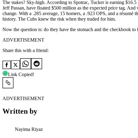
The stakes? Sky-high. According to Spotrac, Tucker is earning $16.5 m
Jeff Passan, have floated $500 million as the expected price tag. And w
change. With a .285 average, 15 homers, a .923 OPS, and a résumé tha
history. The Cubs knew the risk when they traded for him.
Now the question is: do they have the stomach and the checkbook to
ADVERTISEMENT
Share this with a friend:
Link Copied!
ADVERTISEMENT
Written by
Nayima Riyaz