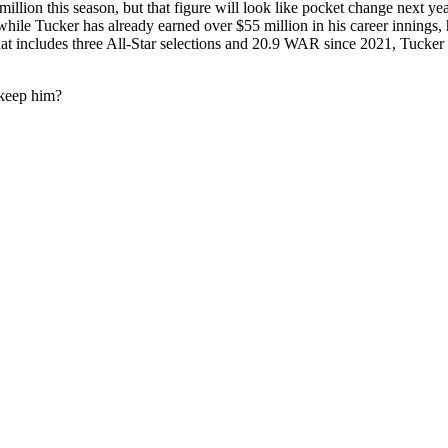
illion this season, but that figure will look like pocket change next 
hile Tucker has already earned over $55 million in his career innings, h
t includes three All-Star selections and 20.9 WAR since 2021, Tucker 
 keep him?