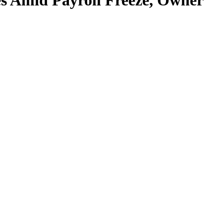
s Amid Payroll Freeze, Owner