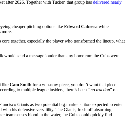
arket after 2026. Together with Tucker, that group has
delivered nearly
 eyeing cheaper pitching options like
Edward Cabrera
while
s more.
 core together, especially the player who transformed the lineup, what
m walk would send a message louder than any home run: the Cubs were
 like
Cam Smith
for a win-now piece, you don’t want that piece
cording to multiple league insiders, there’s been
“no traction
” on
cisco Giants as two potential big-market suitors expected to enter
with his defensive versatility. The Giants, fresh off absorbing
ther team senses blood in the water, the Cubs could quickly find