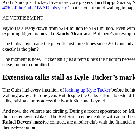
And it’s not just Tucker. Five more core players,
Ian Happ
, Suzuki,
N
40% of the Cubs’ fWAR this year
. That’s not a rebuild waiting to ha
ADVERTISEMENT
Payroll is already down from $214 million to $191 million. Even with a 
exploring bigger names like
Sandy Alcantara
. But there’s no escapi
The Cubs have made the playoffs just three times since 2016 and advan
exactly is the plan?
The moment is now. Tucker isn’t just a rental; he’s the fulcrum betwe
close, but not committed.
Extension talks stall as Kyle Tucker’s mar
The Cubs had every intention of
locking up Kyle Tucker
before he hi
walking away after one year. But despite the Cubs’ efforts to extend 
talks, raising alarms across the North Side and beyond.
And now, the vultures are circling. During a recent appearance on 
the Tucker sweepstakes. The Red Sox may be dealing with an outfield lo
Rafael Devers
’ massive contract, are another club with the financial
themselves outbid.