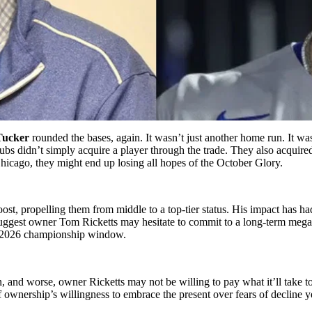
Tucker
rounded the bases, again. It wasn’t just another home run. It wa
s didn’t simply acquire a player through the trade. They also acquired
Chicago, they might end up losing all hopes of the October Glory.
st, propelling them from middle to a top-tier status. His impact has ha
uggest owner Tom Ricketts may hesitate to commit to a long-term mega d
nd 2026 championship window.
on, and worse, owner Ricketts may not be willing to pay what it’ll tak
 of ownership’s willingness to embrace the present over fears of decline 