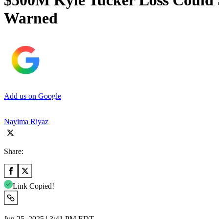
$500M Kyle Tucker Loss Could 
Warned
Add us on Google
Nayima Riyaz
Share:
Link Copied!
Jun 25, 2025 | 3:41 PM EDT