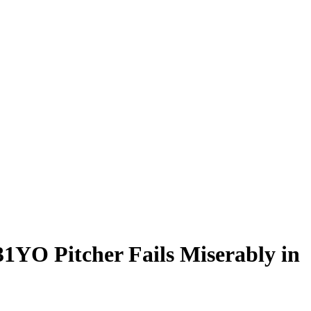
1YO Pitcher Fails Miserably in