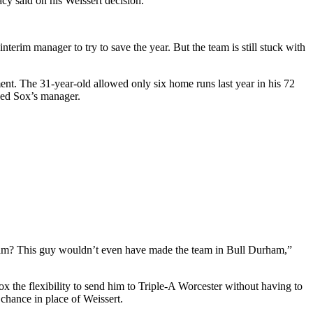
acy said on his Weissert decision.
terim manager to try to save the year. But the team is still stuck with
t. The 31-year-old allowed only six home runs last year in his 72
Red Sox’s manager.
eam? This guy wouldn’t even have made the team in Bull Durham,
”
x the flexibility to send him to Triple-A Worcester without having to
hance in place of Weissert.