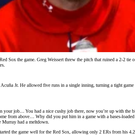
 Red Sox the game. Greg Weissert threw the pitch that ruined a 2-2 tie
es.
cuña Jr. He allowed five runs in a single inning, turning a tight game 
a ruin your job… You had a nice cushy job there, now you’re up with the b
come from above… Why did you put him in a game with a bases-loaded situa
Joe Murray had a meltdown.
 started the game well for the Red Sox, allowing only 2 ERs from his 4