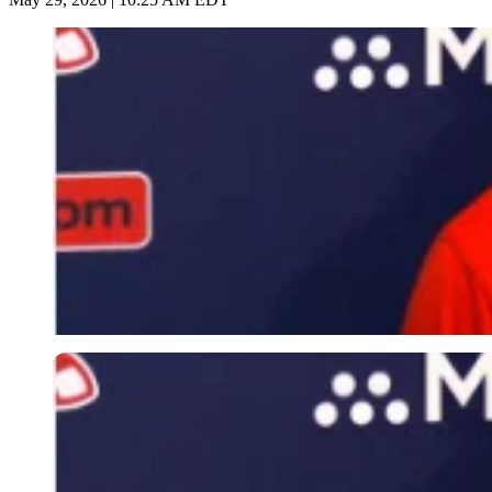
Imago