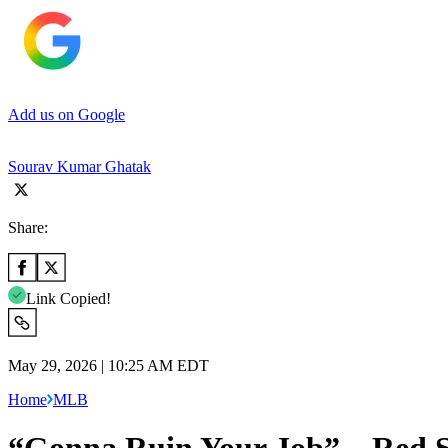
Add us on Google
Sourav Kumar Ghatak
Share:
Link Copied!
May 29, 2026 | 10:25 AM EDT
Home
MLB