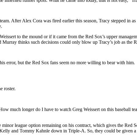
ome inherited runner spots. What he came into today, that is not easy,” Tr
am. After Alex Cora was fired earlier this season, Tracy stepped in as in
e.
eissert to the mound or if it came from the Red Sox’s upper managemen
 Murray thinks such decisions could only blow up Tracy’s job as the 
his error, but the Red Sox fans seem no more willing to bear with him.
 roster.
“H
ow much longer do I have to watch Greg
Weissert
on this baseball t
e minor league option remaining on his contract, which gives the Red So
Kelly and Tommy Kahnle down in Triple-A. So, they could be given a c