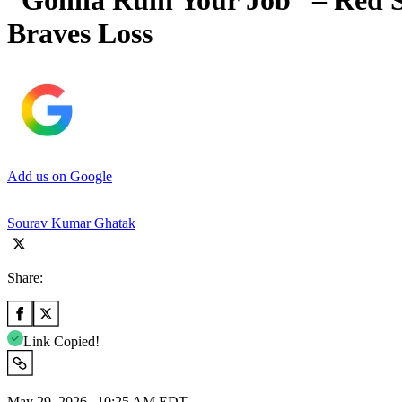
“Gonna Ruin Your Job” – Red So
Braves Loss
Add us on Google
Sourav Kumar Ghatak
Share:
Link Copied!
May 29, 2026 | 10:25 AM EDT