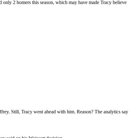
had only 2 homers this season, which may have made Tracy believe
rey. Still, Tracy went ahead with him. Reason? The analytics say