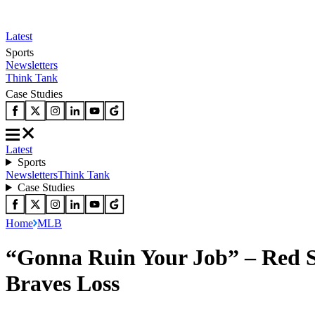
Latest
Sports
Newsletters
Think Tank
Case Studies
Latest
Sports
Newsletters
Think Tank
Case Studies
Home
MLB
“Gonna Ruin Your Job” – Red So
Braves Loss