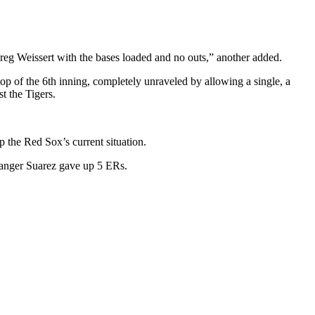
Greg
Weissert
with the bases loaded and no outs,
” another added.
top of the 6th inning, completely unraveled by allowing a single, a
t the Tigers.
p the Red Sox’s current situation.
Ranger Suarez gave up 5 ERs.