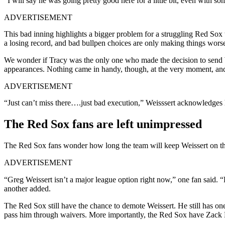
“I will say he was going pretty good here for a little bit, even with s
ADVERTISEMENT
This bad inning highlights a bigger problem for a struggling Red Sox te
a losing record, and bad bullpen choices are only making things wors
We wonder if Tracy was the only one who made the decision to send W
appearances. Nothing came in handy, though, at the very moment, and
ADVERTISEMENT
“Just can’t miss there….just bad execution,” Weisssert acknowledges 
The Red Sox fans are left unimpressed
The Red Sox fans wonder how long the team will keep Weissert on the
ADVERTISEMENT
“
Greg
Weissert
isn’t a major league option right now,
” one fan said. 
another added.
The Red Sox still have the chance to demote Weissert. He still has on
pass him through waivers. More importantly, the Red Sox have Zack 