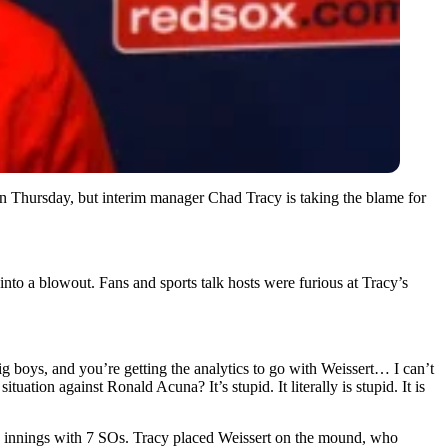
 on Thursday, but interim manager Chad Tracy is taking the blame for
into a blowout. Fans and sports talk hosts were furious at Tracy’s
ig boys, and you’re getting the analytics to go with Weissert… I can’t
tion against Ronald Acuna? It’s stupid. It literally is stupid. It is
.2 innings with 7 SOs. Tracy placed Weissert on the mound, who