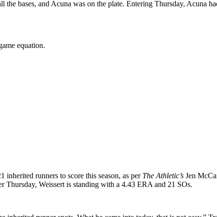
 all the bases, and Acuna was on the plate. Entering Thursday, Acuna 
 game equation.
1 inherited runners to score this season, as per
The Athletic’s
Jen McCaff
After Thursday, Weissert is standing with a 4.43 ERA and 21 SOs.