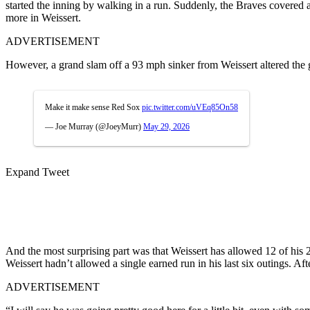
started the inning by walking in a run. Suddenly, the Braves covered
more in Weissert.
ADVERTISEMENT
However, a grand slam off a 93 mph sinker from Weissert altered the
Make it make sense Red Sox
pic.twitter.com/uVEq85On58
— Joe Murray (@JoeyMurr)
May 29, 2026
Expand Tweet
And the most surprising part was that Weissert has allowed 12 of his 2
Weissert hadn’t allowed a single earned run in his last six outings. 
ADVERTISEMENT