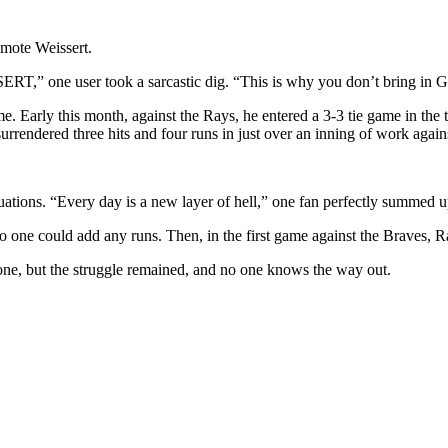
emote Weissert.
SERT,
” one user took a sarcastic dig. “
This is why you don’t bring in 
me. Early this month, against the Rays, he entered a 3-3 tie game in the 
surrendered three hits and four runs in just over an inning of work agains
tuations. “Every day is a new layer of hell,” one fan perfectly summed u
o one could add any runs. Then, in the first game against the Braves, 
gone, but the struggle remained, and no one knows the way out.