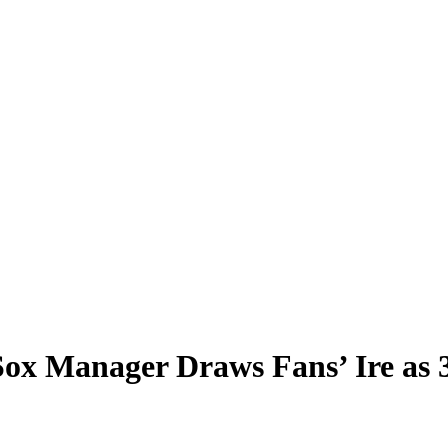
x Manager Draws Fans’ Ire as 3