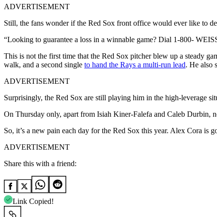
ADVERTISEMENT
Still, the fans wonder if the Red Sox front office would ever like to d
“
Looking to guarantee a loss in a winnable game? Dial 1-800-
WEIS
This is not the first time that the Red Sox pitcher blew up a steady ga
walk, and a second single
to hand the Rays a multi-run lead
. He also 
ADVERTISEMENT
Surprisingly, the Red Sox are still playing him in the high-leverage si
On Thursday only, apart from Isiah Kiner-Falefa and Caleb Durbin, n
So, it’s a new pain each day for the Red Sox this year. Alex Cora is 
ADVERTISEMENT
Share this with a friend:
Link Copied!