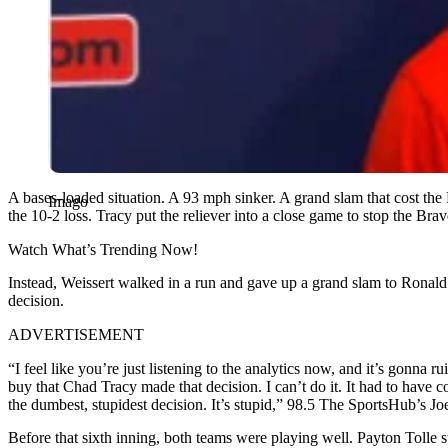
A bases-loaded situation. A 93 mph sinker. A grand slam that cost the
Imago
the 10-2 loss. Tracy put the reliever into a close game to stop the Brav
Watch What’s Trending Now!
Instead, Weissert walked in a run and gave up a grand slam to Ronald A
decision.
ADVERTISEMENT
“I feel like you’re just listening to the analytics now, and it’s gonn
buy that Chad Tracy made that decision. I can’t do it. It had to have 
the dumbest, stupidest decision. It’s stupid,” 98.5 The SportsHub’s 
Before that sixth inning, both teams were playing well. Payton Tolle