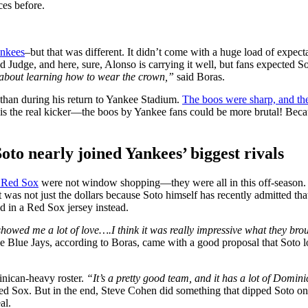
ces before.
nkees
–but that was different. It didn’t come with a huge load of expect
ad Judge, and here, sure, Alonso is carrying it well, but fans expected S
 about learning how to wear the crown,”
said Boras.
o than during his return to Yankee Stadium.
The boos were sharp, and the
e is the real kicker—the boos by Yankee fans could be more brutal! Becau
to nearly joined Yankees’ biggest rivals
 Red Sox
were not window shopping—they were all in this off-season. R
it was not just the dollars because Soto himself has recently admitted t
nd in a Red Sox jersey instead.
y showed me a lot of love…
.
I think it was really impressive what they brou
e Blue Jays, according to Boras, came with a good proposal that Soto 
nican-heavy roster.
“It’s a pretty good team, and it has a lot of Dom
ed Sox. But in the end, Steve Cohen did something that dipped Soto on 
al.