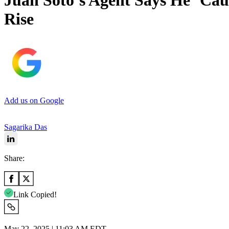
Juan Soto’s Agent Says He ‘Cau
Rise
Add us on Google
Sagarika Das
Share:
Link Copied!
May 22, 2025 | 11:03 AM EDT