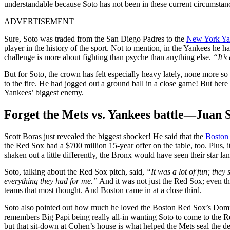
understandable because Soto has not been in these current circumstan
ADVERTISEMENT
Sure, Soto was traded from the San Diego Padres to the
New York Ya
player in the history of the sport. Not to mention, in the Yankees he h
challenge is more about fighting than psyche than anything else.
“It’s
But for Soto, the crown has felt especially heavy lately, none more s
to the fire. He had jogged out a ground ball in a close game! But her
Yankees’ biggest enemy.
Forget the Mets vs. Yankees battle—Juan So
Scott Boras just revealed the biggest shocker! He said that the
Boston
the Red Sox had a $700 million 15-year offer on the table, too. Plus, 
shaken out a little differently, the Bronx would have seen their star la
Soto, talking about the Red Sox pitch, said,
“
It was a lot of fun; the
everything they had for me.”
And it was not just the Red Sox; even th
teams that most thought. And Boston came in at a close third.
Soto also pointed out how much he loved the Boston Red Sox’s Domi
remembers Big Papi being really all-in wanting Soto to come to the R
but that sit-down at Cohen’s house is what helped the Mets seal the de