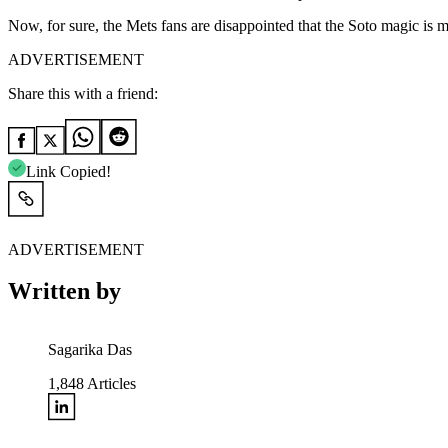
Now, for sure, the Mets fans are disappointed that the Soto magic is 
ADVERTISEMENT
Share this with a friend:
Link Copied!
ADVERTISEMENT
Written by
Sagarika Das
1,848
Articles