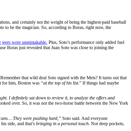
ations, and certainly not the weight of being the highest-paid baseball
oto to be the magician. So, according to Boras, right now, the
 jeers were unmistakable.
Plus, Soto’s performance only added fuel
se Boras just revealed that Juan Soto was close to joining the
emember that wild deal Soto signed with the Mets? It turns out that
hat for him, Boston was
“at the top of his list
.” If things had maybe
ght. I definitely sat down to review it, to analyze the offers and
looked over. So, it was not the two-horse battle between the New York
inicans… They were pushing hard,”
Soto said. And everyone
his side, and that’s
bringing in a personal touch.
Not deep pockets,