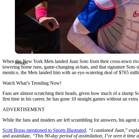
When the New York Mets landed Juan Soto from their cross-town rival
Imago
towering home runs, game-changing at-bats, and that signature Soto s
mention, the Mets landed him with an eye-watering deal of $765 million,
Watch What’s Trending Now!
Fans are almost scratching their heads, given how much of a slump Sot
first time in his career, he has gone 10 straight games without an extra 
ADVERTISEMENT
While the fans and insiders are left scrambling for answers, his agent 
Scott Boras mentioned to Sports Illustrated,
“I cautioned Juan,
” expla
and assimilate,
“
This 90-day period of assimilation, I’ve seen it time 