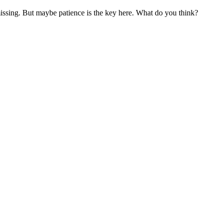
missing. But maybe patience is the key here. What do you think?