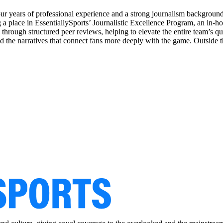
our years of professional experience and a strong journalism backgrou
 place in EssentiallySports’ Journalistic Excellence Program, an in-house
rs through structured peer reviews, helping to elevate the entire team’s 
nd the narratives that connect fans more deeply with the game. Outside 