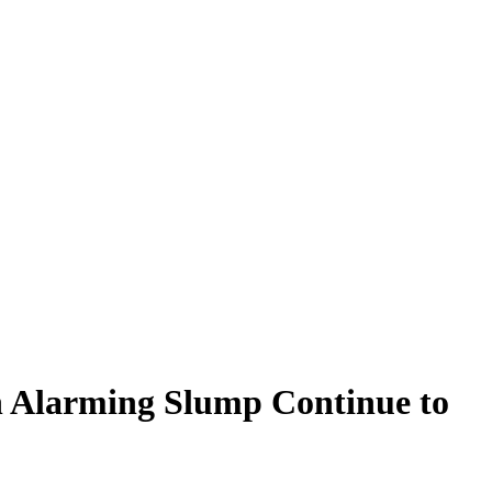
on Alarming Slump Continue to