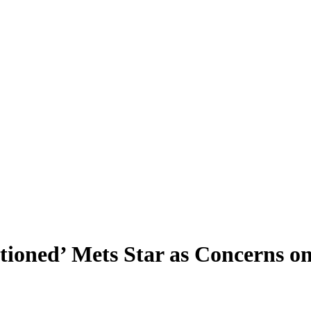
tioned’ Mets Star as Concerns 