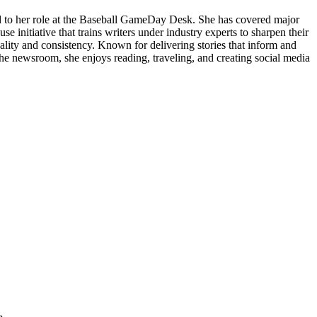
nd to her role at the Baseball GameDay Desk. She has covered major
 initiative that trains writers under industry experts to sharpen their
quality and consistency. Known for delivering stories that inform and
the newsroom, she enjoys reading, traveling, and creating social media