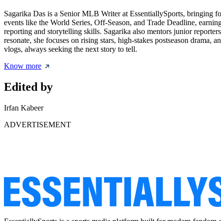
Sagarika Das is a Senior MLB Writer at EssentiallySports, bringing f
events like the World Series, Off-Season, and Trade Deadline, earning a
reporting and storytelling skills. Sagarika also mentors junior reporte
resonate, she focuses on rising stars, high-stakes postseason drama, a
vlogs, always seeking the next story to tell.
Know more
Edited by
Irfan Kabeer
ADVERTISEMENT