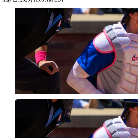
Imago