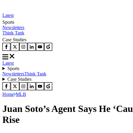
Latest
Sports
Newsletters
Think Tank
Case Studies
Latest
Sports
Newsletters
Think Tank
Case Studies
Home
MLB
Juan Soto’s Agent Says He ‘Cau
Rise