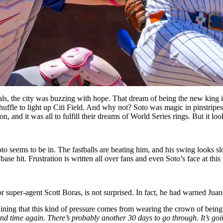
s, the city was buzzing with hope. That dream of being the new king in
huffle to light up Citi Field. And why not? Soto was magic in pinstrip
 and it was all to fulfill their dreams of World Series rings. But it lo
o seems to be in. The fastballs are beating him, and his swing looks sl
base hit. Frustration is written all over fans and even Soto’s face at this 
or super-agent Scott Boras, is not surprised. In fact, he had warned Juan
ining that this kind of pressure comes from wearing the crown of being b
and time again. There’s probably another 30 days to go through. It’s goi