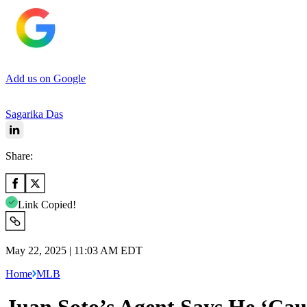
Add us on Google
Sagarika Das
Share:
Link Copied!
May 22, 2025 | 11:03 AM EDT
Home
MLB