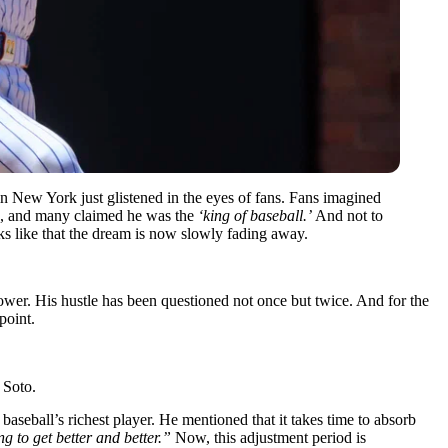
 New York just glistened in the eyes of fans. Fans imagined
es, and many claimed he was the
‘king of baseball.’
And not to
oks like that the dream is now slowly fading away.
ower. His hustle has been questioned not once but twice. And for the
point.
 Soto.
aseball’s richest player. He mentioned that it takes time to absorb
ng to get better and better.”
Now, this adjustment period is