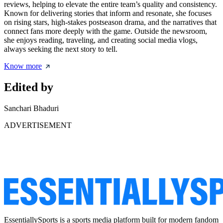
reviews, helping to elevate the entire team’s quality and consistency.
Known for delivering stories that inform and resonate, she focuses
on rising stars, high-stakes postseason drama, and the narratives that
connect fans more deeply with the game. Outside the newsroom,
she enjoys reading, traveling, and creating social media vlogs,
always seeking the next story to tell.
Know more
Edited by
Sanchari Bhaduri
ADVERTISEMENT
EssentiallySports is a sports media platform built for modern fandom