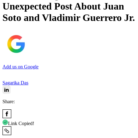
Unexpected Post About Juan
Soto and Vladimir Guerrero Jr.
Add us on Google
Sagarika Das
Share:
Link Copied!