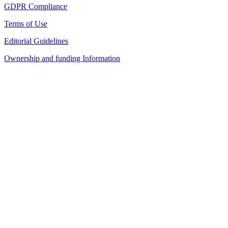
GDPR Compliance
Terms of Use
Editorial Guidelines
Ownership and funding Information