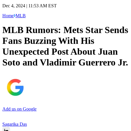
Dec 4, 2024 | 11:53 AM EST
Home
MLB
MLB Rumors: Mets Star Sends
Fans Buzzing With His
Unexpected Post About Juan
Soto and Vladimir Guerrero Jr.
Add us on Google
Sagarika Das