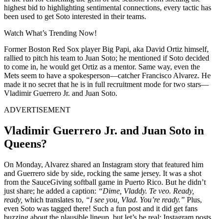
highest bid to highlighting sentimental connections, every tactic has
been used to get Soto interested in their teams.
Watch What’s Trending Now!
Former Boston Red Sox player Big Papi, aka David Ortiz himself,
rallied to pitch his team to Juan Soto; he mentioned if Soto decided
to come in, he would get Ortiz as a mentor. Same way, even the
Mets seem to have a spokesperson—catcher Francisco Alvarez. He
made it no secret that he is in full recruitment mode for two stars—
Vladimir Guerrero Jr. and Juan Soto.
ADVERTISEMENT
Vladimir Guerrero Jr. and Juan Soto in
Queens?
On Monday, Alvarez shared an Instagram story that featured him
and Guerrero side by side, rocking the same jersey. It was a shot
from the SauceGiving softball game in Puerto Rico. But he didn’t
just share; he added a caption:
“Dime, Vladdy. Te veo. Ready,
ready,
which translates to,
“I see you, Vlad. You’re ready.”
Plus,
even Soto was tagged there! Such a fun post and it did get fans
buzzing about the plausible lineup, but let’s be real: Instagram posts