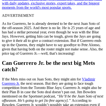
with daily updates, exclusive stories, expert takes, and the biggest
moments from the world's most popular sports.
ADVERTISEMENT
As for Guerrero, he is already deemed to be the next Juan Soto of
the off-season 2025. And there is no lie. He is 25 years of age and
has had a stellar personal year, even though he was with the Blue
Jays. However, getting him can be tough, given the Jays are going
to give it their all to give a contract extension. But if Guerrero ends
up in the Queens, they might have to say goodbye to Pete Alonso,
given that having both on the roster might not make sense. Also, the
price tag of Guerrero Jr.—well, that’s increasing!
Can Guerrero Jr. be the next big Mets
catch?
If the Mets miss out on Juan Soto, they might aim for
Vladimir
Guerrero Jr.
the next season. But they are going to face tough
competition from the Toronto Blue Jays; Guerrero Jr. might also be
their Plan B in case the Soto deal doesn’t pan out. Jim Bowden
mentioned on the Sportsnet podcast,
“He’ll be the Juan Soto of next
offseason. He’s going to get [to free agency].”
According to
Bowden, Guerrero Jr. wouldn’t possibly take an extension even if