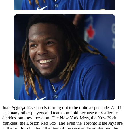
Getty
Juan Soto’s off-season is turning out to be quite a spectacle. And it
Getty
has many other players and teams on hold because only after he
decides can they move on. The New York Mets, the New York
Yankees, the Boston Red Sox, and even the Toronto Blue Jays are
in the run for clinching the gem of the season. From shelling the