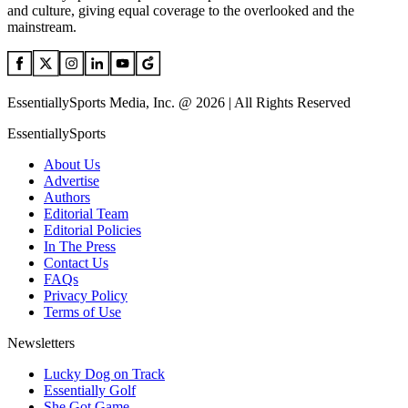
and culture, giving equal coverage to the overlooked and the
mainstream.
EssentiallySports Media, Inc. @ 2026 | All Rights Reserved
EssentiallySports
About Us
Advertise
Authors
Editorial Team
Editorial Policies
In The Press
Contact Us
FAQs
Privacy Policy
Terms of Use
Newsletters
Lucky Dog on Track
Essentially Golf
She Got Game