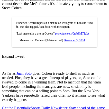
cannot decide the Met’s future; it’s ultimately going to come down to
Steve Cohen.
Francisco Alvarez reposted a picture on Instagram of him and Vlad
Jr., that also tagged Juan Soto, with the caption:
“Let’s make this a trio in Queens”
pic.twitter.com/0mb8MT1alA
— Metsmerized Online (@Metsmerized)
December 3, 2024
Expand Tweet
As far as
Juan Soto
goes, Cohen is ready to shell as much as
needed. Plus, they have a great lineup of players, so, Soto can be
swayed to come in a winning team. Not to mention that the team
lead people, including the manager, are new, so stability is
something that can be a selling point to Soto. But the New York
Yankees have reportedly raised their offer, so it remains to see what
exactly happens.
Get the EssentiallySports Daily Newsletter. Stay ahead of the game