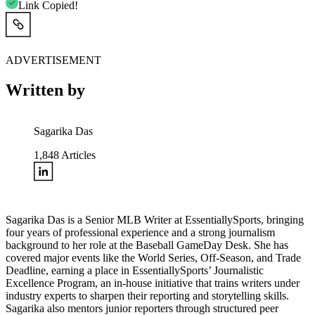
Link Copied!
ADVERTISEMENT
Written by
Sagarika Das
1,848
Articles
Sagarika Das is a Senior MLB Writer at EssentiallySports, bringing
four years of professional experience and a strong journalism
background to her role at the Baseball GameDay Desk. She has
covered major events like the World Series, Off-Season, and Trade
Deadline, earning a place in EssentiallySports’ Journalistic
Excellence Program, an in-house initiative that trains writers under
industry experts to sharpen their reporting and storytelling skills.
Sagarika also mentors junior reporters through structured peer