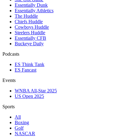
Essentially Dunk
Essentially Athletics
The Huddle
Chiefs Huddle
Cowboys Huddle
Steelers Huddle
Essentially CFB
Buckeye Daily
Podcasts
ES Think Tank
ES Fancast
Events
WNBA All-Star 2025
US Open 2025
Sports
All
Boxing
Golf
NASCAR