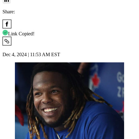
Share:
Link Copied!
Dec 4, 2024 | 11:53 AM EST