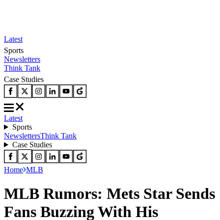
Latest
Sports
Newsletters
Think Tank
Case Studies
Latest
Sports
Newsletters
Think Tank
Case Studies
Home
MLB
MLB Rumors: Mets Star Sends
Fans Buzzing With His