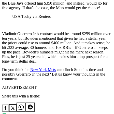
the Blue Jays offered him $350 million, and instead, would go for
free agency. If that’s the case, the Mets would get the chance!
USA Today via Reuters
Vladimir Guerrero Jr.’s contract would be around $259 million over
ten years, but Bowden mentioned that given he had a stellar year,
the prices could rise to around $400 million. And it makes sense; he
hit .323 average, 30 homers, and 103 RBIs—if Guerrero Jr. keeps
up the pace, Bowden’s numbers might hit the mark next season.
Plus, he is just 25 years old, which makes him a top prospect for a
long-term stellar deal.
Do you think the
New York Mets
can clinch Soto this time and
possibly Guerrero Jr. the next? Let us know your thoughts in the
comments.
ADVERTISEMENT
Share this with a friend: