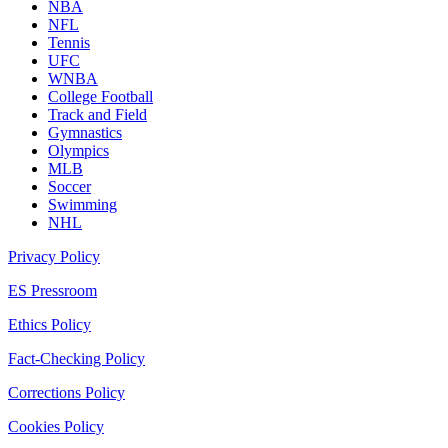
NBA
NFL
Tennis
UFC
WNBA
College Football
Track and Field
Gymnastics
Olympics
MLB
Soccer
Swimming
NHL
Privacy Policy
ES Pressroom
Ethics Policy
Fact-Checking Policy
Corrections Policy
Cookies Policy