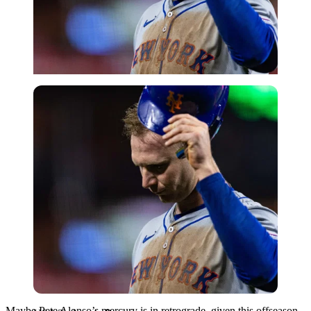
USA Today via Reuters
Maybe Pete Alonso’s mercury is in retrograde, given this offseason