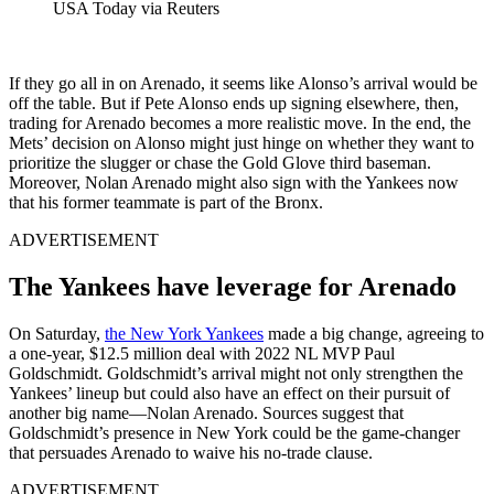
USA Today via Reuters
If they go all in on Arenado, it seems like Alonso’s arrival would be
off the table. But if Pete Alonso ends up signing elsewhere, then,
trading for Arenado becomes a more realistic move. In the end, the
Mets’ decision on Alonso might just hinge on whether they want to
prioritize the slugger or chase the Gold Glove third baseman.
Moreover, Nolan Arenado might also sign with the Yankees now
that his former teammate is part of the Bronx.
ADVERTISEMENT
The Yankees have leverage for Arenado
On Saturday,
the New York Yankees
made a big change, agreeing to
a one-year, $12.5 million deal with 2022 NL MVP Paul
Goldschmidt. Goldschmidt’s arrival might not only strengthen the
Yankees’ lineup but could also have an effect on their pursuit of
another big name—Nolan Arenado.
Sources suggest that
Goldschmidt’s presence in New York could be the game-changer
that persuades Arenado to waive his no-trade clause.
ADVERTISEMENT