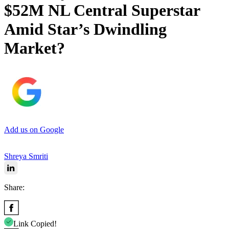
$52M NL Central Superstar
Amid Star’s Dwindling
Market?
Add us on Google
Shreya Smriti
Share:
Link Copied!