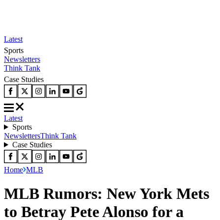
Latest
Sports
Newsletters
Think Tank
Case Studies
Latest
Sports
Newsletters
Think Tank
Case Studies
Home
MLB
MLB Rumors: New York Mets
to Betray Pete Alonso for a