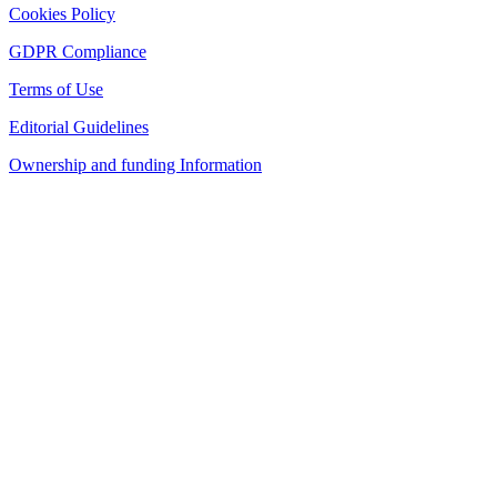
Cookies Policy
GDPR Compliance
Terms of Use
Editorial Guidelines
Ownership and funding Information