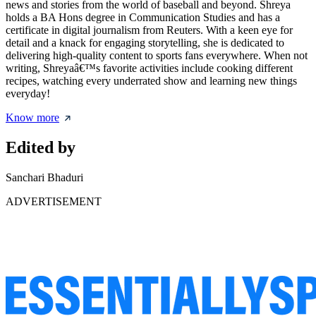
news and stories from the world of baseball and beyond. Shreya
holds a BA Hons degree in Communication Studies and has a
certificate in digital journalism from Reuters. With a keen eye for
detail and a knack for engaging storytelling, she is dedicated to
delivering high-quality content to sports fans everywhere. When not
writing, Shreyaâ€™s favorite activities include cooking different
recipes, watching every underrated show and learning new things
everyday!
Know more
Edited by
Sanchari Bhaduri
ADVERTISEMENT