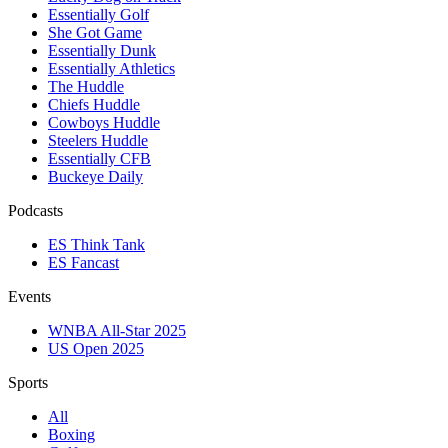
Essentially Golf
She Got Game
Essentially Dunk
Essentially Athletics
The Huddle
Chiefs Huddle
Cowboys Huddle
Steelers Huddle
Essentially CFB
Buckeye Daily
Podcasts
ES Think Tank
ES Fancast
Events
WNBA All-Star 2025
US Open 2025
Sports
All
Boxing