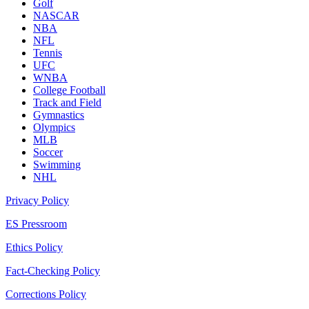
Golf
NASCAR
NBA
NFL
Tennis
UFC
WNBA
College Football
Track and Field
Gymnastics
Olympics
MLB
Soccer
Swimming
NHL
Privacy Policy
ES Pressroom
Ethics Policy
Fact-Checking Policy
Corrections Policy