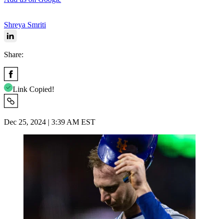
Shreya Smriti
Share:
Link Copied!
Dec 25, 2024 | 3:39 AM EST