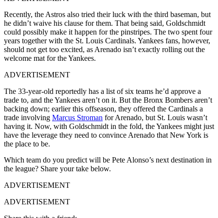
Recently, the Astros also tried their luck with the third baseman, but
he didn’t waive his clause for them. That being said, Goldschmidt
could possibly make it happen for the pinstripes. The two spent four
years together with the St. Louis Cardinals. Yankees fans, however,
should not get too excited, as Arenado isn’t exactly rolling out the
welcome mat for the Yankees.
ADVERTISEMENT
The 33-year-old reportedly has a list of six teams he’d approve a
trade to, and the Yankees aren’t on it.
But the Bronx Bombers aren’t
backing down; earlier this offseason, they offered the Cardinals a
trade involving
Marcus Stroman
for Arenado, but St. Louis wasn’t
having it. Now, with Goldschmidt in the fold, the Yankees might just
have the leverage they need to convince Arenado that New York is
the place to be.
Which team do you predict will be Pete Alonso’s next destination in
the league? Share your take below.
ADVERTISEMENT
ADVERTISEMENT