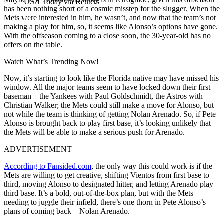
USA Today via Reuters
has been nothing short of a cosmic misstep for the slugger. When the
Mets were interested in him, he wasn’t, and now that the team’s not
making a play for him, so, it seems like Alonso’s options have gone.
With the offseason coming to a close soon, the 30-year-old has no
offers on the table.
Watch What’s Trending Now!
Now, it’s starting to look like the Florida native may have missed his
window. All the major teams seem to have locked down their first
baseman—the Yankees with Paul Goldschmidt, the Astros with
Christian Walker; the Mets could still make a move for Alonso, but
not while the team is thinking of getting Nolan Arenado. So, i
f Pete
Alonso is brought back to play first base, it’s looking unlikely that
the Mets will be able to make a serious push for Arenado.
ADVERTISEMENT
According to Fansided.com
, the only way this could work is if the
Mets are willing to get creative, shifting Vientos from first base to
third, moving Alonso to designated hitter, and letting Arenado play
third base. It’s a bold, out-of-the-box plan, but with the Mets
needing to juggle their infield, there’s one thorn in Pete Alonso’s
plans of coming back—Nolan Arenado.