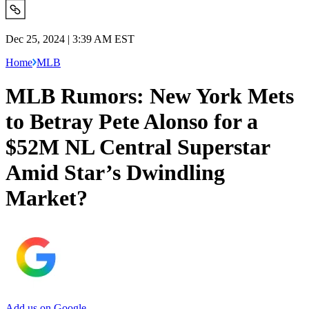
Dec 25, 2024 | 3:39 AM EST
Home
MLB
MLB Rumors: New York Mets
to Betray Pete Alonso for a
$52M NL Central Superstar
Amid Star’s Dwindling
Market?
Add us on Google