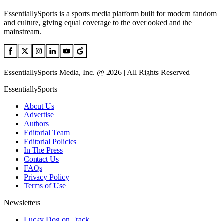
EssentiallySports is a sports media platform built for modern fandom
and culture, giving equal coverage to the overlooked and the
mainstream.
EssentiallySports Media, Inc. @ 2026 | All Rights Reserved
EssentiallySports
About Us
Advertise
Authors
Editorial Team
Editorial Policies
In The Press
Contact Us
FAQs
Privacy Policy
Terms of Use
Newsletters
Lucky Dog on Track