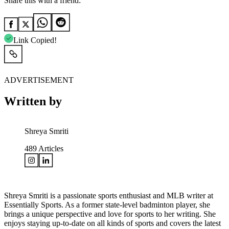
Share this with a friend:
Link Copied!
ADVERTISEMENT
Written by
Shreya Smriti
489
Articles
Shreya Smriti is a passionate sports enthusiast and MLB writer at
Essentially Sports. As a former state-level badminton player, she
brings a unique perspective and love for sports to her writing. She
enjoys staying up-to-date on all kinds of sports and covers the latest