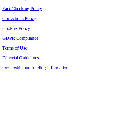
Fact-Checking Policy
Corrections Policy
Cookies Policy
GDPR Compliance
Terms of Use
Editorial Guidelines
Ownership and funding Information