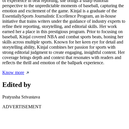
of experience in beat reporting, she brings a sharp editorial
perspective to the unpredictable moments of baseball, capturing the
emotion and excitement of the game. Kinjal is a graduate of the
EssentiallySports Journalistic Excellence Program, an in-house
initiative that trains writers under the guidance of industry experts to
refine their reporting, storytelling, and editorial skills. Her work
earned her a place in this prestigious program. Prior to focusing on
baseball, Kinjal covered NBA and combat sports beats, honing her
skills across multiple sports. Known for her keen eye for detail and
storytelling ability, Kinjal combines her passion for sports with
strong editorial judgment to create engaging, insightful content. Her
coverage brings depth and context that resonates with readers and
reflects the thrill and emotion of the ballpark experience.
Know more
Edited by
Pratyusha Srivastava
ADVERTISEMENT