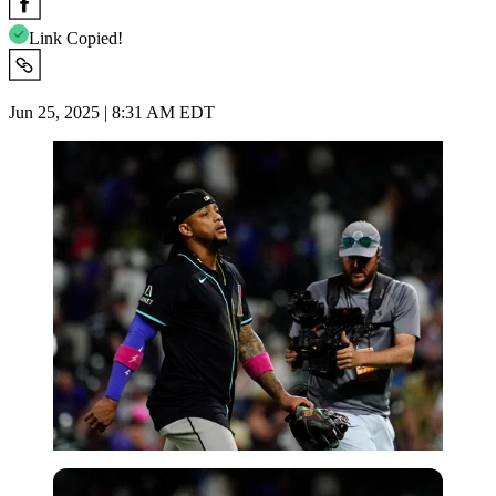
Link Copied!
Jun 25, 2025 | 8:31 AM EDT
Imago