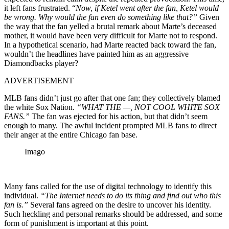
it left fans frustrated. “
Now, if Ketel went after the fan, Ketel would
be wrong. Why would the fan even do something like that?”
Given
the way that the fan yelled a brutal remark about Marte’s deceased
mother, it would have been very difficult for Marte not to respond.
In a hypothetical scenario, had Marte reacted back toward the fan,
wouldn’t the headlines have painted him as an aggressive
Diamondbacks player?
ADVERTISEMENT
MLB fans didn’t just go after that one fan; they collectively blamed
the white Sox Nation.
“WHAT THE —, NOT COOL WHITE SOX
FANS.”
The fan was ejected for his action, but that didn’t seem
enough to many. The awful incident prompted MLB fans to direct
their anger at the entire Chicago fan base.
Imago
Many fans called for the use of digital technology to identify this
individual.
“The Internet needs to do its thing and find out who this
fan is.”
Several fans agreed on the desire to uncover his identity.
Such heckling and personal remarks should be addressed, and some
form of punishment is important at this point.