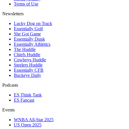
Terms of Use
Newsletters
Lucky Dog on Track
Essentially Golf
She Got Game
Essentially Dunk
Essentially Athletics
The Huddle
Chiefs Huddle
Cowboys Huddle
Steelers Huddle
Essentially CFB
Buckeye Daily
Podcasts
ES Think Tank
ES Fancast
Events
WNBA All-Star 2025
US Open 2025