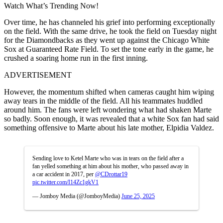
Watch What’s Trending Now!
Over time, he has channeled his grief into performing exceptionally
on the field. With the same drive, he took the field on Tuesday night
for the Diamondbacks as they went up against the Chicago White
Sox at Guaranteed Rate Field. To set the tone early in the game, he
crushed a soaring home run in the first inning.
ADVERTISEMENT
However, the momentum shifted when cameras caught him wiping
away tears in the middle of the field. All his teammates huddled
around him. The fans were left wondering what had shaken Marte
so badly. Soon enough, it was revealed that a white Sox fan had said
something offensive to Marte about his late mother, Elpidia Valdez.
Sending love to Ketel Marte who was in tears on the field after a
fan yelled something at him about his mother, who passed away in
a car accident in 2017, per
@CDrottar19
pic.twitter.com/I14Zc1gkV1
— Jomboy Media (@JomboyMedia)
June 25, 2025