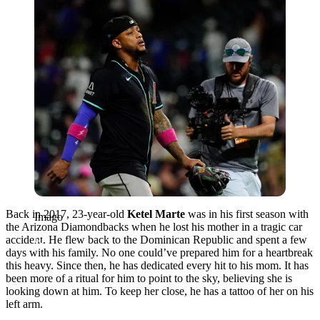
Back in 2017, 23-year-old
Ketel Marte
was in his first season with
Imago
the Arizona Diamondbacks when he lost his mother in a tragic car
accident. He flew back to the Dominican Republic and spent a few
days with his family. No one could’ve prepared him for a heartbreak
this heavy. Since then, he has dedicated every hit to his mom. It has
been more of a ritual for him to point to the sky, believing she is
looking down at him. To keep her close, he has a tattoo of her on his
left arm.