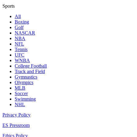
Sports
All
Boxing
Golf
NASCAR
NBA
NFL
Tennis
UFC
WNBA
College Football
Track and Field
Gymnastics
Olympics
MLB
Soccer
Swimming
NHL
Privacy Policy
ES Pressroom
Ethics Policy