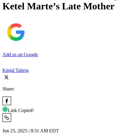
Ketel Marte’s Late Mother
Add us on Google
Kinjal Talreja
Share:
Link Copied!
Jun 25, 2025 | 8:31 AM EDT