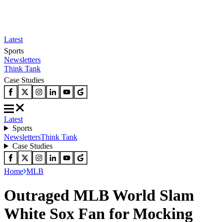
Latest
Sports
Newsletters
Think Tank
Case Studies
Latest
Sports
Newsletters
Think Tank
Case Studies
Home
MLB
Outraged MLB World Slam
White Sox Fan for Mocking