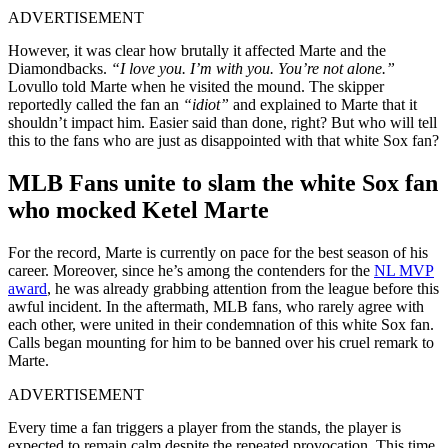
ADVERTISEMENT
However, it was clear how brutally it affected Marte and the
Diamondbacks.
“I love you. I’m with you. You’re not alone.”
Lovullo told Marte when he visited the mound. The skipper
reportedly called the fan an
“idiot”
and explained to Marte that it
shouldn’t impact him. Easier said than done, right? But who will tell
this to the fans who are just as disappointed with that white Sox fan?
MLB Fans unite to slam the white Sox fan
who mocked Ketel Marte
For the record, Marte is currently on pace for the best season of his
career. Moreover, since he’s among the contenders for the
NL MVP
award
, he was already grabbing attention from the league before this
awful incident. In the aftermath, MLB fans, who rarely agree with
each other, were united in their condemnation of this white Sox fan.
Calls began mounting for him to be banned over his cruel remark to
Marte.
ADVERTISEMENT
Every time a fan triggers a player from the stands, the player is
expected to remain calm despite the repeated provocation. This time,