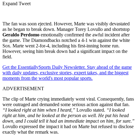
Expand Tweet
The fan was soon ejected. However, Marte was visibly devastated
as he began to break down. Manager Torey Lovullo and shortstop
Geraldo Perdomo
emotionally confirmed the awful incident after
the game. The Diamondbacks notched a 4-1 win against the white
Sox. Marte went 2-for-4, including his first-inning home run.
However, seeing him break down had a significant impact on the
field.
Get the EssentiallySports Daily Newsletter. Stay ahead of the game
with daily updates, exclusive stories, expert takes, and the biggest
moments from the world's most popular sports.
ADVERTISEMENT
The clip of Marte crying immediately went viral. Consequently, fans
were outraged and demanded some serious action against that fan.
“I looked right at him when I heard,”
Lovullo stated.
“I looked
right at him, and he looked at the person as well. He put his head
down, and I could tell it had an immediate impact on him, for sure.”
Lovullo expressed the impact it had on Marte but refused to disclose
exactly what the remark was.