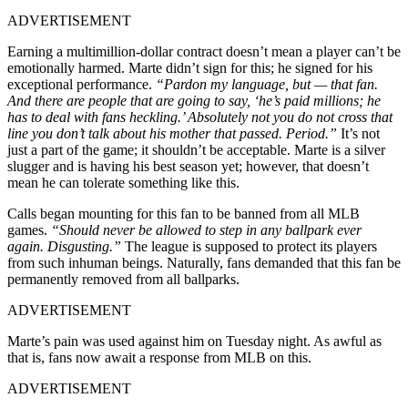
ADVERTISEMENT
Earning a multimillion-dollar contract doesn’t mean a player can’t be
emotionally harmed. Marte didn’t sign for this; he signed for his
exceptional performance.
“Pardon my language, but — that fan.
And there are people that are going to say, ‘he’s paid millions; he
has to deal with fans heckling.’ Absolutely not you do not cross that
line you don’t talk about his mother that passed. Period.”
It’s not
just a part of the game; it shouldn’t be acceptable. Marte is a silver
slugger and is having his best season yet; however, that doesn’t
mean he can tolerate something like this.
Calls began mounting for this fan to be banned from all MLB
games.
“Should never be allowed to step in any ballpark ever
again. Disgusting.”
The league is supposed to protect its players
from such inhuman beings. Naturally, fans demanded that this fan be
permanently removed from all ballparks.
ADVERTISEMENT
Marte’s pain was used against him on Tuesday night. As awful as
that is, fans now await a response from MLB on this.
ADVERTISEMENT