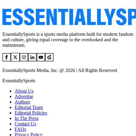
EssentiallySports is a sports media platform built for modern fandom
and culture, giving equal coverage to the overlooked and the
mainstream.
EssentiallySports Media, Inc. @ 2026 | All Rights Reserved
EssentiallySports
About Us
Advertise
Authors
Editorial Team
Editorial Policies
In The Press
Contact Us
FAQs
Privacy Policy