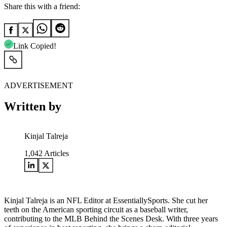
Share this with a friend:
Link Copied!
ADVERTISEMENT
Written by
Kinjal Talreja
1,042
Articles
Kinjal Talreja is an NFL Editor at EssentiallySports. She cut her
teeth on the American sporting circuit as a baseball writer,
contributing to the MLB Behind the Scenes Desk. With three years