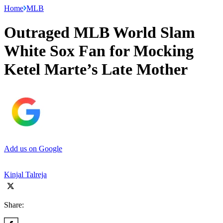
Home
MLB
Outraged MLB World Slam
White Sox Fan for Mocking
Ketel Marte’s Late Mother
Add us on Google
Kinjal Talreja
Share: