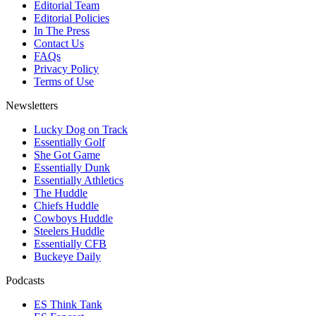
Editorial Team
Editorial Policies
In The Press
Contact Us
FAQs
Privacy Policy
Terms of Use
Newsletters
Lucky Dog on Track
Essentially Golf
She Got Game
Essentially Dunk
Essentially Athletics
The Huddle
Chiefs Huddle
Cowboys Huddle
Steelers Huddle
Essentially CFB
Buckeye Daily
Podcasts
ES Think Tank