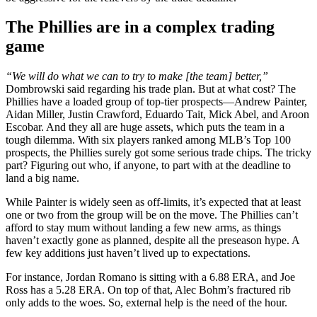
The Phillies are in a complex trading
game
“We will do what we can to try to make [the team] better,”
Dombrowski said regarding his trade plan. But at what cost? The
Phillies have a loaded group of top-tier prospects—Andrew Painter,
Aidan Miller, Justin Crawford, Eduardo Tait, Mick Abel, and Aroon
Escobar. And they all are huge assets, which puts the team in a
tough dilemma. With six players ranked among MLB’s Top 100
prospects, the Phillies surely got some serious trade chips. The tricky
part? Figuring out who, if anyone, to part with at the deadline to
land a big name.
While Painter is widely seen as off-limits, it’s expected that at least
one or two from the group will be on the move. The Phillies can’t
afford to stay mum without landing a few new arms, as things
haven’t exactly gone as planned, despite all the preseason hype. A
few key additions just haven’t lived up to expectations.
For instance, Jordan Romano is sitting with a 6.88 ERA, and Joe
Ross has a 5.28 ERA. On top of that, Alec Bohm’s fractured rib
only adds to the woes. So, external help is the need of the hour.