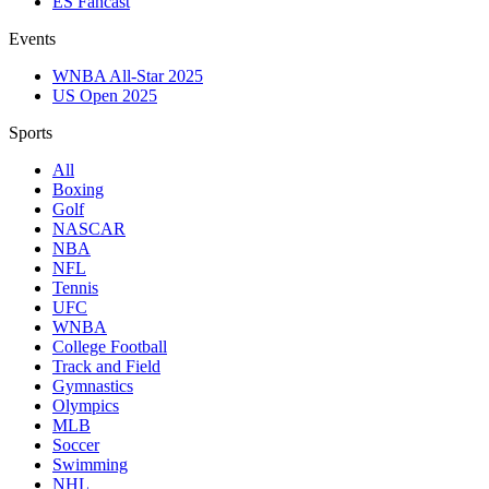
ES Fancast
Events
WNBA All-Star 2025
US Open 2025
Sports
All
Boxing
Golf
NASCAR
NBA
NFL
Tennis
UFC
WNBA
College Football
Track and Field
Gymnastics
Olympics
MLB
Soccer
Swimming
NHL