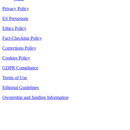
Privacy Policy
ES Pressroom
Ethics Policy
Fact-Checking Policy
Corrections Policy
Cookies Policy
GDPR Compliance
Terms of Use
Editorial Guidelines
Ownership and funding Information