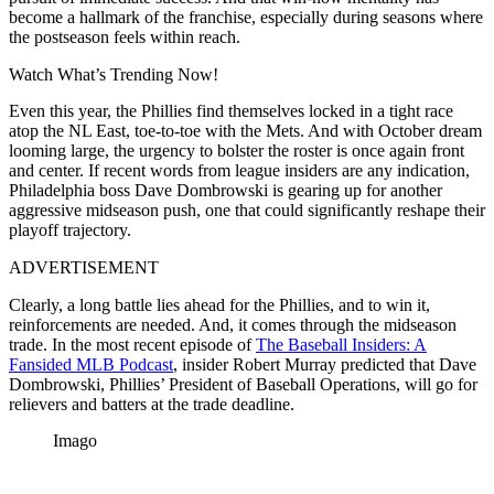
become a hallmark of the franchise, especially during seasons where
the postseason feels within reach.
Watch What’s Trending Now!
Even this year, the Phillies find themselves locked in a tight race
atop the NL East, toe-to-toe with the Mets. And with October dream
looming large, the urgency to bolster the roster is once again front
and center. If recent words from league insiders are any indication,
Philadelphia boss Dave Dombrowski is gearing up for another
aggressive midseason push, one that could significantly reshape their
playoff trajectory.
ADVERTISEMENT
Clearly, a long battle lies ahead for the Phillies, and to win it,
reinforcements are needed. And, it comes through the midseason
trade. In the most recent episode of
The Baseball Insiders: A
Fansided MLB Podcast
, insider Robert Murray predicted that Dave
Dombrowski, Phillies’ President of Baseball Operations, will go for
relievers and batters at the trade deadline.
Imago