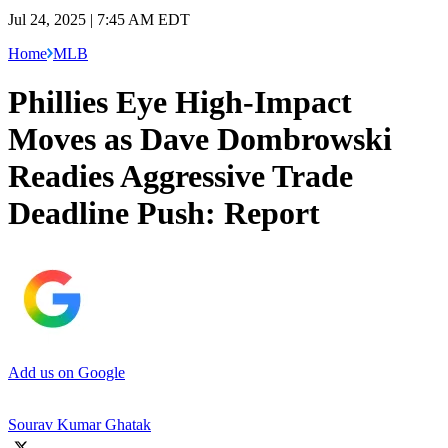
Jul 24, 2025 | 7:45 AM EDT
Home
MLB
Phillies Eye High-Impact
Moves as Dave Dombrowski
Readies Aggressive Trade
Deadline Push: Report
Add us on Google
Sourav Kumar Ghatak