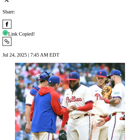
Share:
Link Copied!
Jul 24, 2025 | 7:45 AM EDT