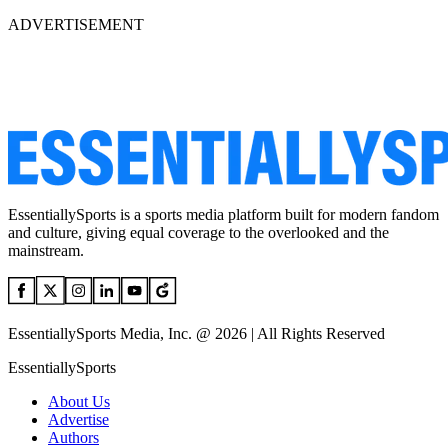
ADVERTISEMENT
EssentiallySports is a sports media platform built for modern fandom
and culture, giving equal coverage to the overlooked and the
mainstream.
EssentiallySports Media, Inc. @ 2026 | All Rights Reserved
EssentiallySports
About Us
Advertise
Authors