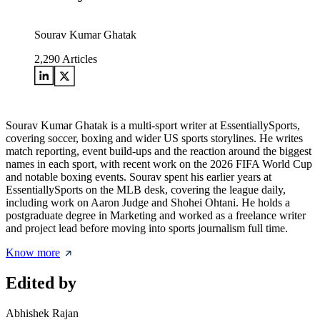
Sourav Kumar Ghatak
2,290
Articles
Sourav Kumar Ghatak is a multi-sport writer at EssentiallySports,
covering soccer, boxing and wider US sports storylines. He writes
match reporting, event build-ups and the reaction around the biggest
names in each sport, with recent work on the 2026 FIFA World Cup
and notable boxing events. Sourav spent his earlier years at
EssentiallySports on the MLB desk, covering the league daily,
including work on Aaron Judge and Shohei Ohtani. He holds a
postgraduate degree in Marketing and worked as a freelance writer
and project lead before moving into sports journalism full time.
Know more
Edited by
Abhishek Rajan