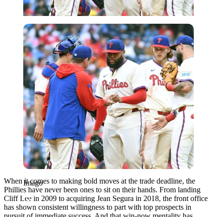
Imago
When it comes to making bold moves at the trade deadline, the
Imago
Phillies have never been ones to sit on their hands. From landing
Cliff Lee in 2009 to acquiring Jean Segura in 2018, the front office
has shown consistent willingness to part with top prospects in
pursuit of immediate success. And that win-now mentality has