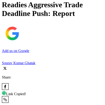
Readies Aggressive Trade
Deadline Push: Report
Add us on Google
Sourav Kumar Ghatak
Share:
Link Copied!