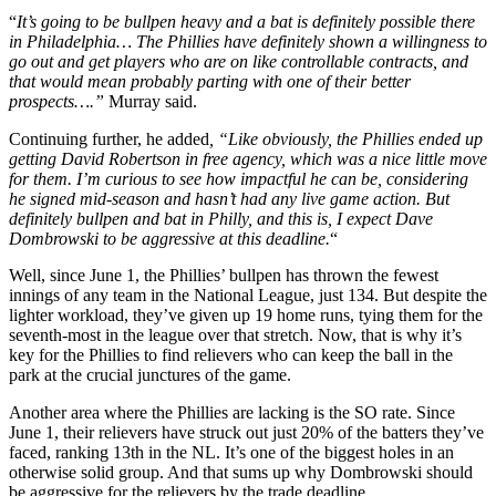
“
It’s going to be bullpen heavy and a bat is definitely possible there
in Philadelphia… The Phillies have definitely shown a willingness to
go out and get players who are on like controllable contracts, and
that would mean probably parting with one of their better
prospects….”
Murray said.
Continuing further, he added
, “Like obviously, the Phillies ended up
getting David Robertson in free agency, which was a nice little move
for them. I’m curious to see how impactful he can be, considering
he signed mid-season and hasn’t had any live game action. But
definitely bullpen and bat in Philly, and this is, I expect Dave
Dombrowski to be aggressive at this deadline.
“
Well, since June 1, the Phillies’ bullpen has thrown the fewest
innings of any team in the National League, just 134. But despite the
lighter workload, they’ve given up 19 home runs, tying them for the
seventh-most in the league over that stretch. Now, that is why it’s
key for the Phillies to find relievers who can keep the ball in the
park at the crucial junctures of the game.
Another area where the Phillies are lacking is the SO rate. Since
June 1, their relievers have struck out just 20% of the batters they’ve
faced, ranking 13th in the NL. It’s one of the biggest holes in an
otherwise solid group. And that sums up why Dombrowski should
be aggressive for the relievers by the trade deadline.