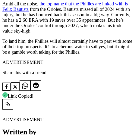
Amid all the noise,
the top name that the Phillies are linked with is
Felix Bautista
from the Orioles. Bautista missed all of 2024 with an
injury, but he has bounced back this season in a big way. Currently,
he has a 2.60 ERA with 19 saves over 35 appearances. But he’s
under the Orioles’ control through 2027, which makes his trade
value sky-high.
To land him, the Phillies will almost certainly have to part with some
of their top prospects. It’s treacherous water to sail yes, but it might
be a gamble worth taking for the Phillies.
ADVERTISEMENT
Share this with a friend:
Link Copied!
ADVERTISEMENT
Written by