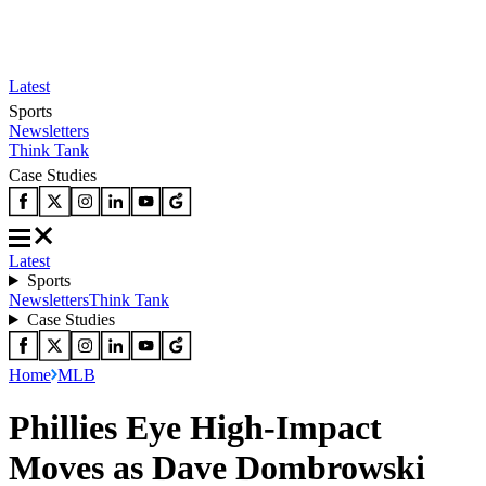
Latest
Sports
Newsletters
Think Tank
Case Studies
Latest
Sports
Newsletters
Think Tank
Case Studies
Home
MLB
Phillies Eye High-Impact
Moves as Dave Dombrowski