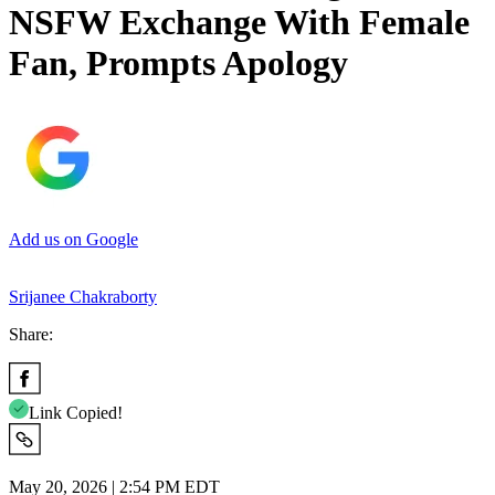
NSFW Exchange With Female
Fan, Prompts Apology
Add us on Google
Srijanee Chakraborty
Share:
Link Copied!
May 20, 2026 | 2:54 PM EDT