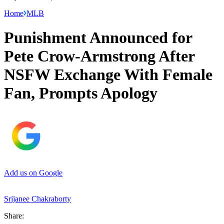
Home
MLB
Punishment Announced for
Pete Crow-Armstrong After
NSFW Exchange With Female
Fan, Prompts Apology
Add us on Google
Srijanee Chakraborty
Share: