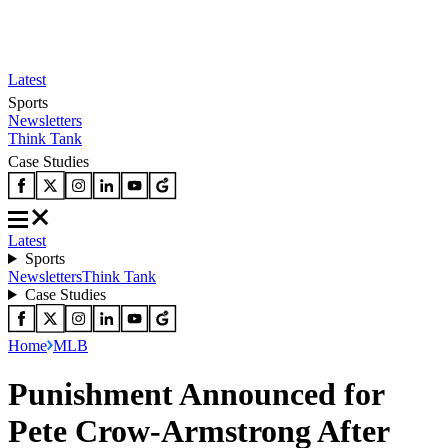
Latest
Sports
Newsletters
Think Tank
Case Studies
Latest
Sports
Newsletters
Think Tank
Case Studies
Home
MLB
Punishment Announced for
Pete Crow-Armstrong After