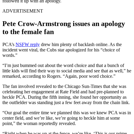
followed it up with an apology.
ADVERTISEMENT
Pete Crow-Armstrong issues an apology
to the female fan
PCA’s
NSFW reply
drew him plenty of backlash online. As the
incident went viral, the Cubs star apologized for his “choice of
words.”
“I’m just bummed out about the word choice and that a bunch of
little kids will find their way to social media and see that as well,” he
remarked, according to Rogers. “Again, poor word choice.”
The fan involved revealed to the Chicago Sun-Times that she was
celebrating her engagement at Rate Field and had pre-planned to
heckle PCA. During the fifth inning, she found her opportunity as
the outfielder was standing just a few feet away from the chain link.
“Our goal the entire time we planned this was we knew PCA was in
center field, and we’re like, we’re going to heckle him at some
point,” the woman reportedly revealed.
“Right when he was up at the fence, we’re like, ‘This is our prime