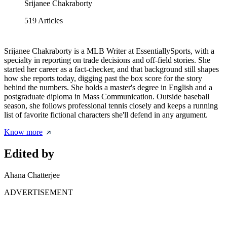
Srijanee Chakraborty
519
Articles
Srijanee Chakraborty is a MLB Writer at EssentiallySports, with a
specialty in reporting on trade decisions and off-field stories. She
started her career as a fact-checker, and that background still shapes
how she reports today, digging past the box score for the story
behind the numbers. She holds a master's degree in English and a
postgraduate diploma in Mass Communication. Outside baseball
season, she follows professional tennis closely and keeps a running
list of favorite fictional characters she'll defend in any argument.
Know more
Edited by
Ahana Chatterjee
ADVERTISEMENT