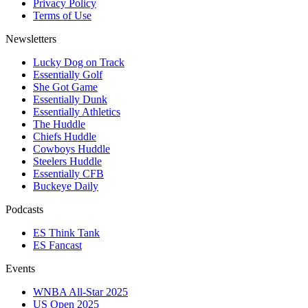
Privacy Policy
Terms of Use
Newsletters
Lucky Dog on Track
Essentially Golf
She Got Game
Essentially Dunk
Essentially Athletics
The Huddle
Chiefs Huddle
Cowboys Huddle
Steelers Huddle
Essentially CFB
Buckeye Daily
Podcasts
ES Think Tank
ES Fancast
Events
WNBA All-Star 2025
US Open 2025