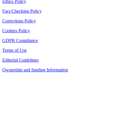
Ethics Policy
Fact-Checking Policy
Corrections Policy
Cookies Policy
GDPR Compliance
Terms of Use
Editorial Guidelines
Ownership and funding Information