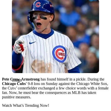
Imago
Pete Crow-Armstrong
has found himself in a pickle. During the
Imago
Chicago Cubs
’ 9-8 loss on Sunday against the Chicago White Sox,
the Cubs’ centerfielder exchanged a few choice words with a female
fan. Now, he must bear the consequences as MLB has taken
punitive measures.
Watch What’s Trending Now!