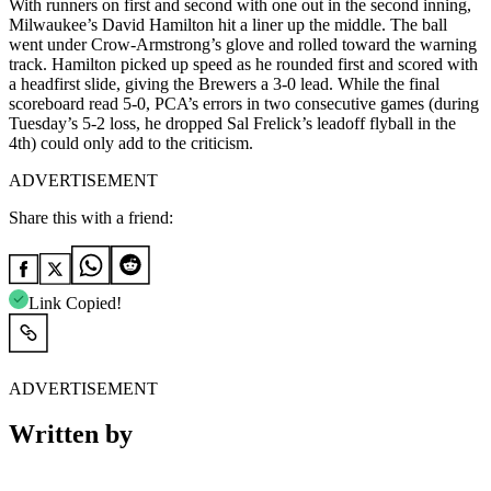
With runners on first and second with one out in the second inning,
Milwaukee’s David Hamilton hit a liner up the middle. The ball
went under Crow-Armstrong’s glove and rolled toward the warning
track. Hamilton picked up speed as he rounded first and scored with
a headfirst slide, giving the Brewers a 3-0 lead. While the final
scoreboard read 5-0, PCA’s errors in two consecutive games (during
Tuesday’s 5-2 loss, he dropped Sal Frelick’s leadoff flyball in the
4th) could only add to the criticism.
ADVERTISEMENT
Share this with a friend:
Link Copied!
ADVERTISEMENT
Written by