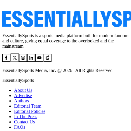
EssentiallySports is a sports media platform built for modern fandom
and culture, giving equal coverage to the overlooked and the
mainstream.
EssentiallySports Media, Inc. @ 2026 | All Rights Reserved
EssentiallySports
About Us
Advertise
Authors
Editorial Team
Editorial Policies
In The Press
Contact Us
FAQs