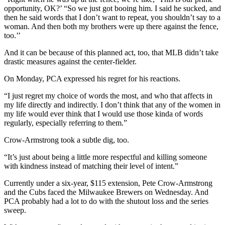
opportunity, OK?’ “So we just got booing him. I said he sucked, and
then he said words that I don’t want to repeat, you shouldn’t say to a
woman. And then both my brothers were up there against the fence,
too.’’
And it can be because of this planned act, too, that MLB didn’t take
drastic measures against the center-fielder.
On Monday, PCA expressed his regret for his reactions.
“I just regret my choice of words the most, and who that affects in
my life directly and indirectly. I don’t think that any of the women in
my life would ever think that I would use those kinda of words
regularly, especially referring to them.”
Crow-Armstrong took a subtle dig, too.
“It’s just about being a little more respectful and killing someone
with kindness instead of matching their level of intent.”
Currently under a six-year, $115 extension, Pete Crow-Armstrong
and the Cubs faced the Milwaukee Brewers on Wednesday. And
PCA probably had a lot to do with the shutout loss and the series
sweep.