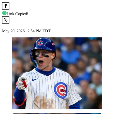
Link Copied!
May 20, 2026 | 2:54 PM EDT