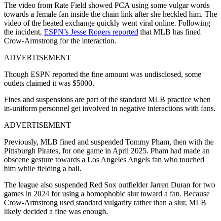
The video from Rate Field showed PCA using some vulgar words
towards a female fan inside the chain link after she heckled him. The
video of the heated exchange quickly went viral online. Following
the incident,
ESPN’s Jesse Rogers reported
that MLB has fined
Crow-Armstrong for the interaction.
ADVERTISEMENT
Though ESPN reported the fine amount was undisclosed, some
outlets claimed it was $5000.
Fines and suspensions are part of the standard MLB practice when
in-uniform personnel get involved in negative interactions with fans.
ADVERTISEMENT
Previously, MLB fined and suspended Tommy Pham, then with the
Pittsburgh Pirates, for one game in April 2025. Pham had made an
obscene gesture towards a Los Angeles Angels fan who touched
him while fielding a ball.
The league also suspended Red Sox outfielder Jarren Duran for two
games in 2024 for using a homophobic slur toward a fan. Because
Crow-Armstrong used standard vulgarity rather than a slur, MLB
likely decided a fine was enough.