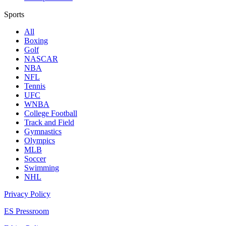
Sports
All
Boxing
Golf
NASCAR
NBA
NFL
Tennis
UFC
WNBA
College Football
Track and Field
Gymnastics
Olympics
MLB
Soccer
Swimming
NHL
Privacy Policy
ES Pressroom