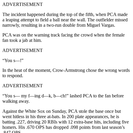
ADVERTISEMENT
The incident happened during the top of the fifth, when PCA made
a leaping attempt to field a ball near the wall. The outfielder missed
narrowly, resulting in a two-run double from Miguel Vargas.
PCA was on the warning track facing the crowd when the female
fan took a jab at him.
ADVERTISEMENT
“You s—!”
In the heat of the moment, Crow-Armstrong chose the wrong words
to respond.
ADVERTISEMENT
“You s— my f—ing d—k, b—ch!” lashed PCA to the fan before
walking away.
Against the White Sox on Sunday, PCA stole the base once but
went hitless in his three at-bats. In 200 plate appearances, he is
batting .227, driving 20 RBIs with 12 extra-base hits, including five
homers. His .670 OPS has dropped .098 points from last season’s
.847 OPS.