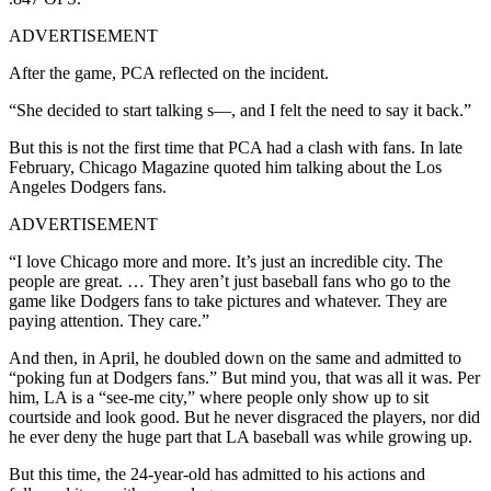
ADVERTISEMENT
After the game, PCA reflected on the incident.
“She decided to start talking s—, and I felt the need to say it back.”
But this is not the first time that PCA had a clash with fans. In late
February, Chicago Magazine quoted him talking about the Los
Angeles Dodgers fans.
ADVERTISEMENT
“I love Chicago more and more. It’s just an incredible city. The
people are great. … They aren’t just baseball fans who go to the
game like Dodgers fans to take pictures and whatever. They are
paying attention. They care.”
And then, in April, he doubled down on the same and admitted to
“poking fun at Dodgers fans.” But mind you, that was all it was. Per
him, LA is a “see-me city,” where people only show up to sit
courtside and look good. But he never disgraced the players, nor did
he ever deny the huge part that LA baseball was while growing up.
But this time, the 24-year-old has admitted to his actions and