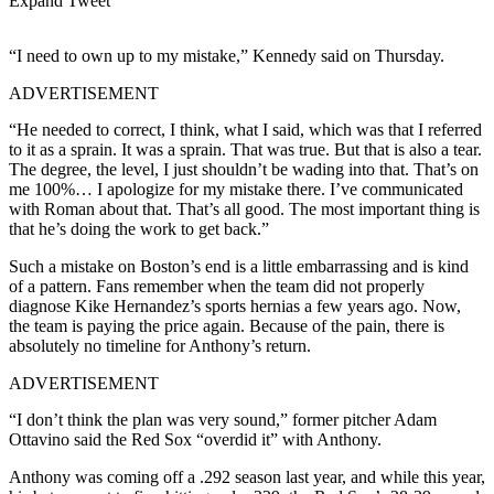
Expand Tweet
“I need to own up to my mistake,” Kennedy said on Thursday.
ADVERTISEMENT
“He needed to correct, I think, what I said, which was that I referred
to it as a sprain. It was a sprain. That was true. But that is also a tear.
The degree, the level, I just shouldn’t be wading into that. That’s on
me 100%… I apologize for my mistake there. I’ve communicated
with Roman about that. That’s all good. The most important thing is
that he’s doing the work to get back.”
Such a mistake on Boston’s end is a little embarrassing and is kind
of a pattern. Fans remember when the team did not properly
diagnose Kike Hernandez’s sports hernias a few years ago. Now,
the team is paying the price again. Because of the pain, there is
absolutely no timeline for Anthony’s return.
ADVERTISEMENT
“I don’t think the plan was very sound,” former pitcher Adam
Ottavino said the Red Sox “overdid it” with Anthony.
Anthony was coming off a .292 season last year, and while this year,