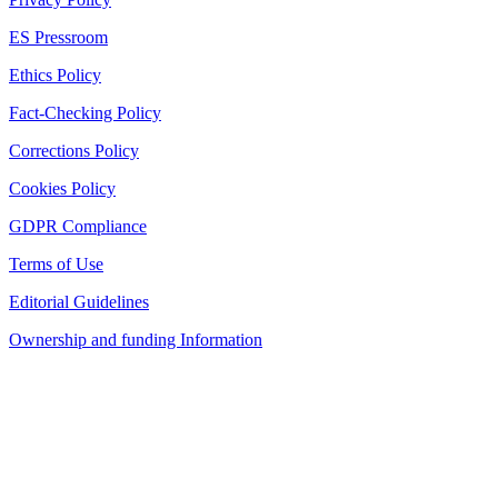
ES Pressroom
Ethics Policy
Fact-Checking Policy
Corrections Policy
Cookies Policy
GDPR Compliance
Terms of Use
Editorial Guidelines
Ownership and funding Information