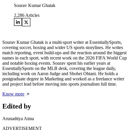
Sourav Kumar Ghatak
2,286
Articles
Sourav Kumar Ghatak is a multi-sport writer at EssentiallySports,
covering soccer, boxing and wider US sports storylines. He writes
match reporting, event build-ups and the reaction around the biggest
names in each sport, with recent work on the 2026 FIFA World Cup
and notable boxing events. Sourav spent his earlier years at
EssentiallySports on the MLB desk, covering the league daily,
including work on Aaron Judge and Shohei Ohtani. He holds a
postgraduate degree in Marketing and worked as a freelance writer
and project lead before moving into sports journalism full time.
Know more
Edited by
Arunaditya Aima
ADVERTISEMENT