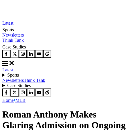
Latest
Sports
Newsletters
Think Tank
Case Studies
Latest
Sports
Newsletters
Think Tank
Case Studies
Home
MLB
Roman Anthony Makes
Glaring Admission on Ongoing