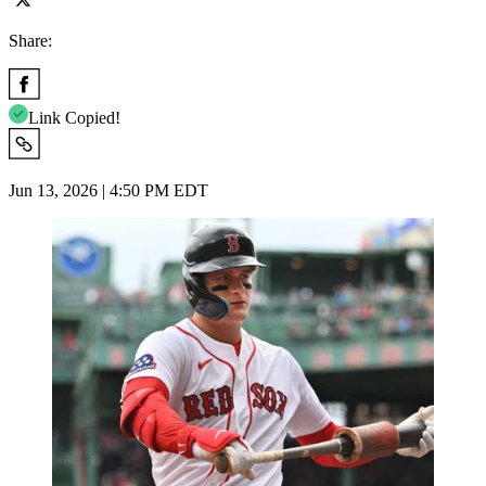
Share:
Link Copied!
Jun 13, 2026 | 4:50 PM EDT