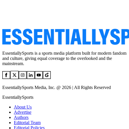
EssentiallySports is a sports media platform built for modern fandom
and culture, giving equal coverage to the overlooked and the
mainstream.
EssentiallySports Media, Inc. @ 2026 | All Rights Reserved
EssentiallySports
About Us
Advertise
Authors
Editorial Team
Editorial Policies