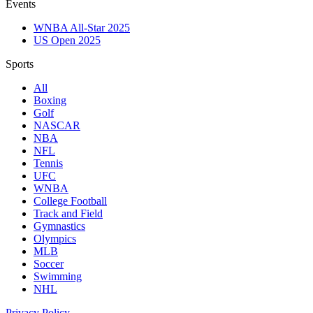
Events
WNBA All-Star 2025
US Open 2025
Sports
All
Boxing
Golf
NASCAR
NBA
NFL
Tennis
UFC
WNBA
College Football
Track and Field
Gymnastics
Olympics
MLB
Soccer
Swimming
NHL
Privacy Policy