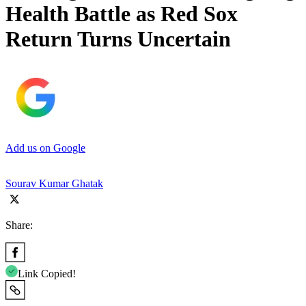
Health Battle as Red Sox
Return Turns Uncertain
Add us on Google
Sourav Kumar Ghatak
Share:
Link Copied!