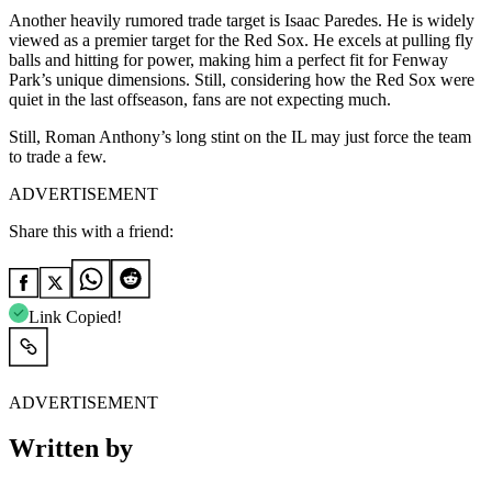
Another heavily rumored trade target is Isaac Paredes. He is widely
viewed as a premier target for the Red Sox. He excels at pulling fly
balls and hitting for power, making him a perfect fit for Fenway
Park’s unique dimensions. Still, considering how the Red Sox were
quiet in the last offseason, fans are not expecting much.
Still, Roman Anthony’s long stint on the IL may just force the team
to trade a few.
ADVERTISEMENT
Share this with a friend:
Link Copied!
ADVERTISEMENT
Written by