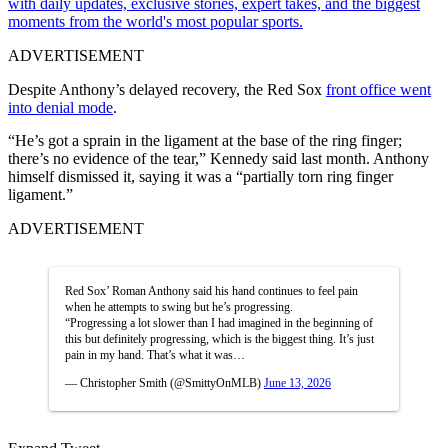
with daily updates, exclusive stories, expert takes, and the biggest
moments from the world's most popular sports.
ADVERTISEMENT
Despite Anthony’s delayed recovery, the Red Sox
front office went
into denial mode
.
“He’s got a sprain in the ligament at the base of the ring finger;
there’s no evidence of the tear,” Kennedy said last month. Anthony
himself dismissed it, saying it was a “partially torn ring finger
ligament.”
ADVERTISEMENT
Red Sox’ Roman Anthony said his hand continues to feel pain
when he attempts to swing but he’s progressing.
“Progressing a lot slower than I had imagined in the beginning of
this but definitely progressing, which is the biggest thing. It’s just
pain in my hand. That’s what it was…
— Christopher Smith (@SmittyOnMLB)
June 13, 2026