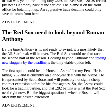
his bat was yet to fire, hitting only .229, the Red Sox’s 28-39 record
just needs Anthony back at the earliest. The blame is on the front
office for botching it up. An aggressive trade deadline could only
save the team from here.
ADVERTISEMENT
The Red Sox need to look beyond Roman
Anthony
By the time Anthony is fit and ready to swing, it is most likely that
the All-Star break will be over. The Red Sox would need to race in
the second half of the season. Looking beyond Anthony and
trading
new sluggers by the deadline
is the only viable option left.
The first option could be the Houston Astros’ Jeremy Pena. He is
hitting .282 and is currently on a one-year deal with the Astros. He
is represented by Scott Boras and will probably not sign a cheap
contract extension before he hits free agency. So, the Astros could
look for a trading partner, and that .282 batting is what the Red Sox
need right now. But the biggest question is whether Boston will
offer him the desired extension.
ADVERTISEMENT