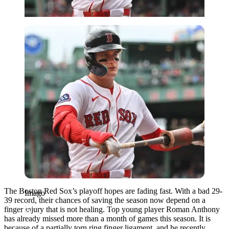
Imago
The Boston Red Sox’s playoff hopes are fading fast. With a bad 29-
Imago
39 record, their chances of saving the season now depend on a
finger injury that is not healing. Top young player Roman Anthony
has already missed more than a month of games this season. It is
because of a partially torn ring finger ligament, and he recently