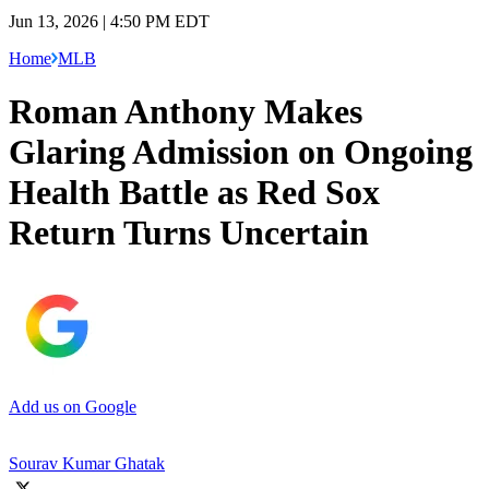
Jun 13, 2026 | 4:50 PM EDT
Home
MLB
Roman Anthony Makes
Glaring Admission on Ongoing
Health Battle as Red Sox
Return Turns Uncertain
Add us on Google
Sourav Kumar Ghatak