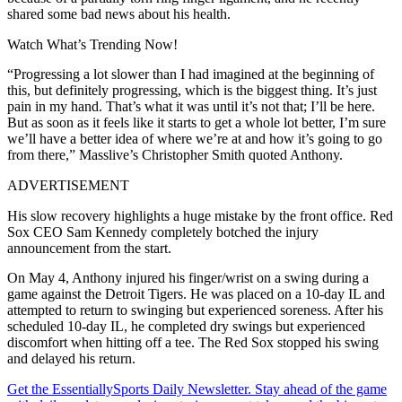
shared some bad news about his health.
Watch What’s Trending Now!
“Progressing a lot slower than I had imagined at the beginning of
this, but definitely progressing, which is the biggest thing. It’s just
pain in my hand. That’s what it was until it’s not that; I’ll be here.
But as soon as it feels like it starts to get a whole lot better, I’m sure
we’ll have a better idea of where we’re at and how it’s going to go
from there,” Masslive’s Christopher Smith quoted Anthony.
ADVERTISEMENT
His slow recovery highlights a huge mistake by the front office. Red
Sox CEO Sam Kennedy completely botched the injury
announcement from the start.
On May 4, Anthony injured his finger/wrist on a swing during a
game against the Detroit Tigers. He was placed on a 10-day IL and
attempted to return to swinging but experienced soreness. After his
scheduled 10-day IL, he completed dry swings but experienced
discomfort when hitting off a tee. The Red Sox stopped his swing
and delayed his return.
Get the EssentiallySports Daily Newsletter. Stay ahead of the game