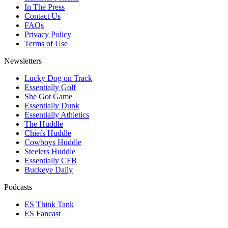
In The Press
Contact Us
FAQs
Privacy Policy
Terms of Use
Newsletters
Lucky Dog on Track
Essentially Golf
She Got Game
Essentially Dunk
Essentially Athletics
The Huddle
Chiefs Huddle
Cowboys Huddle
Steelers Huddle
Essentially CFB
Buckeye Daily
Podcasts
ES Think Tank
ES Fancast