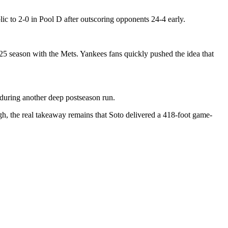
c to 2-0 in Pool D after outscoring opponents 24-4 early.
5 season with the Mets. Yankees fans quickly pushed the idea that
during another deep postseason run.
h, the real takeaway remains that Soto delivered a 418-foot game-