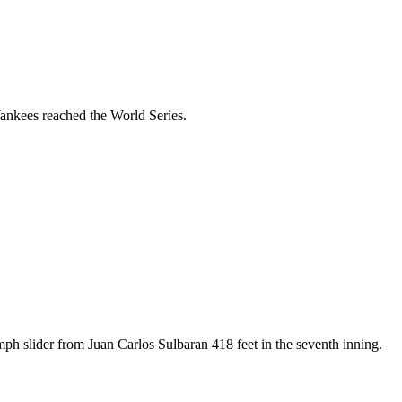
ankees reached the World Series.
h slider from Juan Carlos Sulbaran 418 feet in the seventh inning.