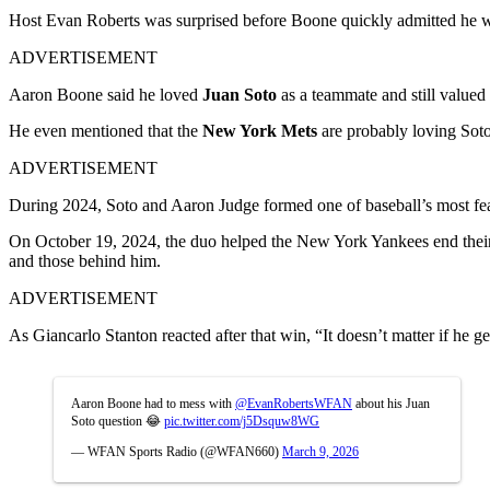
Host Evan Roberts was surprised before Boone quickly admitted he was
ADVERTISEMENT
Aaron Boone said he loved
Juan Soto
as a teammate and still valued
He even mentioned that the
New York Mets
are probably loving Soto
ADVERTISEMENT
During 2024, Soto and Aaron Judge formed one of baseball’s most feare
On October 19, 2024, the duo helped the New York Yankees end their s
and those behind him.
ADVERTISEMENT
As Giancarlo Stanton reacted after that win, “It doesn’t matter if he 
Aaron Boone had to mess with
@EvanRobertsWFAN
about his Juan
Soto question 😂
pic.twitter.com/j5Dsquw8WG
— WFAN Sports Radio (@WFAN660)
March 9, 2026