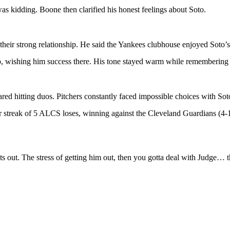
 kidding. Boone then clarified his honest feelings about Soto.
 their strong relationship. He said the Yankees clubhouse enjoyed Soto’
, wishing him success there. His tone stayed warm while remembering h
d hitting duos. Pitchers constantly faced impossible choices with Soto
treak of 5 ALCS loses, winning against the Cleveland Guardians (4-1).
gets out. The stress of getting him out, then you gotta deal with Judge