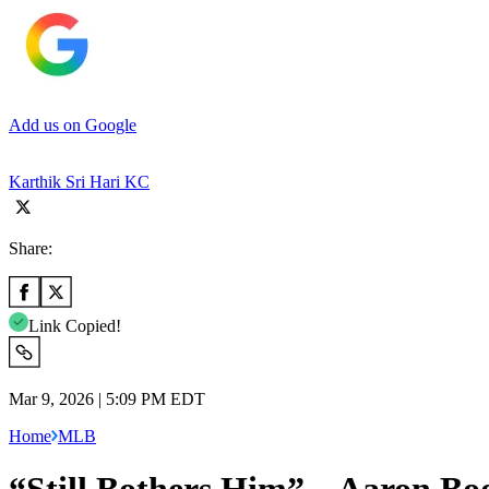
Add us on Google
Karthik Sri Hari KC
Share:
Link Copied!
Mar 9, 2026 | 5:09 PM EDT
Home
MLB