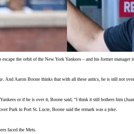
to escape the orbit of the New York Yankees – and his former manager is
 And Aaron Boone thinks that with all these antics, he is still not ove
kees or if he is over it, Boone said, “I think it still bothers him (Jua
over Park in Port St. Lucie, Boone said the remark was a joke.
ees faced the Mets.