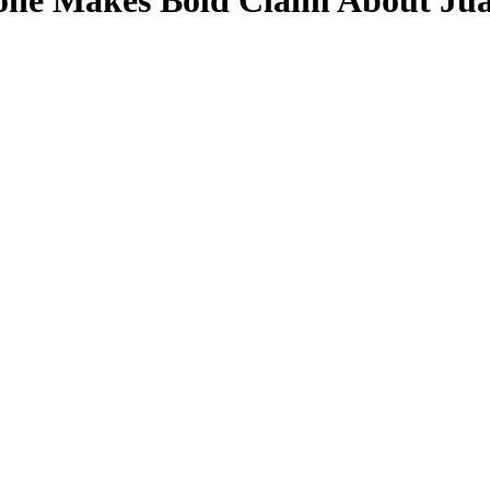
one Makes Bold Claim About Juan