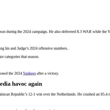
son during the 2024 campaign. He also delivered 8.3 WAR while the Y
ing his and Judge’s 2024 offensive numbers.
r categories that season.
ioned the 2024
Yankees
after a victory.
edia havoc again
inican Republic’s 12-1 win over the Netherlands. He crushed an 85.4 mp