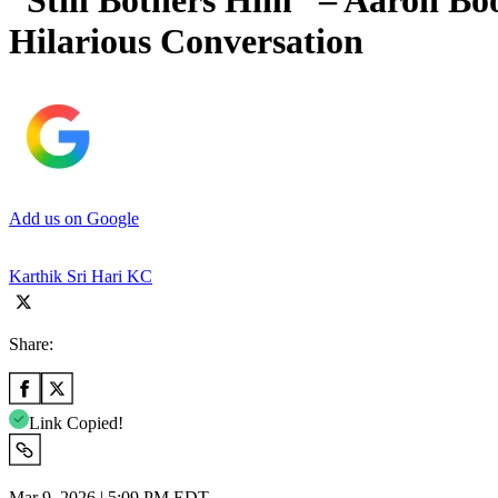
“Still Bothers Him” – Aaron Bo
Hilarious Conversation
Add us on Google
Karthik Sri Hari KC
Share:
Link Copied!
Mar 9, 2026 | 5:09 PM EDT