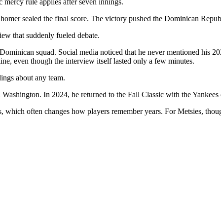
 mercy rule applies after seven innings.
homer sealed the final score. The victory pushed the Dominican Republi
w that suddenly fueled debate.
 Dominican squad. Social media noticed that he never mentioned his 202
ine, even though the interview itself lasted only a few minutes.
lings about any team.
Washington. In 2024, he returned to the Fall Classic with the Yankees 
s, which often changes how players remember years. For Metsies, thoug