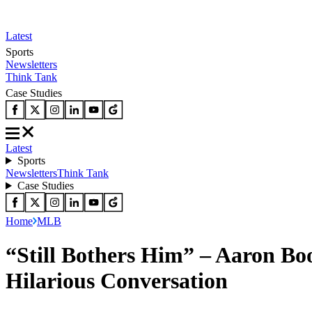
Latest
Sports
Newsletters
Think Tank
Case Studies
Latest
Sports
Newsletters
Think Tank
Case Studies
Home
MLB
“Still Bothers Him” – Aaron Bo
Hilarious Conversation