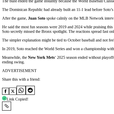
The blast ended the game instantly because the World Baseball Classic
The Dominican Republic had already built an 11-1 lead before Soto’s 
After the game,
Juan Soto
spoke calmly on the MLB Network intervie
He said the most fun seasons were 2019 and 2024 while praising this
Soto secretly missed the Bronx spotlight. The reactions spread fast onl
The simpler explanation might be tied to October baseball and not fee
In 2019, Soto reached the World Series and won a championship with 
Meanwhile, the
New York Mets
‘ 2025 season ended without playoff
ending swing.
ADVERTISEMENT
Share this with a friend:
Link Copied!