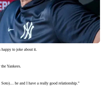
 happy to joke about it.
r the Yankees.
n Soto)… he and I have a really good relationship.”