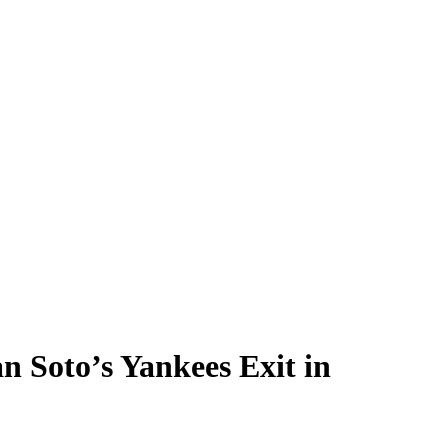
 Soto’s Yankees Exit in