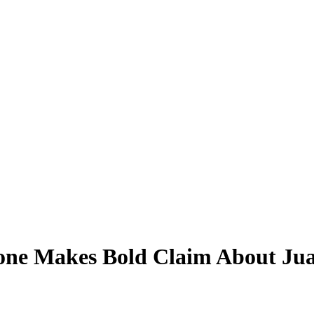
one Makes Bold Claim About Juan