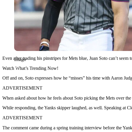
Even after trading his pinstripes for Mets blue, Juan Soto can’t seem 
Imago
Watch What’s Trending Now!
Off and on, Soto expresses how he “misses” his time with Aaron Judge.
ADVERTISEMENT
When asked about how he feels about Soto picking the Mets over the Yan
While responding, the Yanks skipper laughed, as well. Speaking at Cl
ADVERTISEMENT
The comment came during a spring training interview before the Yank