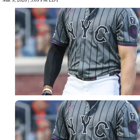
Imago