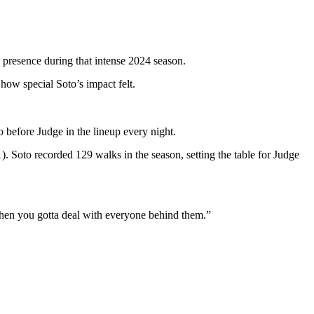
s presence during that intense 2024 season.
ow special Soto’s impact felt.
 before Judge in the lineup every night.
 Soto recorded 129 walks in the season, setting the table for Judge
… then you gotta deal with everyone behind them.”