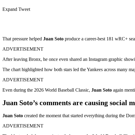
Expand Tweet
That pressure helped
Juan Soto
produce a career-best 181 wRC+ sea
ADVERTISEMENT
After leaving Bronx, he once even shared an Instagram graphic show
The chart highlighted how both stars led the Yankees across many majo
ADVERTISEMENT
Even during the 2026 World Baseball Classic,
Juan Soto
again ment
Juan Soto’s comments are causing social m
Juan Soto
created the moment that started everything during the Dom
ADVERTISEMENT