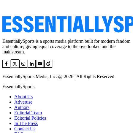
EssentiallySports is a sports media platform built for modern fandom
and culture, giving equal coverage to the overlooked and the
mainstream.
EssentiallySports Media, Inc. @ 2026 | All Rights Reserved
EssentiallySports
About Us
Advertise
Authors
Editorial Team
Editorial Policies
In The Press
Contact Us