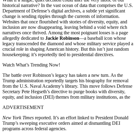
historical narrative? In the vast ocean of data that comprises the U.S.
Department of Defense’s digital archives, a subtle yet significant
change is sending ripples through the currents of information.
Websites that once flourished with stories of diversity, equity, and
inclusion are now disappearing, leaving behind a void where rich
narratives once thrived. Among the most poignant losses is a page
allegedly dedicated to
Jackie Robinson
—a baseball icon whose
legacy transcended the diamond and whose military service played a
crucial role in shaping American history. But this isn’t just random
housekeeping; it’s reportedly tied to presidential directives.
Watch What’s Trending Now!
The battle over Robinson’s legacy has taken a new turn. As the
Trump administration reportedly targets his biography for removal
from the U.S. Naval Academy’s library. This move follows Defense
Secretary Pete Hegseth’s directive to purge books with diversity,
equity, and inclusion (DEI) themes from military institutions, as the
ADVERTISEMENT
New York Times
reported. It’s an effort linked to President Donald
Trump’s sweeping executive orders aimed at dismantling DEI
programs across federal agencies.