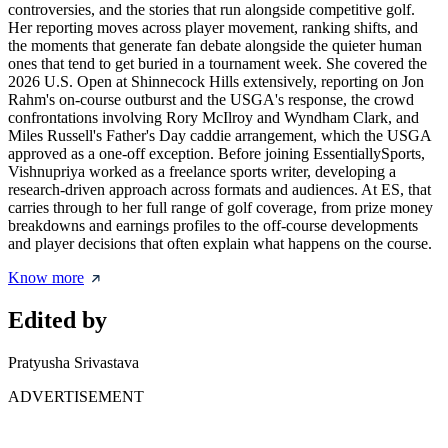
controversies, and the stories that run alongside competitive golf.
Her reporting moves across player movement, ranking shifts, and
the moments that generate fan debate alongside the quieter human
ones that tend to get buried in a tournament week. She covered the
2026 U.S. Open at Shinnecock Hills extensively, reporting on Jon
Rahm's on-course outburst and the USGA's response, the crowd
confrontations involving Rory McIlroy and Wyndham Clark, and
Miles Russell's Father's Day caddie arrangement, which the USGA
approved as a one-off exception. Before joining EssentiallySports,
Vishnupriya worked as a freelance sports writer, developing a
research-driven approach across formats and audiences. At ES, that
carries through to her full range of golf coverage, from prize money
breakdowns and earnings profiles to the off-course developments
and player decisions that often explain what happens on the course.
Know more
Edited by
Pratyusha Srivastava
ADVERTISEMENT