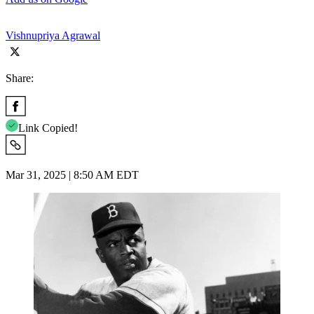
Vishnupriya Agrawal
Share:
Link Copied!
Mar 31, 2025 | 8:50 AM EDT