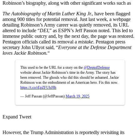
Robinson’s biography, along with other significant works such as
The Autobiography of Martin Luther King Jr.
,
have been flagged
among 900 titles for potential removal. Just last week, a webpage
detailing Robinson’s Army career was quietly removed, its URL
altered to include “
DEI
,” as ESPN’s Jeff Passon noted. This led to
immense public outcry and, by the next day, the page was restored.
Pentagon officials called its removal a
mistake
. Pentagon press
secretary John Ullyot said, “
Everyone at the Defense Department
loves Jackie Robinson.
“
This used to be the URL for a story on the
@DeptofDefense
website about Jackie Robinson’s time in the Army. The story has
been removed. The ghouls who did this should be ashamed. Jackie
Robinson was the embodiment of an American hero. Fix this now.
https://t.co/rEpZFUbJ8h
— Jeff Passan (@JeffPassan)
March 19, 2025
Expand Tweet
However, the Trump Administration is reportedly revisiting its