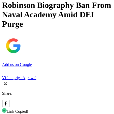
Robinson Biography Ban From
Naval Academy Amid DEI
Purge
Add us on Google
Vishnupriya Agrawal
Share:
Link Copied!