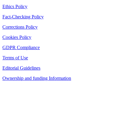
Ethics Policy
Fact-Checking Policy
Corrections Policy
Cookies Policy
GDPR Compliance
Terms of Use
Editorial Guidelines
Ownership and funding Information