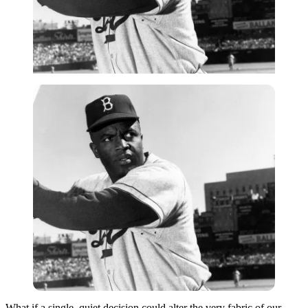
What if a single, quiet decision could alter the very fabric of our