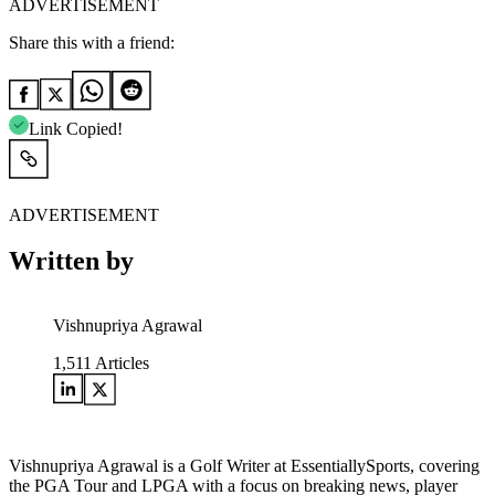
ADVERTISEMENT
Share this with a friend:
Link Copied!
ADVERTISEMENT
Written by
Vishnupriya Agrawal
1,511
Articles
Vishnupriya Agrawal is a Golf Writer at EssentiallySports, covering
the PGA Tour and LPGA with a focus on breaking news, player