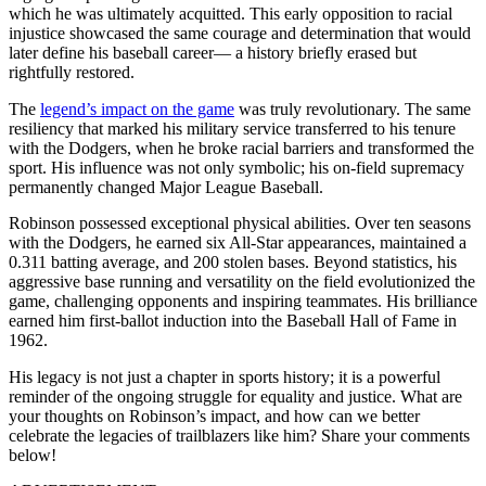
which he was ultimately acquitted. This early opposition to racial
injustice showcased the same courage and determination that would
later define his baseball career— a history briefly erased but
rightfully restored.
The
legend’s impact on the game
was truly revolutionary. The same
resiliency that marked his military service transferred to his tenure
with the Dodgers, when he broke racial barriers and transformed the
sport. His influence was not only symbolic; his on-field supremacy
permanently changed Major League Baseball.
Robinson possessed exceptional physical abilities. Over ten seasons
with the Dodgers, he earned six All-Star appearances, maintained a
0.311 batting average, and 200 stolen bases. Beyond statistics, his
aggressive base running and versatility on the field evolutionized the
game, challenging opponents and inspiring teammates. His brilliance
earned him first-ballot induction into the Baseball Hall of Fame in
1962.
His legacy is not just a chapter in sports history; it is a powerful
reminder of the ongoing struggle for equality and justice. What are
your thoughts on Robinson’s impact, and how can we better
celebrate the legacies of trailblazers like him? Share your comments
below!