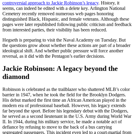
controversial approach to Jackie Robinson’s legacy
. History, it
seems, can indeed be edited with a delete key. Arlington National
Cemetery recently removed numerous web pages honoring
distinguished Black, Hispanic, and female veterans. Although these
pages were later republished following public criticism and feedback
from interested parties, their visibility has been reduced.
Hegseth is preparing to visit the Naval Academy on Tuesday. But
the questions grow about whether these actions are part of a broader
ideological shift. And whether public pressure will force another
reversal, as it did with the Pentagon’s earlier decisions.
Jackie Robinson: A legacy beyond the
diamond
Robinson is celebrated as the trailblazer who shattered MLB’s color
barrier in 1947, when he took the field for the Brooklyn Dodgers.
His debut marked the first time an African American played in the
modern era of professional baseball. However, his legacy extends
far beyond the sport. Before his legendary debut with the Dodgers,
he served as a second lieutenant in the U.S. Army during World War
II. In 1944, during his military service, he made a notable act of
defiance by refusing to move to the back of a bus carrying
segregated passengers. This incident even led to a court-martial from