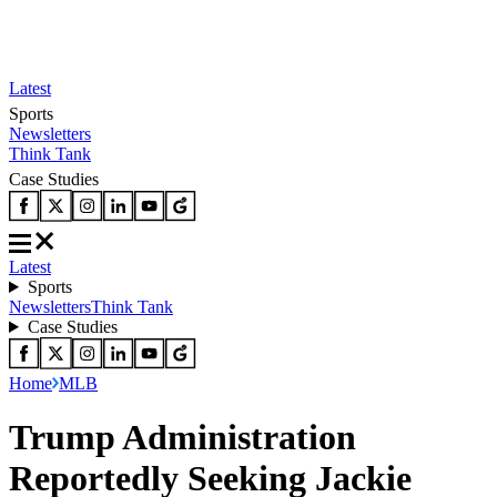
Latest
Sports
Newsletters
Think Tank
Case Studies
Latest
Sports
Newsletters
Think Tank
Case Studies
Home
MLB
Trump Administration
Reportedly Seeking Jackie