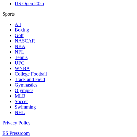
US Open 2025
Sports
All
Boxing
Golf
NASCAR
NBA
NFL
Tennis
UFC
WNBA
College Football
Track and Field
Gymnastics
Olympics
MLB
Soccer
Swimming
NHL
Privacy Policy
ES Pressroom