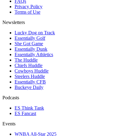
FAQs
Privacy Policy
Terms of Use
Newsletters
Lucky Dog on Track
Essentially Golf
She Got Game
Essentially Dunk
Essentially Athletics
The Huddle
Chiefs Huddle
Cowboys Huddle
Steelers Huddle
Essentially CFB
Buckeye Daily
Podcasts
ES Think Tank
ES Fancast
Events
WNBA All-Star 2025