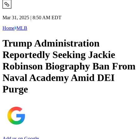
Mar 31, 2025 | 8:50 AM EDT
Home
MLB
Trump Administration
Reportedly Seeking Jackie
Robinson Biography Ban From
Naval Academy Amid DEI
Purge
Add us on Google