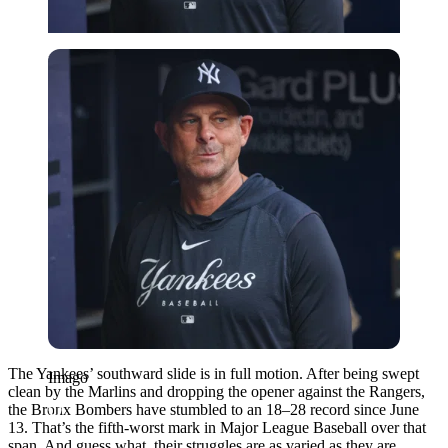
Imago
The Yankees’ southward slide is in full motion. After being swept
Imago
clean by the Marlins and dropping the opener against the Rangers,
the Bronx Bombers have stumbled to an 18–28 record since June
13. That’s the fifth-worst mark in Major League Baseball over that
span. And guess what, their struggles are as varied as they are