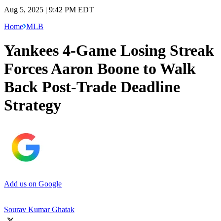
Aug 5, 2025 | 9:42 PM EDT
Home
MLB
Yankees 4-Game Losing Streak
Forces Aaron Boone to Walk
Back Post-Trade Deadline
Strategy
Add us on Google
Sourav Kumar Ghatak