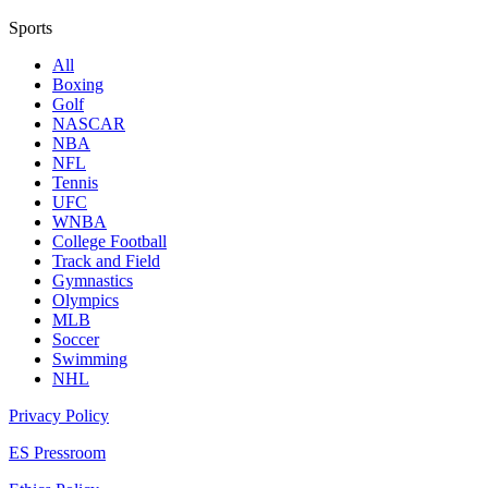
Sports
All
Boxing
Golf
NASCAR
NBA
NFL
Tennis
UFC
WNBA
College Football
Track and Field
Gymnastics
Olympics
MLB
Soccer
Swimming
NHL
Privacy Policy
ES Pressroom