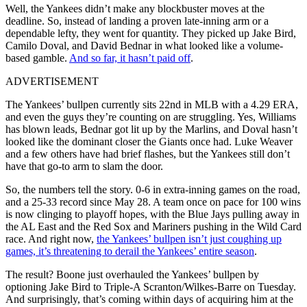
Well, the Yankees didn’t make any blockbuster moves at the
deadline. So, instead of landing a proven late-inning arm or a
dependable lefty, they went for quantity. They picked up Jake Bird,
Camilo Doval, and David Bednar in what looked like a volume-
based gamble.
And so far, it hasn’t paid off
.
ADVERTISEMENT
The Yankees’ bullpen currently sits 22nd in MLB with a 4.29 ERA,
and even the guys they’re counting on are struggling. Yes, Williams
has blown leads, Bednar got lit up by the Marlins, and Doval hasn’t
looked like the dominant closer the Giants once had. Luke Weaver
and a few others have had brief flashes, but the Yankees still don’t
have that go-to arm to slam the door.
So, the numbers tell the story. 0-6 in extra-inning games on the road,
and a 25-33 record since May 28. A team once on pace for 100 wins
is now clinging to playoff hopes, with the Blue Jays pulling away in
the AL East and the Red Sox and Mariners pushing in the Wild Card
race. And right now,
the Yankees’ bullpen isn’t just coughing up
games, it’s threatening to derail the Yankees’ entire season
.
The result? Boone just overhauled the Yankees’ bullpen by
optioning Jake Bird to Triple-A Scranton/Wilkes-Barre on Tuesday.
And surprisingly, that’s coming within days of acquiring him at the