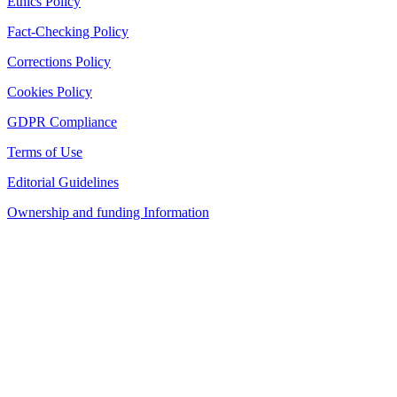
Ethics Policy
Fact-Checking Policy
Corrections Policy
Cookies Policy
GDPR Compliance
Terms of Use
Editorial Guidelines
Ownership and funding Information