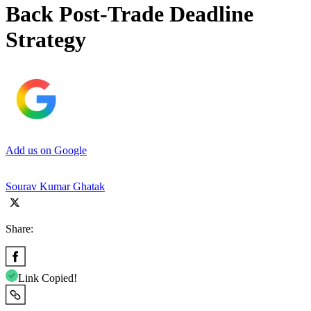
Back Post-Trade Deadline
Strategy
Add us on Google
Sourav Kumar Ghatak
Share:
Link Copied!