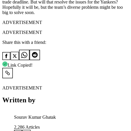
trade deadline. But will that resolve the issues for the Yankees?
Hopefully it will be, but the team’s diverse problems might be too
big to solve soon.
ADVERTISEMENT
ADVERTISEMENT
Share this with a friend:
Link Copied!
ADVERTISEMENT
Written by
Sourav Kumar Ghatak
2,286
Articles