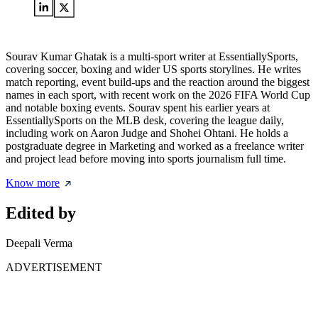
Sourav Kumar Ghatak is a multi-sport writer at EssentiallySports,
covering soccer, boxing and wider US sports storylines. He writes
match reporting, event build-ups and the reaction around the biggest
names in each sport, with recent work on the 2026 FIFA World Cup
and notable boxing events. Sourav spent his earlier years at
EssentiallySports on the MLB desk, covering the league daily,
including work on Aaron Judge and Shohei Ohtani. He holds a
postgraduate degree in Marketing and worked as a freelance writer
and project lead before moving into sports journalism full time.
Know more
Edited by
Deepali Verma
ADVERTISEMENT