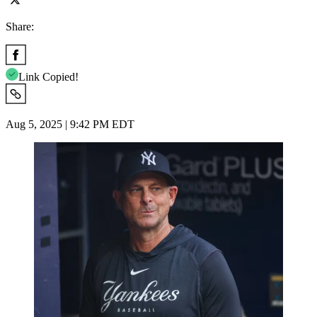
Share:
Link Copied!
Aug 5, 2025 | 9:42 PM EDT