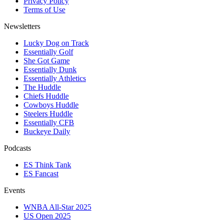
Privacy Policy
Terms of Use
Newsletters
Lucky Dog on Track
Essentially Golf
She Got Game
Essentially Dunk
Essentially Athletics
The Huddle
Chiefs Huddle
Cowboys Huddle
Steelers Huddle
Essentially CFB
Buckeye Daily
Podcasts
ES Think Tank
ES Fancast
Events
WNBA All-Star 2025
US Open 2025