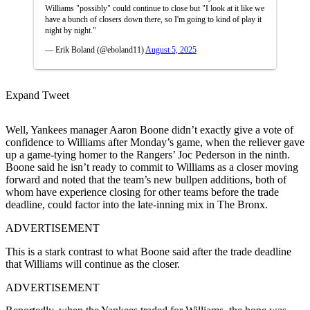
Williams "possibly" could continue to close but "I look at it like we
have a bunch of closers down there, so I'm going to kind of play it
night by night."
— Erik Boland (@eboland11)
August 5, 2025
Expand Tweet
Well, Yankees manager Aaron Boone didn’t exactly give a vote of
confidence to Williams after Monday’s game, when the reliever gave
up a game-tying homer to the Rangers’ Joc Pederson in the ninth.
Boone said he isn’t ready to commit to Williams as a closer moving
forward and noted that the team’s new bullpen additions, both of
whom have experience closing for other teams before the trade
deadline, could factor into the late-inning mix in The Bronx.
ADVERTISEMENT
This is a stark contrast to what Boone said after the trade deadline
that Williams will continue as the closer.
ADVERTISEMENT