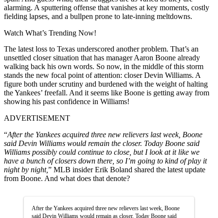
alarming. A sputtering offense that vanishes at key moments, costly
fielding lapses, and a bullpen prone to late-inning meltdowns.
Watch What’s Trending Now!
The latest loss to Texas underscored another problem. That’s an
unsettled closer situation that has manager Aaron Boone already
walking back his own words. So now, in the middle of this storm
stands the new focal point of attention: closer Devin Williams. A
figure both under scrutiny and burdened with the weight of halting
the Yankees’ freefall. And it seems like Boone is getting away from
showing his past confidence in Williams!
ADVERTISEMENT
“
After the Yankees acquired three new relievers last week, Boone
said Devin Williams would remain the closer. Today Boone said
Williams possibly could continue to close, but I look at it like we
have a bunch of closers down there, so I’m going to kind of play it
night by night,
” MLB insider Erik Boland shared the latest update
from Boone. And what does that denote?
After the Yankees acquired three new relievers last week, Boone
said Devin Williams would remain as closer. Today Boone said