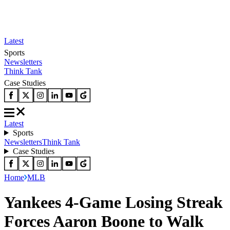
Latest
Sports
Newsletters
Think Tank
Case Studies
Latest
Sports
Newsletters
Think Tank
Case Studies
Home
MLB
Yankees 4-Game Losing Streak
Forces Aaron Boone to Walk