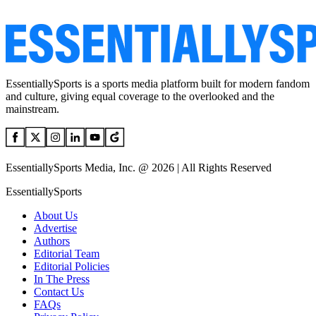
EssentiallySports is a sports media platform built for modern fandom
and culture, giving equal coverage to the overlooked and the
mainstream.
EssentiallySports Media, Inc. @ 2026 | All Rights Reserved
EssentiallySports
About Us
Advertise
Authors
Editorial Team
Editorial Policies
In The Press
Contact Us
FAQs