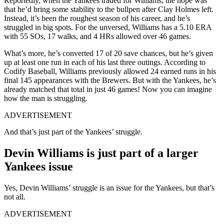
Reportedly, when the Yankees traded for Williams, the hope was
that he’d bring some stability to the bullpen after Clay Holmes left.
Instead, it’s been the roughest season of his career, and he’s
struggled in big spots. For the unversed, Williams has a 5.10 ERA
with 55 SOs, 17 walks, and 4 HRs allowed over 46 games.
What’s more, he’s converted 17 of 20 save chances, but he’s given
up at least one run in each of his last three outings. According to
Codify Baseball, Williams previously allowed 24 earned runs in his
final 145 appearances with the Brewers. But with the Yankees, he’s
already matched that total in just 46 games! Now you can imagine
how the man is struggling.
ADVERTISEMENT
And that’s just part of the Yankees’ struggle.
Devin Williams is just part of a larger
Yankees issue
Yes, Devin Williams’ struggle is an issue for the Yankees, but that’s
not all.
ADVERTISEMENT