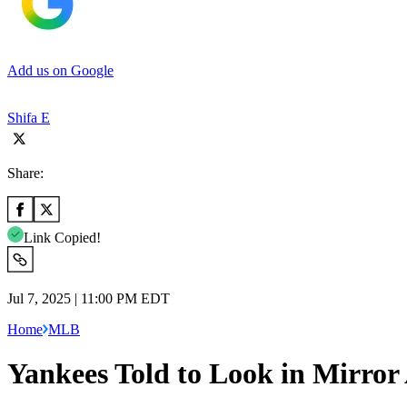
Add us on Google
Shifa E
Share:
Link Copied!
Jul 7, 2025 | 11:00 PM EDT
Home
MLB
Yankees Told to Look in Mirror