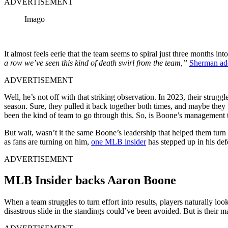
ADVERTISEMENT
Imago
It almost feels eerie that the team seems to spiral just three months int
a row we’ve seen this kind of death swirl from the team,”
Sherman ad
ADVERTISEMENT
Well, he’s not off with that striking observation. In 2023, their struggle
season. Sure, they pulled it back together both times, and maybe they w
been the kind of team to go through this. So, is Boone’s management 
But wait, wasn’t it the same Boone’s leadership that helped them turn
as fans are turning on him,
one MLB insider
has stepped up in his def
ADVERTISEMENT
MLB Insider backs Aaron Boone
When a team struggles to turn effort into results, players naturally lo
disastrous slide in the standings could’ve been avoided. But is their