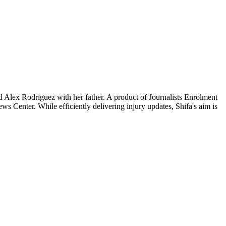
nd Alex Rodriguez with her father. A product of Journalists Enrolment
Center. While efficiently delivering injury updates, Shifa's aim is