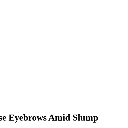
Raise Eyebrows Amid Slump