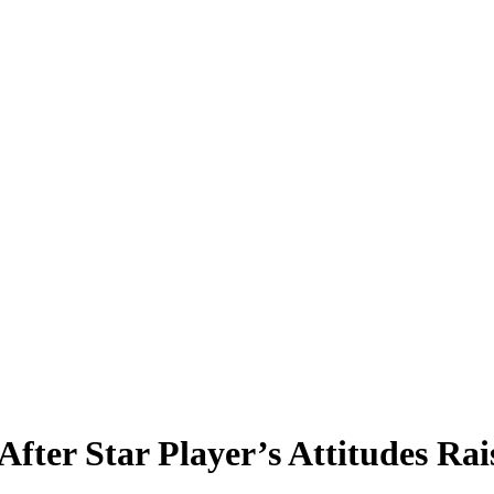
 After Star Player’s Attitudes 