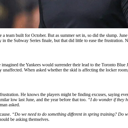
 a team built for October. But as summer set in, so did the slump. June 
 the Subway Series finale, but that did little to ease the frustration. Now
ve imagined the Yankees would surrender their lead to the Toronto Blue
dly unaffected. When asked whether the skid is affecting the locker ro
 frustration. He knows the players might be finding excuses, saying eve
imilar low last June, and the year before that too.
“I do wonder if they h
man asked.
 cause.
“Do we need to do something different in spring training? Do w
hould be asking themselves.