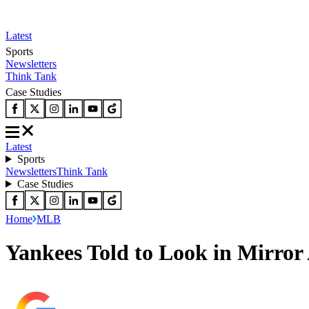
Latest
Sports
Newsletters
Think Tank
Case Studies
Latest
Sports
Newsletters
Think Tank
Case Studies
Home
MLB
Yankees Told to Look in Mirror