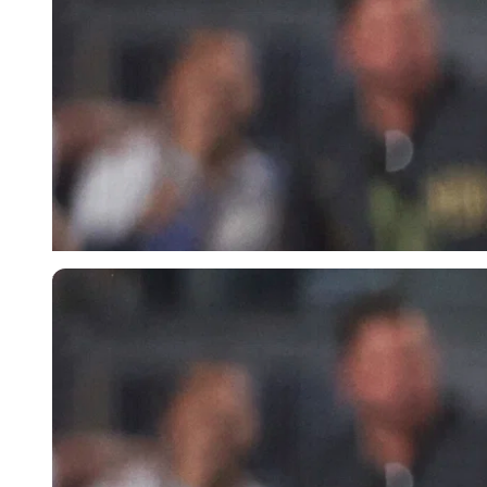
USA Today via Reuters