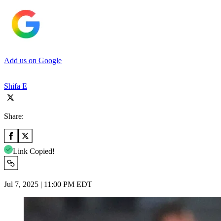
Add us on Google
Shifa E
Share:
Link Copied!
Jul 7, 2025 | 11:00 PM EDT