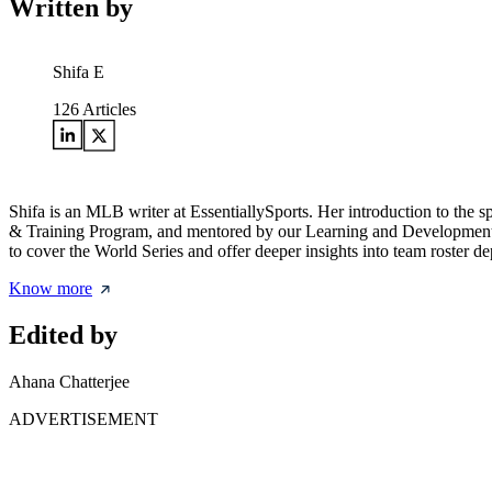
Written by
Shifa E
126
Articles
Shifa is an MLB writer at EssentiallySports. Her introduction to the 
& Training Program, and mentored by our Learning and Development lea
to cover the World Series and offer deeper insights into team roster de
Know more
Edited by
Ahana Chatterjee
ADVERTISEMENT