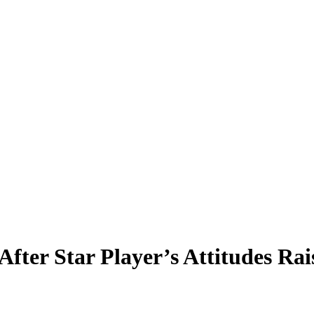
 After Star Player’s Attitudes 