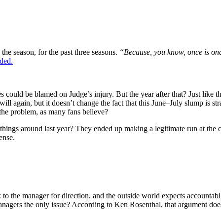
o the season, for the past three seasons.
“Because, you know, once is once.
ded.
s could be blamed on Judge’s injury. But the year after that? Just like thi
ill again, but it doesn’t change the fact that this June–July slump is s
the problem, as many fans believe?
 things around last year? They ended up making a legitimate run at the
ense.
ok to the manager for direction, and the outside world expects accountabi
 managers the only issue? According to Ken Rosenthal, that argument doe