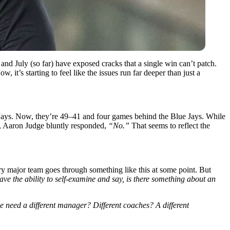
and July (so far) have exposed cracks that a single win can’t patch.
, it’s starting to feel like the issues run far deeper than just a
 Jays. Now, they’re 49–41 and four games behind the Blue Jays. While
om, Aaron Judge bluntly responded,
“No.”
That seems to reflect the
ry major team goes through something like this at some point. But
ave the ability to self-examine and say, is there something about an
e need a different manager? Different coaches? A different