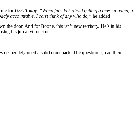
ote for
USA Today
.
“When fans talk about getting a new manager, a
cly accountable. I can’t think of any who do,”
he added
n the door. And for Boone, this isn’t new territory. He’s in his
osing his job anytime soon.
s desperately need a solid comeback. The question is, can their