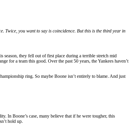
 Twice, you want to say is coincidence. But this is the third year in
s season, they fell out of first place during a terrible stretch mid
trange for a team this good. Over the past 50 years, the Yankees haven’t
 championship ring. So maybe Boone isn’t entirely to blame. And just
lity. In Boone’s case, many believe that if he were tougher, this
sn’t hold up.