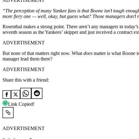
ADVERTISEMENT
“The perception of many Yankee fans is that Boone isn’t tough enoug
more fiery one — well, okay, but guess what? Those managers don’t r
Rosenthal makes a strong point. There aren’t any managers in today’s M
seventh season as the Yankees’ skipper and just received a contract e
ADVERTISEMENT
But none of that matters right now. What
does
matter is what Boone is
manager lead them there?
ADVERTISEMENT
Share this with a friend:
Link Copied!
ADVERTISEMENT