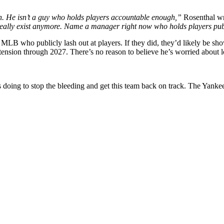
h. He isn’t a guy who holds players accountable enough,”
Rosenthal wr
eally exist anymore. Name a manager right now who holds players publi
LB who publicly lash out at players. If they did, they’d likely be show
xtension through 2027. There’s no reason to believe he’s worried about l
 doing to stop the bleeding and get this team back on track. The Yankee