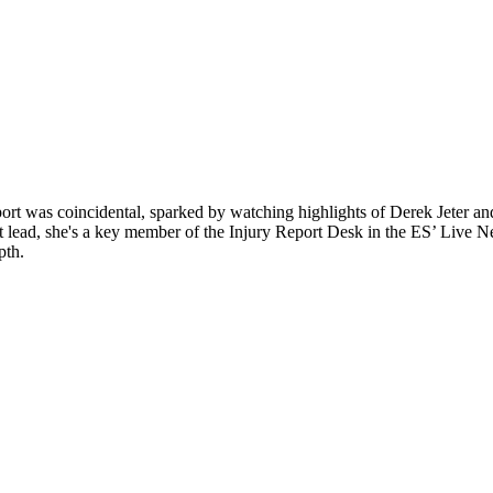
sport was coincidental, sparked by watching highlights of Derek Jeter a
d, she's a key member of the Injury Report Desk in the ES’ Live News 
pth.