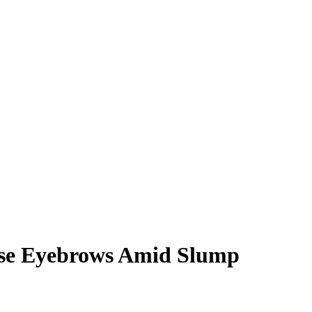
Raise Eyebrows Amid Slump