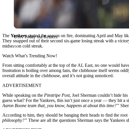
The
Yankees
started the season on fire, dominating April and May like
USA Today via Reuters
They snapped out of their second six-game losing streak with a victory in
midseason cold streak.
Watch What’s Trending Now!
From sitting comfortably at the top of the AL East, no one would ha
frustration is boiling over among fans, the clubhouse itself seems od
overall attitude in the clubhouse, and it’s not going unnoticed.
ADVERTISEMENT
While speaking on the
Pinstripe Post
, Joel Sherman couldn’t hide his
guess what? For the Yankees, this isn’t just once a year — they hit a s
Aaron Boone team that, you know, happens at about this time?”
Sher
According to him, they should be banging their heads to find the root
philosophy?”
These are all the questions Sherman says the Yankees s