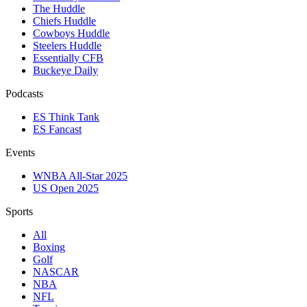
The Huddle
Chiefs Huddle
Cowboys Huddle
Steelers Huddle
Essentially CFB
Buckeye Daily
Podcasts
ES Think Tank
ES Fancast
Events
WNBA All-Star 2025
US Open 2025
Sports
All
Boxing
Golf
NASCAR
NBA
NFL