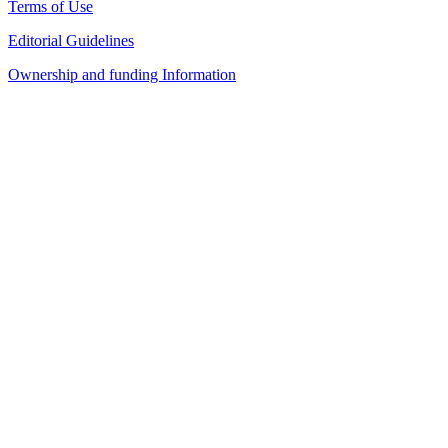
Terms of Use
Editorial Guidelines
Ownership and funding Information