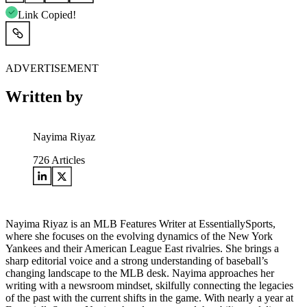
Link Copied!
ADVERTISEMENT
Written by
Nayima Riyaz
726
Articles
Nayima Riyaz is an MLB Features Writer at EssentiallySports,
where she focuses on the evolving dynamics of the New York
Yankees and their American League East rivalries. She brings a
sharp editorial voice and a strong understanding of baseball’s
changing landscape to the MLB desk. Nayima approaches her
writing with a newsroom mindset, skilfully connecting the legacies
of the past with the current shifts in the game. With nearly a year at