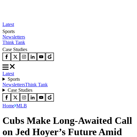
Latest
Sports
Newsletters
Think Tank
Case Studies
Latest
Sports
Newsletters
Think Tank
Case Studies
Home
MLB
Cubs Make Long-Awaited Call
on Jed Hoyer’s Future Amid