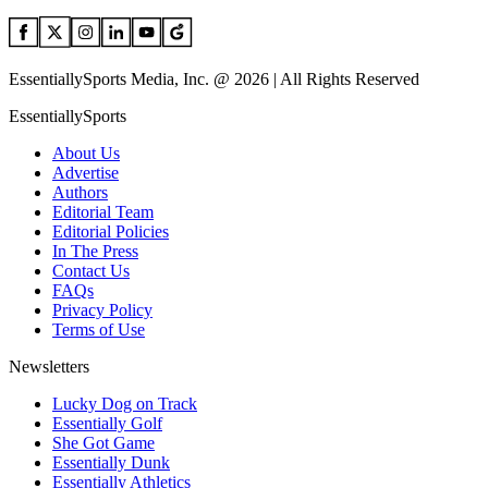
EssentiallySports Media, Inc. @ 2026 | All Rights Reserved
EssentiallySports
About Us
Advertise
Authors
Editorial Team
Editorial Policies
In The Press
Contact Us
FAQs
Privacy Policy
Terms of Use
Newsletters
Lucky Dog on Track
Essentially Golf
She Got Game
Essentially Dunk
Essentially Athletics