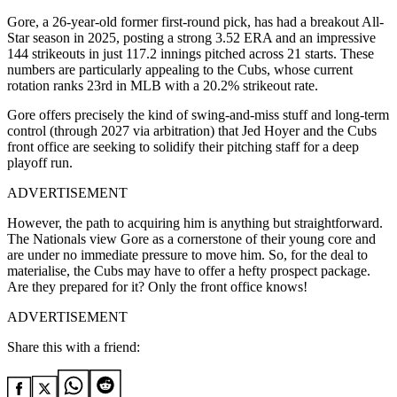
Gore, a 26-year-old former first-round pick, has had a breakout All-
Star season in 2025, posting a strong
3.52 ERA
and an impressive
144 strikeouts
in just
117.2 innings pitched
across 21 starts.
These
numbers are particularly appealing to the Cubs, whose current
rotation ranks 23rd in MLB with a 20.2% strikeout rate.
Gore offers precisely the kind of swing-and-miss stuff and long-term
control (through 2027 via arbitration) that Jed Hoyer and the Cubs
front office are seeking to solidify their pitching staff for a deep
playoff run.
ADVERTISEMENT
However, the path to acquiring him is anything but straightforward.
The Nationals view Gore as a cornerstone of their young core and
are under no immediate pressure to move him. So, for the deal to
materialise, the Cubs may have to offer a hefty prospect package.
Are they prepared for it? Only the front office knows!
ADVERTISEMENT
Share this with a friend: