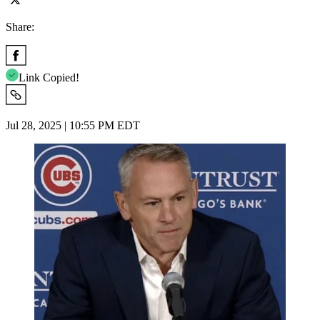
Share:
Link Copied!
Jul 28, 2025 | 10:55 PM EDT