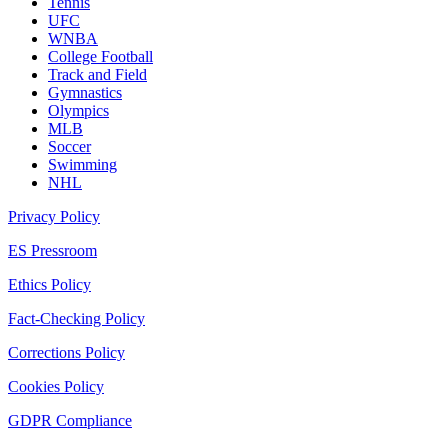
Tennis
UFC
WNBA
College Football
Track and Field
Gymnastics
Olympics
MLB
Soccer
Swimming
NHL
Privacy Policy
ES Pressroom
Ethics Policy
Fact-Checking Policy
Corrections Policy
Cookies Policy
GDPR Compliance