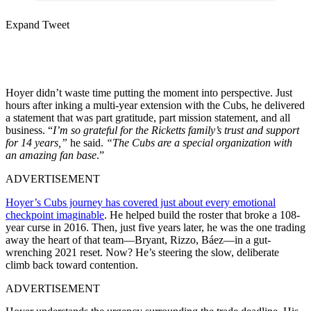
Expand Tweet
Hoyer didn’t waste time putting the moment into perspective. Just
hours after inking a multi-year extension with the Cubs, he delivered
a statement that was part gratitude, part mission statement, and all
business. “
I’m so grateful for the Ricketts family’s trust and support
for 14 years,”
he said.
“The Cubs are a special organization with
an amazing fan base
.”
ADVERTISEMENT
Hoyer’s Cubs journey has covered just about every emotional
checkpoint imaginable
. He helped build the roster that broke a 108-
year curse in 2016. Then, just five years later, he was the one trading
away the heart of that team—Bryant, Rizzo, Báez—in a gut-
wrenching 2021 reset. Now? He’s steering the slow, deliberate
climb back toward contention.
ADVERTISEMENT