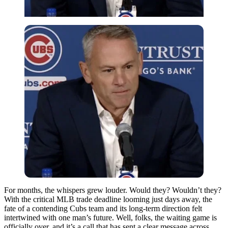
For months, the whispers grew louder. Would they? Wouldn’t they?
With the critical MLB trade deadline looming just days away, the
fate of a contending Cubs team and its long-term direction felt
intertwined with one man’s future. Well, folks, the waiting game is
officially over, and it’s a call that has sent a clear message across