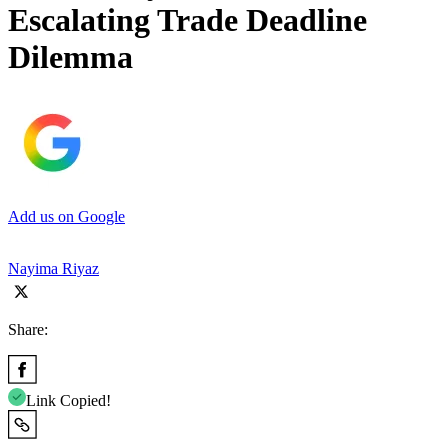
Escalating Trade Deadline
Dilemma
Add us on Google
Nayima Riyaz
Share:
Link Copied!