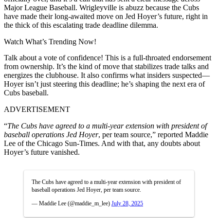
Major League Baseball. Wrigleyville is abuzz because the Cubs
have made their long-awaited move on Jed Hoyer’s future, right in
the thick of this escalating trade deadline dilemma.
Watch What’s Trending Now!
Talk about a vote of confidence! This is a full-throated endorsement
from ownership. It’s the kind of move that stabilizes trade talks and
energizes the clubhouse. It also confirms what insiders suspected—
Hoyer isn’t just steering this deadline; he’s shaping the next era of
Cubs baseball.
ADVERTISEMENT
“
The Cubs have agreed to a multi-year extension with president of
baseball operations Jed Hoyer
, per team source,” reported Maddie
Lee of the Chicago Sun-Times. And with that, any doubts about
Hoyer’s future vanished.
The Cubs have agreed to a multi-year extension with president of
baseball operations Jed Hoyer, per team source.
— Maddie Lee (@maddie_m_lee)
July 28, 2025