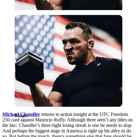
Imago
Michael Chandler
returns to action tonight at the UFC Freedom
Imago
250 card against Mauricio Ruffy. Although there aren’t any titles on
the line, Chandler’s three-fight losing streak is one he needs to stop.
And perhaps the biggest stage in America is right up his alley to do
so. But before the match, there’s something else that fans should be