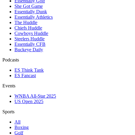
Essentially Golf
She Got Game
Essentially Dunk
Essentially Athletics
The Huddle
Chiefs Huddle
Cowboys Huddle
Steelers Huddle
Essentially CFB
Buckeye Daily
Podcasts
ES Think Tank
ES Fancast
Events
WNBA All-Star 2025
US Open 2025
Sports
All
Boxing
Golf