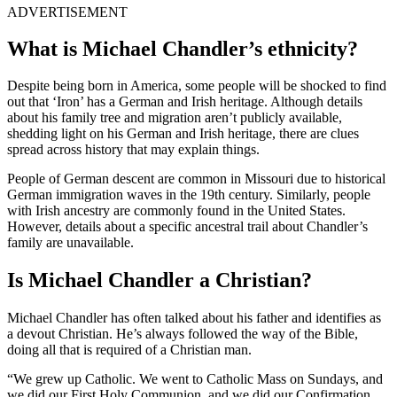
ADVERTISEMENT
What is Michael Chandler’s ethnicity?
Despite being born in America, some people will be shocked to find
out that ‘Iron’ has a German and Irish heritage. Although details
about his family tree and migration aren’t publicly available,
shedding light on his German and Irish heritage, there are clues
spread across history that may explain things.
People of German descent are common in Missouri due to historical
German immigration waves in the 19th century. Similarly, people
with Irish ancestry are commonly found in the United States.
However, details about a specific ancestral trail about Chandler’s
family are unavailable.
Is Michael Chandler a Christian?
Michael Chandler has often talked about his father and identifies as
a devout Christian. He’s always followed the way of the Bible,
doing all that is required of a Christian man.
“We grew up Catholic. We went to Catholic Mass on Sundays, and
we did our First Holy Communion, and we did our Confirmation