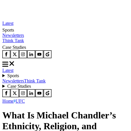
Latest
Sports
Newsletters
Think Tank
Case Studies
Latest
Sports
Newsletters
Think Tank
Case Studies
Home
UFC
What Is Michael Chandler’s
Ethnicity, Religion, and