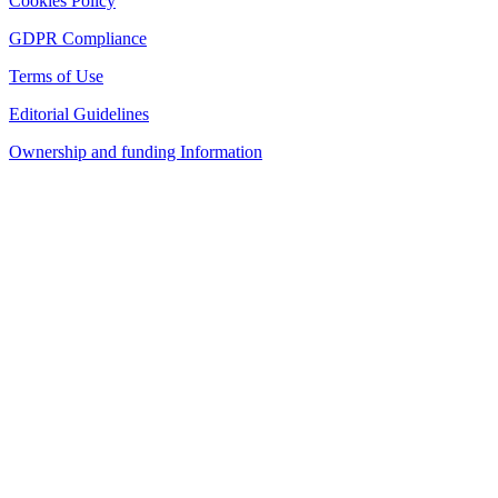
Cookies Policy
GDPR Compliance
Terms of Use
Editorial Guidelines
Ownership and funding Information