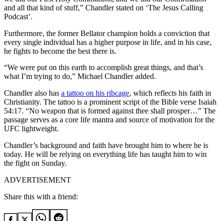
and all that kind of stuff,” Chandler stated on ‘The Jesus Calling
Podcast’.
Furthermore, the former Bellator champion holds a conviction that
every single individual has a higher purpose in life, and in his case,
he fights to become the best there is.
“We were put on this earth to accomplish great things, and that’s
what I’m trying to do,” Michael Chandler added.
Chandler also has
a tattoo on his ribcage
, which reflects his faith in
Christianity. The tattoo is a prominent script of the Bible verse Isaiah
54:17. “No weapon that is formed against thee shall prosper…” The
passage serves as a core life mantra and source of motivation for the
UFC lightweight.
Chandler’s background and faith have brought him to where he is
today. He will be relying on everything life has taught him to win
the fight on Sunday.
ADVERTISEMENT
Share this with a friend: