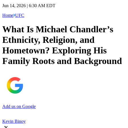
Jun 14, 2026 | 6:30 AM EDT
Home
UFC
What Is Michael Chandler’s
Ethnicity, Religion, and
Hometown? Exploring His
Family Roots and Background
Add us on Google
Kevin Binoy