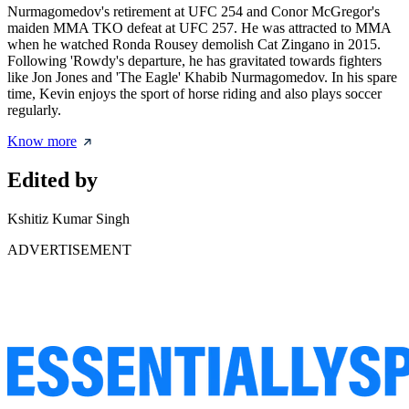
Nurmagomedov's retirement at UFC 254 and Conor McGregor's
maiden MMA TKO defeat at UFC 257. He was attracted to MMA
when he watched Ronda Rousey demolish Cat Zingano in 2015.
Following 'Rowdy's departure, he has gravitated towards fighters
like Jon Jones and 'The Eagle' Khabib Nurmagomedov. In his spare
time, Kevin enjoys the sport of horse riding and also plays soccer
regularly.
Know more
Edited by
Kshitiz Kumar Singh
ADVERTISEMENT