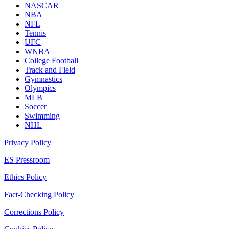
NASCAR
NBA
NFL
Tennis
UFC
WNBA
College Football
Track and Field
Gymnastics
Olympics
MLB
Soccer
Swimming
NHL
Privacy Policy
ES Pressroom
Ethics Policy
Fact-Checking Policy
Corrections Policy