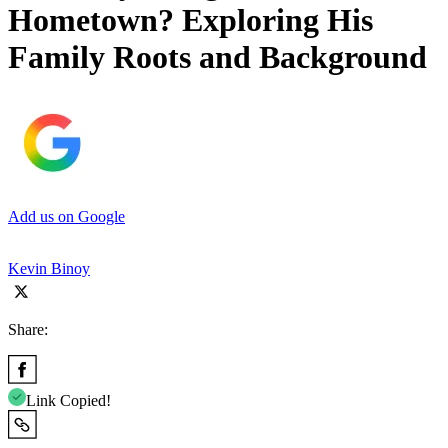
Hometown? Exploring His
Family Roots and Background
Add us on Google
Kevin Binoy
Share:
Link Copied!