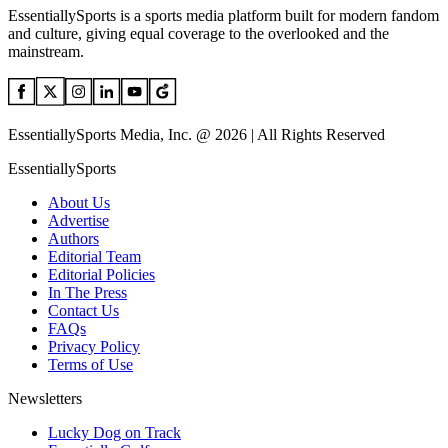
EssentiallySports is a sports media platform built for modern fandom
and culture, giving equal coverage to the overlooked and the
mainstream.
EssentiallySports Media, Inc. @ 2026 | All Rights Reserved
EssentiallySports
About Us
Advertise
Authors
Editorial Team
Editorial Policies
In The Press
Contact Us
FAQs
Privacy Policy
Terms of Use
Newsletters
Lucky Dog on Track