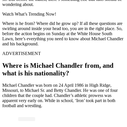
wondering about.
Watch What’s Trending Now!
Where is he from? Where did he grow up? If all these questions are
swirling around inside your head too, you are in the right place. So,
before the action begins on Sunday at the White House South
Lawn, here’s everything you need to know about Michael Chandler
and his background.
ADVERTISEMENT
Where is Michael Chandler from, and
what is his nationality?
Michael Chandler was born on 24 April 1986 in High Ridge,
Missouri, to Michael Sr. and Betty Chandler. He was one of four
children that the couple had. Chandler’s athletic prowess was
apparent very early on. While in school, ‘Iron’ took part in both
football and wrestling.