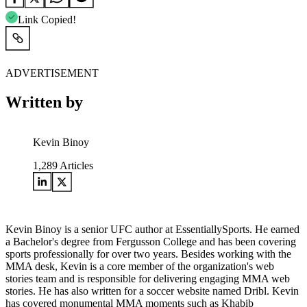
Link Copied!
ADVERTISEMENT
Written by
Kevin Binoy
1,289
Articles
Kevin Binoy is a senior UFC author at EssentiallySports. He earned
a Bachelor's degree from Fergusson College and has been covering
sports professionally for over two years. Besides working with the
MMA desk, Kevin is a core member of the organization's web
stories team and is responsible for delivering engaging MMA web
stories. He has also written for a soccer website named Dribl. Kevin
has covered monumental MMA moments such as Khabib