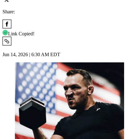
Share:
Link Copied!
Jun 14, 2026 | 6:30 AM EDT