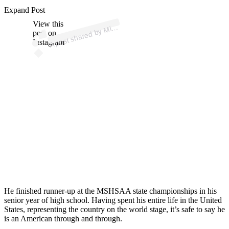
ost 
a
b
e
d
er 
mi
e
d
e
Expand Post
View this
A
h
a)
Mic
post on
Instagram
He finished runner-up at the MSHSAA state championships in his
senior year of high school. Having spent his entire life in the United
States, representing the country on the world stage, it’s safe to say he
is an American through and through.