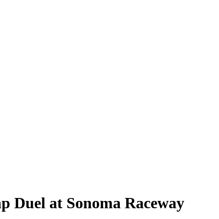
Lap Duel at Sonoma Raceway