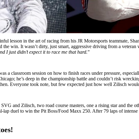
nful lesson in the art of racing from his JR Motorsports teammate, Shane
the win. It wasn’t dirty, just smart, aggressive driving from a veteran
nd I just didn’t expect it to race me that hard.
”
was a classroom session on how to finish races under pressure, especia
n Chicago; he’s deep in the championship battle and couldn’t risk wrec
 then. Everyone took note, but few expected just how well Zilisch would
G and Zilisch, two road course masters, one a rising star and the othe
lap duel to win the Pit Boss/Food Maxx 250. After 79 laps of intense act
toes!