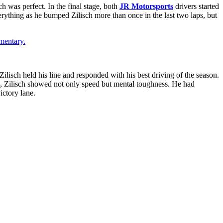
h was perfect. In the final stage, both
JR Motorsports
drivers started
erything as he bumped Zilisch more than once in the last two laps, but
mentary.
ilisch held his line and responded with his best driving of the season.
in, Zilisch showed not only speed but mental toughness. He had
ictory lane.