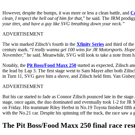
However, despite the bumps, it was more or less a clean battle, and
Co
clean, I respect the hell out of him for that,
” he said. The JRM prodigy 
your tires, and have a guy like SVG breathing down your neck.”
ADVERTISEMENT
The win marked Zilisch’s fourth in the
Xfinity Series
and third of the
century mark. “
I really wanna get 100 wins for JR Motorsports. Hopef
November
,” he said. Meanwhile, SVG will look to take a note from hi
Notably, the
Pit Boss/Food Maxx 250
started as expected, Zilisch a
the lead by Lap 3. The first stage went to Sam Mayer after both Zilisc
in Turn 11, SVG gave him a shove, and Zilisch held firm. Van Gisberg
ADVERTISEMENT
But his car started to fade as Connor Zilisch pounced late in the stage
stage, once again, the duo dominated and eventually took 1-2 for JR 
on Friday. His teammate Riley Herbst in No.19 Toyota finished fifth 
with the No.21 car. Despite his spinning off the track, the race saw a g
The Pit Boss/Food Maxx 250 final race resu