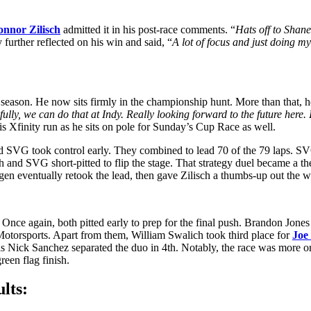
nnor Zilisch
admitted it in his post-race comments. “
Hats off to Shane
further reflected on his win and said, “
A lot of focus and just doing my 
 season. He now sits firmly in the championship hunt. More than that, he
ully, we can do that at Indy. Really looking forward to the future here
s Xfinity run as he sits on pole for Sunday’s Cup Race as well.
nd SVG took control early. They combined to lead 70 of the 79 laps. SVG
h and SVG short-pitted to flip the stage. That strategy duel became a t
en eventually retook the lead, then gave Zilisch a thumbs-up out the w
. Once again, both pitted early to prep for the final push. Brandon Jones
Motorsports. Apart from them, William Swalich took third place for
Joe
as Nick Sanchez separated the duo in 4th. Notably, the race was more or
reen flag finish.
lts: