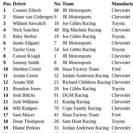
Pos.
Driver
No.
Team
Manufactu
1
Connor Zilisch
88
JR Motorsports
Chevrolet
2
Shane van Gisbergen
9
JR Motorsports
Chevrolet
3
William Sawalich
18
Joe Gibbs Racing
Toyota
4
Nick Sanchez
48
Big Machine Racing
Chevrolet
5
Riley Herbst
19
Joe Gibbs Racing
Toyota
6
Justin Allgaier
7
JR Motorsports
Chevrolet
7
Taylor Gray
54
Joe Gibbs Racing
Toyota
8
Carson Kvapil
1
JR Motorsports
Chevrolet
9
Sammy Smith
8
JR Motorsports
Chevrolet
10
Sheldon Creed
00
Haas Factory Team
Ford
11
Austin Green
32
Jordan Anderson Racing
Chevrolet
12
Austin Hill
21
Richard Childress Racing
Chevrolet
13
Brandon Jones
20
Joe Gibbs Racing
Toyota
14
Josh Bilicki
91
DGM Racing
Chevrolet
15
Josh Williams
11
Kaulig Racing
Chevrolet
16
Will Rodgers
70
Cope Family Racing
Chevrolet
17
Sam Mayer
41
Haas Factory Team
Ford
18
Dean Thompson
26
Sam Hunt Racing
Toyota
19
Blaine Perkins
31
Jordan Anderson Racing
Chevrolet