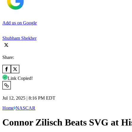
Add us on Google
Shubham Shekher
Share:
Link Copied!
Jul 12, 2025 | 8:16 PM EDT
Home
NASCAR
Connor Zilisch Beats SVG at H