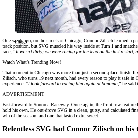
One week ago, on the streets of Chicago, Connor Zilisch learned a pai
Imago
track position, but SVG muscled his way inside at Turn 1 and snatched 
race,
“It wasn’t dirty; we were racing for the lead on the last restart, a
Watch What’s Trending Now!
That moment in Chicago was more than just a second-place finish. It 
Zilisch, who turns 19 next month, had every reason to play it safe i
experience. “
I look forward to racing him again at Sonoma
,” he said
ADVERTISEMENT
Fast-forward to Sonoma Raceway. Once again, the front row featured SV
hold his own. He out-drove SVG in a clean, gutsy, and calculated final-
win of the season, and one that tasted extra sweet.
Relentless SVG had Connor Zilisch on his 