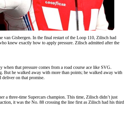
 van Gisbergen. In the final restart of the Loop 110, Zilisch had
 who knew exactly how to apply pressure. Zilisch admitted after the
lly when that pressure comes from a road course ace like SVG.
king. But he walked away with more than points; he walked away with
 deliver on that promise.
r a three-time Supercars champion. This time, Zilisch didn’t just
ion, it was the No. 88 crossing the line first as Zilisch had his third