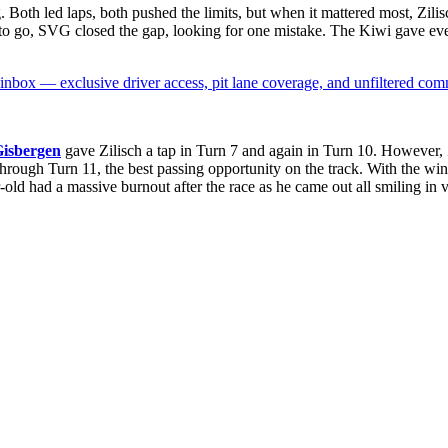
oth led laps, both pushed the limits, but when it mattered most, Zilisc
ps to go, SVG closed the gap, looking for one mistake. The Kiwi gave ev
box — exclusive driver access, pit lane coverage, and unfiltered com
Gisbergen
gave Zilisch a tap in Turn 7 and again in Turn 10. However, Z
through Turn 11, the best passing opportunity on the track. With the w
ld had a massive burnout after the race as he came out all smiling in v