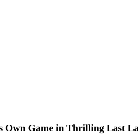
is Own Game in Thrilling Last 