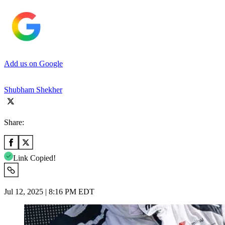
Add us on Google
Shubham Shekher
Share:
Link Copied!
Jul 12, 2025 | 8:16 PM EDT