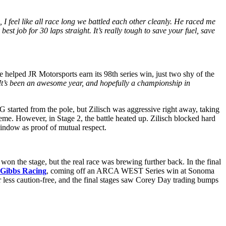
, I feel like all race long we battled each other cleanly. He raced me
best job for 30 laps straight. It’s really tough to save your fuel, save
 helped JR Motorsports earn its 98th series win, just two shy of the
. It’s been an awesome year, and hopefully a championship in
 started from the pole, but Zilisch was aggressive right away, taking
heme. However, in Stage 2, the battle heated up. Zilisch blocked hard
indow as proof of mutual respect.
 won the stage, but the real race was brewing further back. In the final
 Gibbs Racing
, coming off an ARCA WEST Series win at Sonoma
 less caution-free, and the final stages saw Corey Day trading bumps