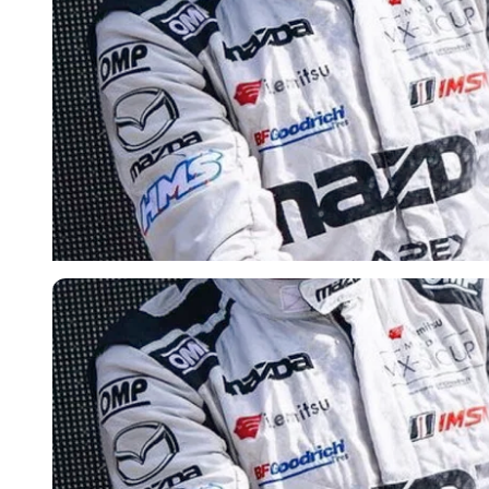
Imago