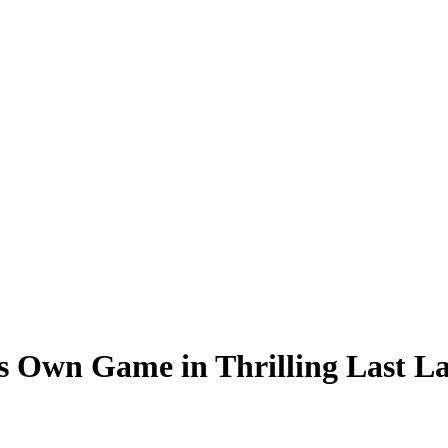
is Own Game in Thrilling Last 