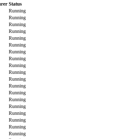
rer
Status
Running
Running
Running
Running
Running
Running
Running
Running
Running
Running
Running
Running
Running
Running
Running
Running
Running
Running
Running