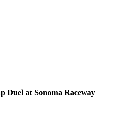
Lap Duel at Sonoma Raceway