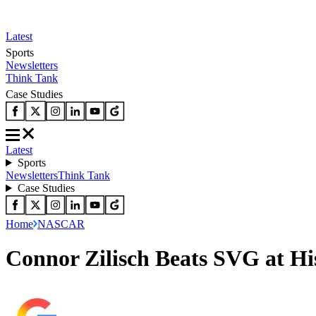
Latest
Sports
Newsletters
Think Tank
Case Studies
Latest
Sports
Newsletters
Think Tank
Case Studies
Home
NASCAR
Connor Zilisch Beats SVG at H