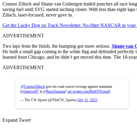
Connor Zilisch and Shane van Gisbergen traded punches all race long. B
saving fuel until SVG started inching closer. With less than eight la
Zilisch, laser-focused, never gave in.
Get the Lucky Dog on Track Newsletter. No-filter NASCAR in your in
ADVERTISEMENT
Two laps from the finish, the bumping got more serious.
Shane van 
He built a small gap coming to the white flag and defended perfectly 
learned from Chicago, and he didn’t get moved this time. The 18-year-o
ADVERTISEMENT
.
@ConnorZilisch
gets his road course revenge against teammate
@shanevg97
at
@RaceSonoma
!
pic.twitter.com/Bm6YKsiun9
— The CW Sports (@TheCW_Sports)
July 12, 2025
Expand Tweet