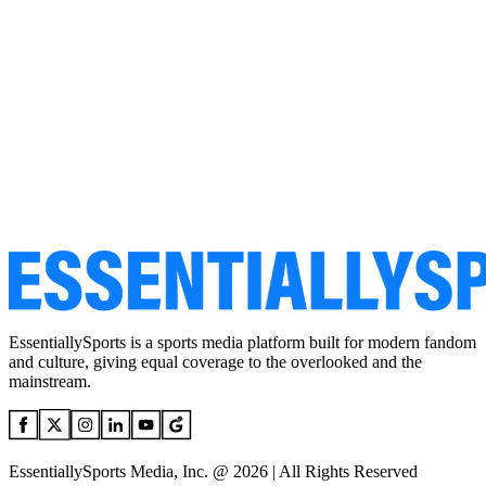
EssentiallySports is a sports media platform built for modern fandom
and culture, giving equal coverage to the overlooked and the
mainstream.
EssentiallySports Media, Inc. @ 2026 | All Rights Reserved