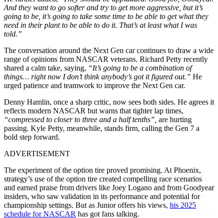
And they want to go softer and try to get more aggressive, but it’s
going to be, it’s going to take some time to be able to get what they
need in their plant to be able to do it. That’s at least what I was
told.”
The conversation around the Next Gen car continues to draw a wide
range of opinions from NASCAR veterans. Richard Petty recently
shared a calm take, saying,
“It’s going to be a combination of
things… right now I don’t think anybody’s got it figured out.”
He
urged patience and teamwork to improve the Next Gen car.
Denny Hamlin, once a sharp critic, now sees both sides. He agrees it
reflects modern NASCAR but warns that tighter lap times,
“compressed to closer to three and a half tenths”,
are hurting
passing. Kyle Petty, meanwhile, stands firm, calling the Gen 7 a
bold step forward.
ADVERTISEMENT
The experiment of the option tire proved promising. At Phoenix,
strategy’s use of the option tire created compelling race scenarios
and earned praise from drivers like Joey Logano and from Goodyear
insiders, who saw validation in its performance and potential for
championship settings. But as Junior offers his views,
his 2025
schedule for NASCAR
has got fans talking.