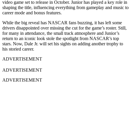
video game set to release in October. Junior has played a key role in
shaping the title, influencing everything from gameplay and music to
career mode and bonus features.
While the big reveal has NASCAR fans buzzing, it has left some
drivers disappointed over missing the cut for the game’s roster. Still,
for many in attendance, the small track atmosphere and Junior’s
return to an iconic look stole the spotlight from NASCAR’s top
stars. Now, Dale Jr. will set his sights on adding another trophy to
his storied career.
ADVERTISEMENT
ADVERTISEMENT
ADVERTISEMENT