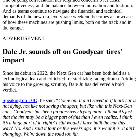
competitiveness, and the balance between innovation and tradition.
And as teams continue to navigate the financial and technical
demands of the new era, every race weekend becomes a showcase
of how these machines are pushing limits, both on the track and in
the garage.
ADVERTISEMENT
Dale Jr. sounds off on Goodyear tires’
impact
Since its debut in 2022, the Next Gen car has been both held as a
technological leap and criticized for sterilizing racing drama. Adding
his voice to the growing scrutiny, Dale Jr. has delivered a bold
verdict.
Speaking on DJD,
he said, “
Come on. It ain’t saved it. If that’s car is
not dying, not like not saving the sport, but like with this Next-Gen
car—Goodyear has been progressively trying more. I think it’s just
that the tire may be a bigger part of this than I even realize. I think
it’s a huge part of it, right? I still would I have built the car this
way? No. And I said it four or five weeks ago, it is what it is. It ain’t
changing. We’re down the road too far.”