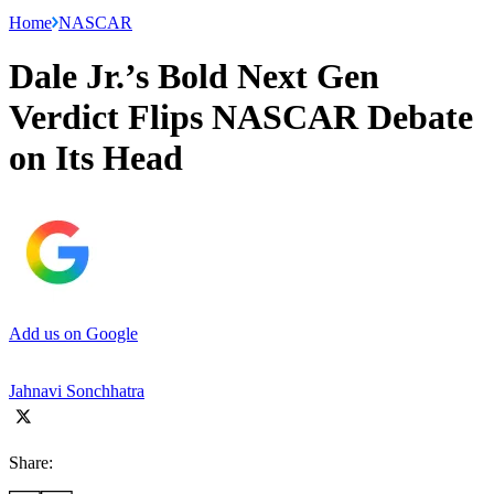
Home
NASCAR
Dale Jr.’s Bold Next Gen
Verdict Flips NASCAR Debate
on Its Head
Add us on Google
Jahnavi Sonchhatra
Share: