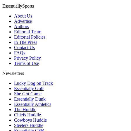
EssentiallySports
About Us
Advertise
Authors
Editorial Team
Editorial Policies
In The Press
Contact Us
FAQs
Privacy Policy
Terms of Use
Newsletters
Lucky Dog on Track
Essentially Golf
She Got Game
Essentially Dunk
Essentially Athletics
The Huddle
Chiefs Huddle
Cowboys Huddle
Steelers Huddle
Essentially CFB