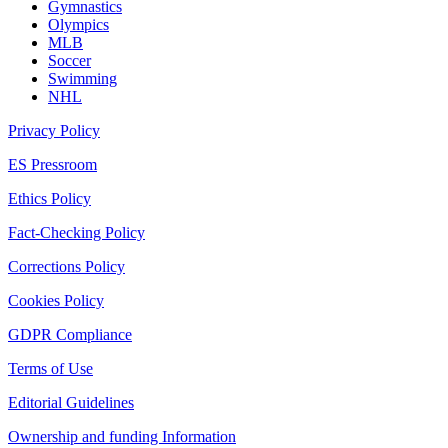
Gymnastics
Olympics
MLB
Soccer
Swimming
NHL
Privacy Policy
ES Pressroom
Ethics Policy
Fact-Checking Policy
Corrections Policy
Cookies Policy
GDPR Compliance
Terms of Use
Editorial Guidelines
Ownership and funding Information