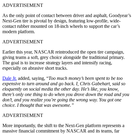
ADVERTISEMENT
As the only point of contact between driver and asphalt, Goodyear’s
Next-Gen tire is pivotal by design, featuring low-profile, wide-
contact rubber mounted on 18-inch wheels to support the car’s
modern platform.
ADVERTISEMENT
Earlier this year, NASCAR reintroduced the open tire campaign,
giving teams a soft, grey choice alongside the traditional primary.
The goal is to increase strategy layers and intensify racing,
especially on abrasive short tracks.
Dale Jr.
added, saying, “
Too much money’s been spent to be too
expensive to turn around and go back. I, Chris Gabehart, said so
eloquently on social media the other day. He’s like, you know,
there’s only one thing to do when you drove down the road and you
don’t, and you realize you’re going the wrong way. You got one
choice. I thought that was awesome.”
ADVERTISEMENT
More importantly, the shift to the Next-Gen platform represents a
massive financial commitment by NASCAR and its teams, far