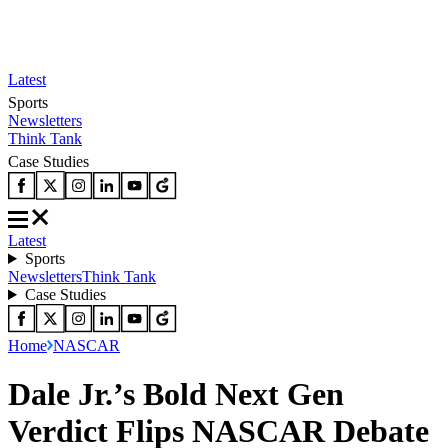
Latest
Sports
Newsletters
Think Tank
Case Studies
Latest
Sports
Newsletters
Think Tank
Case Studies
Home
NASCAR
Dale Jr.’s Bold Next Gen
Verdict Flips NASCAR Debate