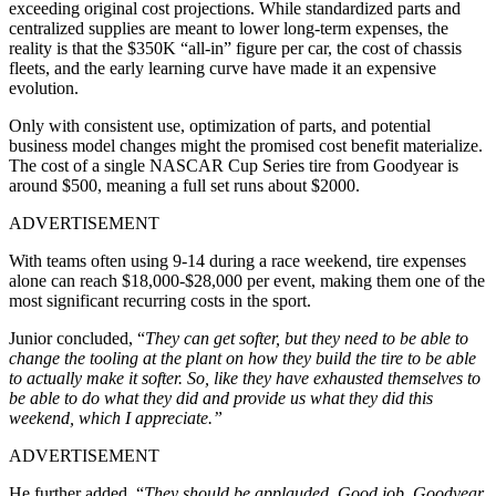
exceeding original cost projections. While standardized parts and
centralized supplies are meant to lower long-term expenses, the
reality is that the $350K “all-in” figure per car, the cost of chassis
fleets, and the early learning curve have made it an expensive
evolution.
Only with consistent use, optimization of parts, and potential
business model changes might the promised cost benefit materialize.
The cost of a single NASCAR Cup Series tire from Goodyear is
around $500, meaning a full set runs about $2000.
ADVERTISEMENT
With teams often using 9-14 during a race weekend, tire expenses
alone can reach $18,000-$28,000 per event, making them one of the
most significant recurring costs in the sport.
Junior concluded, “
They can get softer, but they need to be able to
change the tooling at the plant on how they build the tire to be able
to actually make it softer. So, like they have exhausted themselves to
be able to do what they did and provide us what they did this
weekend, which I appreciate.”
ADVERTISEMENT
He further added, “
They should be applauded. Good job, Goodyear.