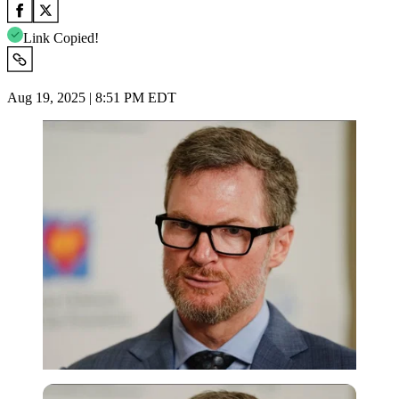
Link Copied!
Aug 19, 2025 | 8:51 PM EDT