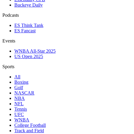
Buckeye Daily
Podcasts
ES Think Tank
ES Fancast
Events
WNBA All-Star 2025
US Open 2025
Sports
All
Boxing
Golf
NASCAR
NBA
NFL
Tennis
UFC
WNBA
College Football
Track and Field