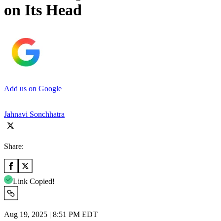
on Its Head
Add us on Google
Jahnavi Sonchhatra
Share:
Link Copied!
Aug 19, 2025 | 8:51 PM EDT