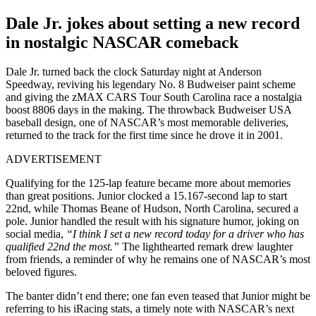
Dale Jr. jokes about setting a new record
in nostalgic NASCAR comeback
Dale Jr. turned back the clock Saturday night at Anderson
Speedway, reviving his legendary No. 8 Budweiser paint scheme
and giving the zMAX CARS Tour South Carolina race a nostalgia
boost 8806 days in the making. The throwback Budweiser USA
baseball design, one of NASCAR’s most memorable deliveries,
returned to the track for the first time since he drove it in 2001.
ADVERTISEMENT
Qualifying for the 125-lap feature became more about memories
than great positions. Junior clocked a 15.167-second lap to start
22nd, while Thomas Beane of Hudson, North Carolina, secured a
pole. Junior handled the result with his signature humor, joking on
social media,
“I think I set a new record today for a driver who has
qualified 22nd the most.”
The lighthearted remark drew laughter
from friends, a reminder of why he remains one of NASCAR’s most
beloved figures.
The banter didn’t end there; one fan even teased that Junior might be
referring to his iRacing stats, a timely note with NASCAR’s next