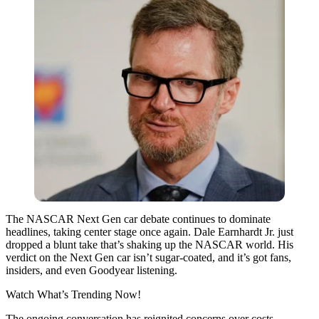
The NASCAR Next Gen car debate continues to dominate
headlines, taking center stage once again. Dale Earnhardt Jr. just
dropped a blunt take that’s shaking up the NASCAR world. His
verdict on the Next Gen car isn’t sugar-coated, and it’s got fans,
insiders, and even Goodyear listening.
Watch What’s Trending Now!
The ongoing conversation has reignited concerns over costs,