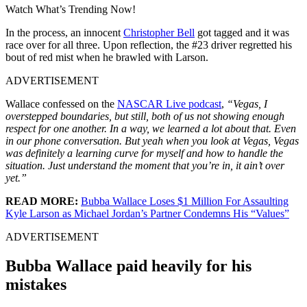
Watch What’s Trending Now!
In the process, an innocent
Christopher Bell
got tagged and it was
race over for all three. Upon reflection, the #23 driver regretted his
bout of red mist when he brawled with Larson.
ADVERTISEMENT
Wallace confessed on the
NASCAR Live podcast
,
“Vegas, I
overstepped boundaries, but still, both of us not showing enough
respect for one another. In a way, we learned a lot about that. Even
in our phone conversation. But yeah when you look at Vegas, Vegas
was definitely a learning curve for myself and how to handle the
situation. Just understand the moment that you’re in, it ain’t over
yet.”
READ MORE:
Bubba Wallace Loses $1 Million For Assaulting
Kyle Larson as Michael Jordan’s Partner Condemns His “Values”
ADVERTISEMENT
Bubba Wallace paid heavily for his
mistakes