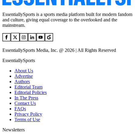
EssentiallySports is a sports media platform built for modern fandom
and culture, giving equal coverage to the overlooked and the
mainstream.
EssentiallySports Media, Inc. @ 2026 | All Rights Reserved
EssentiallySports
About Us
Advertise
Authors
Editorial Team
Editorial Policies
In The Press
Contact Us
FAQs
Privacy Policy
Terms of Use
Newsletters