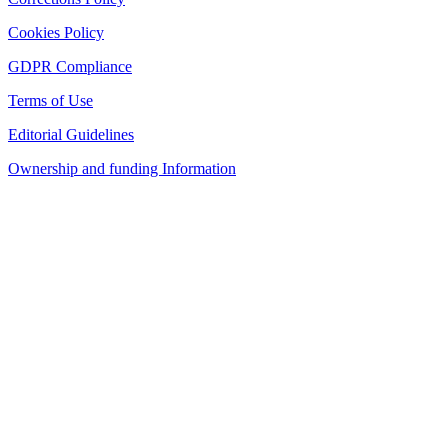
Cookies Policy
GDPR Compliance
Terms of Use
Editorial Guidelines
Ownership and funding Information