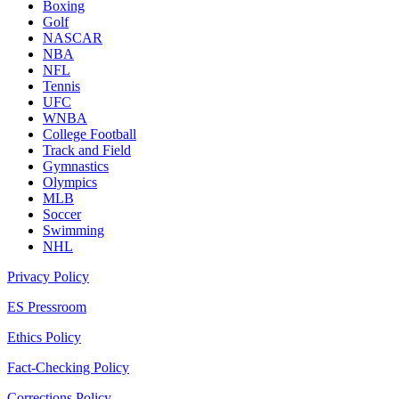
Boxing
Golf
NASCAR
NBA
NFL
Tennis
UFC
WNBA
College Football
Track and Field
Gymnastics
Olympics
MLB
Soccer
Swimming
NHL
Privacy Policy
ES Pressroom
Ethics Policy
Fact-Checking Policy
Corrections Policy