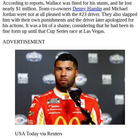
According to reports, Wallace was fined for his stunts, and he lost
nearly $1 million. Team co-owners
Denny Hamlin
and Michael
Jordan were not at all pleased with the #23 driver. They also slapped
him with their own punishments and the driver later apologized for
his actions. It was a bit of a shame, considering that he had been in
fine form up until that Cup Series race at Las Vegas.
ADVERTISEMENT
USA Today via Reuters