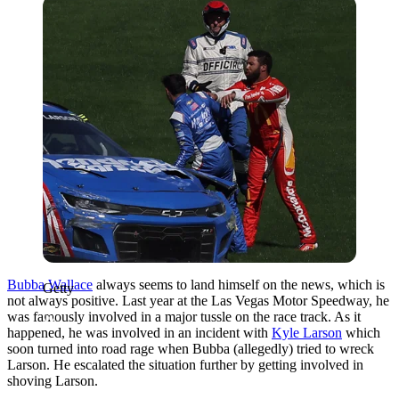
Getty
Bubba Wallace
always seems to land himself on the news, which is
Getty
not always positive. Last year at the Las Vegas Motor Speedway, he
was famously involved in a major tussle on the race track. As it
happened, he was involved in an incident with
Kyle Larson
which
soon turned into road rage when Bubba (allegedly) tried to wreck
Larson. He escalated the situation further by getting involved in
shoving Larson.