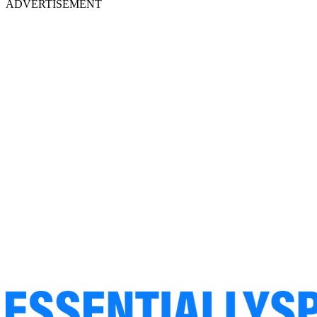
ADVERTISEMENT