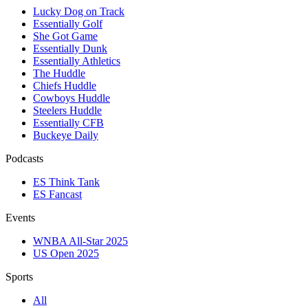
Lucky Dog on Track
Essentially Golf
She Got Game
Essentially Dunk
Essentially Athletics
The Huddle
Chiefs Huddle
Cowboys Huddle
Steelers Huddle
Essentially CFB
Buckeye Daily
Podcasts
ES Think Tank
ES Fancast
Events
WNBA All-Star 2025
US Open 2025
Sports
All