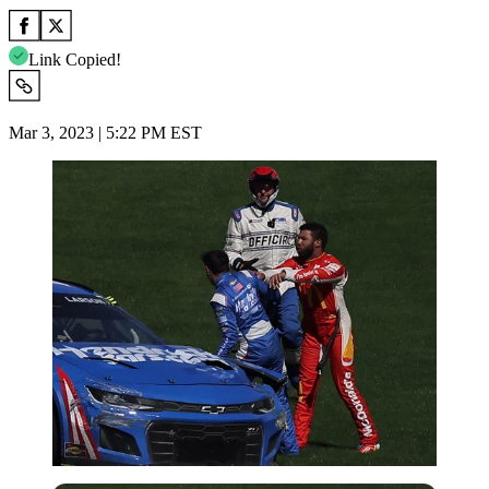
Link Copied!
Mar 3, 2023 | 5:22 PM EST