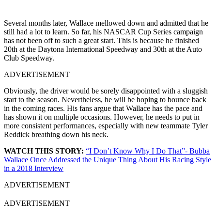
Several months later, Wallace mellowed down and admitted that he
still had a lot to learn. So far, his NASCAR Cup Series campaign
has not been off to such a great start. This is because he finished
20th at the Daytona International Speedway and 30th at the Auto
Club Speedway.
ADVERTISEMENT
Obviously, the driver would be sorely disappointed with a sluggish
start to the season. Nevertheless, he will be hoping to bounce back
in the coming races. His fans argue that Wallace has the pace and
has shown it on multiple occasions. However, he needs to put in
more consistent performances, especially with new teammate Tyler
Reddick breathing down his neck.
WATCH THIS STORY:
“I Don’t Know Why I Do That”- Bubba
Wallace Once Addressed the Unique Thing About His Racing Style
in a 2018 Interview
ADVERTISEMENT
ADVERTISEMENT