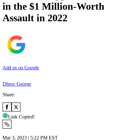
in the $1 Million-Worth
Assault in 2022
Add us on Google
Dhruv George
Share:
Link Copied!
Mar 3, 2023 | 5:22 PM EST