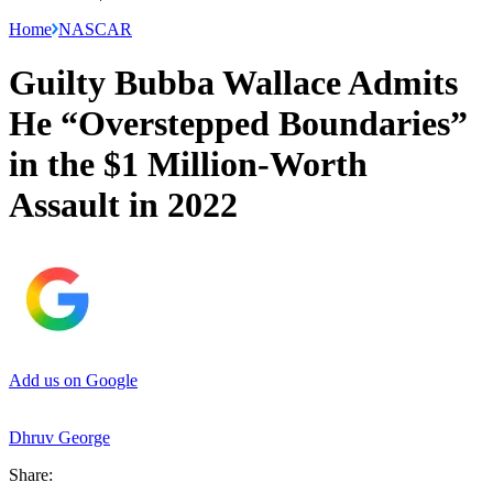
Home
NASCAR
Guilty Bubba Wallace Admits
He “Overstepped Boundaries”
in the $1 Million-Worth
Assault in 2022
Add us on Google
Dhruv George
Share: