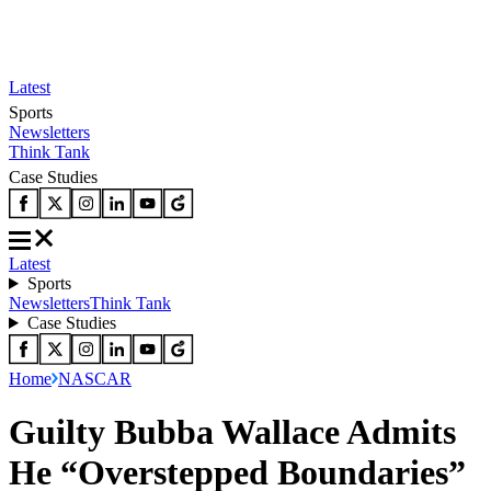
Latest
Sports
Newsletters
Think Tank
Case Studies
Latest
Sports
Newsletters
Think Tank
Case Studies
Home
NASCAR
Guilty Bubba Wallace Admits
He “Overstepped Boundaries”