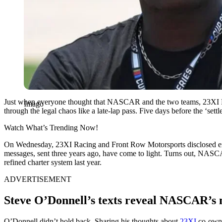
Just when everyone thought that NASCAR and the two teams, 23XI Rac
Imago
through the legal chaos like a late-lap pass. Five days before the ‘se
Watch What’s Trending Now!
On Wednesday, 23XI Racing and Front Row Motorsports disclosed explo
messages, sent three years ago, have come to light. Turns out, NAS
refined charter system last year.
ADVERTISEMENT
Steve O’Donnell’s texts reveal NASCAR’s 
O’Donnell didn’t hold back. Sharing his thoughts about
23XI
co-owne