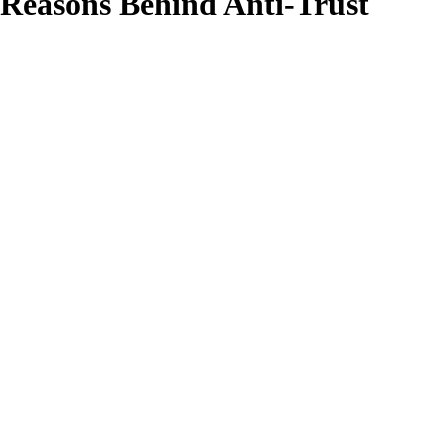
 Reasons Behind Anti-Trust