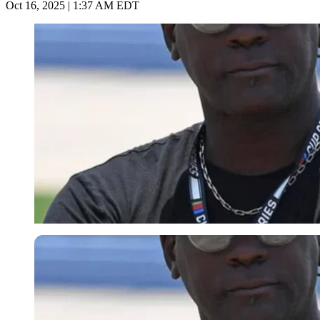
Oct 16, 2025 | 1:37 AM EDT
Imago