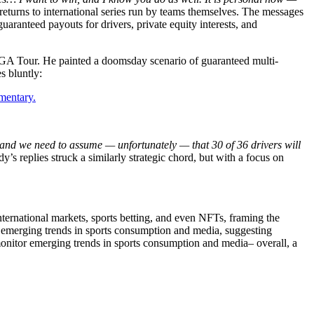
m returns to international series run by teams themselves. The messages
ranteed payouts for drivers, private equity interests, and
PGA Tour. He painted a doomsday scenario of guaranteed multi-
s bluntly:
mentary.
ne and we need to assume — unfortunately — that 30 of 36 drivers will
’s replies struck a similarly strategic chord, but with a focus on
ernational markets, sports betting, and even NFTs, framing the
r emerging trends in sports consumption and media, suggesting
 monitor emerging trends in sports consumption and media– overall, a