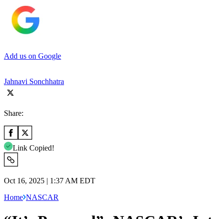
Add us on Google
Jahnavi Sonchhatra
Share:
Link Copied!
Oct 16, 2025 | 1:37 AM EDT
Home
NASCAR