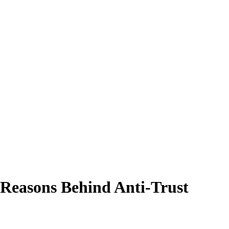
 Reasons Behind Anti-Trust