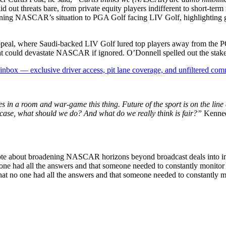
id out threats bare, from private equity players indifferent to short-ter
ening NASCAR’s situation to PGA Golf facing LIV Golf, highlighting gua
.
appeal, where Saudi-backed LIV Golf lured top players away from the 
 that could devastate NASCAR if ignored. O’Donnell spelled out the stake
box — exclusive driver access, pit lane coverage, and unfiltered com
ves in a room and war-game this thing. Future of the sport is on the li
e case, what should we do? And what do we really think is fair?”
Kennedy
rote about broadening NASCAR horizons beyond broadcast deals into int
 one had all the answers and that someone needed to constantly monito
d that no one had all the answers and that someone needed to constantly