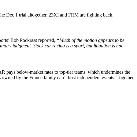
he Dec 1 trial altogether, 23XI and FRM are fighting back.
ports’ Bob Pockrass reported,
“Much of the motion appears to be
ary judgment. Stock car racing is a sport, but litigation is not.
AR pays below-market rates to top-tier teams, which undermines the
ks owned by the France family can’t host independent events. Together,