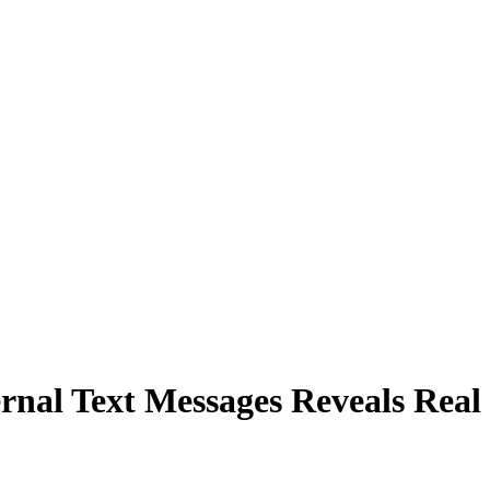
rnal Text Messages Reveals Real