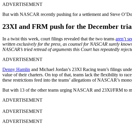
ADVERTISEMENT
But with NASCAR recently pushing for a settlement and Steve O’D
23XI and FRM push for the December trial
In a twist this week, court filings revealed that the two teams
aren’t se
written exclusively for the press, as counsel for NASCAR surely knows 
NASCAR’s tried retread of arguments this Court has repeatedly reject
ADVERTISEMENT
Denny Hamlin
and Michael Jordan’s 23XI Racing team’s filings under
value of their charters. On top of that, teams lack the flexibility t
these restrictions feed into the teams’ allegations of NASCAR’s monop
But with 13 of the other teams urging NASCAR and 23XI/FRM to mend
ADVERTISEMENT
ADVERTISEMENT
ADVERTISEMENT