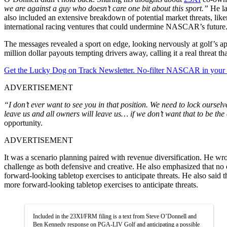
we are against a guy who doesn’t care one bit about this sport.”
He la
also included an extensive breakdown of potential market threats, lik
international racing ventures that could undermine NASCAR’s future
The messages revealed a sport on edge, looking nervously at golf’s 
million dollar payouts tempting drivers away, calling it a real threat
Get the Lucky Dog on Track Newsletter. No-filter NASCAR in your in
ADVERTISEMENT
“I don’t ever want to see you in that position. We need to lock oursel
leave us and all owners will leave us… if we don’t want that to be th
opportunity.
ADVERTISEMENT
It was a scenario planning paired with revenue diversification. He w
challenge as both defensive and creative. He also emphasized that no
forward-looking tabletop exercises to anticipate threats. He also sai
more forward-looking tabletop exercises to anticipate threats.
Included in the 23XI/FRM filing is a text from Steve O’Donnell and
Ben Kennedy response on PGA-LIV Golf and anticipating a possible