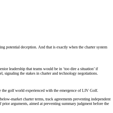
ting potential deception. And that is exactly when the charter system
or leadership that teams would be in ‘too dire a situation’ if
, signaling the stakes in charter and technology negotiations.
like the golf world experienced with the emergence of LIV Golf.
out below-market charter terms, track agreements preventing independent
n of prior arguments, aimed at preventing summary judgment before the