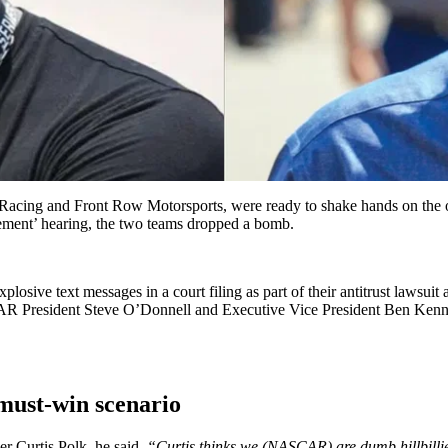
ing and Front Row Motorsports, were ready to shake hands on the ongo
ttlement’ hearing, the two teams dropped a bomb.
sive text messages in a court filing as part of their antitrust laws
CAR President Steve O’Donnell and Executive Vice President Ben Kenne
must-win scenario
r Curtis Polk, he said,
“Curtis thinks we (NASCAR) are dumb hillbillie