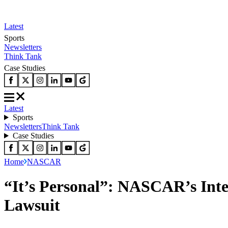
Latest
Sports
Newsletters
Think Tank
Case Studies
Latest
Sports
Newsletters
Think Tank
Case Studies
Home
NASCAR
“It’s Personal”: NASCAR’s Inte
Lawsuit