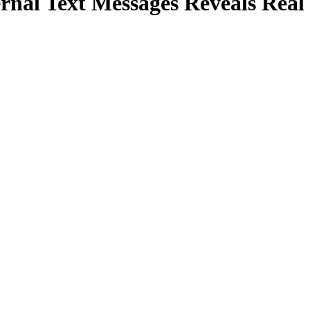
rnal Text Messages Reveals Real