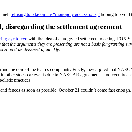
onnell
refusing to take on the “monopoly accusations,”
hoping to avoid t
, disregarding the settlement agreement
eing eye to eye
with the idea of a judge-led settlement meeting. FOX S
that the arguments they are presenting are not a basis for granting summ
ed should be disposed of quickly.”
line the core of the team’s complaints. Firstly, they argued that NASC
o race in other stock car events due to NASCAR agreements, and even trac
olistic practices.
 fences as soon as possible, October 21 couldn’t come fast enough.