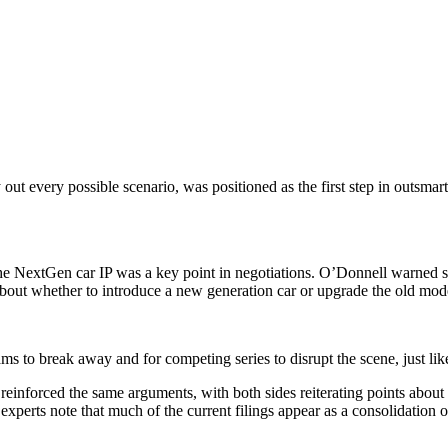
out every possible scenario, was positioned as the first step in outsmar
e NextGen car IP was a key point in negotiations. O’Donnell warned seni
bout whether to introduce a new generation car or upgrade the old model
teams to break away and for competing series to disrupt the scene, just 
ly reinforced the same arguments, with both sides reiterating points ab
 experts note that much of the current filings appear as a consolidatio