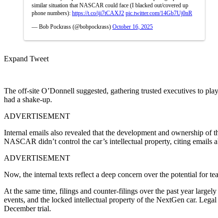
similar situation that NASCAR could face (I blacked out/covered up
phone numbers):
https://t.co/iji7tCAXJ2
pic.twitter.com/14Gb7Uj0nR
— Bob Pockrass (@bobpockrass)
October 16, 2025
Expand Tweet
The off-site O’Donnell suggested, gathering trusted executives to play 
had a shake-up.
ADVERTISEMENT
Internal emails also revealed that the development and ownership of th
NASCAR didn’t control the car’s intellectual property, citing emails a
ADVERTISEMENT
Now, the internal texts reflect a deep concern over the potential for 
At the same time, filings and counter-filings over the past year large
events, and the locked intellectual property of the NextGen car. Legal
December trial.