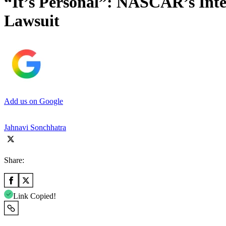
“It’s Personal”: NASCAR’s Inte
Lawsuit
Add us on Google
Jahnavi Sonchhatra
Share:
Link Copied!