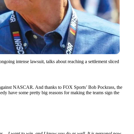
ing intense lawsuit, talks about reaching a settlement sliced
uit against NASCAR. And thanks to FOX Sports’ Bob Pockrass, the
dy have some pretty big reasons for making the teams sign the
s… I want to win, and I know you do as well. It is personal now —