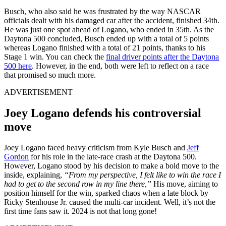
Busch, who also said he was frustrated by the way NASCAR
officials dealt with his damaged car after the accident, finished 34th.
He was just one spot ahead of Logano, who ended in 35th. As the
Daytona 500 concluded, Busch ended up with a total of 5 points
whereas Logano finished with a total of 21 points, thanks to his
Stage 1 win. You can check the
final driver points after the Daytona
500 here
. However, in the end, both were left to reflect on a race
that promised so much more.
ADVERTISEMENT
Joey Logano defends his controversial
move
Joey Logano faced heavy criticism from Kyle Busch and
Jeff
Gordon
for his role in the late-race crash at the Daytona 500.
However, Logano stood by his decision to make a bold move to the
inside, explaining,
“From my perspective, I felt like to win the race I
had to get to the second row in my line there,”
His move, aiming to
position himself for the win, sparked chaos when a late block by
Ricky Stenhouse Jr. caused the multi-car incident. Well, it’s not the
first time fans saw it. 2024 is not that long gone!