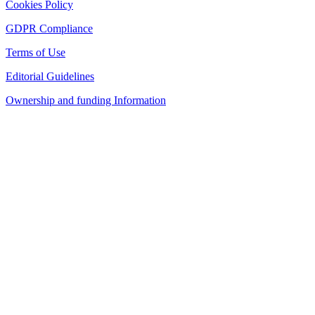
Cookies Policy
GDPR Compliance
Terms of Use
Editorial Guidelines
Ownership and funding Information