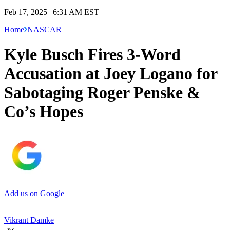
Feb 17, 2025 | 6:31 AM EST
Home
NASCAR
Kyle Busch Fires 3-Word
Accusation at Joey Logano for
Sabotaging Roger Penske &
Co’s Hopes
Add us on Google
Vikrant Damke