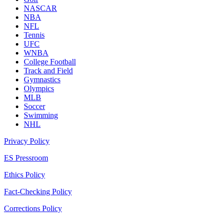
NASCAR
NBA
NFL
Tennis
UFC
WNBA
College Football
Track and Field
Gymnastics
Olympics
MLB
Soccer
Swimming
NHL
Privacy Policy
ES Pressroom
Ethics Policy
Fact-Checking Policy
Corrections Policy