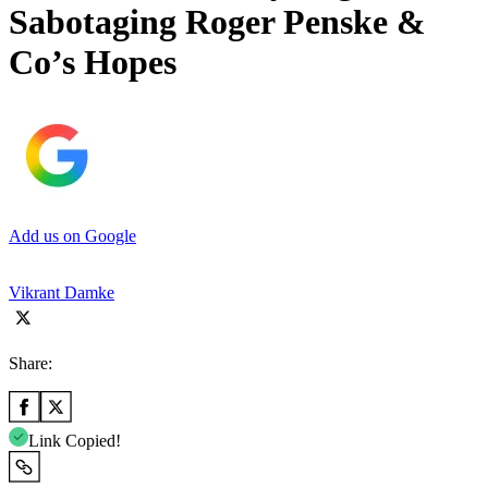
Sabotaging Roger Penske &
Co’s Hopes
Add us on Google
Vikrant Damke
Share:
Link Copied!