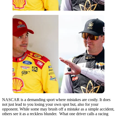
NASCAR is a demanding sport where mistakes are costly. It does
not just lead to you losing your own spot but, also for your
opponent. While some may brush off a mistake as a simple accident,
others see it as a reckless blunder. What one driver calls a racing