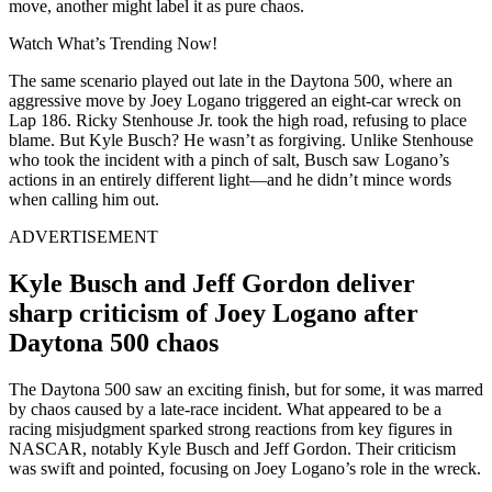
move, another might label it as pure chaos.
Watch What’s Trending Now!
The same scenario played out late in the Daytona 500, where an
aggressive move by Joey Logano triggered an eight-car wreck on
Lap 186. Ricky Stenhouse Jr. took the high road, refusing to place
blame. But Kyle Busch? He wasn’t as forgiving. Unlike Stenhouse
who took the incident with a pinch of salt, Busch saw Logano’s
actions in an entirely different light—and he didn’t mince words
when calling him out.
ADVERTISEMENT
Kyle Busch and Jeff Gordon deliver
sharp criticism of Joey Logano after
Daytona 500 chaos
The Daytona 500 saw an exciting finish, but for some, it was marred
by chaos caused by a late-race incident. What appeared to be a
racing misjudgment sparked strong reactions from key figures in
NASCAR, notably Kyle Busch and Jeff Gordon. Their criticism
was swift and pointed, focusing on Joey Logano’s role in the wreck.