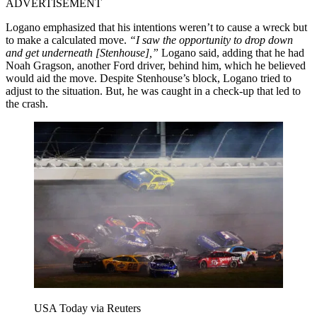
ADVERTISEMENT
Logano emphasized that his intentions weren’t to cause a wreck but
to make a calculated move.
“I saw the opportunity to drop down
and get underneath [Stenhouse],”
Logano said, adding that he had
Noah Gragson, another Ford driver, behind him, which he believed
would aid the move. Despite Stenhouse’s block, Logano tried to
adjust to the situation. But, he was caught in a check-up that led to
the crash.
USA Today via Reuters