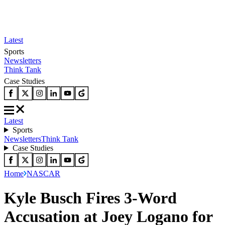
Latest
Sports
Newsletters
Think Tank
Case Studies
Latest
Sports
Newsletters
Think Tank
Case Studies
Home
NASCAR
Kyle Busch Fires 3-Word
Accusation at Joey Logano for