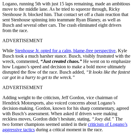
Logano, running 5th with just 15 laps remaining, made an ambitious
move to the middle lane. As he tried to squeeze through, Ricky
Stenhouse Jr. blocked him. That contact set off a chain reaction that
sent Stenhouse spinning into teammate Ryan Blaney, as well as
Busch and several other cars. The crash eliminated eight drivers
from the race.
ADVERTISEMENT
While
Stenhouse Jr. opted for a calm, blame-free perspective
, Kyle
Busch took a much harsher stance. Busch, visibly frustrated with the
wreck, commented,
“Just created chaos.”
He went on to emphasize
how Logano’s speed and decision to make a bold move ultimately
disrupted the flow of the race. Busch added,
“It looks like the fastest
car got in a hurry to get to the wreck.”
ADVERTISEMENT
Adding weight to the criticism, Jeff Gordon, vice chairman of
Hendrick Motorsports, also voiced concerns about Logano’s
decision-making. Gordon, known for his sharp commentary, agreed
with Busch’s assessment. When asked if drivers were making
reckless moves, Gordon didn’t hesitate, stating,
“Joey did.”
The
two former champions seemed united in their
criticism of Logano’s
aggressive tactics
during a critical moment in the race.