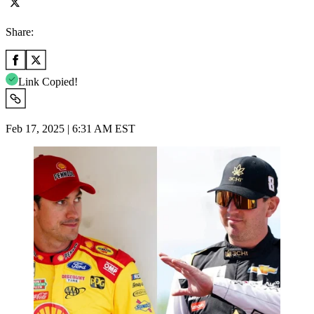
Share:
Link Copied!
Feb 17, 2025 | 6:31 AM EST