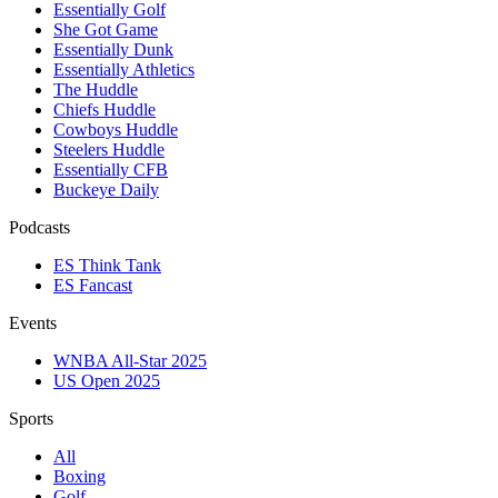
Essentially Golf
She Got Game
Essentially Dunk
Essentially Athletics
The Huddle
Chiefs Huddle
Cowboys Huddle
Steelers Huddle
Essentially CFB
Buckeye Daily
Podcasts
ES Think Tank
ES Fancast
Events
WNBA All-Star 2025
US Open 2025
Sports
All
Boxing
Golf