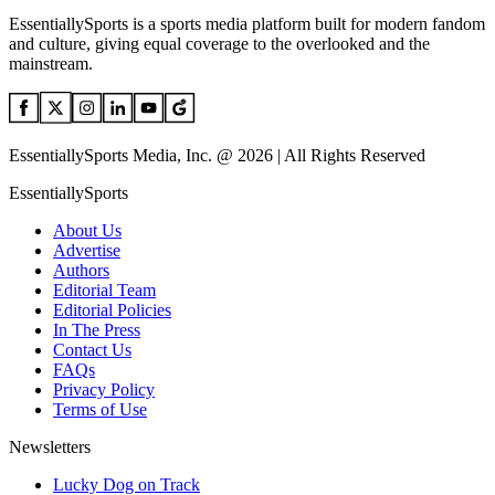
EssentiallySports is a sports media platform built for modern fandom
and culture, giving equal coverage to the overlooked and the
mainstream.
EssentiallySports Media, Inc. @ 2026 | All Rights Reserved
EssentiallySports
About Us
Advertise
Authors
Editorial Team
Editorial Policies
In The Press
Contact Us
FAQs
Privacy Policy
Terms of Use
Newsletters
Lucky Dog on Track