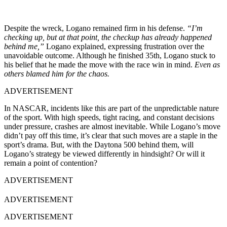
Despite the wreck, Logano remained firm in his defense.
“I’m
checking up, but at that point, the checkup has already happened
behind me,”
Logano explained, expressing frustration over the
unavoidable outcome. Although he finished 35th, Logano stuck to
his belief that he made the move with the race win in mind.
Even as
others blamed him for the chaos.
ADVERTISEMENT
In NASCAR, incidents like this are part of the unpredictable nature
of the sport. With high speeds, tight racing, and constant decisions
under pressure, crashes are almost inevitable. While Logano’s move
didn’t pay off this time, it’s clear that such moves are a staple in the
sport’s drama. But, with the Daytona 500 behind them, will
Logano’s strategy be viewed differently in hindsight? Or will it
remain a point of contention?
ADVERTISEMENT
ADVERTISEMENT
ADVERTISEMENT