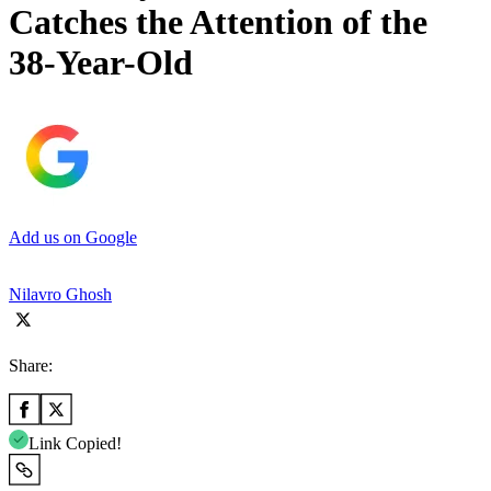
Catches the Attention of the
38-Year-Old
Add us on Google
Nilavro Ghosh
Share:
Link Copied!