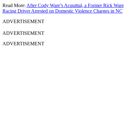
Read More:
After Cody Ware’s Acquittal, a Former Rick Ware
Racing Driver Arrested on Domestic Violence Charges in NC
ADVERTISEMENT
ADVERTISEMENT
ADVERTISEMENT