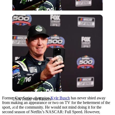
USA Today via Reuters
Former Cup Series champion
Kyle Busch
has never shied away
USA Today via Reuters
from making an appearance or two on TV for the betterment of the
sport, and the community. He would not mind doing it for the
second season of Netflix’s NASCAR: Full Speed. However,