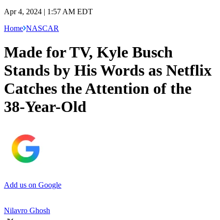
Apr 4, 2024 | 1:57 AM EDT
Home
NASCAR
Made for TV, Kyle Busch
Stands by His Words as Netflix
Catches the Attention of the
38-Year-Old
Add us on Google
Nilavro Ghosh