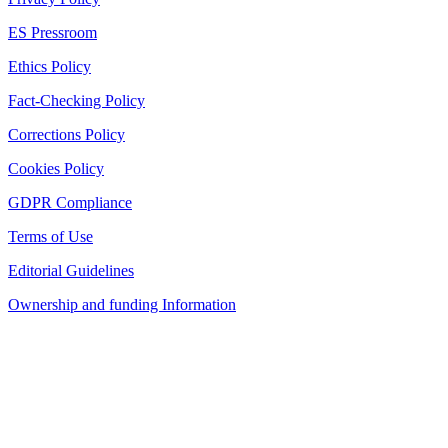
ES Pressroom
Ethics Policy
Fact-Checking Policy
Corrections Policy
Cookies Policy
GDPR Compliance
Terms of Use
Editorial Guidelines
Ownership and funding Information