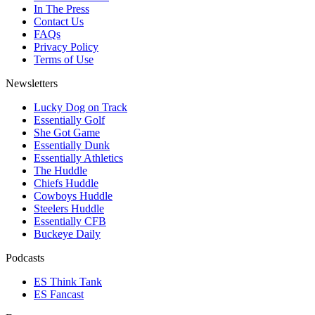
In The Press
Contact Us
FAQs
Privacy Policy
Terms of Use
Newsletters
Lucky Dog on Track
Essentially Golf
She Got Game
Essentially Dunk
Essentially Athletics
The Huddle
Chiefs Huddle
Cowboys Huddle
Steelers Huddle
Essentially CFB
Buckeye Daily
Podcasts
ES Think Tank
ES Fancast