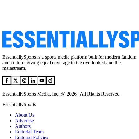
EssentiallySports is a sports media platform built for modern fandom
and culture, giving equal coverage to the overlooked and the
mainstream.
EssentiallySports Media, Inc. @ 2026 | All Rights Reserved
EssentiallySports
About Us
Advertise
Authors
Editorial Team
Editorial Policies