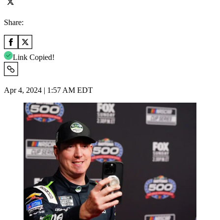
Share:
Link Copied!
Apr 4, 2024 | 1:57 AM EDT