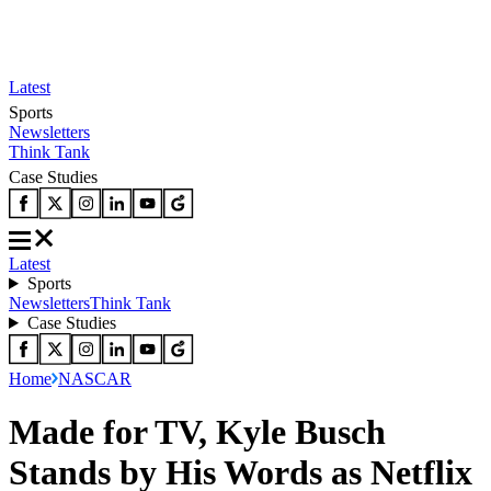
Latest
Sports
Newsletters
Think Tank
Case Studies
Latest
Sports
Newsletters
Think Tank
Case Studies
Home
NASCAR
Made for TV, Kyle Busch
Stands by His Words as Netflix