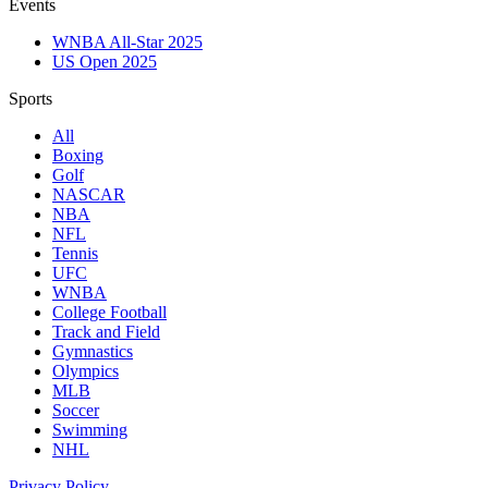
Events
WNBA All-Star 2025
US Open 2025
Sports
All
Boxing
Golf
NASCAR
NBA
NFL
Tennis
UFC
WNBA
College Football
Track and Field
Gymnastics
Olympics
MLB
Soccer
Swimming
NHL
Privacy Policy