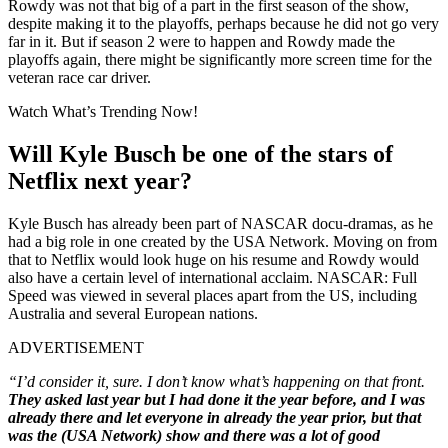
Rowdy was not that big of a part in the first season of the show,
despite making it to the playoffs, perhaps because he did not go very
far in it. But if season 2 were to happen and Rowdy made the
playoffs again, there might be significantly more screen time for the
veteran race car driver.
Watch What’s Trending Now!
Will Kyle Busch be one of the stars of
Netflix next year?
Kyle Busch has already been part of NASCAR docu-dramas, as he
had a big role in one created by the USA Network. Moving on from
that to Netflix would look huge on his resume and Rowdy would
also have a certain level of international acclaim. NASCAR: Full
Speed was viewed in several places apart from the US, including
Australia and several European nations.
ADVERTISEMENT
“I’d consider it, sure. I don’t know what’s happening on that front.
They asked last year but I had done it the year before, and I was
already there and let everyone in already the year prior, but that
was the (USA Network) show and there was a lot of good