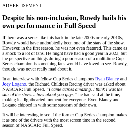
ADVERTISEMENT
Despite his non-inclusion, Rowdy hails his
own performance in Full Speed
If there was a series like this back in the late 2000s or early 2010s,
Rowdy would have undoubtedly been one of the stars of the show.
However, in the first season, he was not even featured. This came as
a shock to a lot of fans. He might have had a good year in 2023, but
the perspective on things during a poor season of a multi-time Cup
Series champion is something fans would have loved to see. Rowdy,
though, was never really mad about it.
In an interview with fellow Cup Series champions
Ryan Blaney
and
Joey Logano
, the Richard Childress Racing driver was asked about
NASCAR: Full Speed.
“I came across amazing. I think I was the
star of the show… how about you guys,”
he had said at the time,
making it a lighthearted moment for everyone. Even Blaney and
Logano chipped in with some sarcasm of their own.
It will be interesting to see if the former Cup Series champion makes
it as one of the drivers with the most screen time in the second
season of NASCAR: Full Speed.