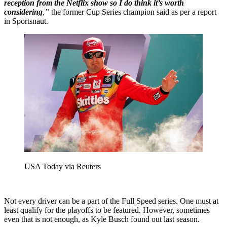
reception from the Netflix show so I do think it’s worth
considering
,”
the former Cup Series champion said as per a report
in Sportsnaut.
USA Today via Reuters
Not every driver can be a part of the Full Speed series. One must at
least qualify for the playoffs to be featured. However, sometimes
even that is not enough, as Kyle Busch found out last season.