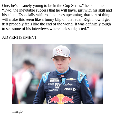
One, he’s insanely young to be in the Cup Series,” he continued.
“Two, the inevitable success that he will have, just with his skill and
his talent. Especially with road courses upcoming, that sort of thing
will make this seem like a funny blip on the radar. Right now, I get
it; it probably feels like the end of the world. It was definitely tough
to see some of his interviews where he’s so dejected.”
ADVERTISEMENT
Imago