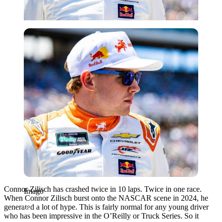
Imago
Connor Zilisch has crashed twice in 10 laps. Twice in one race.
Imago
When Connor Zilisch burst onto the NASCAR scene in 2024, he
generated a lot of hype. This is fairly normal for any young driver
who has been impressive in the O’Reilly or Truck Series. So it