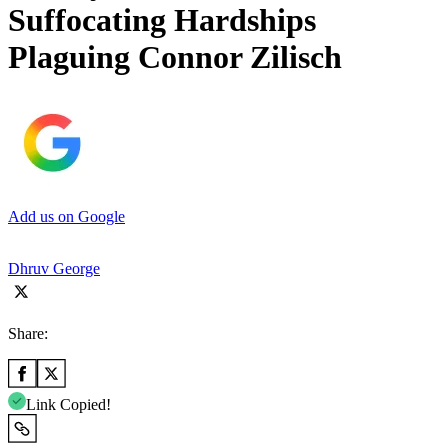
Suffocating Hardships
Plaguing Connor Zilisch
Add us on Google
Dhruv George
Share:
Link Copied!