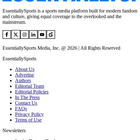
EssentiallySports is a sports media platform built for modern fandom
and culture, giving equal coverage to the overlooked and the
mainstream.
EssentiallySports Media, Inc. @ 2026 | All Rights Reserved
EssentiallySports
About Us
Advertise
Authors
Editorial Team
Editorial Policies
In The Press
Contact Us
FAQs
Privacy Policy
Terms of Use
Newsletters