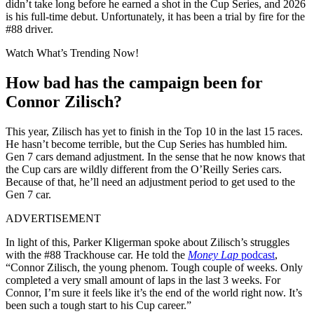
didn’t take long before he earned a shot in the Cup Series, and 2026
is his full-time debut. Unfortunately, it has been a trial by fire for the
#88 driver.
Watch What’s Trending Now!
How bad has the campaign been for
Connor Zilisch?
This year, Zilisch has yet to finish in the Top 10 in the last 15 races.
He hasn’t become terrible, but the Cup Series has humbled him.
Gen 7 cars demand adjustment. In the sense that he now knows that
the Cup cars are wildly different from the O’Reilly Series cars.
Because of that, he’ll need an adjustment period to get used to the
Gen 7 car.
ADVERTISEMENT
In light of this, Parker Kligerman spoke about Zilisch’s struggles
with the #88 Trackhouse car. He told the
Money Lap
podcast
,
“Connor Zilisch, the young phenom. Tough couple of weeks. Only
completed a very small amount of laps in the last 3 weeks. For
Connor, I’m sure it feels like it’s the end of the world right now. It’s
been such a tough start to his Cup career.”