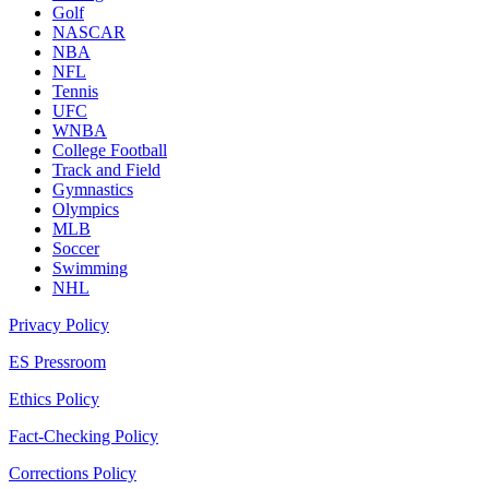
Golf
NASCAR
NBA
NFL
Tennis
UFC
WNBA
College Football
Track and Field
Gymnastics
Olympics
MLB
Soccer
Swimming
NHL
Privacy Policy
ES Pressroom
Ethics Policy
Fact-Checking Policy
Corrections Policy