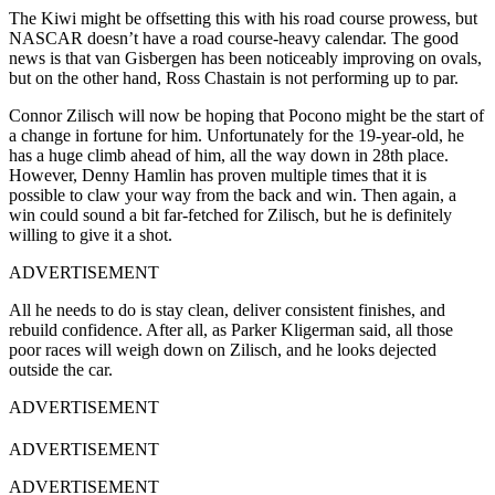
The Kiwi might be offsetting this with his road course prowess, but
NASCAR doesn’t have a road course-heavy calendar. The good
news is that van Gisbergen has been noticeably improving on ovals,
but on the other hand, Ross Chastain is not performing up to par.
Connor Zilisch will now be hoping that Pocono might be the start of
a change in fortune for him. Unfortunately for the 19-year-old, he
has a huge climb ahead of him, all the way down in 28th place.
However, Denny Hamlin has proven multiple times that it is
possible to claw your way from the back and win. Then again, a
win could sound a bit far-fetched for Zilisch, but he is definitely
willing to give it a shot.
ADVERTISEMENT
All he needs to do is stay clean, deliver consistent finishes, and
rebuild confidence. After all, as Parker Kligerman said, all those
poor races will weigh down on Zilisch, and he looks dejected
outside the car.
ADVERTISEMENT
ADVERTISEMENT
ADVERTISEMENT