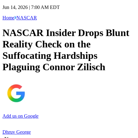
Jun 14, 2026 | 7:00 AM EDT
Home
NASCAR
NASCAR Insider Drops Blunt
Reality Check on the
Suffocating Hardships
Plaguing Connor Zilisch
Add us on Google
Dhruv George