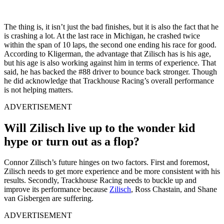
The thing is, it isn’t just the bad finishes, but it is also the fact that he
is crashing a lot. At the last race in Michigan, he crashed twice
within the span of 10 laps, the second one ending his race for good.
According to Kligerman, the advantage that Zilisch has is his age,
but his age is also working against him in terms of experience. That
said, he has backed the #88 driver to bounce back stronger. Though
he did acknowledge that Trackhouse Racing’s overall performance
is not helping matters.
ADVERTISEMENT
Will Zilisch live up to the wonder kid
hype or turn out as a flop?
Connor Zilisch’s future hinges on two factors. First and foremost,
Zilisch needs to get more experience and be more consistent with his
results. Secondly, Trackhouse Racing needs to buckle up and
improve its performance because
Zilisch
, Ross Chastain, and Shane
van Gisbergen are suffering.
ADVERTISEMENT