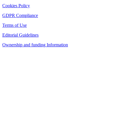
Cookies Policy
GDPR Compliance
Terms of Use
Editorial Guidelines
Ownership and funding Information