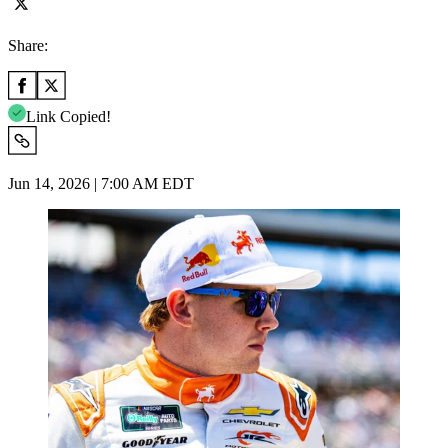
Share:
Link Copied!
Jun 14, 2026 | 7:00 AM EDT