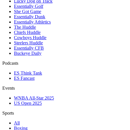
Lucky Dog on Track
Essentially Golf
She Got Game
Essentially Dunk
Essentially Athletics
The Huddle
Chiefs Huddle
Cowboys Huddle
Steelers Huddle
Essentially CFB
Buckeye Daily
Podcasts
ES Think Tank
ES Fancast
Events
WNBA All-Star 2025
US Open 2025
Sports
All
Boxing