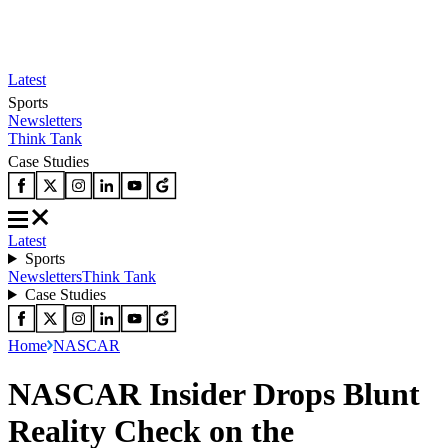
Latest
Sports
Newsletters
Think Tank
Case Studies
Latest
Sports
Newsletters
Think Tank
Case Studies
Home
NASCAR
NASCAR Insider Drops Blunt
Reality Check on the