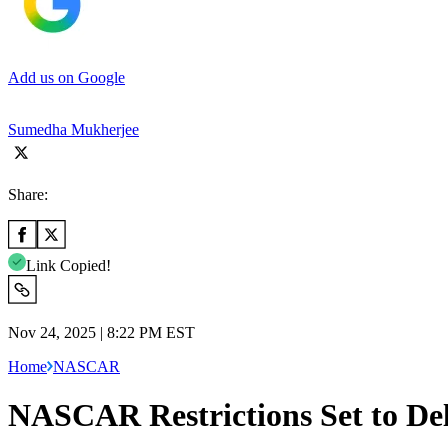
Add us on Google
Sumedha Mukherjee
Share:
Link Copied!
Nov 24, 2025 | 8:22 PM EST
Home
NASCAR
NASCAR Restrictions Set to De