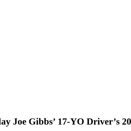
lay Joe Gibbs’ 17-YO Driver’s 2