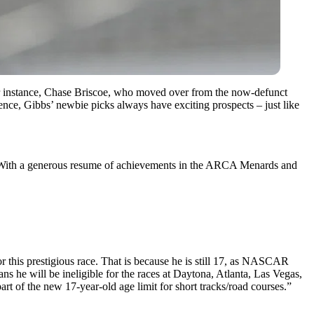
 for instance, Chase Briscoe, who moved over from the now-defunct
ce, Gibbs’ newbie picks always have exciting prospects – just like
s. With a generous resume of achievements in the ARCA Menards and
 this prestigious race. That is because he is still 17, as NASCAR
ns he will be ineligible for the races at Daytona, Atlanta, Las Vegas,
rt of the new 17-year-old age limit for short tracks/road courses.”