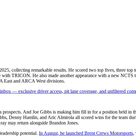
25, collecting remarkable results. He scored two top fives, three top 
came with TRICON. He also made another appearance with a new NCTS te
RCA East and ARCA West divisions.
box — exclusive driver access, pit lane coverage, and unfiltered com
ospects. And Joe Gibbs is making him fill in for a position held in the
bbs, Denny Hamlin, and Aric Almirola all scored wins for the team duri
Gray may return alongside Brandon Jones.
leadership potential.
In August, he launched Brent Crews Motorsports
,