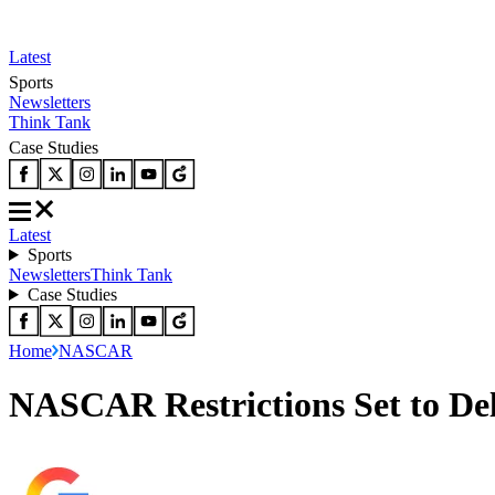
Latest
Sports
Newsletters
Think Tank
Case Studies
Latest
Sports
Newsletters
Think Tank
Case Studies
Home
NASCAR
NASCAR Restrictions Set to De