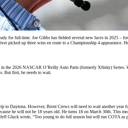
ready for full-time. Joe Gibbs has fielded several new faces in 2025 –
er picked up three wins en route to a Championship 4 appearance. Hen
 car in the 2026 NASCAR O’Reilly Auto Parts (formerly Xfinity) Serie
 But first, he needs to wait.
ip to Daytona. However, Brent Crews will need to wait another year for
because he will not be 18 years old. He turns 18 on March 30th. This mea
. Jeff Gluck wrote, “Too young to do full season but will run COTA as pa