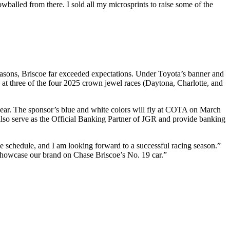
wballed from there. I sold all my microsprints to raise some of the
easons, Briscoe far exceeded expectations. Under Toyota’s banner and
t three of the four 2025 crown jewel races (Daytona, Charlotte, and
ear. The sponsor’s blue and white colors will fly at COTA on March
so serve as the Official Banking Partner of JGR and provide banking
e schedule, and I am looking forward to a successful racing season.”
 showcase our brand on Chase Briscoe’s No. 19 car.”