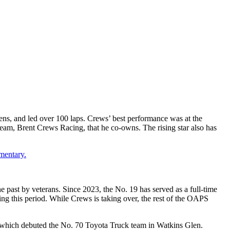
tens, and led over 100 laps. Crews’ best performance was at the
am, Brent Crews Racing, that he co-owns. The rising star also has
mentary.
 past by veterans. Since 2023, the No. 19 has served as a full-time
ng this period. While Crews is taking over, the rest of the OAPS
 which debuted the No. 70 Toyota Truck team in Watkins Glen.