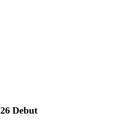
026 Debut