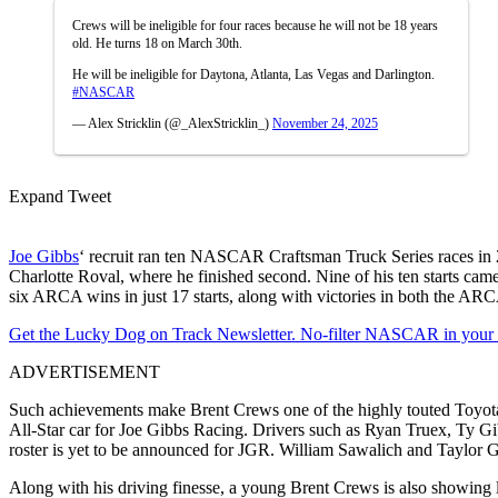
Crews will be ineligible for four races because he will not be 18 years
old. He turns 18 on March 30th.
He will be ineligible for Daytona, Atlanta, Las Vegas and Darlington.
#NASCAR
— Alex Stricklin (@_AlexStricklin_)
November 24, 2025
Expand Tweet
Joe Gibbs
‘ recruit ran ten NASCAR Craftsman Truck Series races in 20
Charlotte Roval, where he finished second. Nine of his ten starts 
six ARCA wins in just 17 starts, along with victories in both the A
Get the Lucky Dog on Track Newsletter. No-filter NASCAR in your in
ADVERTISEMENT
Such achievements make Brent Crews one of the highly touted Toyota pr
All-Star car for Joe Gibbs Racing. Drivers such as Ryan Truex, Ty Gi
roster is yet to be announced for JGR. William Sawalich and Taylor 
Along with his driving finesse, a young Brent Crews is also showing 