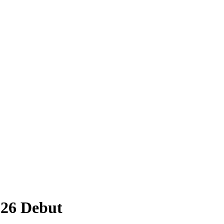
026 Debut