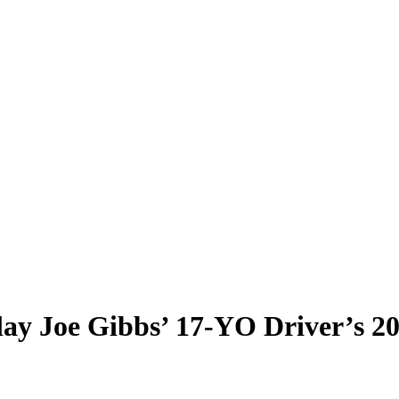
lay Joe Gibbs’ 17-YO Driver’s 2