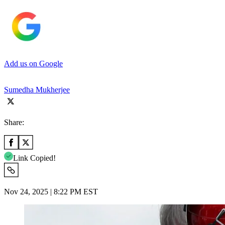
Add us on Google
Sumedha Mukherjee
Share:
Link Copied!
Nov 24, 2025 | 8:22 PM EST