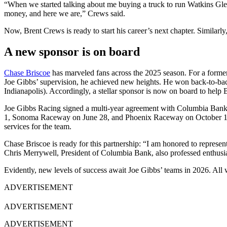
“When we started talking about me buying a truck to run Watkins Glen, 
money, and here we are,” Crews said.
Now, Brent Crews is ready to start his career’s next chapter. Similarly
A new sponsor is on board
Chase Briscoe
has marveled fans across the 2025 season. For a former
Joe Gibbs’ supervision, he achieved new heights. He won back-to-bac
Indianapolis). Accordingly, a stellar sponsor is now on board to help
Joe Gibbs Racing signed a multi-year agreement with Columbia Bank 
1, Sonoma Raceway on June 28, and Phoenix Raceway on October 18. B
services for the team.
Chase Briscoe is ready for this partnership: “I am honored to represe
Chris Merrywell, President of Columbia Bank, also professed enthusi
Evidently, new levels of success await Joe Gibbs’ teams in 2026. All 
ADVERTISEMENT
ADVERTISEMENT
ADVERTISEMENT