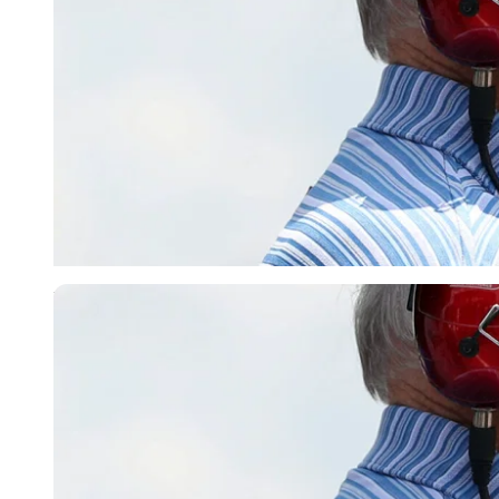
Imago