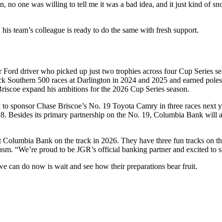
no one was willing to tell me it was a bad idea, and it just kind of sno
, his team’s colleague is ready to do the same with fresh support.
 Ford driver who picked up just two trophies across four Cup Series s
k Southern 500 races at Darlington in 2024 and 2025 and earned poles a
 Briscoe expand his ambitions for the 2026 Cup Series season.
to sponsor Chase Briscoe’s No. 19 Toyota Camry in three races next y
esides its primary partnership on the No. 19, Columbia Bank will al
nt Columbia Bank on the track in 2026. They have three fun tracks on th
asm. “We’re proud to be JGR’s official banking partner and excited to
we can do now is wait and see how their preparations bear fruit.