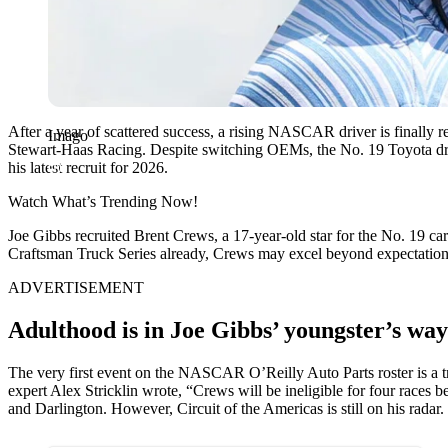
After a year of scattered success, a rising NASCAR driver is finally 
Imago
Stewart-Haas Racing. Despite switching OEMs, the No. 19 Toyota driv
his latest recruit for 2026.
Watch What’s Trending Now!
Joe Gibbs recruited Brent Crews, a 17-year-old star for the No. 19
Craftsman Truck Series already, Crews may excel beyond expectations.
ADVERTISEMENT
Adulthood is in Joe Gibbs’ youngster’s way
The very first event on the NASCAR O’Reilly Auto Parts roster is a tr
expert Alex Stricklin wrote, “Crews will be ineligible for four races 
and Darlington. However, Circuit of the Americas is still on his radar