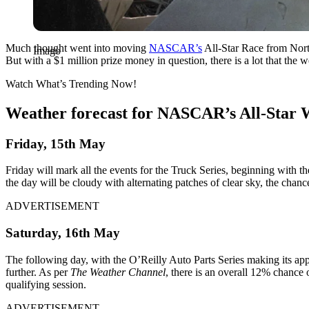
Much thought went into moving
NASCAR’s
All-Star Race from Nort
Imago
But with a $1 million prize money in question, there is a lot that the
Watch What’s Trending Now!
Weather forecast for NASCAR’s All-Star
Friday, 15
th
May
Friday will mark all the events for the Truck Series, beginning with the
the day will be cloudy with alternating patches of clear sky, the chanc
ADVERTISEMENT
Saturday, 16
th
May
The following day, with the O’Reilly Auto Parts Series making its appe
further. As per
The Weather Channel
, there is an overall 12% chance 
qualifying session.
ADVERTISEMENT