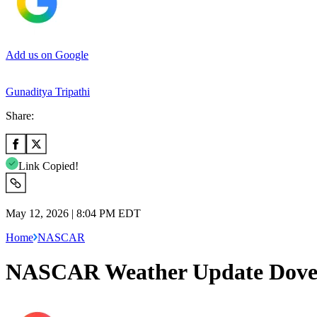
Add us on Google
Gunaditya Tripathi
Share:
Link Copied!
May 12, 2026 | 8:04 PM EDT
Home
NASCAR
NASCAR Weather Update Dover: