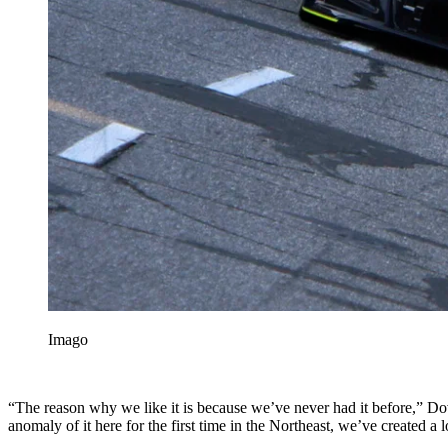
Imago
“The reason why we like it is because we’ve never had it before,” Do
anomaly of it here for the first time in the Northeast, we’ve created a 