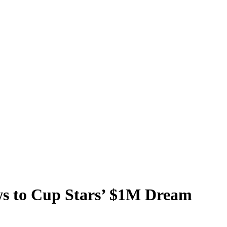
s to Cup Stars’ $1M Dream