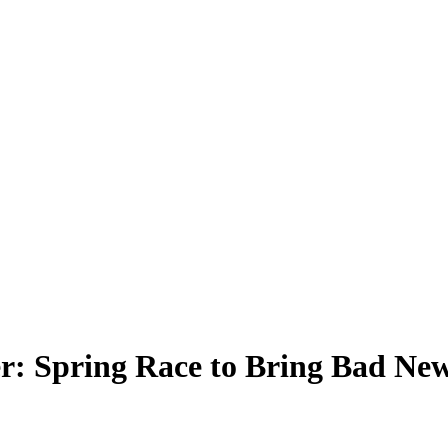
 Spring Race to Bring Bad New