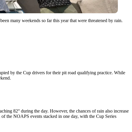
een many weekends so far this year that were threatened by rain.
upied by the Cup drivers for their pit road qualifying practice. While
ekend.
reaching 82° during the day. However, the chances of rain also increase
 all of the NOAPS events stacked in one day, with the Cup Series