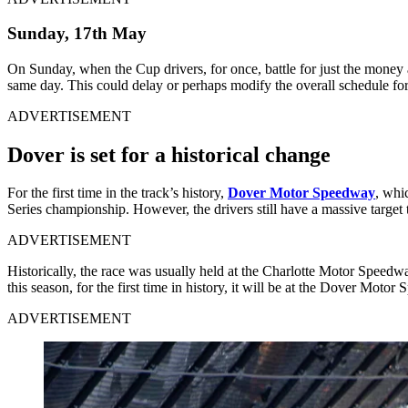
Sunday, 17
th
May
On Sunday, when the Cup drivers, for once, battle for just the money
same day. This could delay or perhaps modify the overall schedule for th
ADVERTISEMENT
Dover is set for a historical change
For the first time in the track’s history,
Dover Motor Speedway
, whi
Series championship. However, the drivers still have a massive target t
ADVERTISEMENT
Historically, the race was usually held at the Charlotte Motor Speed
this season, for the first time in history, it will be at the Dover Motor
ADVERTISEMENT