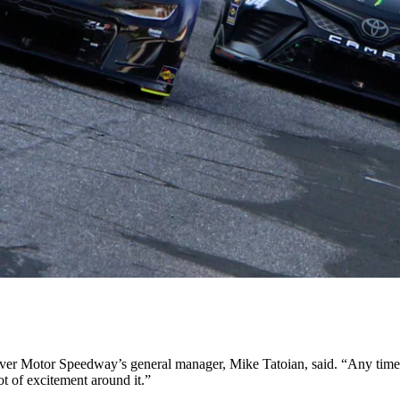
ver Motor Speedway’s general manager, Mike Tatoian, said. “Any time y
lot of excitement around it.”