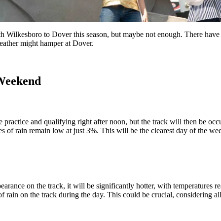
h Wilkesboro to Dover this season, but maybe not enough. There have b
 weather might hamper at Dover.
 Weekend
 practice and qualifying right after noon, but the track will then be occ
es of rain remain low at just 3%. This will be the clearest day of the we
arance on the track, it will be significantly hotter, with temperatures 
of rain on the track during the day. This could be crucial, considering