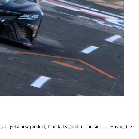
ou get a new product, I think it’s good for the fans. … Having the