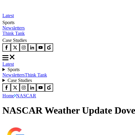
Latest
Sports
Newsletters
Think Tank
Case Studies
Latest
Sports
Newsletters
Think Tank
Case Studies
Home
NASCAR
NASCAR Weather Update Dover: