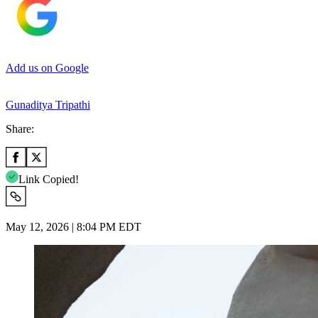
Add us on Google
Gunaditya Tripathi
Share:
Link Copied!
May 12, 2026 | 8:04 PM EDT