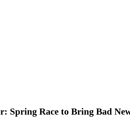
 Spring Race to Bring Bad New