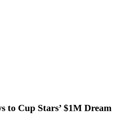
s to Cup Stars’ $1M Dream