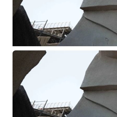
Imago