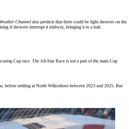
Weather Channel
also predicts that there could be light showers on the
ing if showers interrupt it midway, bringing it to a halt.
coring Cup race. The All-Star Race is not a part of the main Cup
xas, before settling at North Wilkesboro between 2023 and 2025. But