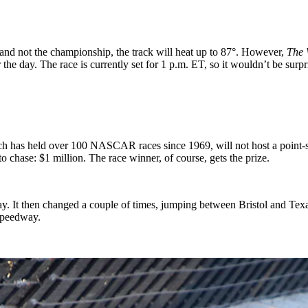
 and not the championship, the track will heat up to 87°. However,
The 
e day. The race is currently set for 1 p.m. ET, so it wouldn’t be surpris
ch has held over 100 NASCAR races since 1969, will not host a point-s
o chase: $1 million. The race winner, of course, gets the prize.
way. It then changed a couple of times, jumping between Bristol and Te
 Speedway.