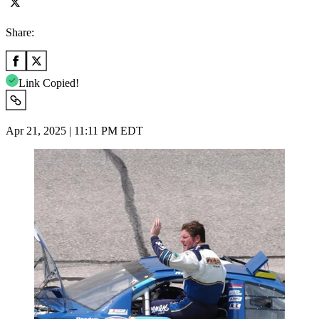
Share:
Link Copied!
Apr 21, 2025 | 11:11 PM EDT