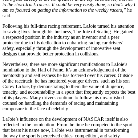
to the short-track racers. It could be very easily done, so that’s why I
am so focused on getting the information to the weekly racers,”
he
said.
Following his full-time racing retirement, LaJoie turned his attention
to saving lives through his business, The Joie of Seating. He gained
a respected position in the industry as an inventor and a peer
protector due to his dedication to enhancing racing car drivers’
safety, especially through the development of innovative seat
designs that provide better protection in collisions.
Nevertheless, there are more significant ramifications to LaJoie’s
nomination to the Hall of Fame. It’s an acknowledgement of the
mentorship and selflessness he has fostered over his career. Outside
of the racetrack, he has mentored younger drivers, such as his son
Corey LaJoie, by demonstrating to them the value of diligence,
tenacity, and accountability in a sport that frequently expects the best
of its players. Many drivers continue to follow his unvarnished
counsel on handling the demands of racing and maintaining
composure in the face of celebrity.
LaJoie’s influence on the development of NASCAR itself is also
reflected in the nomination. From the time he competed to the sport
that bears his name now, LaJoie was instrumental in transforming
the way the sport is perceived ethics, competition, and safety.