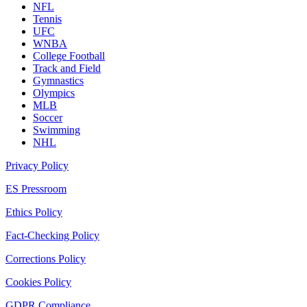
NFL
Tennis
UFC
WNBA
College Football
Track and Field
Gymnastics
Olympics
MLB
Soccer
Swimming
NHL
Privacy Policy
ES Pressroom
Ethics Policy
Fact-Checking Policy
Corrections Policy
Cookies Policy
GDPR Compliance