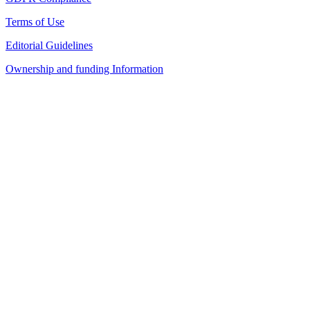
Terms of Use
Editorial Guidelines
Ownership and funding Information