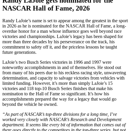
Randy LaJoie gets nominated for the
NASCAR Hall of Fame, 2026
Randy LaJoie’s name is set to appear among the greatest in the sport
in 2026 as he is nominated for the NASCAR Hall of Fame, a long-
overdue honor for a man whose influence goes well beyond race
victories and championships. LaJoie’s legacy has been shaped for
more than three decades by his perseverance on the track, his
commitment to safety off it, and the priceless lessons he taught
future generations.
LaJoie’s two Busch Series victories in 1996 and 1997 were
noteworthy accomplishments in and of themselves. He stood out
from many of his peers due to his reckless racing style, unwavering
determination, and capacity to salvage victories from vehicles with
limited funding. However, it’s more than simply LaJoie’s 15
victories and 118 top-10 Busch Series finishes that make his
nomination to the Hall of Fame so significant. It’s how his
accomplishments prepared the way for a legacy that would go
beyond the vehicle he owned.
“As part of NASCAR’s top-three divisions for a long time, I’ve
worked very closely with NASCAR’s Research and Development
department. It seems like every bit of information that comes out of
there goes directly to the competitors in the top-three series, but not