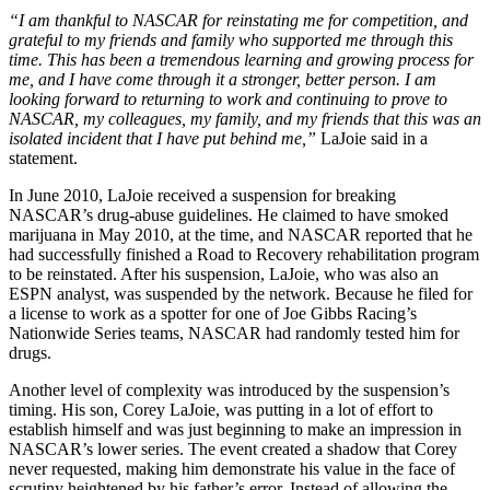
“I am thankful to NASCAR for reinstating me for competition, and
grateful to my friends and family who supported me through this
time. This has been a tremendous learning and growing process for
me, and I have come through it a stronger, better person. I am
looking forward to returning to work and continuing to prove to
NASCAR, my colleagues, my family, and my friends that this was an
isolated incident that I have put behind me,”
LaJoie said in a
statement.
In June 2010, LaJoie received a suspension for breaking
NASCAR’s drug-abuse guidelines. He claimed to have smoked
marijuana in May 2010, at the time, and NASCAR reported that he
had successfully finished a Road to Recovery rehabilitation program
to be reinstated. After his suspension, LaJoie, who was also an
ESPN analyst, was suspended by the network. Because he filed for
a license to work as a spotter for one of Joe Gibbs Racing’s
Nationwide Series teams, NASCAR had randomly tested him for
drugs.
Another level of complexity was introduced by the suspension’s
timing. His son, Corey LaJoie, was putting in a lot of effort to
establish himself and was just beginning to make an impression in
NASCAR’s lower series. The event created a shadow that Corey
never requested, making him demonstrate his value in the face of
scrutiny heightened by his father’s error. Instead of allowing the