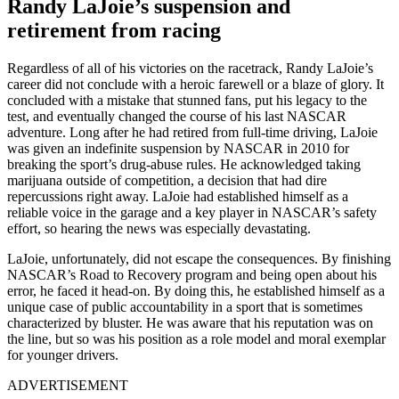
Randy LaJoie’s suspension and
retirement from racing
Regardless of all of his victories on the racetrack, Randy LaJoie’s
career did not conclude with a heroic farewell or a blaze of glory. It
concluded with a mistake that stunned fans, put his legacy to the
test, and eventually changed the course of his last NASCAR
adventure. Long after he had retired from full-time driving, LaJoie
was given an indefinite suspension by NASCAR in 2010 for
breaking the sport’s drug-abuse rules. He acknowledged taking
marijuana outside of competition, a decision that had dire
repercussions right away. LaJoie had established himself as a
reliable voice in the garage and a key player in NASCAR’s safety
effort, so hearing the news was especially devastating.
LaJoie, unfortunately, did not escape the consequences. By finishing
NASCAR’s Road to Recovery program and being open about his
error, he faced it head-on. By doing this, he established himself as a
unique case of public accountability in a sport that is sometimes
characterized by bluster. He was aware that his reputation was on
the line, but so was his position as a role model and moral exemplar
for younger drivers.
ADVERTISEMENT