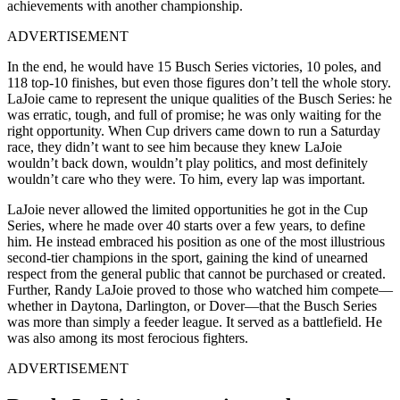
achievements with another championship.
ADVERTISEMENT
In the end, he would have 15 Busch Series victories, 10 poles, and
118 top-10 finishes, but even those figures don’t tell the whole story.
LaJoie came to represent the unique qualities of the Busch Series: he
was erratic, tough, and full of promise; he was only waiting for the
right opportunity. When Cup drivers came down to run a Saturday
race, they didn’t want to see him because they knew LaJoie
wouldn’t back down, wouldn’t play politics, and most definitely
wouldn’t care who they were. To him, every lap was important.
LaJoie never allowed the limited opportunities he got in the Cup
Series, where he made over 40 starts over a few years, to define
him. He instead embraced his position as one of the most illustrious
second-tier champions in the sport, gaining the kind of unearned
respect from the general public that cannot be purchased or created.
Further, Randy LaJoie proved to those who watched him compete—
whether in Daytona, Darlington, or Dover—that the Busch Series
was more than simply a feeder league. It served as a battlefield. He
was also among its most ferocious fighters.
ADVERTISEMENT