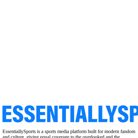
EssentiallySports is a sports media platform built for modern fandom
and culture, giving equal coverage to the overlooked and the