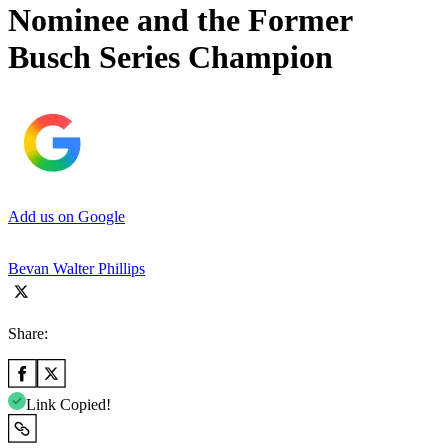
Nominee and the Former
Busch Series Champion
Add us on Google
Bevan Walter Phillips
Share:
Link Copied!