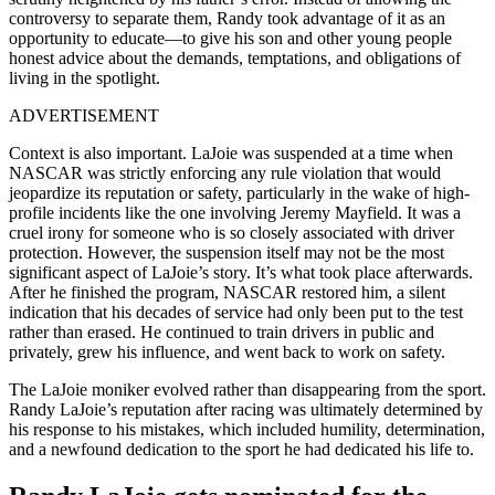
controversy to separate them, Randy took advantage of it as an
opportunity to educate—to give his son and other young people
honest advice about the demands, temptations, and obligations of
living in the spotlight.
ADVERTISEMENT
Context is also important. LaJoie was suspended at a time when
NASCAR was strictly enforcing any rule violation that would
jeopardize its reputation or safety, particularly in the wake of high-
profile incidents like the one involving Jeremy Mayfield. It was a
cruel irony for someone who is so closely associated with driver
protection. However, the suspension itself may not be the most
significant aspect of LaJoie’s story. It’s what took place afterwards.
After he finished the program, NASCAR restored him, a silent
indication that his decades of service had only been put to the test
rather than erased. He continued to train drivers in public and
privately, grew his influence, and went back to work on safety.
The LaJoie moniker evolved rather than disappearing from the sport.
Randy LaJoie’s reputation after racing was ultimately determined by
his response to his mistakes, which included humility, determination,
and a newfound dedication to the sport he had dedicated his life to.