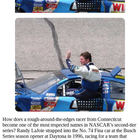
How does a rough-around-the-edges racer from Connecticut
become one of the most respected names in NASCAR’s second-tier
series? Randy LaJoie strapped into the No. 74 Fina car at the Busch
Series season opener at Daytona in 1996, racing for a team that