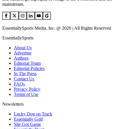
mainstream.
EssentiallySports Media, Inc. @ 2026 | All Rights Reserved
EssentiallySports
About Us
Advertise
Authors
Editorial Team
Editorial Policies
In The Press
Contact Us
FAQs
Privacy Policy
Terms of Use
Newsletters
Lucky Dog on Track
Essentially Golf
She Got Game