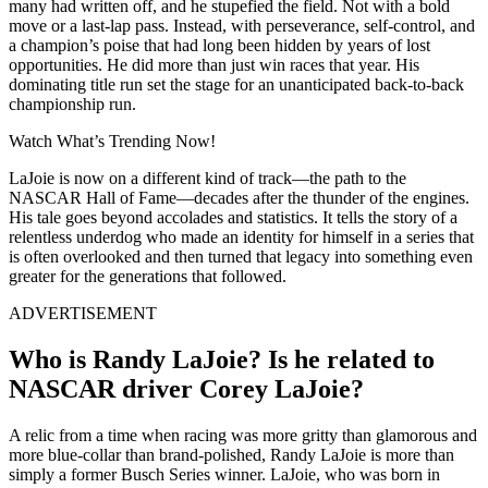
many had written off, and he stupefied the field. Not with a bold
move or a last-lap pass. Instead, with perseverance, self-control, and
a champion’s poise that had long been hidden by years of lost
opportunities. He did more than just win races that year. His
dominating title run set the stage for an unanticipated back-to-back
championship run.
Watch What’s Trending Now!
LaJoie is now on a different kind of track—the path to the
NASCAR Hall of Fame—decades after the thunder of the engines.
His tale goes beyond accolades and statistics. It tells the story of a
relentless underdog who made an identity for himself in a series that
is often overlooked and then turned that legacy into something even
greater for the generations that followed.
ADVERTISEMENT
Who is Randy LaJoie? Is he related to
NASCAR driver Corey LaJoie?
A relic from a time when racing was more gritty than glamorous and
more blue-collar than brand-polished, Randy LaJoie is more than
simply a former Busch Series winner. LaJoie, who was born in