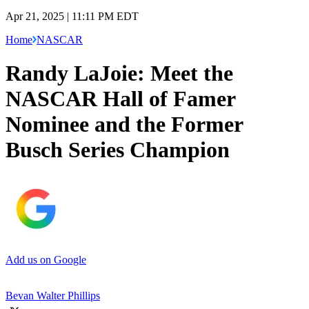
Apr 21, 2025 | 11:11 PM EDT
Home
NASCAR
Randy LaJoie: Meet the
NASCAR Hall of Famer
Nominee and the Former
Busch Series Champion
Add us on Google
Bevan Walter Phillips