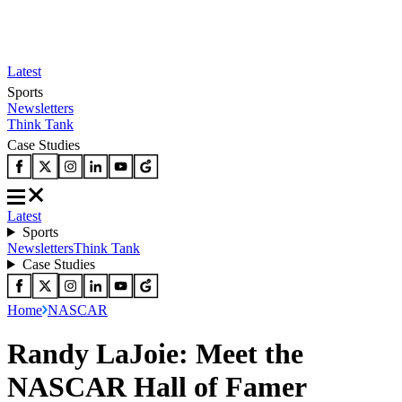
Latest
Sports
Newsletters
Think Tank
Case Studies
Latest
Sports
Newsletters
Think Tank
Case Studies
Home
NASCAR
Randy LaJoie: Meet the
NASCAR Hall of Famer