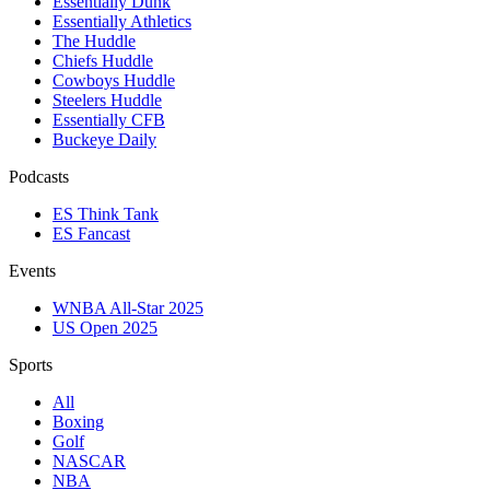
Essentially Dunk
Essentially Athletics
The Huddle
Chiefs Huddle
Cowboys Huddle
Steelers Huddle
Essentially CFB
Buckeye Daily
Podcasts
ES Think Tank
ES Fancast
Events
WNBA All-Star 2025
US Open 2025
Sports
All
Boxing
Golf
NASCAR
NBA