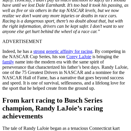
have until we lost Dale Earnhardt. It’s too bad it took his passing, as
well as five or six others in the top NASCAR levels, but we now
realize we don’t want any more injuries or deaths in race cars.
Racing is a dangerous sport, there’s no doubt about that, but with
the right information, drivers can be kept safer. I don’t want to see
anyone else get hurt behind the wheel of a race car.”
ADVERTISEMENT
Indeed, he has a
strong genetic affinity for racing
. By competing in
the NASCAR Cup Series, his son
Corey LaJoie
is bringing the
family
name into the modern era with the same spirit of
perseverance that characterized his father’s best days. Randy LaJoie,
one of the 75 Greatest Drivers in NASCAR and a nominee for the
NASCAR Hall of Fame, has a narrative that goes beyond success
and speed. It is one of survival, selflessness, and a lifelong love for
the sport that he helped create from the ground up.
From kart racing to Busch Series
champion, Randy LaJoie’s racing
achievements
The tale of Randy LaJoie began as a tenacious Connecticut kart