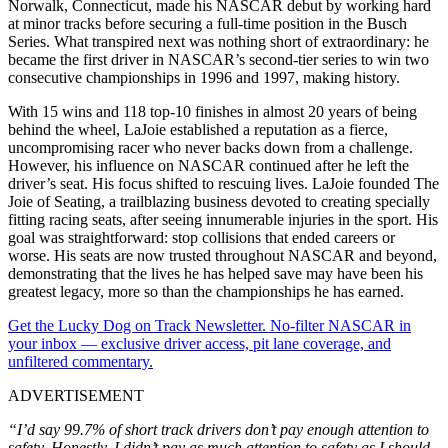
Norwalk, Connecticut, made his NASCAR debut by working hard
at minor tracks before securing a full-time position in the Busch
Series. What transpired next was nothing short of extraordinary: he
became the first driver in NASCAR’s second-tier series to win two
consecutive championships in 1996 and 1997, making history.
With 15 wins and 118 top-10 finishes in almost 20 years of being
behind the wheel, LaJoie established a reputation as a fierce,
uncompromising racer who never backs down from a challenge.
However, his influence on NASCAR continued after he left the
driver’s seat. His focus shifted to rescuing lives. LaJoie founded The
Joie of Seating, a trailblazing business devoted to creating specially
fitting racing seats, after seeing innumerable injuries in the sport. His
goal was straightforward: stop collisions that ended careers or
worse. His seats are now trusted throughout NASCAR and beyond,
demonstrating that the lives he has helped save may have been his
greatest legacy, more so than the championships he has earned.
Get the Lucky Dog on Track Newsletter. No-filter NASCAR in
your inbox — exclusive driver access, pit lane coverage, and
unfiltered commentary.
ADVERTISEMENT
“I’d say 99.7% of short track drivers don’t pay enough attention to
safety. Honestly, I didn’t pay as much attention to safety as I should