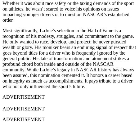
Whether it was about race safety or the taxing demands of the sport
on athletes, he wasn’t scared to voice his opinions on issues
impacting younger drivers or to question NASCAR’s established
order.
Most significantly, LaJoie’s selection to the Hall of Fame is a
recognition of his modesty, struggles, and commitment to the game.
He only wanted to race, develop, and protect; he never pursued
wealth or glory. His moniker bears an enduring signal of respect that
goes beyond titles for a driver who is frequently ignored by the
general public. His tale of transformation and atonement strikes a
profound chord both inside and outside of the NASCAR
community. While LaJoie’s legacy in NASCAR history has always
been assured, this nomination cemented it. It honors a career based
on integrity as much as accomplishments. It pays tribute to a driver
who not only influenced the sport’s future.
ADVERTISEMENT
ADVERTISEMENT
ADVERTISEMENT