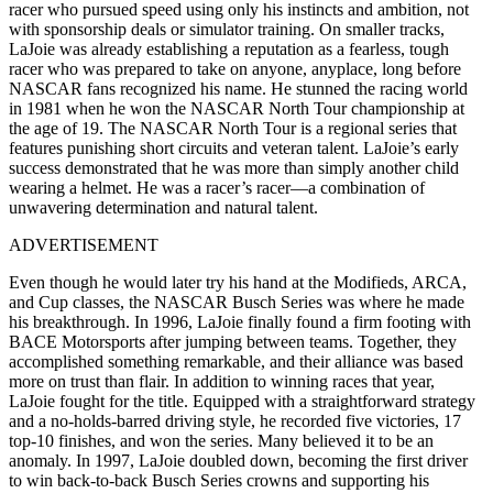
racer who pursued speed using only his instincts and ambition, not
with sponsorship deals or simulator training. On smaller tracks,
LaJoie was already establishing a reputation as a fearless, tough
racer who was prepared to take on anyone, anyplace, long before
NASCAR fans recognized his name. He stunned the racing world
in 1981 when he won the NASCAR North Tour championship at
the age of 19. The NASCAR North Tour is a regional series that
features punishing short circuits and veteran talent. LaJoie’s early
success demonstrated that he was more than simply another child
wearing a helmet. He was a racer’s racer—a combination of
unwavering determination and natural talent.
ADVERTISEMENT
Even though he would later try his hand at the Modifieds, ARCA,
and Cup classes, the NASCAR Busch Series was where he made
his breakthrough. In 1996, LaJoie finally found a firm footing with
BACE Motorsports after jumping between teams. Together, they
accomplished something remarkable, and their alliance was based
more on trust than flair. In addition to winning races that year,
LaJoie fought for the title. Equipped with a straightforward strategy
and a no-holds-barred driving style, he recorded five victories, 17
top-10 finishes, and won the series. Many believed it to be an
anomaly. In 1997, LaJoie doubled down, becoming the first driver
to win back-to-back Busch Series crowns and supporting his