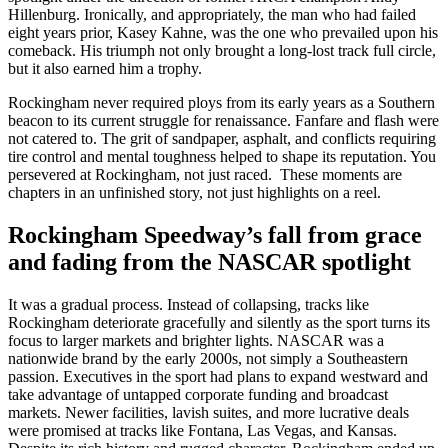
Hillenburg. Ironically, and appropriately, the man who had failed
eight years prior, Kasey Kahne, was the one who prevailed upon his
comeback. His triumph not only brought a long-lost track full circle,
but it also earned him a trophy.
Rockingham never required ploys from its early years as a Southern
beacon to its current struggle for renaissance. Fanfare and flash were
not catered to. The grit of sandpaper, asphalt, and conflicts requiring
tire control and mental toughness helped to shape its reputation. You
persevered at Rockingham, not just raced. These moments are
chapters in an unfinished story, not just highlights on a reel.
Rockingham Speedway’s fall from grace
and fading from the NASCAR spotlight
It was a gradual process. Instead of collapsing, tracks like
Rockingham deteriorate gracefully and silently as the sport turns its
focus to larger markets and brighter lights. NASCAR was a
nationwide brand by the early 2000s, not simply a Southeastern
passion. Executives in the sport had plans to expand westward and
take advantage of untapped corporate funding and broadcast
markets. Newer facilities, lavish suites, and more lucrative deals
were promised at tracks like Fontana, Las Vegas, and Kansas.