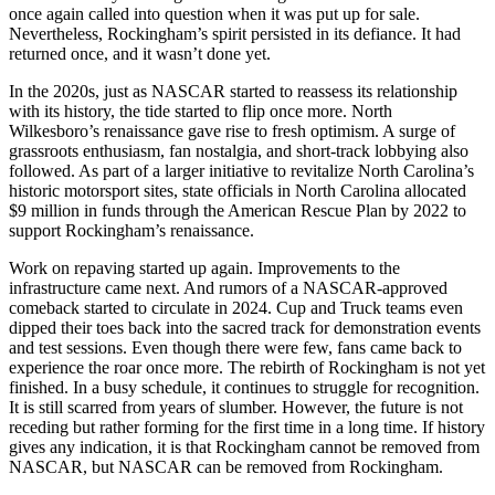
once again called into question when it was put up for sale.
Nevertheless, Rockingham’s spirit persisted in its defiance. It had
returned once, and it wasn’t done yet.
In the 2020s, just as NASCAR started to reassess its relationship
with its history, the tide started to flip once more. North
Wilkesboro’s renaissance gave rise to fresh optimism. A surge of
grassroots enthusiasm, fan nostalgia, and short-track lobbying also
followed. As part of a larger initiative to revitalize North Carolina’s
historic motorsport sites, state officials in North Carolina allocated
$9 million in funds through the American Rescue Plan by 2022 to
support Rockingham’s renaissance.
Work on repaving started up again. Improvements to the
infrastructure came next. And rumors of a NASCAR-approved
comeback started to circulate in 2024. Cup and Truck teams even
dipped their toes back into the sacred track for demonstration events
and test sessions. Even though there were few, fans came back to
experience the roar once more. The rebirth of Rockingham is not yet
finished. In a busy schedule, it continues to struggle for recognition.
It is still scarred from years of slumber. However, the future is not
receding but rather forming for the first time in a long time. If history
gives any indication, it is that Rockingham cannot be removed from
NASCAR, but NASCAR can be removed from Rockingham.