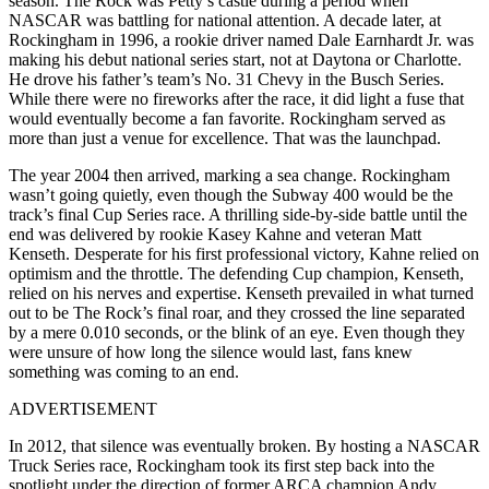
season. The Rock was Petty’s castle during a period when
NASCAR was battling for national attention. A decade later, at
Rockingham in 1996, a rookie driver named Dale Earnhardt Jr. was
making his debut national series start, not at Daytona or Charlotte.
He drove his father’s team’s No. 31 Chevy in the Busch Series.
While there were no fireworks after the race, it did light a fuse that
would eventually become a fan favorite. Rockingham served as
more than just a venue for excellence. That was the launchpad.
The year 2004 then arrived, marking a sea change. Rockingham
wasn’t going quietly, even though the Subway 400 would be the
track’s final Cup Series race. A thrilling side-by-side battle until the
end was delivered by rookie Kasey Kahne and veteran Matt
Kenseth. Desperate for his first professional victory, Kahne relied on
optimism and the throttle. The defending Cup champion, Kenseth,
relied on his nerves and expertise. Kenseth prevailed in what turned
out to be The Rock’s final roar, and they crossed the line separated
by a mere 0.010 seconds, or the blink of an eye. Even though they
were unsure of how long the silence would last, fans knew
something was coming to an end.
ADVERTISEMENT
In 2012, that silence was eventually broken. By hosting a NASCAR
Truck Series race, Rockingham took its first step back into the
spotlight under the direction of former ARCA champion Andy