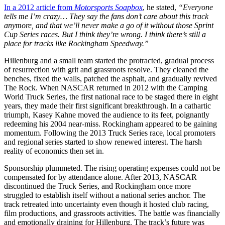
In a 2012 article from
Motorsports Soapbox
, he stated,
“Everyone
tells me I’m crazy… They say the fans don’t care about this track
anymore, and that we’ll never make a go of it without those Sprint
Cup Series races. But I think they’re wrong. I think there’s still a
place for tracks like Rockingham Speedway.”
Hillenburg and a small team started the protracted, gradual process
of resurrection with grit and grassroots resolve. They cleaned the
benches, fixed the walls, patched the asphalt, and gradually revived
The Rock. When NASCAR returned in 2012 with the Camping
World Truck Series, the first national race to be staged there in eight
years, they made their first significant breakthrough. In a cathartic
triumph, Kasey Kahne moved the audience to its feet, poignantly
redeeming his 2004 near-miss. Rockingham appeared to be gaining
momentum. Following the 2013 Truck Series race, local promoters
and regional series started to show renewed interest. The harsh
reality of economics then set in.
Sponsorship plummeted. The rising operating expenses could not be
compensated for by attendance alone. After 2013, NASCAR
discontinued the Truck Series, and Rockingham once more
struggled to establish itself without a national series anchor. The
track retreated into uncertainty even though it hosted club racing,
film productions, and grassroots activities. The battle was financially
and emotionally draining for Hillenburg. The track’s future was