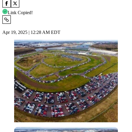
Link Copied!
Apr 19, 2025 | 12:28 AM EDT
Imago