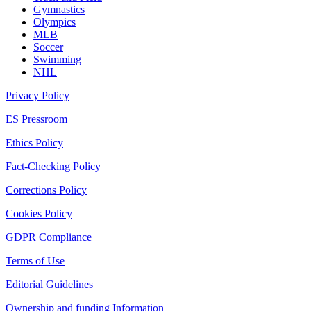
Gymnastics
Olympics
MLB
Soccer
Swimming
NHL
Privacy Policy
ES Pressroom
Ethics Policy
Fact-Checking Policy
Corrections Policy
Cookies Policy
GDPR Compliance
Terms of Use
Editorial Guidelines
Ownership and funding Information