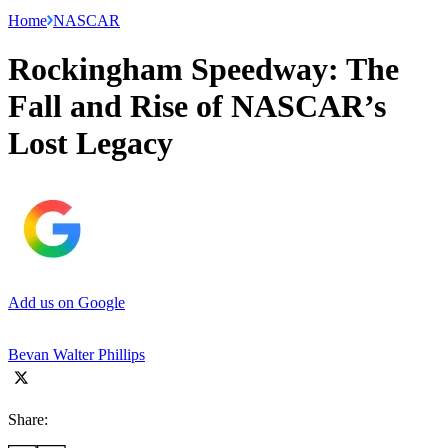
Home
NASCAR
Rockingham Speedway: The
Fall and Rise of NASCAR’s
Lost Legacy
Add us on Google
Bevan Walter Phillips
Share: