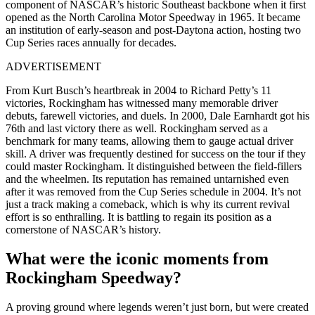
component of NASCAR’s historic Southeast backbone when it first
opened as the North Carolina Motor Speedway in 1965. It became
an institution of early-season and post-Daytona action, hosting two
Cup Series races annually for decades.
ADVERTISEMENT
From Kurt Busch’s heartbreak in 2004 to Richard Petty’s 11
victories, Rockingham has witnessed many memorable driver
debuts, farewell victories, and duels. In 2000, Dale Earnhardt got his
76th and last victory there as well. Rockingham served as a
benchmark for many teams, allowing them to gauge actual driver
skill. A driver was frequently destined for success on the tour if they
could master Rockingham. It distinguished between the field-fillers
and the wheelmen. Its reputation has remained untarnished even
after it was removed from the Cup Series schedule in 2004. It’s not
just a track making a comeback, which is why its current revival
effort is so enthralling. It is battling to regain its position as a
cornerstone of NASCAR’s history.
What were the iconic moments from
Rockingham Speedway?
A proving ground where legends weren’t just born, but were created