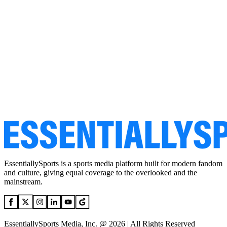
EssentiallySports is a sports media platform built for modern fandom
and culture, giving equal coverage to the overlooked and the
mainstream.
EssentiallySports Media, Inc. @ 2026 | All Rights Reserved