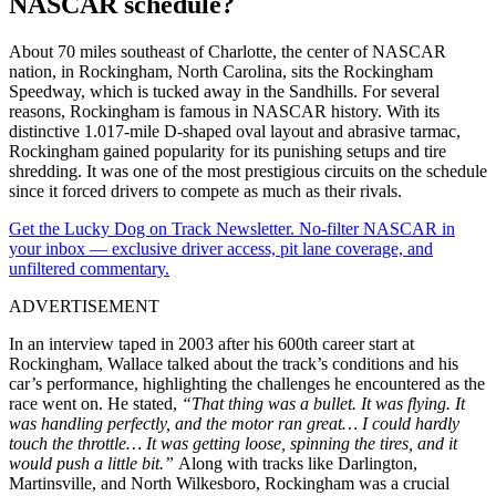
NASCAR schedule?
About 70 miles southeast of Charlotte, the center of NASCAR
nation, in Rockingham, North Carolina, sits the Rockingham
Speedway, which is tucked away in the Sandhills. For several
reasons, Rockingham is famous in NASCAR history. With its
distinctive 1.017-mile D-shaped oval layout and abrasive tarmac,
Rockingham gained popularity for its punishing setups and tire
shredding. It was one of the most prestigious circuits on the schedule
since it forced drivers to compete as much as their rivals.
Get the Lucky Dog on Track Newsletter. No-filter NASCAR in
your inbox — exclusive driver access, pit lane coverage, and
unfiltered commentary.
ADVERTISEMENT
In an interview taped in 2003 after his 600th career start at
Rockingham, Wallace talked about the track’s conditions and his
car’s performance, highlighting the challenges he encountered as the
race went on. He stated,
“That thing was a bullet. It was flying. It
was handling perfectly, and the motor ran great… I could hardly
touch the throttle… It was getting loose, spinning the tires, and it
would push a little bit.”
Along with tracks like Darlington,
Martinsville, and North Wilkesboro, Rockingham was a crucial