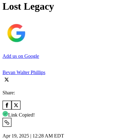
Lost Legacy
Add us on Google
Bevan Walter Phillips
Share:
Link Copied!
Apr 19, 2025 | 12:28 AM EDT