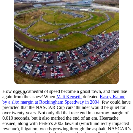
How does a cathedral of speed become a ghost town, and then rise
Imago
again from the ashes? When
Matt Kenseth
defeated
Kasey Kahne
by a slim margin at Rockingham Speedway in 2004
, few could have
predicted that the NASCAR Cup cars’ thunder would be quiet for
over twenty years. Not only did that race end in a narrow margin of
0.010 seconds, but it also marked the end of an era. Heartache
ensued, along with Ferko’s 2002 lawsuit (which indirectly impacted
revenue), litigation, weeds growing through the asphalt, NASCAR’s