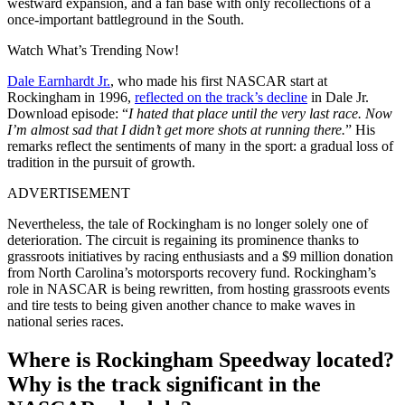
westward expansion, and a fan base with only recollections of a
once-important battleground in the South.
Watch What’s Trending Now!
Dale Earnhardt Jr.
, who made his first NASCAR start at
Rockingham in 1996,
reflected on the track’s decline
in Dale Jr.
Download episode: “
I hated that place until the very last race. Now
I’m almost sad that I didn’t get more shots at running there.
” His
remarks reflect the sentiments of many in the sport: a gradual loss of
tradition in the pursuit of growth.
ADVERTISEMENT
Nevertheless, the tale of Rockingham is no longer solely one of
deterioration. The circuit is regaining its prominence thanks to
grassroots initiatives by racing enthusiasts and a $9 million donation
from North Carolina’s motorsports recovery fund. Rockingham’s
role in NASCAR is being rewritten, from hosting grassroots events
and tire tests to being given another chance to make waves in
national series races.
Where is Rockingham Speedway located?
Why is the track significant in the