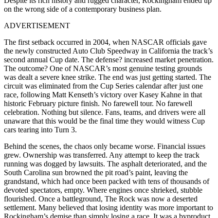
Despite its rich history and rugged character, Rockingham ended up
on the wrong side of a contemporary business plan.
ADVERTISEMENT
The first setback occurred in 2004, when NASCAR officials gave
the newly constructed Auto Club Speedway in California the track’s
second annual Cup date. The defense? increased market penetration.
The outcome? One of NASCAR’s most genuine testing grounds
was dealt a severe knee strike. The end was just getting started. The
circuit was eliminated from the Cup Series calendar after just one
race, following Matt Kenseth’s victory over Kasey Kahne in that
historic February picture finish. No farewell tour. No farewell
celebration. Nothing but silence. Fans, teams, and drivers were all
unaware that this would be the final time they would witness Cup
cars tearing into Turn 3.
Behind the scenes, the chaos only became worse. Financial issues
grew. Ownership was transferred. Any attempt to keep the track
running was dogged by lawsuits. The asphalt deteriorated, and the
South Carolina sun browned the pit road’s paint, leaving the
grandstand, which had once been packed with tens of thousands of
devoted spectators, empty. Where engines once shrieked, stubble
flourished. Once a battleground, The Rock was now a deserted
settlement. Many believed that losing identity was more important to
Rockingham’s demise than simply losing a race. It was a byproduct