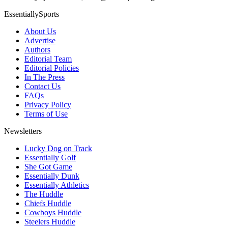
EssentiallySports
About Us
Advertise
Authors
Editorial Team
Editorial Policies
In The Press
Contact Us
FAQs
Privacy Policy
Terms of Use
Newsletters
Lucky Dog on Track
Essentially Golf
She Got Game
Essentially Dunk
Essentially Athletics
The Huddle
Chiefs Huddle
Cowboys Huddle
Steelers Huddle