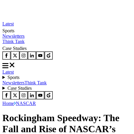
Latest
Sports
Newsletters
Think Tank
Case Studies
Latest
Sports
Newsletters
Think Tank
Case Studies
Home
NASCAR
Rockingham Speedway: The
Fall and Rise of NASCAR’s