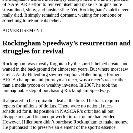
of NASCAR’s effort to reinvent itself and make its origins more
streamlined, shiny, and businesslike. Yet, Rockingham’s spirit never
really died. It simply remained dormant, waiting for someone or
something to rekindle its belief.
ADVERTISEMENT
Rockingham Speedway’s resurrection and
struggles for revival
Rockingham was mostly forgotten by the sport it helped create, and
waned in the background for almost ten years. But where most saw
a relic, Andy Hillenburg saw redemption. Hillenburg, a former
ARCA champion and journeyman racer, was a racer’s racer rather
than a media tycoon or wealthy investor. In 2007, he took the
unimaginable step of purchasing Rockingham Speedway.
It appeared to be a quixotic ideal at the time. The track required
repairs for millions of dollars. There were no national races
scheduled for it. Its position in NASCAR’s orbit had all but
disappeared, and its once-powerful infrastructure had eroded.
However, Hillenburg didn’t purchase Rockingham to make money.
He purchased it to preserve an element of the sport’s essence.