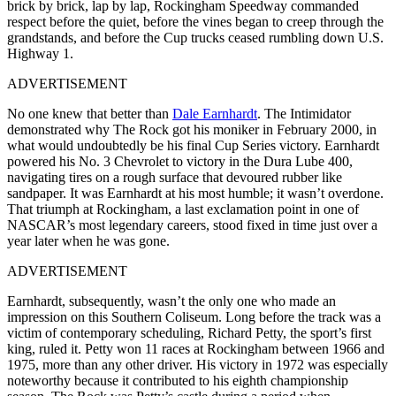
brick by brick, lap by lap, Rockingham Speedway commanded
respect before the quiet, before the vines began to creep through the
grandstands, and before the Cup trucks ceased rumbling down U.S.
Highway 1.
ADVERTISEMENT
No one knew that better than
Dale Earnhardt
. The Intimidator
demonstrated why The Rock got his moniker in February 2000, in
what would undoubtedly be his final Cup Series victory. Earnhardt
powered his No. 3 Chevrolet to victory in the Dura Lube 400,
navigating tires on a rough surface that devoured rubber like
sandpaper. It was Earnhardt at his most humble; it wasn’t overdone.
That triumph at Rockingham, a last exclamation point in one of
NASCAR’s most legendary careers, stood fixed in time just over a
year later when he was gone.
ADVERTISEMENT
Earnhardt, subsequently, wasn’t the only one who made an
impression on this Southern Coliseum. Long before the track was a
victim of contemporary scheduling, Richard Petty, the sport’s first
king, ruled it. Petty won 11 races at Rockingham between 1966 and
1975, more than any other driver. His victory in 1972 was especially
noteworthy because it contributed to his eighth championship