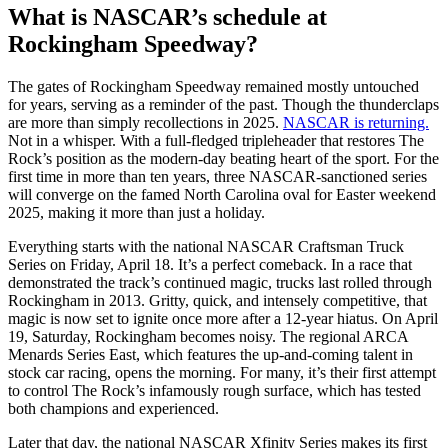
What is NASCAR’s schedule at
Rockingham Speedway?
The gates of Rockingham Speedway remained mostly untouched
for years, serving as a reminder of the past. Though the thunderclaps
are more than simply recollections in 2025.
NASCAR is returning.
Not in a whisper. With a full-fledged tripleheader that restores The
Rock’s position as the modern-day beating heart of the sport. For the
first time in more than ten years, three NASCAR-sanctioned series
will converge on the famed North Carolina oval for Easter weekend
2025, making it more than just a holiday.
Everything starts with the national NASCAR Craftsman Truck
Series on Friday, April 18. It’s a perfect comeback. In a race that
demonstrated the track’s continued magic, trucks last rolled through
Rockingham in 2013. Gritty, quick, and intensely competitive, that
magic is now set to ignite once more after a 12-year hiatus. On April
19, Saturday, Rockingham becomes noisy. The regional ARCA
Menards Series East, which features the up-and-coming talent in
stock car racing, opens the morning. For many, it’s their first attempt
to control The Rock’s infamously rough surface, which has tested
both champions and experienced.
Later that day, the national NASCAR Xfinity Series makes its first