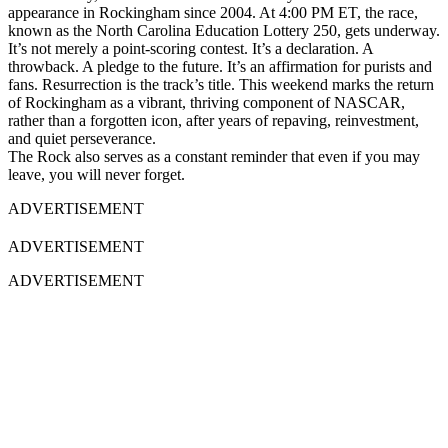
appearance in Rockingham since 2004. At 4:00 PM ET, the race,
known as the North Carolina Education Lottery 250, gets underway.
It’s not merely a point-scoring contest. It’s a declaration. A
throwback. A pledge to the future. It’s an affirmation for purists and
fans. Resurrection is the track’s title. This weekend marks the return
of Rockingham as a vibrant, thriving component of NASCAR,
rather than a forgotten icon, after years of repaving, reinvestment,
and quiet perseverance.
The Rock also serves as a constant reminder that even if you may
leave, you will never forget.
ADVERTISEMENT
ADVERTISEMENT
ADVERTISEMENT