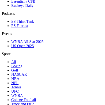
Essentially CFB
Buckeye Daily
Podcasts
ES Think Tank
ES Fancast
Events
WNBA All-Star 2025
US Open 2025
Sports
All
Boxing
Golf
NASCAR
NBA
NFL
Tennis
UFC
WNBA
College Football
Track and Field