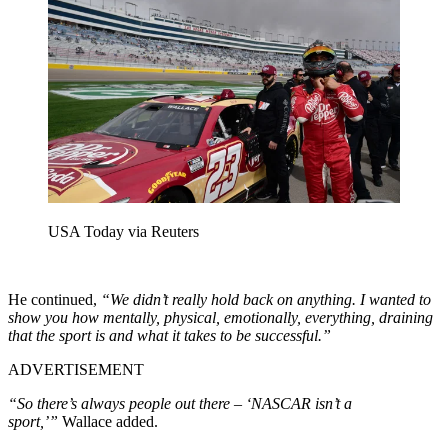
USA Today via Reuters
He continued,
“We didn’t really hold back on anything. I wanted to
show you how mentally, physical, emotionally, everything, draining
that the sport is and what it takes to be successful.”
ADVERTISEMENT
“So there’s always people out there – ‘NASCAR isn’t a
sport,’”
Wallace added.