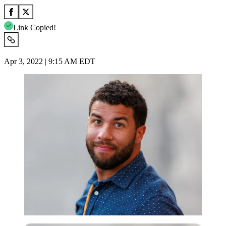
Link Copied!
Apr 3, 2022 | 9:15 AM EDT