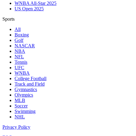
WNBA All-Star 2025
US Open 2025
Sports
All
Boxing
Golf
NASCAR
NBA
NFL
Tennis
UFC
WNBA
College Football
Track and Field
Gymnastics
Olympics
MLB
Soccer
Swimming
NHL
Privacy Policy