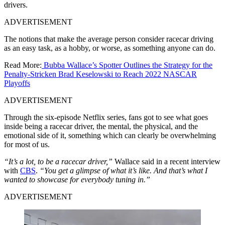
drivers.
ADVERTISEMENT
The notions that make the average person consider racecar driving
as an easy task, as a hobby, or worse, as something anyone can do.
Read More:
Bubba Wallace’s Spotter Outlines the Strategy for the
Penalty-Stricken Brad Keselowski to Reach 2022 NASCAR
Playoffs
ADVERTISEMENT
Through the six-episode Netflix series, fans got to see what goes
inside being a racecar driver, the mental, the physical, and the
emotional side of it, something which can clearly be overwhelming
for most of us.
“It’s a lot, to be a racecar driver,”
Wallace said in a recent interview
with
CBS
.
“You get a glimpse of what it’s like. And that’s what I
wanted to showcase for everybody tuning in.”
ADVERTISEMENT