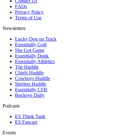
Contact Us
FAQs
Privacy Policy
Terms of Use
Newsletters
Lucky Dog on Track
Essentially Golf
She Got Game
Essentially Dunk
Essentially Athletics
The Huddle
Chiefs Huddle
Cowboys Huddle
Steelers Huddle
Essentially CFB
Buckeye Daily
Podcasts
ES Think Tank
ES Fancast
Events