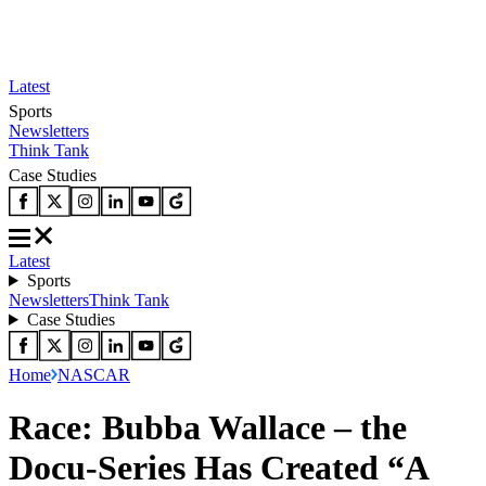
Latest
Sports
Newsletters
Think Tank
Case Studies
Latest
Sports
Newsletters
Think Tank
Case Studies
Home
NASCAR
Race: Bubba Wallace – the
Docu-Series Has Created “A