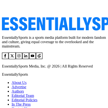
EssentiallySports is a sports media platform built for modern fandom
and culture, giving equal coverage to the overlooked and the
mainstream.
EssentiallySports Media, Inc. @ 2026 | All Rights Reserved
EssentiallySports
About Us
Advertise
Authors
Editorial Team
Editorial Policies
In The Press