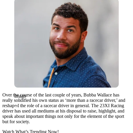
Imago
Over the course of the last couple of years, Bubba Wallace has
Imago
really solidified his own status as ‘more than a racecar driver,’ and
reshaped the role of a racecar driver in general. The 23XI Racing
driver has used all mediums at his disposal to raise, highlight, and
speak about important things not only for the element of the sport
but for society.
Watch What’s Trending Now!