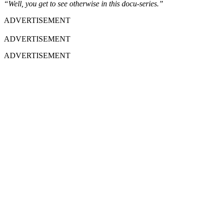
“Well, you get to see otherwise in this docu-series.”
ADVERTISEMENT
ADVERTISEMENT
ADVERTISEMENT