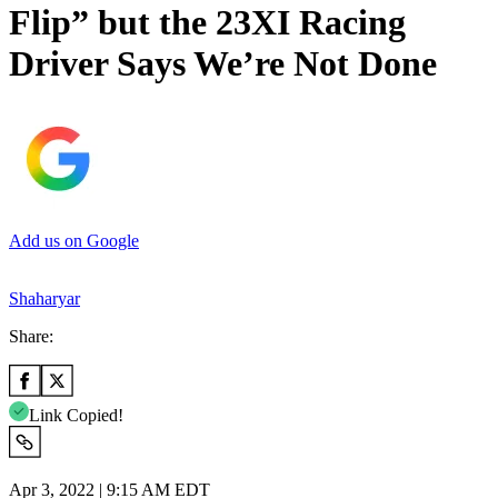
Flip” but the 23XI Racing
Driver Says We’re Not Done
Add us on Google
Shaharyar
Share:
Link Copied!
Apr 3, 2022 | 9:15 AM EDT