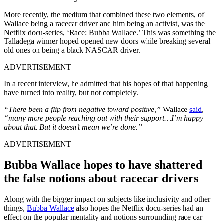
More recently, the medium that combined these two elements, of
Wallace being a racecar driver and him being an activist, was the
Netflix docu-series, ‘Race: Bubba Wallace.’ This was something the
Talladega winner hoped opened new doors while breaking several
old ones on being a black NASCAR driver.
ADVERTISEMENT
In a recent interview, he admitted that his hopes of that happening
have turned into reality, but not completely.
“There been a flip from negative toward positive,”
Wallace
said
,
“many more people reaching out with their support…I’m happy
about that. But it doesn’t mean we’re done.”
ADVERTISEMENT
Bubba Wallace hopes to have shattered
the false notions about racecar drivers
Along with the bigger impact on subjects like inclusivity and other
things,
Bubba Wallace
also hopes the Netflix docu-series had an
effect on the popular mentality and notions surrounding race car