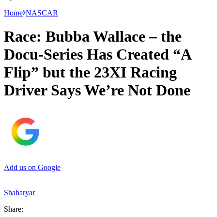
Home
NASCAR
Race: Bubba Wallace – the
Docu-Series Has Created “A
Flip” but the 23XI Racing
Driver Says We’re Not Done
Add us on Google
Shaharyar
Share: