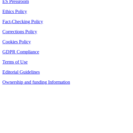
ES Pressroom
Ethics Policy
Fact-Checking Policy
Corrections Policy
Cookies Policy
GDPR Compliance
Terms of Use
Editorial Guidelines
Ownership and funding Information