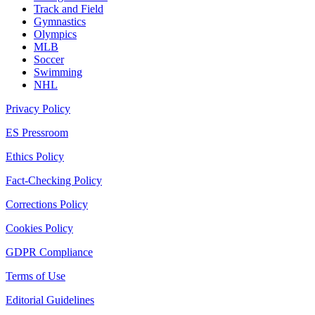
Track and Field
Gymnastics
Olympics
MLB
Soccer
Swimming
NHL
Privacy Policy
ES Pressroom
Ethics Policy
Fact-Checking Policy
Corrections Policy
Cookies Policy
GDPR Compliance
Terms of Use
Editorial Guidelines