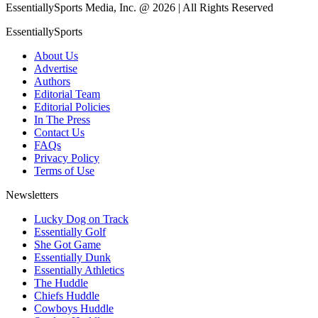
EssentiallySports Media, Inc. @ 2026 | All Rights Reserved
EssentiallySports
About Us
Advertise
Authors
Editorial Team
Editorial Policies
In The Press
Contact Us
FAQs
Privacy Policy
Terms of Use
Newsletters
Lucky Dog on Track
Essentially Golf
She Got Game
Essentially Dunk
Essentially Athletics
The Huddle
Chiefs Huddle
Cowboys Huddle