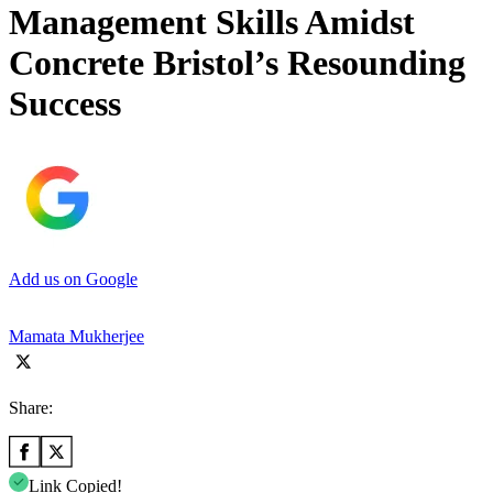
Management Skills Amidst
Concrete Bristol’s Resounding
Success
Add us on Google
Mamata Mukherjee
Share:
Link Copied!