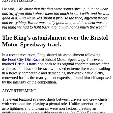
ADVERTISEMENT
He said,
“We know that the tires were gonna give up, but not wear
out. So, if you didn’t abuse them too much to start with, and he was
good at it. And we talked about it prior to the race, different tracks
and everything. But he was really good at it, and then heat was the
big thing we had to fight back, along with not as much tire wear.”
The King’s astonishment over the Bristol
Motor Speedway track
In a recent revelation, Petty shared his astonishment following
the
Food City Dirt Race
at Bristol Motor Speedway. This event
marked Bristol’s transition back to its original concrete surface after
a stint as a dirt track. The race witnessed extreme tire wear, resulting
in a fiercely competitive and demanding short-track battle. Petty,
renowned for his tire management expertise, found himself surprised
by the intensity of the competition.
ADVERTISEMENT
The event featured strategic duels between drivers and crew chiefs,
with worn-out tires playing a pivotal role. Unlike previous races,
aero tightness and unclean air were non-factors, creating an
exhilarating and unpredictable experience. Joe Gibbs Racing star