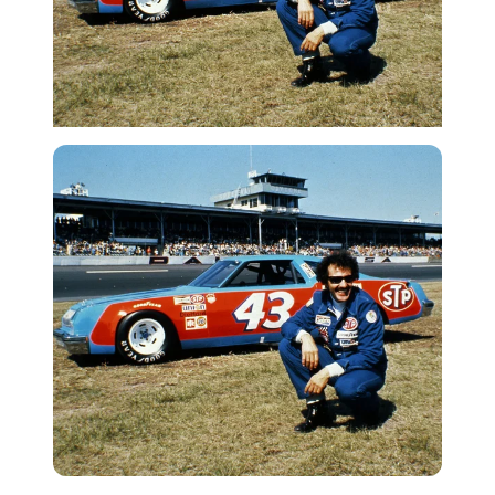
Getty