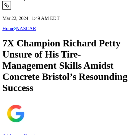
Mar 22, 2024 | 1:49 AM EDT
Home
NASCAR
7X Champion Richard Petty
Unsure of His Tire-
Management Skills Amidst
Concrete Bristol’s Resounding
Success