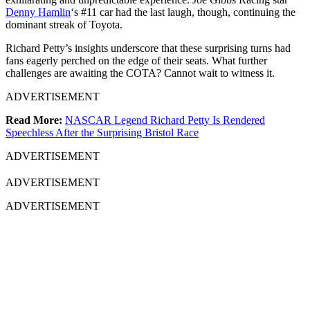
Denny Hamlin
‘s #11 car had the last laugh, though, continuing the
dominant streak of Toyota.
Richard Petty’s insights underscore that these surprising turns had
fans eagerly perched on the edge of their seats. What further
challenges are awaiting the COTA? Cannot wait to witness it.
ADVERTISEMENT
Read More:
NASCAR Legend Richard Petty Is Rendered
Speechless After the Surprising Bristol Race
ADVERTISEMENT
ADVERTISEMENT
ADVERTISEMENT