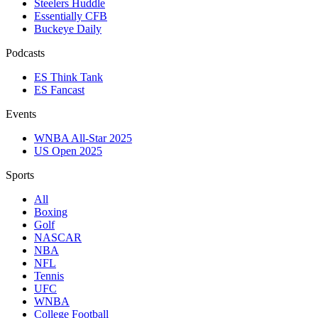
Steelers Huddle
Essentially CFB
Buckeye Daily
Podcasts
ES Think Tank
ES Fancast
Events
WNBA All-Star 2025
US Open 2025
Sports
All
Boxing
Golf
NASCAR
NBA
NFL
Tennis
UFC
WNBA
College Football