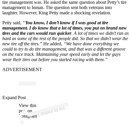
tire management was. He asked the same question about Petty’s tire
management to Inman. The question sent both veterans into
laughter. However, King Petty made a shocking revelation.
Petty said,
“
You know, I don’t know if I was good at tire
management. I do know that a lot of times, you put on brand new
tires and the cars would run quicker
. A lot of times we didn’t run as
hard as some of the rest of the people did. So that we didn’t wear the
new tire off the tires.”
He added,
“We have done everything we
could to try to do tire management, and that was a different groove
on the race track. Maintaining your speed early and let the guys
wear their tires out before you started racing with them.”
ADVERTISEMENT
p
ost s
h
ar
e
d
by
d
P
etty (
@t
h
eric
h
ar
d
p
Expand Post
View this
A
h
ar
etty)
Ric
post on
Instagram