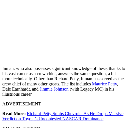
Inman, who also possesses significant knowledge of these, thanks to
his vast career as a crew chief, answers the same question, a bit
more technically. Other than Richard Petty, Inman has served as the
crew chief of many other greats. The list includes
Maurice Petty
,
Dale Earnhardt, and
Jimmie Johnson
(with Legacy MC) in his
illustrious career.
ADVERTISEMENT
Read More:
Richard Petty Snubs Chevrolet As He Drops Massive
Verdict on Toyota’s Uncontested NASCAR Dominance