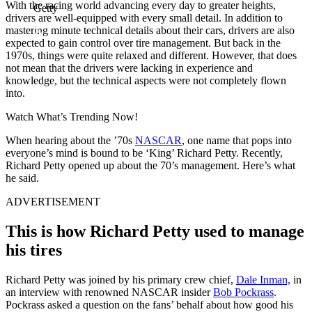
With the racing world advancing every day to greater heights,
Getty
drivers are well-equipped with every small detail. In addition to
mastering minute technical details about their cars, drivers are also
expected to gain control over tire management. But back in the
1970s, things were quite relaxed and different. However, that does
not mean that the drivers were lacking in experience and
knowledge, but the technical aspects were not completely flown
into.
Watch What’s Trending Now!
When hearing about the ’70s
NASCAR
, one name that pops into
everyone’s mind is bound to be ‘King’ Richard Petty. Recently,
Richard Petty opened up about the 70’s management. Here’s what
he said.
ADVERTISEMENT
This is how Richard Petty used to manage
his tires
Richard Petty was joined by his primary crew chief,
Dale Inman,
in
an interview with renowned NASCAR insider
Bob Pockrass
.
Pockrass asked a question on the fans’ behalf about how good his