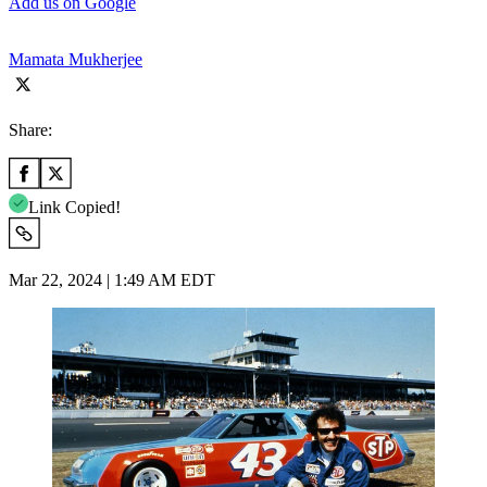
Add us on Google
Mamata Mukherjee
Share:
Link Copied!
Mar 22, 2024 | 1:49 AM EDT