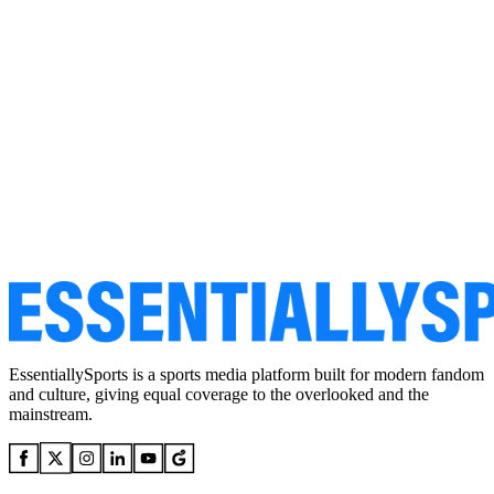
EssentiallySports is a sports media platform built for modern fandom
and culture, giving equal coverage to the overlooked and the
mainstream.