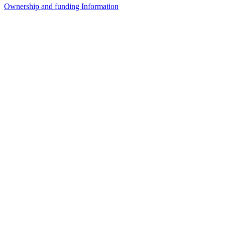
Ownership and funding Information