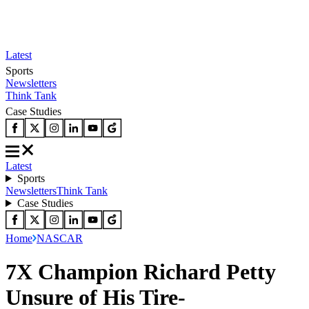
Latest
Sports
Newsletters
Think Tank
Case Studies
Latest
Sports
Newsletters
Think Tank
Case Studies
Home
NASCAR
7X Champion Richard Petty
Unsure of His Tire-