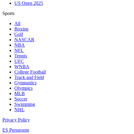
US Open 2025
Sports
All
Boxing
Golf
NASCAR
NBA
NFL
Tennis
UFC
WNBA
College Football
Track and Field
Gymnastics
Olympics
MLB
Soccer
Swimming
NHL
Privacy Policy
ES Pressroom