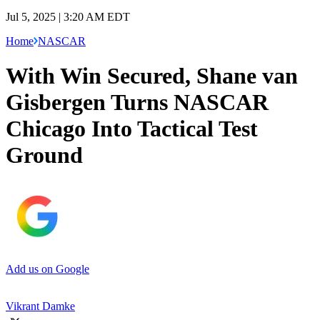
Jul 5, 2025 | 3:20 AM EDT
Home
NASCAR
With Win Secured, Shane van
Gisbergen Turns NASCAR
Chicago Into Tactical Test
Ground
Add us on Google
Vikrant Damke