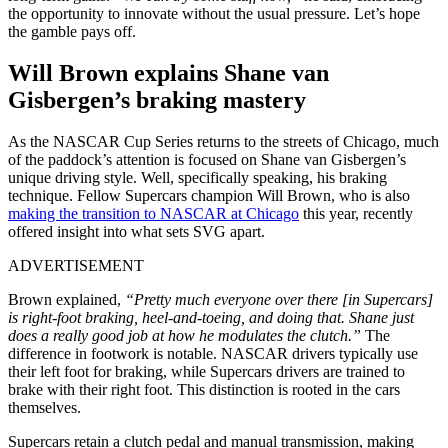
the opportunity to innovate without the usual pressure. Let’s hope
the gamble pays off.
Will Brown explains Shane van
Gisbergen’s braking mastery
As the NASCAR Cup Series returns to the streets of Chicago, much
of the paddock’s attention is focused on Shane van Gisbergen’s
unique driving style. Well, specifically speaking, his braking
technique. Fellow Supercars champion Will Brown, who is also
making the transition to NASCAR at Chicago
this year, recently
offered insight into what sets SVG apart.
ADVERTISEMENT
Brown explained,
“Pretty much everyone over there [in Supercars]
is right-foot braking, heel-and-toeing, and doing that. Shane just
does a really good job at how he modulates the clutch.”
The
difference in footwork is notable. NASCAR drivers typically use
their left foot for braking, while Supercars drivers are trained to
brake with their right foot. This distinction is rooted in the cars
themselves.
Supercars retain a clutch pedal and manual transmission, making