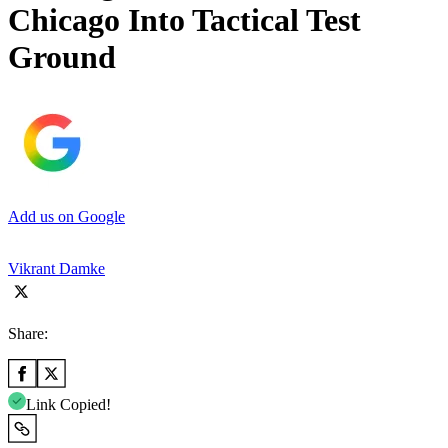
Chicago Into Tactical Test
Ground
Add us on Google
Vikrant Damke
Share:
Link Copied!