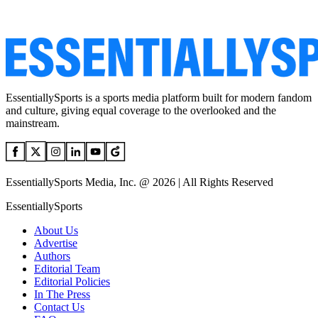
EssentiallySports is a sports media platform built for modern fandom
and culture, giving equal coverage to the overlooked and the
mainstream.
EssentiallySports Media, Inc. @ 2026 | All Rights Reserved
EssentiallySports
About Us
Advertise
Authors
Editorial Team
Editorial Policies
In The Press
Contact Us