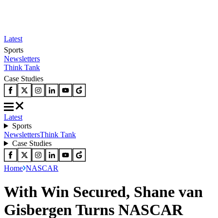
Latest
Sports
Newsletters
Think Tank
Case Studies
Latest
Sports
Newsletters
Think Tank
Case Studies
Home
NASCAR
With Win Secured, Shane van
Gisbergen Turns NASCAR