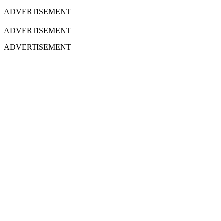
ADVERTISEMENT
ADVERTISEMENT
ADVERTISEMENT