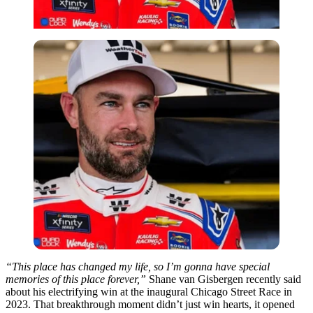
“This place has changed my life, so I’m gonna have special
memories of this place forever,”
Shane van Gisbergen recently said
about his electrifying win at the inaugural Chicago Street Race in
2023. That breakthrough moment didn’t just win hearts, it opened