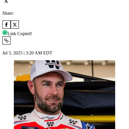
Share:
Link Copied!
Jul 5, 2025 | 3:20 AM EDT