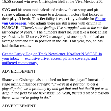
16.56-second win over Christopher Bell at the Viva Mexico 250.
SVG and his team took calculated risks with car setup and pit
strategy, ultimately powering to a dominant victory that locked in
their playoff berth. This flexibility is especially valuable for
Shane
van Gisbergen
, who admits there are still issues with driving in
NASCAR,
“There’s some feelings I’ve struggled with in the car the
last couple of years.”
The numbers don’t lie. Just take a look at last
year’s stats. In 12 races, SVG managed just one top-5 and had an
average start and finish position in the 20s. This year, too, he has
had similar results.
Get the Lucky Dog on Track Newsletter. No-filter NASCAR in
your inbox — exclusive driver access, pit lane coverage, and
unfiltered commentary.
ADVERTISEMENT
Shane van Gisbergen also touched on how the playoff format and
stage racing influence strategy:
“If we’re in a position to get a
playoff point, we’ll probably try and get that and but that’ll put us in
deep in the field for the next stage. So, yeah, there’s a bit of a toss-up
there, what we’re going to do.”
ADVERTISEMENT