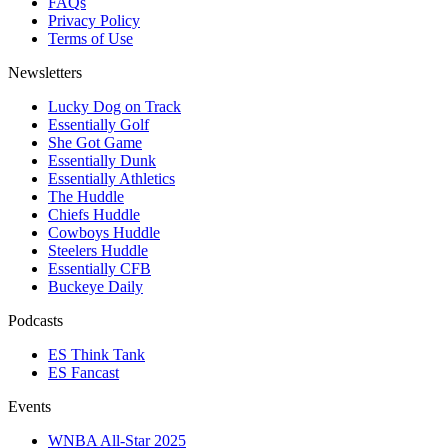
FAQs
Privacy Policy
Terms of Use
Newsletters
Lucky Dog on Track
Essentially Golf
She Got Game
Essentially Dunk
Essentially Athletics
The Huddle
Chiefs Huddle
Cowboys Huddle
Steelers Huddle
Essentially CFB
Buckeye Daily
Podcasts
ES Think Tank
ES Fancast
Events
WNBA All-Star 2025