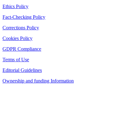
Ethics Policy
Fact-Checking Policy
Corrections Policy
Cookies Policy
GDPR Compliance
Terms of Use
Editorial Guidelines
Ownership and funding Information