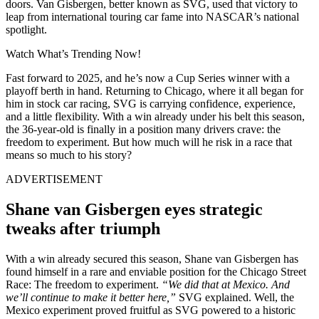
doors. Van Gisbergen, better known as SVG, used that victory to
leap from international touring car fame into NASCAR’s national
spotlight.
Watch What’s Trending Now!
Fast forward to 2025, and he’s now a Cup Series winner with a
playoff berth in hand. Returning to Chicago, where it all began for
him in stock car racing, SVG is carrying confidence, experience,
and a little flexibility. With a win already under his belt this season,
the 36-year-old is finally in a position many drivers crave: the
freedom to experiment. But how much will he risk in a race that
means so much to his story?
ADVERTISEMENT
Shane van Gisbergen eyes strategic
tweaks after triumph
With a win already secured this season, Shane van Gisbergen has
found himself in a rare and enviable position for the Chicago Street
Race: The freedom to experiment.
“We did that at Mexico. And
we’ll continue to make it better here,”
SVG explained. Well, the
Mexico experiment proved fruitful as SVG powered to a historic