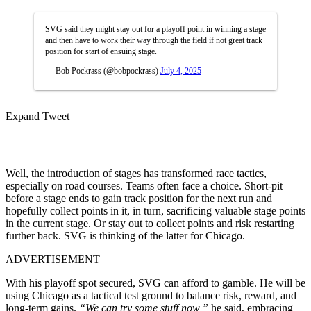
SVG said they might stay out for a playoff point in winning a stage
and then have to work their way through the field if not great track
position for start of ensuing stage.
— Bob Pockrass (@bobpockrass)
July 4, 2025
Expand Tweet
Well, the introduction of stages has transformed race tactics,
especially on road courses. Teams often face a choice. Short-pit
before a stage ends to gain track position for the next run and
hopefully collect points in it, in turn, sacrificing valuable stage points
in the current stage. Or stay out to collect points and risk restarting
further back. SVG is thinking of the latter for Chicago.
ADVERTISEMENT
With his playoff spot secured, SVG can afford to gamble. He will be
using Chicago as a tactical test ground to balance risk, reward, and
long-term gains.
“We can try some stuff now,”
he said, embracing