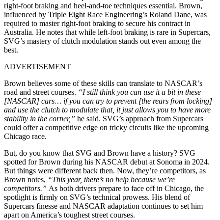
right-foot braking and heel-and-toe techniques essential. Brown,
influenced by Triple Eight Race Engineering’s Roland Dane, was
required to master right-foot braking to secure his contract in
Australia. He notes that while left-foot braking is rare in Supercars,
SVG’s mastery of clutch modulation stands out even among the
best.
ADVERTISEMENT
Brown believes some of these skills can translate to NASCAR’s
road and street courses.
“I still think you can use it a bit in these
[NASCAR] cars… if you can try to prevent [the rears from locking]
and use the clutch to modulate that, it just allows you to have more
stability in the corner,”
he said. SVG’s approach from Supercars
could offer a competitive edge on tricky circuits like the upcoming
Chicago race.
But, do you know that SVG and Brown have a history? SVG
spotted for Brown during his NASCAR debut at Sonoma in 2024.
But things were different back then. Now, they’re competitors, as
Brown notes,
“This year, there’s no help because we’re
competitors.”
As both drivers prepare to face off in Chicago, the
spotlight is firmly on SVG’s technical prowess. His blend of
Supercars finesse and NASCAR adaptation continues to set him
apart on America’s toughest street courses.