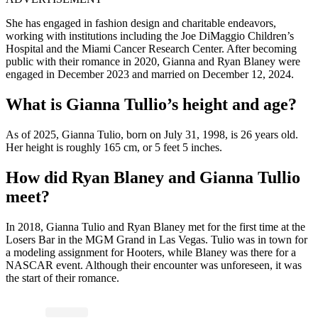
She has engaged in fashion design and charitable endeavors,
working with institutions including the Joe DiMaggio Children’s
Hospital and the Miami Cancer Research Center. After becoming
public with their romance in 2020, Gianna and Ryan Blaney were
engaged in December 2023 and married on December 12, 2024.
What is Gianna Tullio’s height and age?
As of 2025, Gianna Tulio, born on July 31, 1998, is 26 years old.
Her height is roughly 165 cm, or 5 feet 5 inches.
How did Ryan Blaney and Gianna Tullio
meet?
In 2018, Gianna Tulio and Ryan Blaney met for the first time at the
Losers Bar in the MGM Grand in Las Vegas. Tulio was in town for
a modeling assignment for Hooters, while Blaney was there for a
NASCAR event. Although their encounter was unforeseen, it was
the start of their romance.