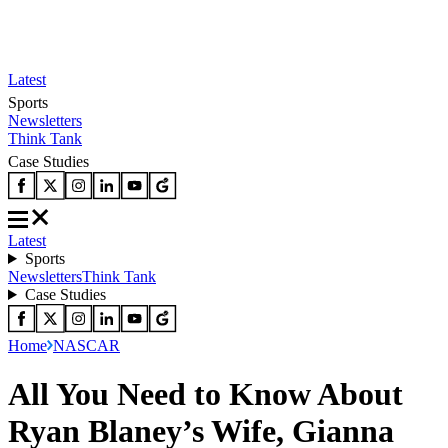
Latest
Sports
Newsletters
Think Tank
Case Studies
Latest
Sports
Newsletters
Think Tank
Case Studies
Home
NASCAR
All You Need to Know About
Ryan Blaney’s Wife, Gianna