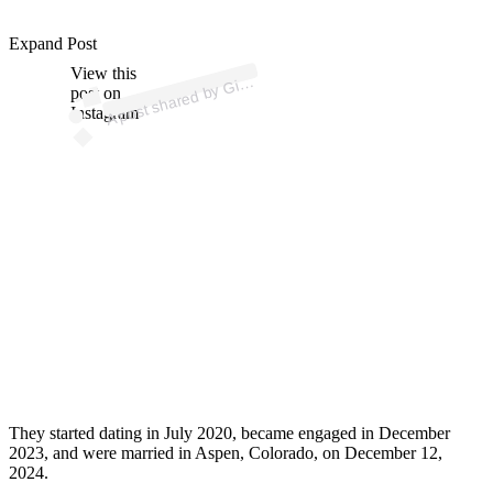
p
ost s
h
ar
e
d
by
n
a
Bl
a
n
ey (
@
gi
a
n
n
at
uli
Expand Post
View this
A
a
n
o)
Gi
post on
Instagram
They started dating in July 2020, became engaged in December
2023, and were married in Aspen, Colorado, on December 12,
2024.