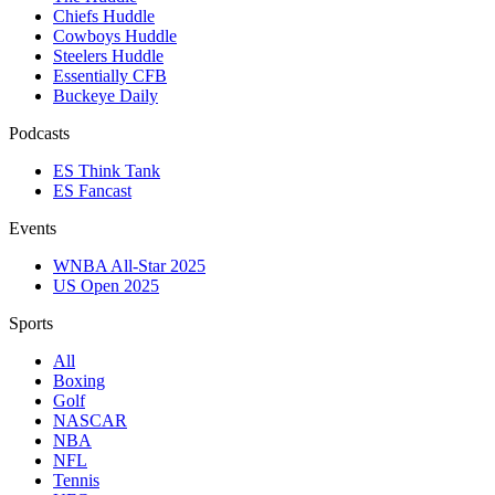
Chiefs Huddle
Cowboys Huddle
Steelers Huddle
Essentially CFB
Buckeye Daily
Podcasts
ES Think Tank
ES Fancast
Events
WNBA All-Star 2025
US Open 2025
Sports
All
Boxing
Golf
NASCAR
NBA
NFL
Tennis