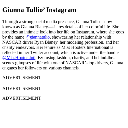
Gianna Tullio’ Instagram
Through a strong social media presence, Gianna Tulio—now
known as Gianna Blaney—shares details of her colorful life. She
provides an intimate look into her life on Instagram, where she goes
by the name
@giannatulio
, showcasing her relationship with
NASCAR driver Ryan Blaney, her modeling profession, and her
charity endeavors. Her tenure as Miss Hooters International is
reflected in her Twitter account, which is active under the handle
@MissHootersIntl
. By fusing fashion, charity, and behind-the-
scenes glimpses of life with one of NASCAR’s top drivers, Gianna
engages her followers on various channels.
ADVERTISEMENT
ADVERTISEMENT
ADVERTISEMENT