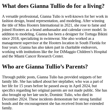
What does Gianna Tullio do for a living?
A versatile professional, Gianna Tulio is well-known for her work in
fashion design, brand representation, and modeling. After winning
the title of Miss Hooters International in 2021, she rose to fame and
joined Hooters as a brand ambassador and calendar cover model. In
addition to modeling, Gianna has been a designer for Tortuga Bikini
since 2018, specializing in swimwear. She also worked as a
management supervisor at the Hooters location in South Florida for
four years. Gianna has also taken part in charitable endeavors,
working with institutions like the Joe DiMaggio Children’s Hospital
and the Miami Cancer Research Center.
Who are Gianna Tullio’s Parents?
Through public posts, Gianna Tulio has provided snippets of her
family life. She has talked about her stepfather, who was a part of
her life for 15 years before he passed away in April 2024, but
specifics regarding her original parents are not made public. She has
also brought up her late uncle, Dominic Tulio, who died in
December 2024. These incidents demonstrate her strong familial
bonds and the encouragement she has received from her extended
family.