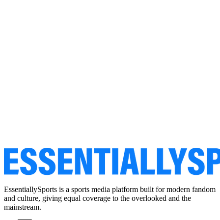
EssentiallySports is a sports media platform built for modern fandom
and culture, giving equal coverage to the overlooked and the
mainstream.