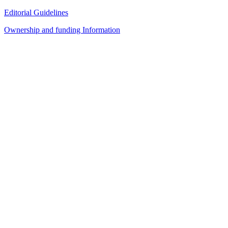
Editorial Guidelines
Ownership and funding Information