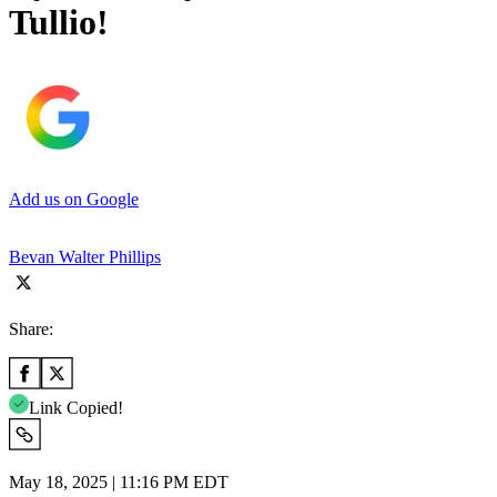
Tullio!
Add us on Google
Bevan Walter Phillips
Share:
Link Copied!
May 18, 2025 | 11:16 PM EDT