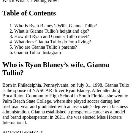
Watch What’s Trending Now!
Table of Contents
Who Is Ryan Blaney’s Wife, Gianna Tullio?
What is Gianna Tullio’s height and age?
How did Ryan and Gianna Tullio meet?
What does Gianna Tullio do for a living?
Who are Gianna Tullio’s parents?
Gianna Tullio’ Instagram
Who is Ryan Blaney’s wife, Gianna
Tullio?
Born in Philadelphia, Pennsylvania, on July 31, 1998, Gianna Tulio
is the spouse of NASCAR driver Ryan Blaney. After attending
Boca Raton Community High School in South Florida, she went to
Palm Beach State College, where she played soccer during her
freshman year and graduated with an associate’s degree in business
administration. Gianna established a prosperous career as a model
and brand spokesperson; in 2021, she was elected Miss Hooters
International.
ADVERTISEMENT