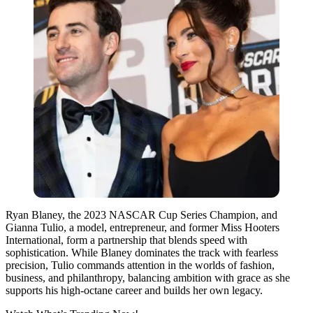
Ryan Blaney, the 2023 NASCAR Cup Series Champion, and
Gianna Tulio, a model, entrepreneur, and former Miss Hooters
International, form a partnership that blends speed with
sophistication. While Blaney dominates the track with fearless
precision, Tulio commands attention in the worlds of fashion,
business, and philanthropy, balancing ambition with grace as she
supports his high-octane career and builds her own legacy.