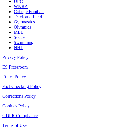
UFC
WNBA
College Football
Track and Field
Gymnastics
Olympics
MLB
Soccer
Swimming
NHL
Privacy Policy
ES Pressroom
Ethics Policy
Fact-Checking Policy
Corrections Policy
Cookies Policy
GDPR Compliance
Terms of Use