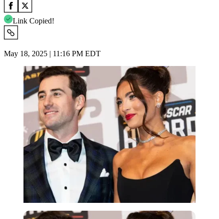
Link Copied!
May 18, 2025 | 11:16 PM EDT