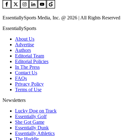
EssentiallySports Media, Inc. @ 2026 | All Rights Reserved
EssentiallySports
About Us
Advertise
Authors
Editorial Team
Editorial Policies
In The Press
Contact Us
FAQs
Privacy Policy
Terms of Use
Newsletters
Lucky Dog on Track
Essentially Golf
She Got Game
Essentially Dunk
Essentially Athletics
The Huddle