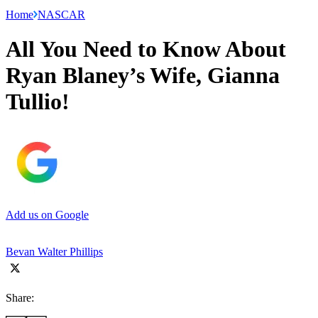
Home
NASCAR
All You Need to Know About
Ryan Blaney’s Wife, Gianna
Tullio!
Add us on Google
Bevan Walter Phillips
Share: