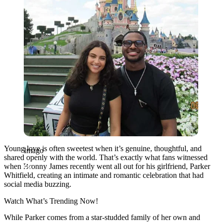
Young love is often sweetest when it’s genuine, thoughtful, and
Imago
shared openly with the world. That’s exactly what fans witnessed
when Bronny James recently went all out for his girlfriend, Parker
Whitfield, creating an intimate and romantic celebration that had
social media buzzing.
Watch What’s Trending Now!
While Parker comes from a star-studded family of her own and