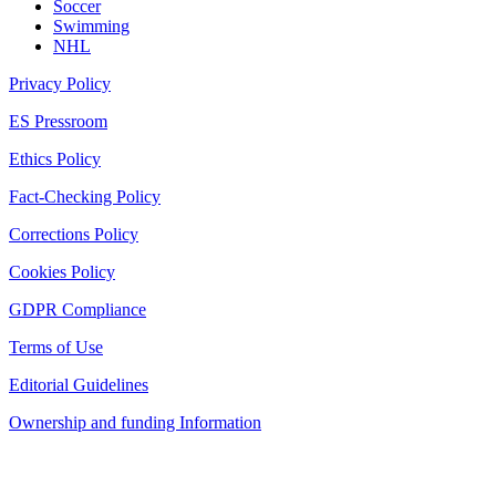
Soccer
Swimming
NHL
Privacy Policy
ES Pressroom
Ethics Policy
Fact-Checking Policy
Corrections Policy
Cookies Policy
GDPR Compliance
Terms of Use
Editorial Guidelines
Ownership and funding Information