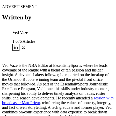
ADVERTISEMENT
Written by
Ved Vaze
1,076
Articles
Ved Vaze is the NBA Editor at EssentiallySports, where he leads
coverage of the league with a blend of fan passion and insider
insight. A devoted Lakers follower, he reported on the breakup of
the Orlando Bubble-winning team and the pivotal front-office
moves that followed. As part of the EssentiallySports Journalistic
Excellence Program, Ved honed his skills under industry mentors,
sharpening his ability to deliver timely analysis on trades, roster
shifts, and season developments. He recently attended a
session with
broadcaster Matt Prieur
, reinforcing the values of honesty, integrity,
and fact-driven storytelling. A tech graduate and former player, Ved
combines on-court experience with data expertise to break down