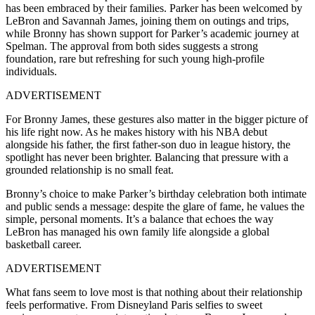
has been embraced by their families. Parker has been welcomed by
LeBron and Savannah James, joining them on outings and trips,
while Bronny has shown support for Parker’s academic journey at
Spelman. The approval from both sides suggests a strong
foundation, rare but refreshing for such young high-profile
individuals.
ADVERTISEMENT
For Bronny James, these gestures also matter in the bigger picture of
his life right now. As he makes history with his NBA debut
alongside his father, the first father-son duo in league history, the
spotlight has never been brighter. Balancing that pressure with a
grounded relationship is no small feat.
Bronny’s choice to make Parker’s birthday celebration both intimate
and public sends a message: despite the glare of fame, he values the
simple, personal moments. It’s a balance that echoes the way
LeBron has managed his own family life alongside a global
basketball career.
ADVERTISEMENT
What fans seem to love most is that nothing about their relationship
feels performative. From Disneyland Paris selfies to sweet