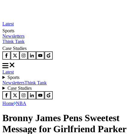
Latest
Sports
Newsletters
Think Tank
Case Studies
Latest
Sports
Newsletters
Think Tank
Case Studies
Home
NBA
Bronny James Pens Sweetest
Message for Girlfriend Parker