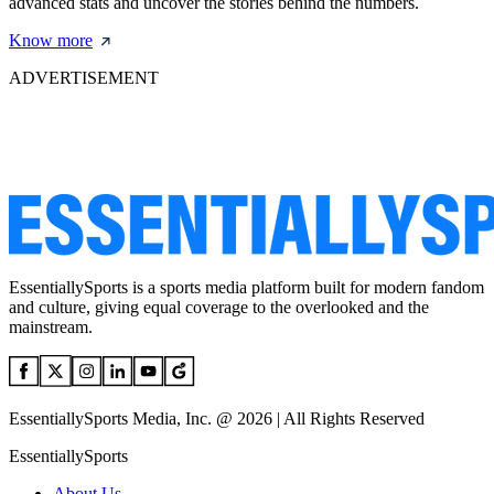
advanced stats and uncover the stories behind the numbers.
Know more
ADVERTISEMENT
EssentiallySports is a sports media platform built for modern fandom
and culture, giving equal coverage to the overlooked and the
mainstream.
EssentiallySports Media, Inc. @ 2026 | All Rights Reserved
EssentiallySports
About Us