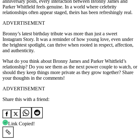
anniversary posts, every interaction between Bronny James and
Parker Whitfield feels genuine. In a world where celebrity
relationships often appear staged, theirs has been refreshingly real.
ADVERTISEMENT
Bronny’s latest birthday tribute was more than just a sweet
Instagram Story. It was a reminder of how young love, even under
the brightest spotlight, can thrive when rooted in respect, affection,
and authenticity.
What do you think about Bronny James and Parker Whitfield’s
relationship? Do you see them as the next power couple to watch, or
should they keep things more private as they grow together? Share
your thoughts in the comments!
ADVERTISEMENT
Share this with a friend:
Link Copied!