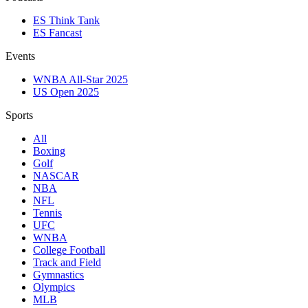
ES Think Tank
ES Fancast
Events
WNBA All-Star 2025
US Open 2025
Sports
All
Boxing
Golf
NASCAR
NBA
NFL
Tennis
UFC
WNBA
College Football
Track and Field
Gymnastics
Olympics
MLB