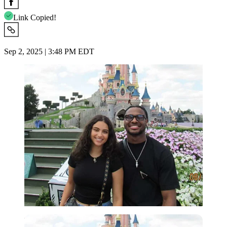
Link Copied!
Sep 2, 2025 | 3:48 PM EDT
Imago