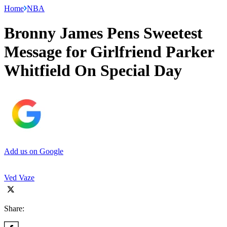
Home
NBA
Bronny James Pens Sweetest
Message for Girlfriend Parker
Whitfield On Special Day
Add us on Google
Ved Vaze
Share: