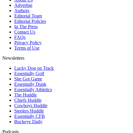
Advertise
Authors
Editorial Team
Editorial Policies
In The Press
Contact Us
FAQs
Privacy Policy
Terms of Use
Newsletters
Lucky Dog on Track
Essentially Golf
She Got Game
Essentially Dunk
Essentially Athletics
The Huddle
Chiefs Huddle
Cowboys Huddle
Steelers Huddle
Essentially CFB
Buckeye Daily
Podcasts