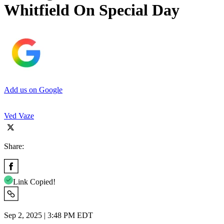
Whitfield On Special Day
Add us on Google
Ved Vaze
Share:
Link Copied!
Sep 2, 2025 | 3:48 PM EDT