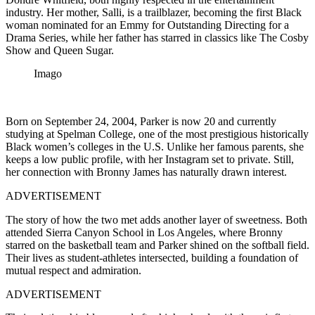
industry. Her mother, Salli, is a trailblazer, becoming the first Black
woman nominated for an Emmy for Outstanding Directing for a
Drama Series, while her father has starred in classics like The Cosby
Show and Queen Sugar.
Imago
Born on September 24, 2004, Parker is now 20 and currently
studying at Spelman College, one of the most prestigious historically
Black women’s colleges in the U.S. Unlike her famous parents, she
keeps a low public profile, with her Instagram set to private. Still,
her connection with Bronny James has naturally drawn interest.
ADVERTISEMENT
The story of how the two met adds another layer of sweetness. Both
attended Sierra Canyon School in Los Angeles, where Bronny
starred on the basketball team and Parker shined on the softball field.
Their lives as student-athletes intersected, building a foundation of
mutual respect and admiration.
ADVERTISEMENT