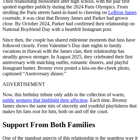
Their relationship blossomed after high school, with the pair first
spotted together publicly during the 2024 Paris Olympics. From
strolling the Paris streets hand-in-hand to cheering on
LeBron James
courtside, it was clear that Bronny James and Parker had grown
close. By October 2024, Parker had confirmed their relationship on
National Boyfriend Day with a heartfelt Instagram post.
Since then, the couple has shared milestone moments that fans have
followed closely. From Valentine’s Day date nights to family
vacations in Hawaii with the James clan, their relationship has
steadily grown stronger. In August 2025, they celebrated their first
anniversary with matching outfits, romantic dinners, and playful
Instagram banter. Bronny even posted a kiss-on-the-cheek photo,
captioned “Anniversary dinner.”
ADVERTISEMENT
Now, this birthday tribute only adds to the collection of warm,
public gestures that highlight their affection
. Each time, Bronny
James shows the same mix of sincerity and youthful playfulness that
makes his fans root for him, both on and off the court.
Support From Both Families
One of the standout aspects of this relationship is the seamless way it