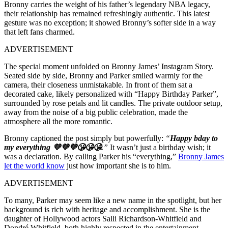
Bronny carries the weight of his father’s legendary NBA legacy,
their relationship has remained refreshingly authentic. This latest
gesture was no exception; it showed Bronny’s softer side in a way
that left fans charmed.
ADVERTISEMENT
The special moment unfolded on Bronny James’ Instagram Story.
Seated side by side, Bronny and Parker smiled warmly for the
camera, their closeness unmistakable. In front of them sat a
decorated cake, likely personalized with “Happy Birthday Parker”,
surrounded by rose petals and lit candles. The private outdoor setup,
away from the noise of a big public celebration, made the
atmosphere all the more romantic.
Bronny captioned the post simply but powerfully:
“
Happy bday to
my everything 💜💜💜😘😘😘.
”
It wasn’t just a birthday wish; it
was a declaration. By calling Parker his “everything,”
Bronny James
let the world know
just how important she is to him.
ADVERTISEMENT
To many, Parker may seem like a new name in the spotlight, but her
background is rich with heritage and accomplishment. She is the
daughter of Hollywood actors Salli Richardson-Whitfield and
Dondré Whitfield, both highly respected in the entertainment