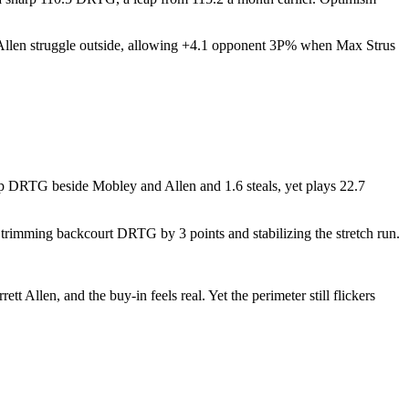
Allen struggle outside, allowing +4.1 opponent 3P% when Max Strus
up DRTG beside Mobley and Allen and 1.6 steals, yet plays 22.7
trimming backcourt DRTG by 3 points and stabilizing the stretch run.
Allen, and the buy-in feels real. Yet the perimeter still flickers