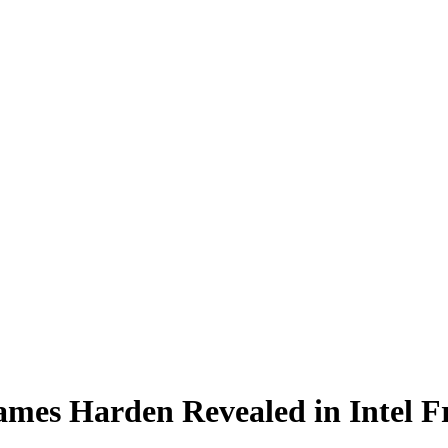
ames Harden Revealed in Intel 