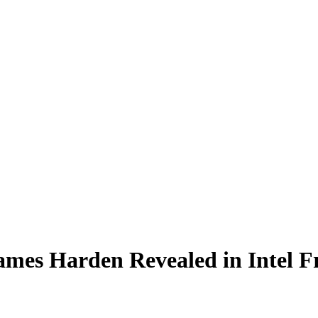
ames Harden Revealed in Intel 