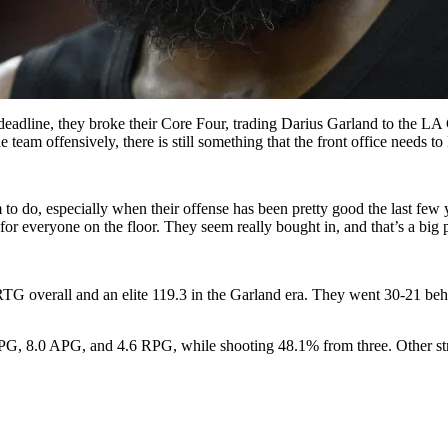
 deadline, they broke their Core Four, trading Darius Garland to the 
eam offensively, there is still something that the front office needs to 
to do, especially when their offense has been pretty good the last few 
for everyone on the floor. They seem really bought in, and that’s a big p
RTG overall and an elite 119.3 in the Garland era. They went 30-21 
 PPG, 8.0 APG, and 4.6 RPG, while shooting 48.1% from three. Other