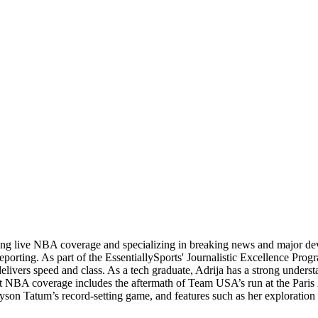
ading live NBA coverage and specializing in breaking news and major d
orting. As part of the EssentiallySports' Journalistic Excellence Progr
 delivers speed and class. As a tech graduate, Adrija has a strong unders
andout NBA coverage includes the aftermath of Team USA’s run at the Pa
yson Tatum’s record-setting game, and features such as her exploration