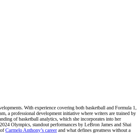
evelopments. With experience covering both basketball and Formula 1,
am, a professional development initiative where writers are trained by
tanding of basketball analytics, which she incorporates into her
ris 2024 Olympics, standout performances by LeBron James and Shai
 of
Carmelo Anthony’s career
and what defines greatness without a