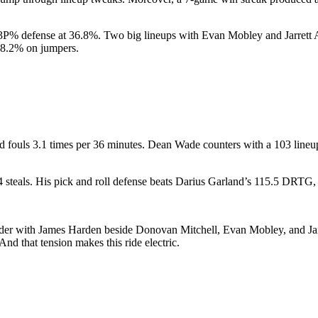
 3P% defense at 36.8%. Two big lineups with Evan Mobley and Jarrett 
48.2% on jumpers.
and fouls 3.1 times per 36 minutes. Dean Wade counters with a 103 line
steals. His pick and roll defense beats Darius Garland’s 115.5 DRTG, 
er with James Harden beside Donovan Mitchell, Evan Mobley, and Jarrett 
And that tension makes this ride electric.