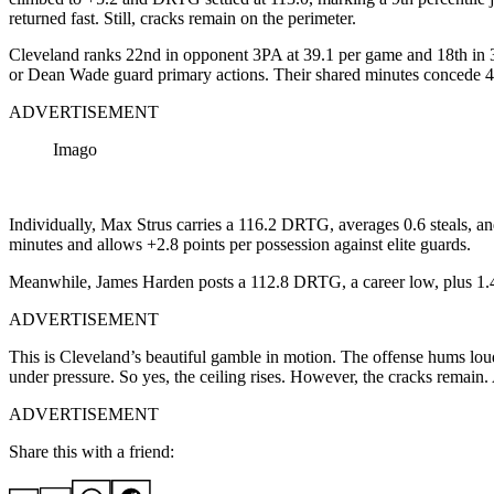
returned fast. Still, cracks remain on the perimeter.
Cleveland ranks 22nd in opponent 3PA at 39.1 per game and 18th in
or Dean Wade guard primary actions. Their shared minutes concede 
ADVERTISEMENT
Imago
Individually, Max Strus carries a 116.2 DRTG, averages 0.6 steals, 
minutes and allows +2.8 points per possession against elite guards.
Meanwhile, James Harden posts a 112.8 DRTG, a career low, plus 1.4 
ADVERTISEMENT
This is Cleveland’s beautiful gamble in motion. The offense hums loud
under pressure. So yes, the ceiling rises. However, the cracks remain. 
ADVERTISEMENT
Share this with a friend: