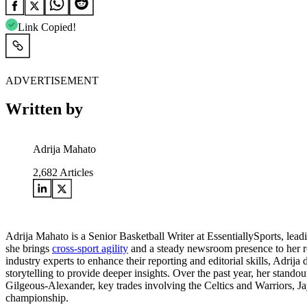
Link Copied!
ADVERTISEMENT
Written by
Adrija Mahato
2,682
Articles
Adrija Mahato is a Senior Basketball Writer at EssentiallySports, le
she brings
cross-sport agility
and a steady newsroom presence to her rep
industry experts to enhance their reporting and editorial skills, Adrija
storytelling to provide deeper insights. Over the past year, her st
Gilgeous-Alexander, key trades involving the Celtics and Warriors, Ja
championship.