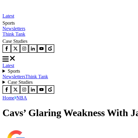
Latest
Sports
Newsletters
Think Tank
Case Studies
Latest
Sports
Newsletters
Think Tank
Case Studies
Home
NBA
Cavs’ Glaring Weakness With J