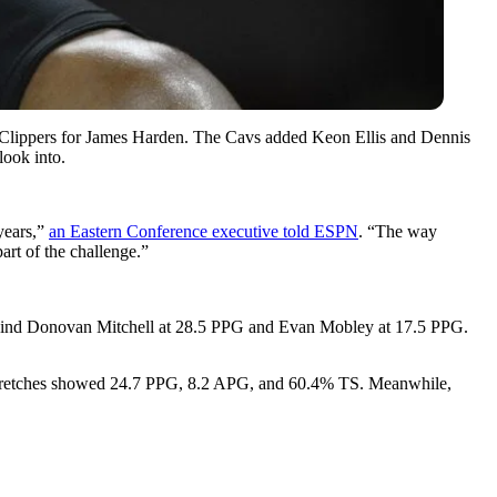
LA Clippers for James Harden. The Cavs added Keon Ellis and Dennis
look into.
years,”
an Eastern Conference executive told ESPN
. “The way
art of the challenge.”
behind Donovan Mitchell at 28.5 PPG and Evan Mobley at 17.5 PPG.
 stretches showed 24.7 PPG, 8.2 APG, and 60.4% TS. Meanwhile,