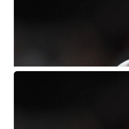
Imago