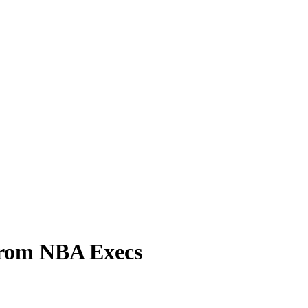
From NBA Execs