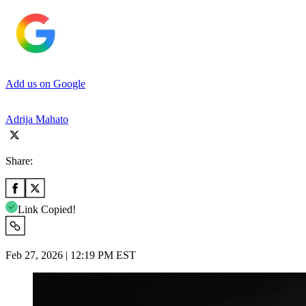
Add us on Google
Adrija Mahato
Share:
Link Copied!
Feb 27, 2026 | 12:19 PM EST