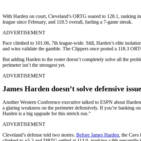
With Harden on court, Cleveland’s ORTG soared to 128.1, ranking in 
league since February, and 118.5 overall, fueling a 7-game streak.
ADVERTISEMENT
Pace climbed to 101.06, 7th league-wide. Still, Harden’s elite isolati
and wins validate the gamble. The Clippers once posted a 118.3 ORTG
But adding Harden to the roster doesn’t completely solve all the pro
perimeter isn’t the strongest yet.
ADVERTISEMENT
James Harden doesn’t solve defensive issue
Another Western Conference executive talked to ESPN about Harden’s 
a glaring weakness on the perimeter defensively. If you’re banking o
Harden is a big upgrade for this stretch run.”
ADVERTISEMENT
Cleveland’s defense told two stories.
Before James Harden
, the Cavs
climbed to +5.2 and DRTG settled at 113.0, marking a 9th percentile