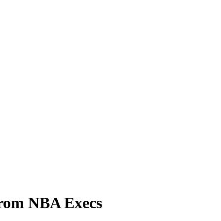
From NBA Execs