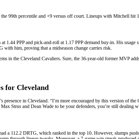
the 99th percentile and +9 versus off court. Lineups with Mitchell hi
on at 1.44 PPP and pick-and-roll at 1.17 PPP demand buy-in. His usage s
 with him, proving that a midseason change carries risk.
blems in the Cleveland Cavaliers. Sure, the 36-year-old former MVP add
s for Cleveland
presence in Cleveland. “I’m more encouraged by this version of the Ca
n Max Strus and Dean Wade to be your defenders, you’re still dealing w
 had a 112.2 DRTG, which ranked in the top 10. However, slumps pushed i
 jump through lineup tweaks. Moreover, a 7-game win streak produced 