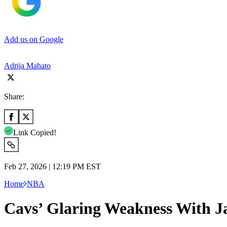
Add us on Google
Adrija Mahato
Share:
Link Copied!
Feb 27, 2026 | 12:19 PM EST
Home
NBA
Cavs’ Glaring Weakness With J