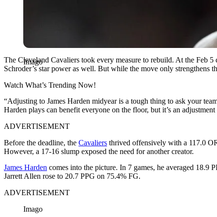
The Cleveland Cavaliers took every measure to rebuild. At the Feb 5
Imago
Schroder’s star power as well. But while the move only strengthens the t
Watch What’s Trending Now!
“Adjusting to James Harden midyear is a tough thing to ask your team 
Harden plays can benefit everyone on the floor, but it’s an adjustment 
ADVERTISEMENT
Before the deadline, the
Cavaliers
thrived offensively with a 117.0 O
However, a 17-16 slump exposed the need for another creator.
James Harden
comes into the picture. In 7 games, he averaged 18.9
Jarrett Allen rose to 20.7 PPG on 75.4% FG.
ADVERTISEMENT
Imago