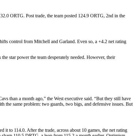
t 132.0 ORTG. Post trade, the team posted 124.9 ORTG, 2nd in the
hifts control from Mitchell and Garland. Even so, a +4.2 net rating
s the star power the team desperately needed. However, their
vs than a month ago,” the West executive said. “But they still have
ith the same problem: two guards, two bigs, and defensive issues. But
t to 114.0. After the trade, across about 10 games, the net rating
a sharp 110.5 DRTG, a leap from 115.2 a month earlier. Optimism