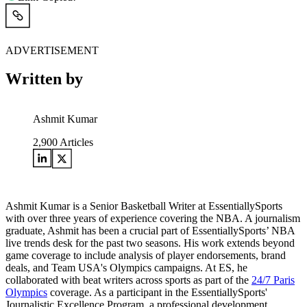
ADVERTISEMENT
Written by
Ashmit Kumar
2,900
Articles
Ashmit Kumar is a Senior Basketball Writer at EssentiallySports
with over three years of experience covering the NBA. A journalism
graduate, Ashmit has been a crucial part of EssentiallySports’ NBA
live trends desk for the past two seasons. His work extends beyond
game coverage to include analysis of player endorsements, brand
deals, and Team USA's Olympics campaigns. At ES, he
collaborated with beat writers across sports as part of the
24/7 Paris
Olympics
coverage. As a participant in the EssentiallySports'
Journalistic Excellence Program, a professional development