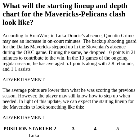
What will the starting lineup and depth
chart for the Mavericks-Pelicans clash
look like?
According to RotoWire, in Luka Doncic’s absence, Quentin Grimes
may see an increase in on-court minutes. The backup shooting guard
for the Dallas Mavericks stepped up in the Slovenian’s absence
during the OKC game. During the same, he dropped 10 points in 21
minutes to contribute to the win. In the 13 games of the ongoing
regular season, he has averaged 5.1 points along with 2.8 rebounds,
and 1.1 assists.
ADVERTISEMENT
The average points are lower than what he was scoring the previous
season. However, the player may still know how to step up when
needed. In light of this update, we can expect the starting lineup for
the Mavericks to look something like this:
ADVERTISEMENT
POSITION
STARTER
2
3
4
5
Luka