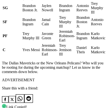
Trey
Brandon
Jaylen
Brandon
Antonio
SG
Murphy
Boston Jr.
Nowell
Ingram
Reeves
III
Trey
Brandon
Brandon
Jamal
Antonio
SF
Murphy
Boston
Ingram
Cain
Reeves
III
Jr.
Jeremiah
Trey
Javonte
Brandon
Karlo
PF
Robinson-
Murphy III
Green
Ingram
Matkovic
Earl
Jeremiah
Trey
Daniel
Karlo
C
Yves Messi
Robinson-
Jemison
Theis
Matkovic
Earl
III
The Dallas Mavericks or the New Orleans Pelicans? Who will you
be rooting for during the upcoming matchup? Let us know in the
comments down below.
ADVERTISEMENT
Share this with a friend:
Link Copied!