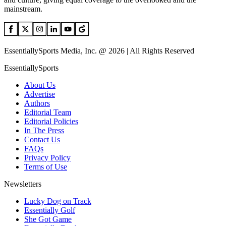
mainstream.
EssentiallySports Media, Inc. @ 2026 | All Rights Reserved
EssentiallySports
About Us
Advertise
Authors
Editorial Team
Editorial Policies
In The Press
Contact Us
FAQs
Privacy Policy
Terms of Use
Newsletters
Lucky Dog on Track
Essentially Golf
She Got Game