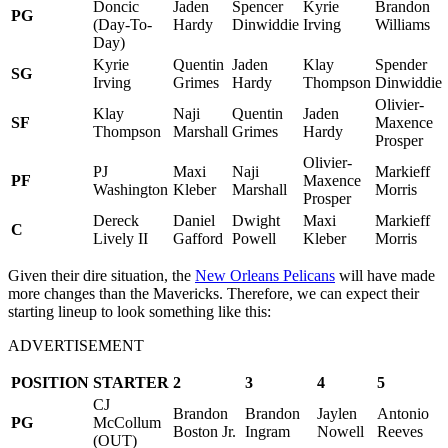
Doncic
Jaden
Spencer
Kyrie
Brandon
PG
(Day-To-
Hardy
Dinwiddie
Irving
Williams
Day)
Kyrie
Quentin
Jaden
Klay
Spender
SG
Irving
Grimes
Hardy
Thompson
Dinwiddie
Olivier-
Klay
Naji
Quentin
Jaden
SF
Maxence
Thompson
Marshall
Grimes
Hardy
Prosper
Olivier-
PJ
Maxi
Naji
Markieff
PF
Maxence
Washington
Kleber
Marshall
Morris
Prosper
Dereck
Daniel
Dwight
Maxi
Markieff
C
Lively II
Gafford
Powell
Kleber
Morris
Given their dire situation, the
New Orleans Pelicans
will have made
more changes than the Mavericks. Therefore, we can expect their
starting lineup to look something like this:
ADVERTISEMENT
POSITION
STARTER
2
3
4
5
CJ
Brandon
Brandon
Jaylen
Antonio
PG
McCollum
Boston Jr.
Ingram
Nowell
Reeves
(OUT)