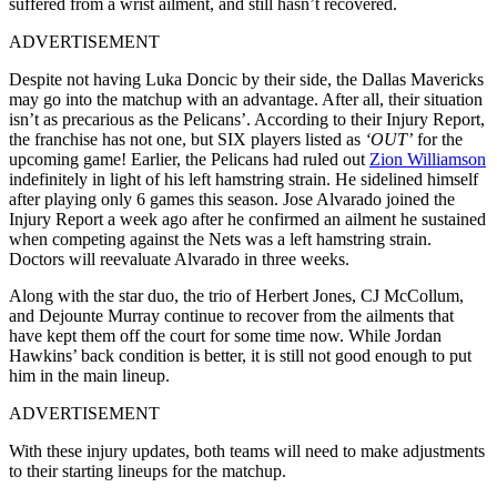
suffered from a wrist ailment, and still hasn’t recovered.
ADVERTISEMENT
Despite not having Luka Doncic by their side, the Dallas Mavericks
may go into the matchup with an advantage. After all, their situation
isn’t as precarious as the Pelicans’. According to their Injury Report,
the franchise has not one, but SIX players listed as
‘OUT’
for the
upcoming game! Earlier, the Pelicans had ruled out
Zion Williamson
indefinitely in light of his left hamstring strain. He sidelined himself
after playing only 6 games this season. Jose Alvarado joined the
Injury Report a week ago after he confirmed an ailment he sustained
when competing against the Nets was a left hamstring strain.
Doctors will reevaluate Alvarado in three weeks.
Along with the star duo, the trio of Herbert Jones, CJ McCollum,
and Dejounte Murray continue to recover from the ailments that
have kept them off the court for some time now. While Jordan
Hawkins’ back condition is better, it is still not good enough to put
him in the main lineup.
ADVERTISEMENT
With these injury updates, both teams will need to make adjustments
to their starting lineups for the matchup.