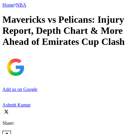
Home
NBA
Mavericks vs Pelicans: Injury
Report, Depth Chart & More
Ahead of Emirates Cup Clash
Add us on Google
Ashmit Kumar
Share: