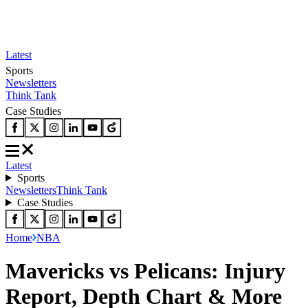
Latest
Sports
Newsletters
Think Tank
Case Studies
Latest
Sports
Newsletters
Think Tank
Case Studies
Home
NBA
Mavericks vs Pelicans: Injury
Report, Depth Chart & More