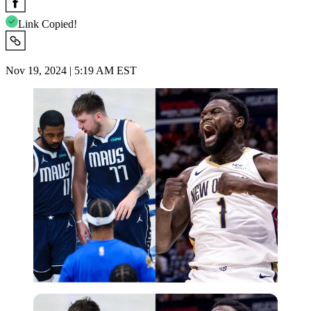
Link Copied!
Nov 19, 2024 | 5:19 AM EST