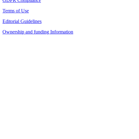
GDPR Compliance
Terms of Use
Editorial Guidelines
Ownership and funding Information