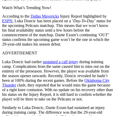
Watch What’s Trending Now!
According to the
Dallas Mavericks
Injury Report highlighted by
ESPN
, Luka Doncic has been placed on a
‘Day-To-Day’
status for
the upcoming Pelicans matchup. This means that we won’t know
his final availability status until a few hours before the
commencement of the matchup. Dante Exum’s continuing
‘OUT’
status confirms the upcoming game won’t be the one in which the
29-year-old makes his season debut.
ADVERTISEMENT
Luka Doncic had earlier
sustained a calf injury
during training
camp. Complications from the same caused him to miss out on the
entirety of the preseason. However, the player was available from
the season opener onwards. Recently, Doncic revealed he hadn’t
been at 100% during the recent games. Before the
Oklahoma City
Thunder
clash, they reported that he would miss the game because
of a right knee contusion. With no update on his recovery other than
his status on the Injury Report, it is still hard to confirm whether the
player will be there to take on the Pelicans or not.
Similarly to Luka Doncic, Dante Exum had sustained an injury
during training camp. The difference was that the 29-year-old