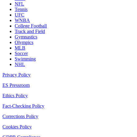
NFL
Tennis
UFC
WNBA
College Football
Track and Field
Gymnastics
Olympics
MLB
Soccer
Swimming
NHL
Privacy Policy
ES Pressroom
Ethics Policy
Fact-Checking Policy
Corrections Policy
Cookies Policy