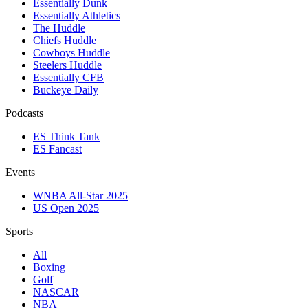
Essentially Dunk
Essentially Athletics
The Huddle
Chiefs Huddle
Cowboys Huddle
Steelers Huddle
Essentially CFB
Buckeye Daily
Podcasts
ES Think Tank
ES Fancast
Events
WNBA All-Star 2025
US Open 2025
Sports
All
Boxing
Golf
NASCAR
NBA