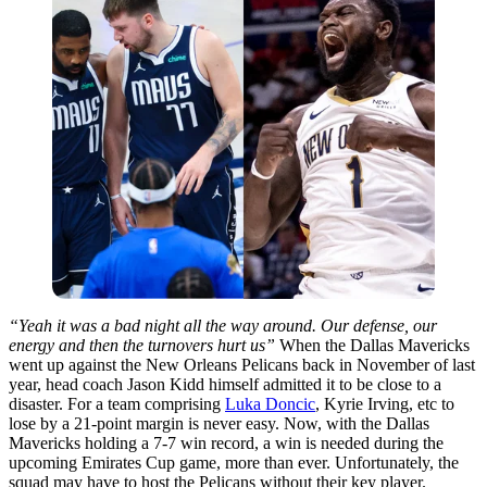
“Yeah it was a bad night all the way around. Our defense, our
energy and then the turnovers hurt us”
When the Dallas Mavericks
went up against the New Orleans Pelicans back in November of last
year, head coach Jason Kidd himself admitted it to be close to a
disaster. For a team comprising
Luka Doncic
, Kyrie Irving, etc to
lose by a 21-point margin is never easy. Now, with the Dallas
Mavericks holding a 7-7 win record, a win is needed during the
upcoming Emirates Cup game, more than ever. Unfortunately, the
squad may have to host the Pelicans without their key player.