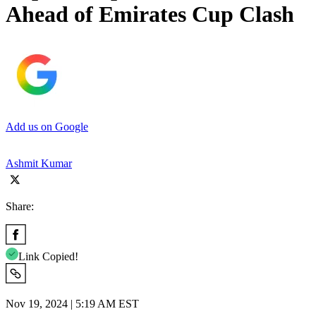
Ahead of Emirates Cup Clash
Add us on Google
Ashmit Kumar
Share:
Link Copied!
Nov 19, 2024 | 5:19 AM EST