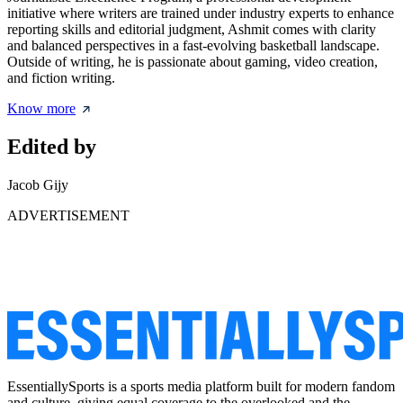
initiative where writers are trained under industry experts to enhance
reporting skills and editorial judgment, Ashmit comes with clarity
and balanced perspectives in a fast-evolving basketball landscape.
Outside of writing, he is passionate about gaming, video creation,
and fiction writing.
Know more
Edited by
Jacob Gijy
ADVERTISEMENT
EssentiallySports is a sports media platform built for modern fandom
and culture, giving equal coverage to the overlooked and the