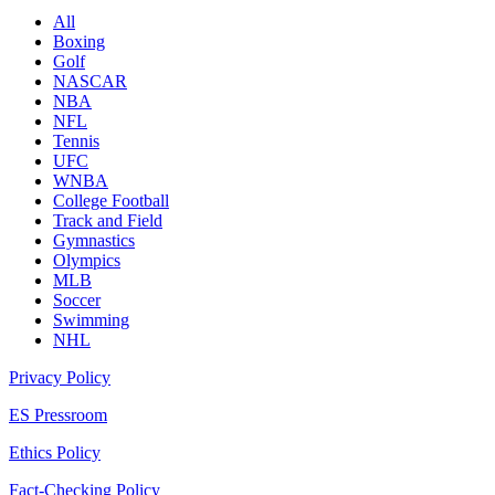
All
Boxing
Golf
NASCAR
NBA
NFL
Tennis
UFC
WNBA
College Football
Track and Field
Gymnastics
Olympics
MLB
Soccer
Swimming
NHL
Privacy Policy
ES Pressroom
Ethics Policy
Fact-Checking Policy