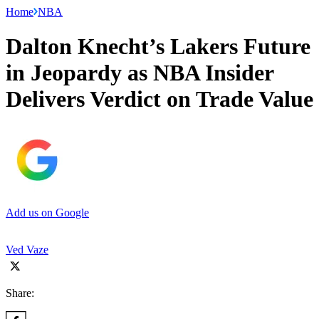
Home
NBA
Dalton Knecht’s Lakers Future
in Jeopardy as NBA Insider
Delivers Verdict on Trade Value
Add us on Google
Ved Vaze
Share: