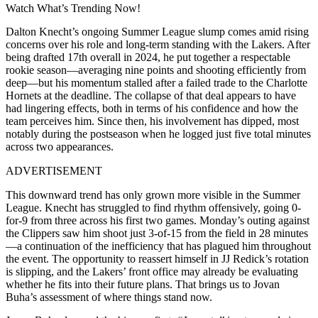
Watch What’s Trending Now!
Dalton Knecht’s ongoing Summer League slump comes amid rising
concerns over his role and long-term standing with the Lakers. After
being drafted 17th overall in 2024, he put together a respectable
rookie season—averaging nine points and shooting efficiently from
deep—but his momentum stalled after a failed trade to the Charlotte
Hornets at the deadline. The collapse of that deal appears to have
had lingering effects, both in terms of his confidence and how the
team perceives him. Since then, his involvement has dipped, most
notably during the postseason when he logged just five total minutes
across two appearances.
ADVERTISEMENT
This downward trend has only grown more visible in the Summer
League. Knecht has struggled to find rhythm offensively, going 0-
for-9 from three across his first two games. Monday’s outing against
the Clippers saw him shoot just 3-of-15 from the field in 28 minutes
—a continuation of the inefficiency that has plagued him throughout
the event. The opportunity to reassert himself in JJ Redick’s rotation
is slipping, and the Lakers’ front office may already be evaluating
whether he fits into their future plans. That brings us to Jovan
Buha’s assessment of where things stand now.