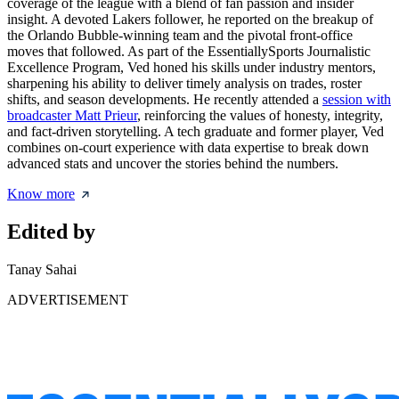
coverage of the league with a blend of fan passion and insider
insight. A devoted Lakers follower, he reported on the breakup of
the Orlando Bubble-winning team and the pivotal front-office
moves that followed. As part of the EssentiallySports Journalistic
Excellence Program, Ved honed his skills under industry mentors,
sharpening his ability to deliver timely analysis on trades, roster
shifts, and season developments. He recently attended a
session with
broadcaster Matt Prieur
, reinforcing the values of honesty, integrity,
and fact-driven storytelling. A tech graduate and former player, Ved
combines on-court experience with data expertise to break down
advanced stats and uncover the stories behind the numbers.
Know more
Edited by
Tanay Sahai
ADVERTISEMENT