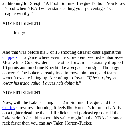
auditioning for Shaqtin’ A Fool: Summer League Edition
.
You know
it’s bad when NBA Twitter starts calling your percentages “G-
League worthy.”
ADVERTISEMENT
Imago
And that was before his 3-of-15 shooting disaster class against the
Clippers
— a game where even the scoreboard seemed embarrassed.
Meanwhile, Cole Swider — the other forward — casually dropped
16 points and outshone Knecht like a Vegas neon sign. The bigger
concern? The Lakers already tried to move him once, and teams
weren’t exactly lining up. According to Jovan, “
If he’s trying to
lower his trade value, I guess he’s doing it
.”
ADVERTISEMENT
Now, with the Lakers sitting at 1-2 in Summer League and the
Celtics
showdown looming, it feels like Knecht’s future in L.A. is
on a tighter deadline than JJ Redick’s next podcast episode. If the
Lakers don’t deal him soon, his value might hit the NBA clearance
rack faster than you can say Talen Horton-Tucker.