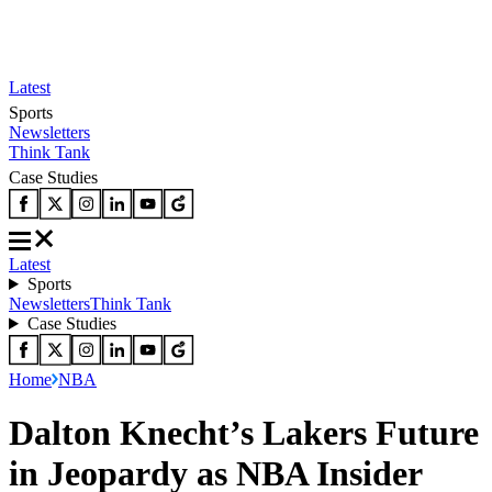
Latest
Sports
Newsletters
Think Tank
Case Studies
Latest
Sports
Newsletters
Think Tank
Case Studies
Home
NBA
Dalton Knecht’s Lakers Future
in Jeopardy as NBA Insider