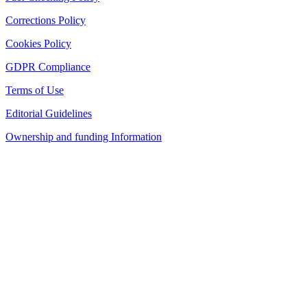
Corrections Policy
Cookies Policy
GDPR Compliance
Terms of Use
Editorial Guidelines
Ownership and funding Information