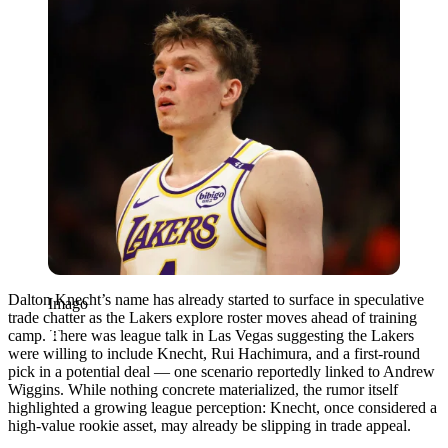
Dalton Knecht’s name has already started to surface in speculative
Imago
trade chatter as the Lakers explore roster moves ahead of training
camp. There was league talk in Las Vegas suggesting the Lakers
were willing to include Knecht, Rui Hachimura, and a first-round
pick in a potential deal — one scenario reportedly linked to Andrew
Wiggins. While nothing concrete materialized, the rumor itself
highlighted a growing league perception: Knecht, once considered a
high-value rookie asset, may already be slipping in trade appeal.