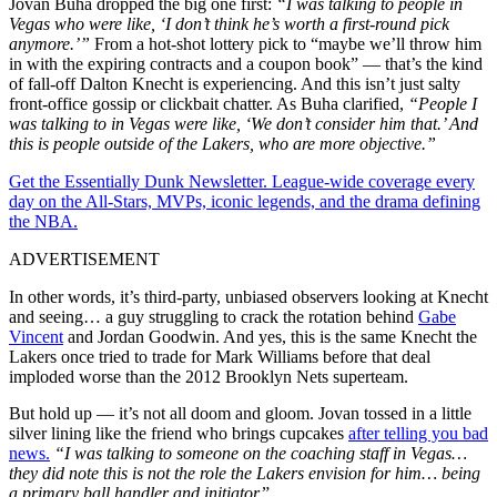
Jovan Buha dropped the big one first:
“I was talking to people in
Vegas who were like, ‘I don’t think he’s worth a first-round pick
anymore.’”
From a hot-shot lottery pick to “maybe we’ll throw him
in with the expiring contracts and a coupon book” — that’s the kind
of fall-off Dalton Knecht is experiencing. And this isn’t just salty
front-office gossip or clickbait chatter. As Buha clarified,
“People I
was talking to in Vegas were like, ‘We don’t consider him that.’ And
this is people outside of the Lakers, who are more objective.”
Get the Essentially Dunk Newsletter. League-wide coverage every
day on the All-Stars, MVPs, iconic legends, and the drama defining
the NBA.
ADVERTISEMENT
In other words, it’s third-party, unbiased observers looking at Knecht
and seeing… a guy struggling to crack the rotation behind
Gabe
Vincent
and Jordan Goodwin. And yes, this is the same Knecht the
Lakers once tried to trade for Mark Williams before that deal
imploded worse than the 2012 Brooklyn Nets superteam.
But hold up — it’s not all doom and gloom. Jovan tossed in a little
silver lining like the friend who brings cupcakes
after telling you bad
news.
“I was talking to someone on the coaching staff in Vegas…
they did note this is not the role the Lakers envision for him… being
a primary ball handler and initiator.
”