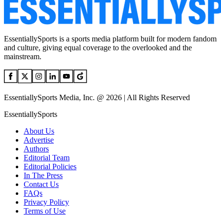
EssentiallySports is a sports media platform built for modern fandom
and culture, giving equal coverage to the overlooked and the
mainstream.
EssentiallySports Media, Inc. @ 2026 | All Rights Reserved
EssentiallySports
About Us
Advertise
Authors
Editorial Team
Editorial Policies
In The Press
Contact Us
FAQs
Privacy Policy
Terms of Use