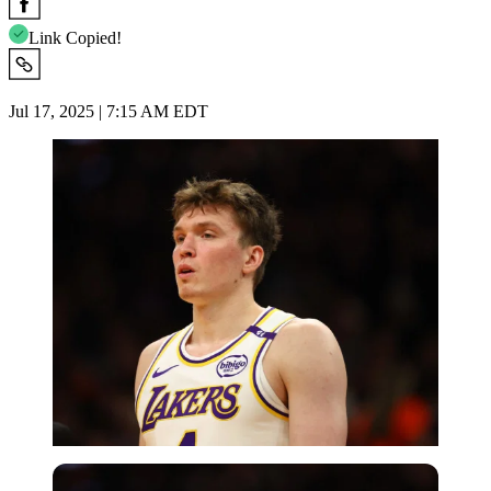
Link Copied!
Jul 17, 2025 | 7:15 AM EDT
Imago