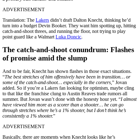
ADVERTISEMENT
Translation: The
Lakers
didn’t draft Dalton Knecht, thinking he’d
turn into a budget Devin Booker. They want him spotting up, hitting
catch-and-shoot threes, and running the floor, not trying to play
point guard like a Walmart
Luka Doncic
.
The catch-and-shoot conundrum: Flashes
of promise amid the slump
And to be fair, Knecht has shown flashes in those exact situations.
“
The best stretches of him offensively have been in transition… or
some of the catch-and-shoot… especially in the corners,
” Jovan
added. So if you’re a Lakers fan looking for optimism, maybe cling
to that like the franchise clung to Austin Reaves trade rumors all
summer. But Jovan wasn’t done with the honesty hour yet. “
I almost
have viewed him more as a scorer than a shooter… he can go
through stretches where he’s a 1% shooter, but I don’t think he’s
consistently a 1% shooter.
”
ADVERTISEMENT
Basically, there are moments when Knecht looks like he’s