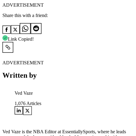
ADVERTISEMENT
Share this with a friend:
Link Copied!
ADVERTISEMENT
Written by
Ved Vaze
1,076
Articles
Ved Vaze is the NBA Editor at EssentiallySports, where he leads