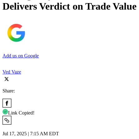
Delivers Verdict on Trade Value
Add us on Google
Ved Vaze
Share:
Link Copied!
Jul 17, 2025 | 7:15 AM EDT