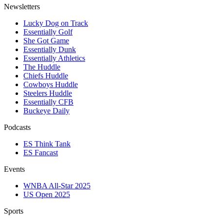
Newsletters
Lucky Dog on Track
Essentially Golf
She Got Game
Essentially Dunk
Essentially Athletics
The Huddle
Chiefs Huddle
Cowboys Huddle
Steelers Huddle
Essentially CFB
Buckeye Daily
Podcasts
ES Think Tank
ES Fancast
Events
WNBA All-Star 2025
US Open 2025
Sports