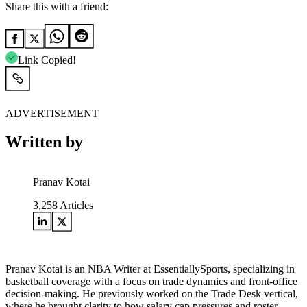
Share this with a friend:
Link Copied!
ADVERTISEMENT
Written by
Pranav Kotai
3,258
Articles
Pranav Kotai is an NBA Writer at EssentiallySports, specializing in
basketball coverage with a focus on trade dynamics and front-office
decision-making. He previously worked on the Trade Desk vertical,
where he brought clarity to how salary cap pressures and roster