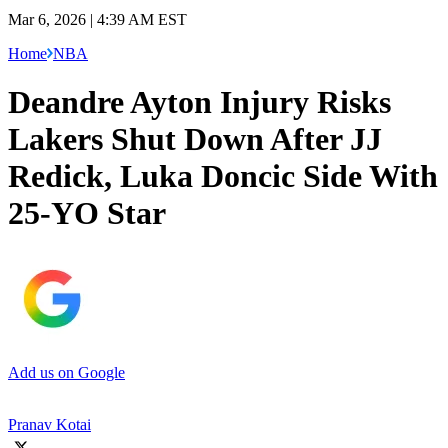
Mar 6, 2026 | 4:39 AM EST
Home
NBA
Deandre Ayton Injury Risks
Lakers Shut Down After JJ
Redick, Luka Doncic Side With
25-YO Star
Add us on Google
Pranav Kotai