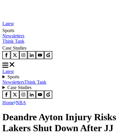
Latest
Sports
Newsletters
Think Tank
Case Studies
Latest
Sports
Newsletters
Think Tank
Case Studies
Home
NBA
Deandre Ayton Injury Risks
Lakers Shut Down After JJ