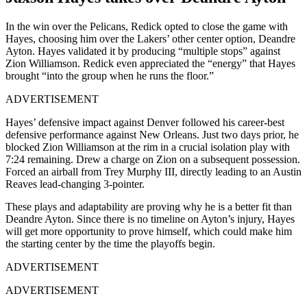
In the win over the Pelicans, Redick opted to close the game with
Hayes, choosing him over the Lakers’ other center option, Deandre
Ayton. Hayes validated it by producing “multiple stops” against
Zion Williamson. Redick even appreciated the “energy” that Hayes
brought “into the group when he runs the floor.”
ADVERTISEMENT
Hayes’ defensive impact against Denver followed his career-best
defensive performance against New Orleans. Just two days prior, he
blocked Zion Williamson at the rim in a crucial isolation play with
7:24 remaining. Drew a charge on Zion on a subsequent possession.
Forced an airball from Trey Murphy III, directly leading to an Austin
Reaves lead-changing 3-pointer.
These plays and adaptability are proving why he is a better fit than
Deandre Ayton. Since there is no timeline on Ayton’s injury, Hayes
will get more opportunity to prove himself, which could make him
the starting center by the time the playoffs begin.
ADVERTISEMENT
ADVERTISEMENT