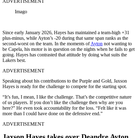
ADVERTISEMENT
Imago
Since early January 2026, Hayes has maintained a team-high +31
plus-minus, while Ayton’s -20 during that same span ranks as the
second-worst on the team. In the moments of
Ayton
not wanting to
be Capela, his motor is in question on the nights when he fails to get
going. Hayes has contrasted that attitude by doing what suits the
Lakers best.
ADVERTISEMENT
Speaking about his contributions to the Purple and Gold, Jaxson
Hayes is ready for the challenge to compete for the starting spot.
“It’s fun, I mean, I like the challenge. That’s the competitive nature
of us players. If you don’t like the challenge then why are you
here?” He even took accountability for the loss. “Felt like it was
more than I could have done on the defensive end.”
ADVERTISEMENT
Jaxson Hayes takes over Deandre Ayton