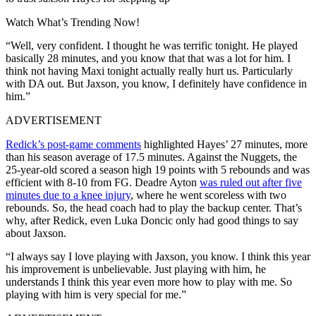
Watch What’s Trending Now!
“Well, very confident. I thought he was terrific tonight. He played
basically 28 minutes, and you know that that was a lot for him. I
think not having Maxi tonight actually really hurt us. Particularly
with DA out. But Jaxson, you know, I definitely have confidence in
him.”
ADVERTISEMENT
Redick’s post-game comments
highlighted Hayes’ 27 minutes, more
than his season average of 17.5 minutes. Against the Nuggets, the
25-year-old scored a season high 19 points with 5 rebounds and was
efficient with 8-10 from FG. Deadre Ayton
was ruled out after five
minutes due to a knee injury
, where he went scoreless with two
rebounds. So, the head coach had to play the backup center. That’s
why, after Redick, even Luka Doncic only had good things to say
about Jaxson.
“I always say I love playing with Jaxson, you know. I think this year
his improvement is unbelievable. Just playing with him, he
understands I think this year even more how to play with me. So
playing with him is very special for me.”