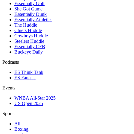
Essentially Golf
She Got Game
Essentially Dunk
Essentially Athletics
The Huddle
Chiefs Huddle
Cowboys Huddle
Steelers Huddle
Essentially CFB
Buckeye Daily
Podcasts
ES Think Tank
ES Fancast
Events
WNBA All-Star 2025
US Open 2025
Sports
All
Boxing