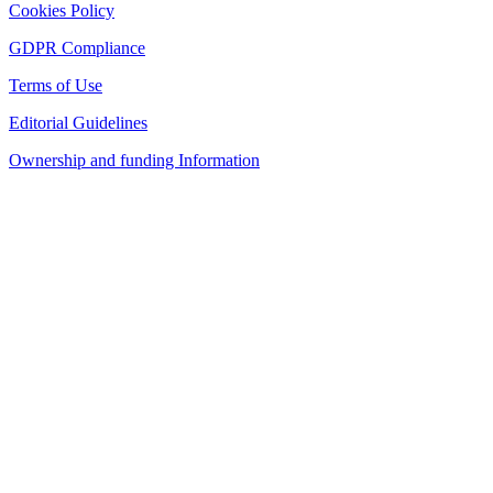
Cookies Policy
GDPR Compliance
Terms of Use
Editorial Guidelines
Ownership and funding Information