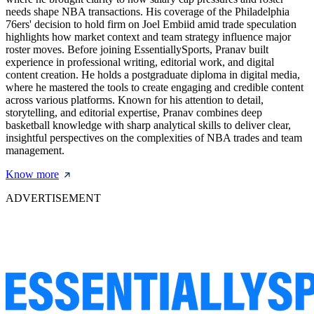
needs shape NBA transactions. His coverage of the Philadelphia
76ers' decision to hold firm on Joel Embiid amid trade speculation
highlights how market context and team strategy influence major
roster moves. Before joining EssentiallySports, Pranav built
experience in professional writing, editorial work, and digital
content creation. He holds a postgraduate diploma in digital media,
where he mastered the tools to create engaging and credible content
across various platforms. Known for his attention to detail,
storytelling, and editorial expertise, Pranav combines deep
basketball knowledge with sharp analytical skills to deliver clear,
insightful perspectives on the complexities of NBA trades and team
management.
Know more
ADVERTISEMENT