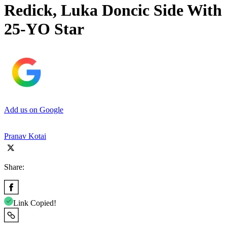
Redick, Luka Doncic Side With
25-YO Star
Add us on Google
Pranav Kotai
Share:
Link Copied!