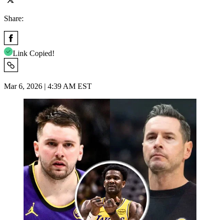
Share:
Link Copied!
Mar 6, 2026 | 4:39 AM EST