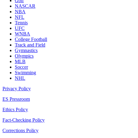
Golf
NASCAR
NBA
NFL
Tennis
UFC
WNBA
College Football
Track and Field
Gymnastics
Olympics
MLB
Soccer
Swimming
NHL
Privacy Policy
ES Pressroom
Ethics Policy
Fact-Checking Policy
Corrections Policy