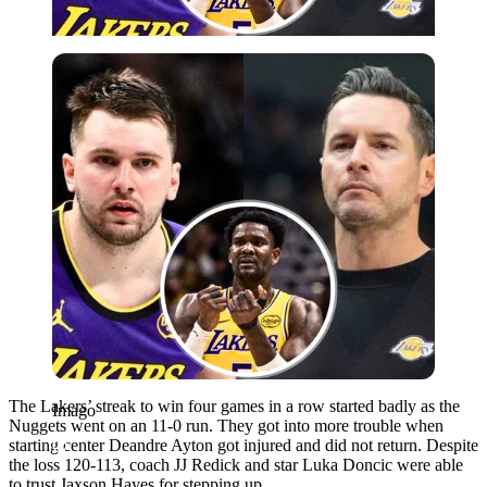
Imago
The Lakers’ streak to win four games in a row started badly as the
Imago
Nuggets went on an 11-0 run. They got into more trouble when
starting center Deandre Ayton got injured and did not return. Despite
the loss 120-113, coach JJ Redick and star Luka Doncic were able
to trust Jaxson Hayes for stepping up