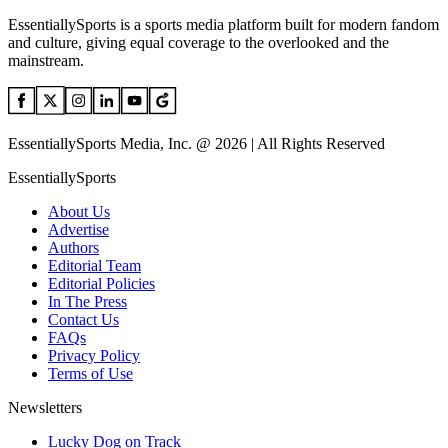
EssentiallySports is a sports media platform built for modern fandom
and culture, giving equal coverage to the overlooked and the
mainstream.
EssentiallySports Media, Inc. @ 2026 | All Rights Reserved
EssentiallySports
About Us
Advertise
Authors
Editorial Team
Editorial Policies
In The Press
Contact Us
FAQs
Privacy Policy
Terms of Use
Newsletters
Lucky Dog on Track