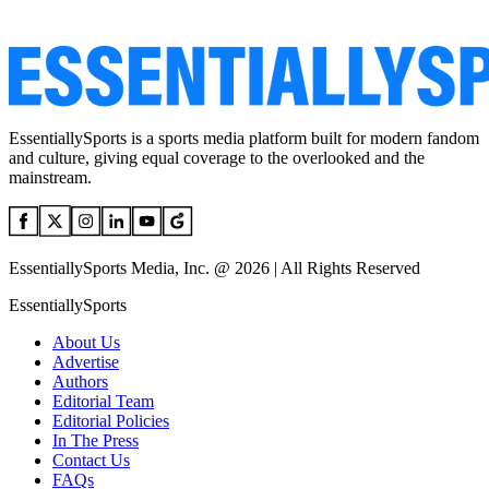
EssentiallySports is a sports media platform built for modern fandom
and culture, giving equal coverage to the overlooked and the
mainstream.
EssentiallySports Media, Inc. @ 2026 | All Rights Reserved
EssentiallySports
About Us
Advertise
Authors
Editorial Team
Editorial Policies
In The Press
Contact Us
FAQs