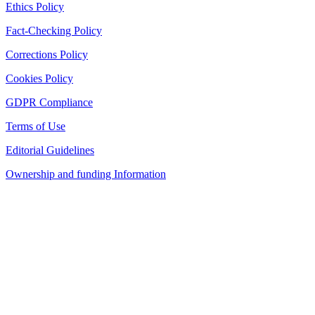
Ethics Policy
Fact-Checking Policy
Corrections Policy
Cookies Policy
GDPR Compliance
Terms of Use
Editorial Guidelines
Ownership and funding Information