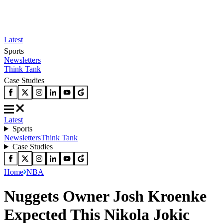
Latest
Sports
Newsletters
Think Tank
Case Studies
Latest
Sports
Newsletters
Think Tank
Case Studies
Home
NBA
Nuggets Owner Josh Kroenke
Expected This Nikola Jokic