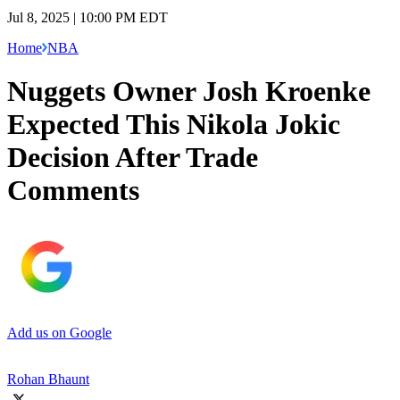
Jul 8, 2025 | 10:00 PM EDT
Home
NBA
Nuggets Owner Josh Kroenke
Expected This Nikola Jokic
Decision After Trade
Comments
Add us on Google
Rohan Bhaunt