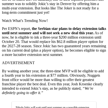
summer was to solidify Jokic’s stay in Denver by offering him a
multi-year extension. But looks like The Joker is not ready for a
long-term commitment just yet!
Watch What’s Trending Now!
Per ESPN’s report,
the Serbian star plans to delay extension talks
until next summer and will not seek a new deal this year.
As of
now, he is eligible to ink a three-year $200 million extension until
October 20. That would replace his $62.8 million player option for
the 2027-28 season. Since Jokic has two guaranteed years remaining
on his current deal (plus a player option), he becomes eligible to sign
a more lucrative extension next summer.
ADVERTISEMENT
By waiting another year, the three-time MVP will be eligible to add
a fourth year to his extension at $77 million. Obviously, Nuggets
front office would be more than willing to offer their greatest
franchise player the best deal. Even this year, Josh Kroenke clearly
intended to extend Jokic’s stay, as he publicly stated,
“We’re
definitely going to offer it.”
Nikola Jokic will wait until next summer on a possible extension