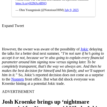
https://t.co/yH2MAc4BNQ
— Ohm Youngmisuk (@NotoriousOHM)
July 9, 2025
Expand Tweet
However, the owner was aware of the possibility of
Jokic
delaying
the talks for a better deal next summer,
“I’m not sure if he’s going to
accept it or not, because we’re also going to explain every financial
parameter around him signing now versus signing later. To be
completely transparent, that’s the way we always are. And then he
makes the best decision for himself and his family, and we’ll support
him in it.”
So, Jokic’s reported decision does not come as a surprise
to the
Nuggets
front office. But what did shock everyone was
Kroenke hinting at a potential Jokic trade.
ADVERTISEMENT
Josh Kroenke brings up ‘nightmare