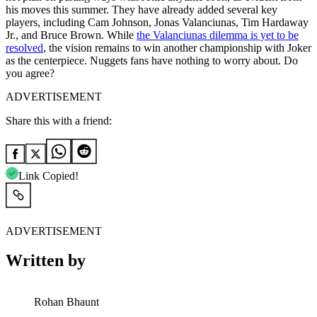
his moves this summer. They have already added several key
players, including Cam Johnson, Jonas Valanciunas, Tim Hardaway
Jr., and Bruce Brown. While
the Valanciunas dilemma is yet to be
resolved
, the vision remains to win another championship with Joker
as the centerpiece. Nuggets fans have nothing to worry about. Do
you agree?
ADVERTISEMENT
Share this with a friend:
Link Copied!
ADVERTISEMENT
Written by
Rohan Bhaunt