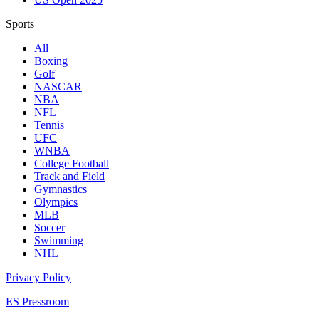
Sports
All
Boxing
Golf
NASCAR
NBA
NFL
Tennis
UFC
WNBA
College Football
Track and Field
Gymnastics
Olympics
MLB
Soccer
Swimming
NHL
Privacy Policy
ES Pressroom