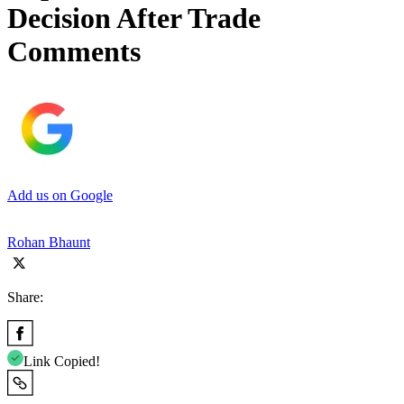
Decision After Trade
Comments
Add us on Google
Rohan Bhaunt
Share:
Link Copied!