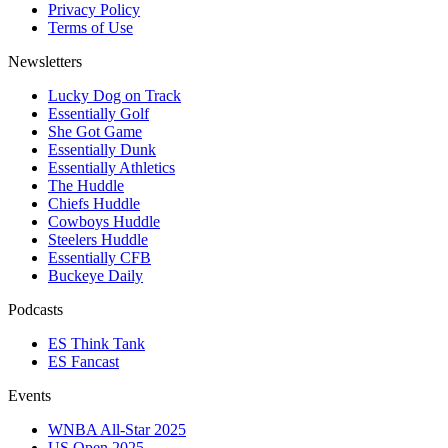
Privacy Policy
Terms of Use
Newsletters
Lucky Dog on Track
Essentially Golf
She Got Game
Essentially Dunk
Essentially Athletics
The Huddle
Chiefs Huddle
Cowboys Huddle
Steelers Huddle
Essentially CFB
Buckeye Daily
Podcasts
ES Think Tank
ES Fancast
Events
WNBA All-Star 2025
US Open 2025