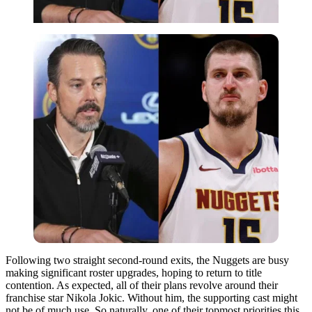
Following two straight second-round exits, the Nuggets are busy
making significant roster upgrades, hoping to return to title
contention. As expected, all of their plans revolve around their
franchise star Nikola Jokic. Without him, the supporting cast might
not be of much use. So naturally, one of their topmost priorities this