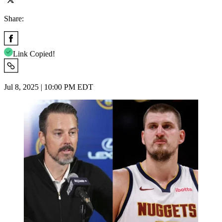
Share:
Link Copied!
Jul 8, 2025 | 10:00 PM EDT