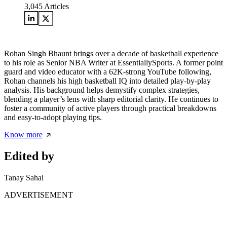
3,045
Articles
Rohan Singh Bhaunt brings over a decade of basketball experience
to his role as Senior NBA Writer at EssentiallySports. A former point
guard and video educator with a 62K-strong YouTube following,
Rohan channels his high basketball IQ into detailed play-by-play
analysis. His background helps demystify complex strategies,
blending a player’s lens with sharp editorial clarity. He continues to
foster a community of active players through practical breakdowns
and easy-to-adopt playing tips.
Know more
Edited by
Tanay Sahai
ADVERTISEMENT