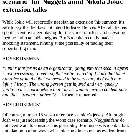
scenario’ for Nuggets amid Nikola Jokic
extension talks
While Jokic will reportedly not sign an extension this summer, it’s
safe to say that he does not intend to leave Denver. After all, he has
spent his entire career playing for the same franchise and elevating
them to unimaginable heights. But Kroenke recently made a
shocking statement, hinting at the possibility of trading their
superstar big man.
ADVERTISEMENT
“I think that for us as an organization, going into that second apron
is not necessarily something that we’re scared of. I think that there
are rules around it that we needed to be very careful of with our
injury history. The wrong person gets injured and very quickly
you’re in a scenario where that I never wanna have to contemplate
and that’s trading number 15.”
Kroenke remarked.
ADVERTISEMENT
Of course, number 15 was a reference to Jokic’s jersey. Although
Josh was just addressing the worst-case scenario, Nuggets fans do
not even want to consider this possibility. Fortunately, Kroenke does
not plan on parting ways with Jokic anytime soon, as evident from