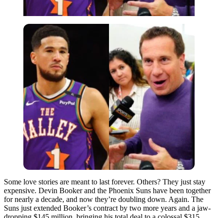
Some love stories are meant to last forever. Others? They just stay
expensive. Devin Booker and the Phoenix Suns have been together
for nearly a decade, and now they’re doubling down. Again. The
Suns just extended Booker’s contract by two more years and a jaw-
dropping $145 million, bringing his total deal to a colossal $315