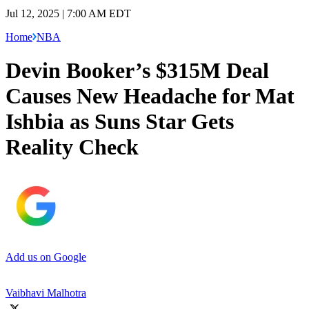
Jul 12, 2025 | 7:00 AM EDT
Home
NBA
Devin Booker’s $315M Deal
Causes New Headache for Mat
Ishbia as Suns Star Gets
Reality Check
Add us on Google
Vaibhavi Malhotra