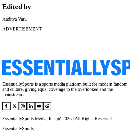
Edited by
Aaditya Varu
ADVERTISEMENT
EssentiallySports is a sports media platform built for modern fandom
and culture, giving equal coverage to the overlooked and the
mainstream.
EssentiallySports Media, Inc. @ 2026 | All Rights Reserved
EssentiallySports