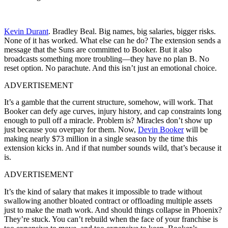
Kevin Durant
. Bradley Beal. Big names, big salaries, bigger risks.
None of it has worked. What else can he do? The extension sends a
message that the Suns are committed to Booker. But it also
broadcasts something more troubling—they have no plan B. No
reset option. No parachute. And this isn’t just an emotional choice.
ADVERTISEMENT
It’s a gamble that the current structure, somehow, will work. That
Booker can defy age curves, injury history, and cap constraints long
enough to pull off a miracle. Problem is? Miracles don’t show up
just because you overpay for them. Now,
Devin Booker
will be
making nearly $73 million in a single season by the time this
extension kicks in. And if that number sounds wild, that’s because it
is.
ADVERTISEMENT
It’s the kind of salary that makes it impossible to trade without
swallowing another bloated contract or offloading multiple assets
just to make the math work. And should things collapse in Phoenix?
They’re stuck. You can’t rebuild when the face of your franchise is