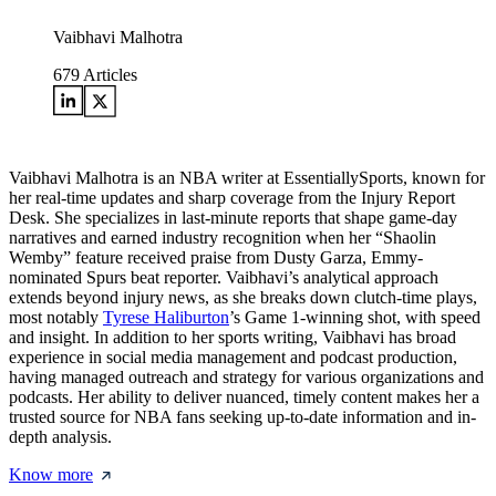
Vaibhavi Malhotra
679
Articles
Vaibhavi Malhotra is an NBA writer at EssentiallySports, known for
her real-time updates and sharp coverage from the Injury Report
Desk. She specializes in last-minute reports that shape game-day
narratives and earned industry recognition when her “Shaolin
Wemby” feature received praise from Dusty Garza, Emmy-
nominated Spurs beat reporter. Vaibhavi’s analytical approach
extends beyond injury news, as she breaks down clutch-time plays,
most notably
Tyrese Haliburton
’s Game 1-winning shot, with speed
and insight. In addition to her sports writing, Vaibhavi has broad
experience in social media management and podcast production,
having managed outreach and strategy for various organizations and
podcasts. Her ability to deliver nuanced, timely content makes her a
trusted source for NBA fans seeking up-to-date information and in-
depth analysis.
Know more