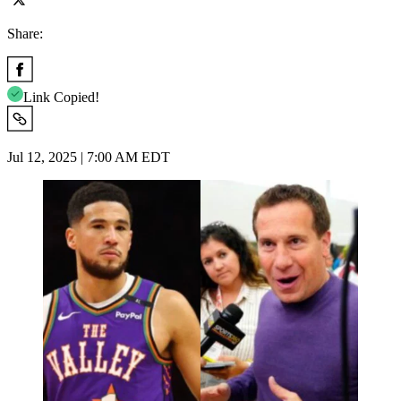
Share:
Link Copied!
Jul 12, 2025 | 7:00 AM EDT