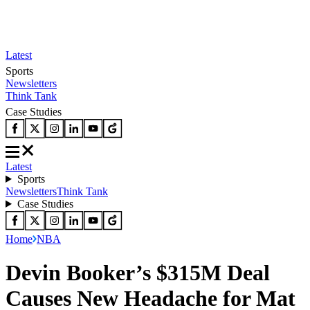
Latest
Sports
Newsletters
Think Tank
Case Studies
Latest
Sports
Newsletters
Think Tank
Case Studies
Home
NBA
Devin Booker’s $315M Deal
Causes New Headache for Mat