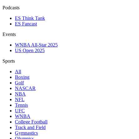
Podcasts
ES Think Tank
ES Fancast
Events
WNBA All-Star 2025
US Open 2025
Sports
All
Boxing
Golf
NASCAR
NBA
NFL
Tennis
UFC
WNBA
College Football
Track and Field
Gymnastics
Olympics