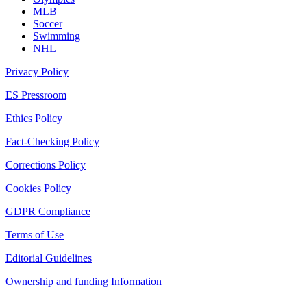
MLB
Soccer
Swimming
NHL
Privacy Policy
ES Pressroom
Ethics Policy
Fact-Checking Policy
Corrections Policy
Cookies Policy
GDPR Compliance
Terms of Use
Editorial Guidelines
Ownership and funding Information