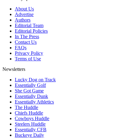
About Us
Advertise
Authors
Editorial Team
Editorial Policies
In The Press
Contact Us
FAQs
Privacy Policy
Terms of Use
Newsletters
Lucky Dog on Track
Essentially Golf
She Got Game
Essentially Dunk
Essentially Athletics
The Huddle
Chiefs Huddle
Cowboys Huddle
Steelers Huddle
Essentially CFB
Buckeye Daily