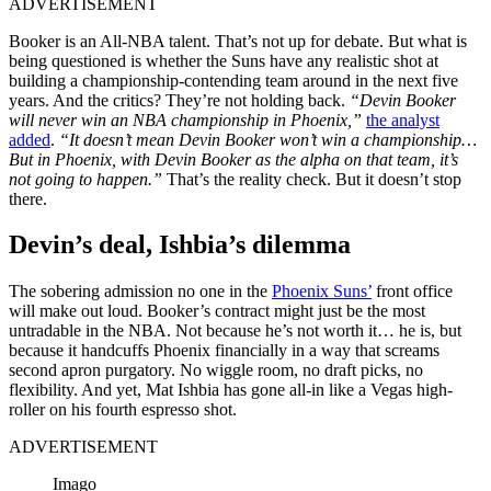
ADVERTISEMENT
Booker is an All-NBA talent. That’s not up for debate. But what is
being questioned is whether the Suns have any realistic shot at
building a championship-contending team around in the next five
years. And the critics? They’re not holding back.
“Devin Booker
will never win an NBA championship in Phoenix,”
the analyst
added
.
“It doesn’t mean Devin Booker won’t win a championship…
But in Phoenix, with Devin Booker as the alpha on that team, it’s
not going to happen.”
That’s the reality check. But it doesn’t stop
there.
Devin’s deal, Ishbia’s dilemma
The sobering admission no one in the
Phoenix Suns’
front office
will make out loud. Booker’s contract might just be the most
untradable in the NBA. Not because he’s not worth it… he is, but
because it handcuffs Phoenix financially in a way that screams
second apron purgatory. No wiggle room, no draft picks, no
flexibility. And yet, Mat Ishbia has gone all-in like a Vegas high-
roller on his fourth espresso shot.
ADVERTISEMENT
Imago