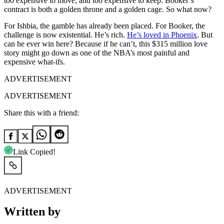
too expensive to move, and too expensive to keep. Booker’s
contract is both a golden throne and a golden cage. So what now?
For Ishbia, the gamble has already been placed. For Booker, the
challenge is now existential. He’s rich.
He’s loved in Phoenix
. But
can he ever win here? Because if he can’t, this $315 million love
story might go down as one of the NBA’s most painful and
expensive what-ifs.
ADVERTISEMENT
ADVERTISEMENT
Share this with a friend:
Link Copied!
ADVERTISEMENT
Written by