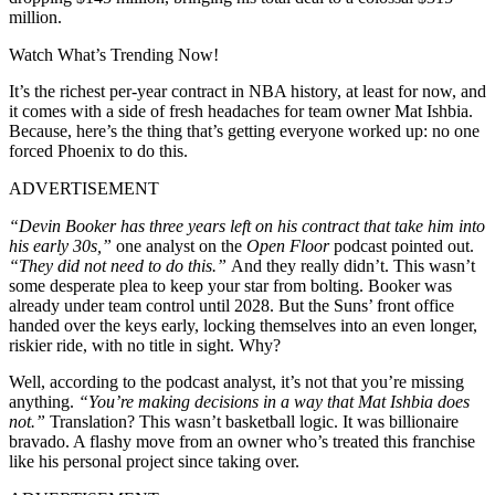
million.
Watch What’s Trending Now!
It’s the richest per-year contract in NBA history, at least for now, and
it comes with a side of fresh headaches for team owner Mat Ishbia.
Because, here’s the thing that’s getting everyone worked up: no one
forced Phoenix to do this.
ADVERTISEMENT
“Devin Booker has three years left on his contract that take him into
his early 30s,”
one analyst on the
Open Floor
podcast pointed out.
“They did not need to do this.”
And they really didn’t. This wasn’t
some desperate plea to keep your star from bolting. Booker was
already under team control until 2028. But the Suns’ front office
handed over the keys early, locking themselves into an even longer,
riskier ride, with no title in sight. Why?
Well, according to the podcast analyst, it’s not that you’re missing
anything.
“You’re making decisions in a way that Mat Ishbia does
not.”
Translation? This wasn’t basketball logic. It was billionaire
bravado. A flashy move from an owner who’s treated this franchise
like his personal project since taking over.