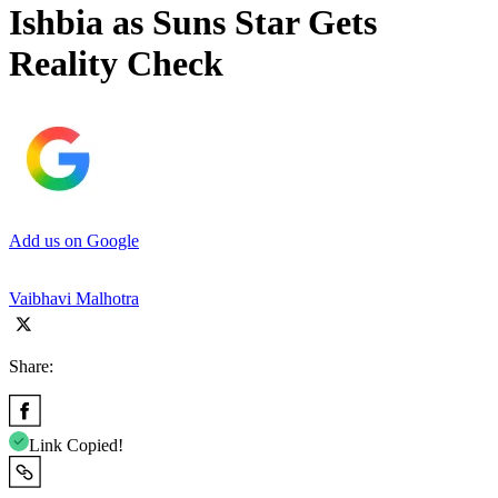
Ishbia as Suns Star Gets
Reality Check
Add us on Google
Vaibhavi Malhotra
Share:
Link Copied!