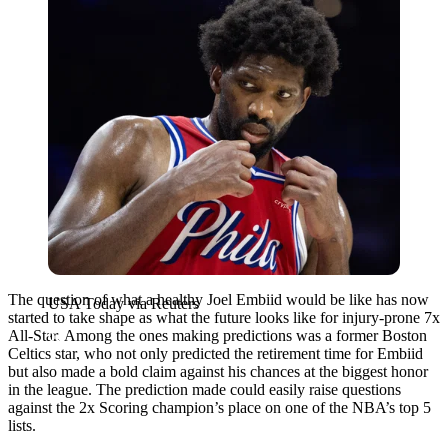
The question of what a healthy Joel Embiid would be like has now
USA Today via Reuters
started to take shape as what the future looks like for injury-prone 7x
All-Star. Among the ones making predictions was a former Boston
Celtics star, who not only predicted the retirement time for Embiid
but also made a bold claim against his chances at the biggest honor
in the league. The prediction made could easily raise questions
against the 2x Scoring champion’s place on one of the NBA’s top 5
lists.