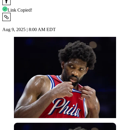
Link Copied!
Aug 9, 2025 | 8:00 AM EDT
USA Today via Reuters