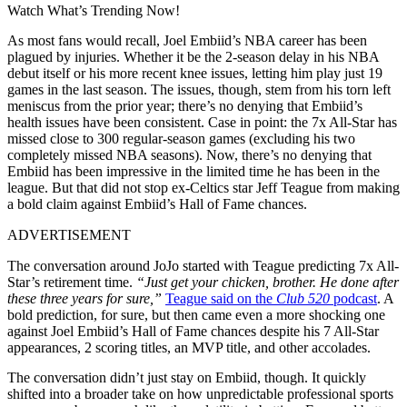
Watch What’s Trending Now!
As most fans would recall, Joel Embiid’s NBA career has been
plagued by injuries. Whether it be the 2-season delay in his NBA
debut itself or his more recent knee issues, letting him play just 19
games in the last season. The issues, though, stem from his torn left
meniscus from the prior year; there’s no denying that Embiid’s
health issues have been consistent. Case in point: the 7x All-Star has
missed close to 300 regular-season games (excluding his two
completely missed NBA seasons). Now, there’s no denying that
Embiid has been impressive in the limited time he has been in the
league. But that did not stop ex-Celtics star Jeff Teague from making
a bold claim against Embiid’s Hall of Fame chances.
ADVERTISEMENT
The conversation around JoJo started with Teague predicting 7x All-
Star’s retirement time.
“Just get your chicken, brother. He done after
these three years for sure,”
Teague said on the
Club 520
podcast
. A
bold prediction, for sure, but then came even a more shocking one
against Joel Embiid’s Hall of Fame chances despite his 7 All-Star
appearances, 2 scoring titles, an MVP title, and other accolades.
The conversation didn’t just stay on Embiid, though. It quickly
shifted into a broader take on how unpredictable professional sports