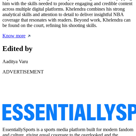
him with the skills needed to produce engaging and credible content
across multiple digital platforms. Khelendra combines his strong
analytical skills and attention to detail to deliver insightful NBA
coverage that resonates with readers. Beyond work, Khelendra can
be found on the court, refining his shooting skills.
Know more
Edited by
Aaditya Varu
ADVERTISEMENT
EssentiallySports is a sports media platform built for modern fandom
and culture, giving equal coverage to the overlooked and the