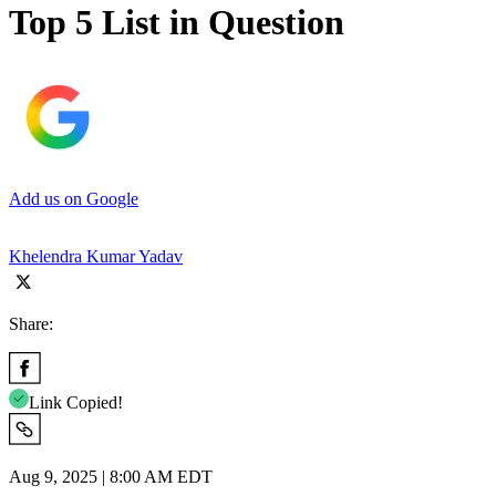
Top 5 List in Question
Add us on Google
Khelendra Kumar Yadav
Share:
Link Copied!
Aug 9, 2025 | 8:00 AM EDT