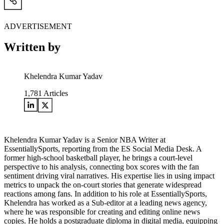
ADVERTISEMENT
Written by
Khelendra Kumar Yadav
1,781
Articles
Khelendra Kumar Yadav is a Senior NBA Writer at
EssentiallySports, reporting from the ES Social Media Desk. A
former high-school basketball player, he brings a court-level
perspective to his analysis, connecting box scores with the fan
sentiment driving viral narratives. His expertise lies in using impact
metrics to unpack the on-court stories that generate widespread
reactions among fans. In addition to his role at EssentiallySports,
Khelendra has worked as a Sub-editor at a leading news agency,
where he was responsible for creating and editing online news
copies. He holds a postgraduate diploma in digital media, equipping