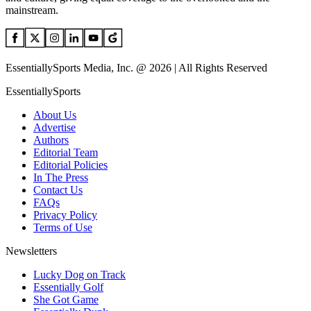
mainstream.
EssentiallySports Media, Inc. @ 2026 | All Rights Reserved
EssentiallySports
About Us
Advertise
Authors
Editorial Team
Editorial Policies
In The Press
Contact Us
FAQs
Privacy Policy
Terms of Use
Newsletters
Lucky Dog on Track
Essentially Golf
She Got Game