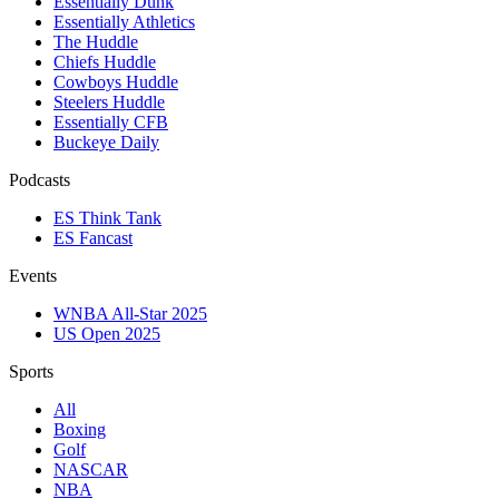
Essentially Dunk
Essentially Athletics
The Huddle
Chiefs Huddle
Cowboys Huddle
Steelers Huddle
Essentially CFB
Buckeye Daily
Podcasts
ES Think Tank
ES Fancast
Events
WNBA All-Star 2025
US Open 2025
Sports
All
Boxing
Golf
NASCAR
NBA