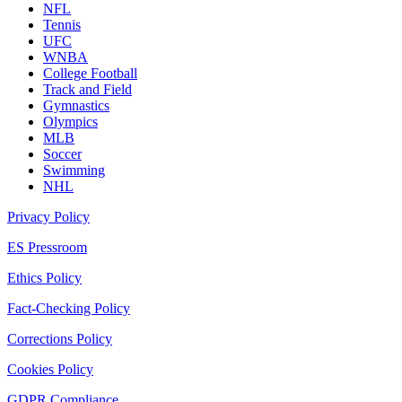
NFL
Tennis
UFC
WNBA
College Football
Track and Field
Gymnastics
Olympics
MLB
Soccer
Swimming
NHL
Privacy Policy
ES Pressroom
Ethics Policy
Fact-Checking Policy
Corrections Policy
Cookies Policy
GDPR Compliance