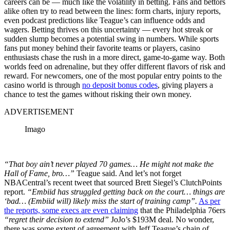
careers can be — much like the volatility in betting. Fans and bettors
alike often try to read between the lines: form charts, injury reports,
even podcast predictions like Teague’s can influence odds and
wagers. Betting thrives on this uncertainty — every hot streak or
sudden slump becomes a potential swing in numbers. While sports
fans put money behind their favorite teams or players, casino
enthusiasts chase the rush in a more direct, game-to-game way. Both
worlds feed on adrenaline, but they offer different flavors of risk and
reward. For newcomers, one of the most popular entry points to the
casino world is through
no deposit bonus codes
, giving players a
chance to test the games without risking their own money.
ADVERTISEMENT
Imago
“That boy ain’t never played 70 games… He might not make the
Hall of Fame, bro…”
Teague said. And let’s not forget
NBACentral’s recent tweet that sourced Brett Siegel’s ClutchPoints
report.
“Embiid has struggled getting back on the court… things are
‘bad… (Embiid will) likely miss the start of training camp”.
As per
the reports, some execs are even claiming
that the Philadelphia 76ers
“regret their decision to extend”
JoJo’s $193M deal. No wonder,
there was some extent of agreement with Jeff Teague’s chain of