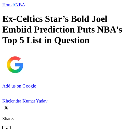
Home
NBA
Ex-Celtics Star’s Bold Joel
Embiid Prediction Puts NBA’s
Top 5 List in Question
Add us on Google
Khelendra Kumar Yadav
Share: