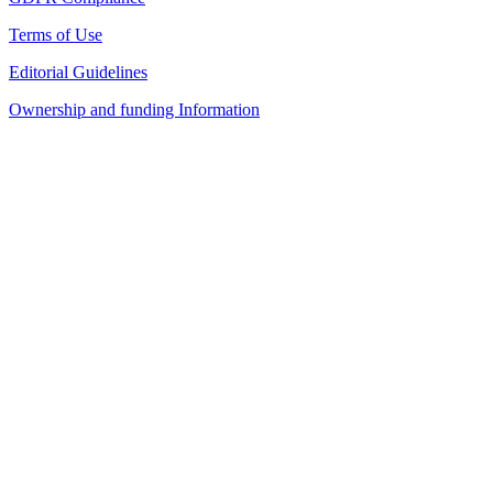
Terms of Use
Editorial Guidelines
Ownership and funding Information