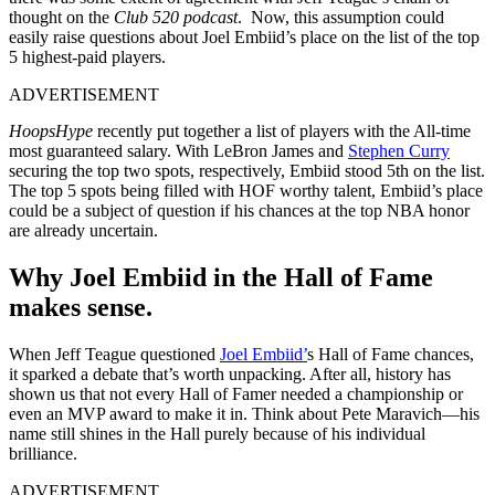
thought on the
Club 520 podcast
. Now, this assumption could
easily raise questions about Joel Embiid’s place on the list of the top
5 highest-paid players.
ADVERTISEMENT
HoopsHype
recently put together a list of players with the All-time
most guaranteed salary. With LeBron James and
Stephen Curry
securing the top two spots, respectively, Embiid stood 5th on the list.
The top 5 spots being filled with HOF worthy talent, Embiid’s place
could be a subject of question if his chances at the top NBA honor
are already uncertain.
Why Joel Embiid in the Hall of Fame
makes sense.
When Jeff Teague questioned
Joel Embiid’
s Hall of Fame chances,
it sparked a debate that’s worth unpacking. After all, history has
shown us that not every Hall of Famer needed a championship or
even an MVP award to make it in. Think about Pete Maravich—his
name still shines in the Hall purely because of his individual
brilliance.
ADVERTISEMENT