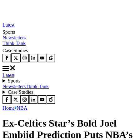
Latest
Sports
Newsletters
Think Tank
Case Studies
Latest
Sports
Newsletters
Think Tank
Case Studies
Home
NBA
Ex-Celtics Star’s Bold Joel
Embiid Prediction Puts NBA’s