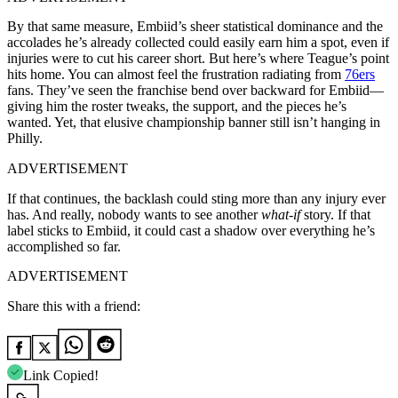
By that same measure, Embiid’s sheer statistical dominance and the
accolades he’s already collected could easily earn him a spot, even if
injuries were to cut his career short. But here’s where Teague’s point
hits home. You can almost feel the frustration radiating from
76ers
fans. They’ve seen the franchise bend over backward for Embiid—
giving him the roster tweaks, the support, and the pieces he’s
wanted. Yet, that elusive championship banner still isn’t hanging in
Philly.
ADVERTISEMENT
If that continues, the backlash could sting more than any injury ever
has. And really, nobody wants to see another
what-if
story. If that
label sticks to Embiid, it could cast a shadow over everything he’s
accomplished so far.
ADVERTISEMENT
Share this with a friend:
Link Copied!