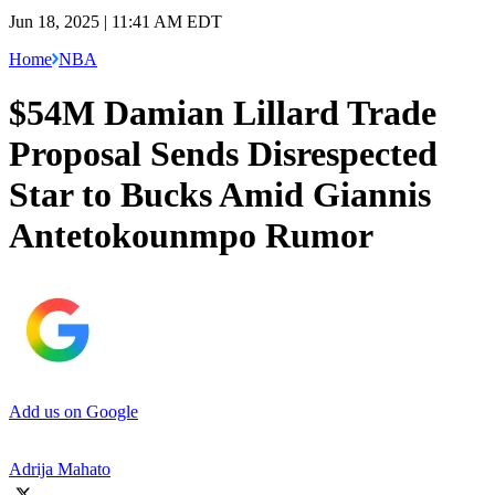
Jun 18, 2025 | 11:41 AM EDT
Home
NBA
$54M Damian Lillard Trade
Proposal Sends Disrespected
Star to Bucks Amid Giannis
Antetokounmpo Rumor
Add us on Google
Adrija Mahato