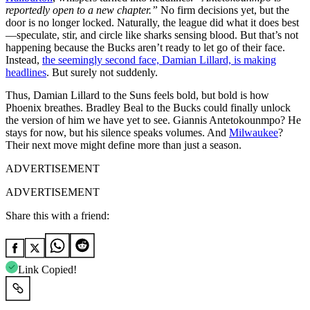
reportedly open to a new chapter.”
No firm decisions yet, but the
door is no longer locked. Naturally, the league did what it does best
—speculate, stir, and circle like sharks sensing blood. But that’s not
happening because the Bucks aren’t ready to let go of their face.
Instead,
the seemingly second face, Damian Lillard, is making
headlines
. But surely not suddenly.
Thus, Damian Lillard to the Suns feels bold, but bold is how
Phoenix breathes. Bradley Beal to the Bucks could finally unlock
the version of him we have yet to see. Giannis Antetokounmpo? He
stays for now, but his silence speaks volumes. And
Milwaukee
?
Their next move might define more than just a season.
ADVERTISEMENT
ADVERTISEMENT
Share this with a friend:
Link Copied!