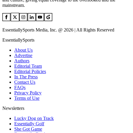
mainstream.
EssentiallySports Media, Inc. @ 2026 | All Rights Reserved
EssentiallySports
About Us
Advertise
Authors
Editorial Team
Editorial Policies
In The Press
Contact Us
FAQs
Privacy Policy
Terms of Use
Newsletters
Lucky Dog on Track
Essentially Golf
She Got Game