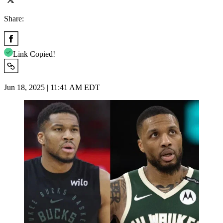
Share:
Link Copied!
Jun 18, 2025 | 11:41 AM EDT