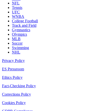
NFL
Tennis
UFC
WNBA
College Football
Track and Field
Gymnastics
Olympics
MLB
Soccer
Swimming
NHL
Privacy Policy
ES Pressroom
Ethics Policy
Fact-Checking Policy
Corrections Policy
Cookies Policy