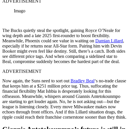
ADVERTISEMENT
Imago
The Bucks quietly steal the spotlight, gaining Royce O’Neale for
wing depth and a late 2025 first-rounder to boost flexibility.
Meanwhile, Phoenix could see value in waiting on
Damian Lillard
,
especially if he returns near All-Star form. Pairing him with Devin
Booker might even feel like destiny. Still, there’s a catch. Both sides
see different price tags. And when comparing a sidelined star to
Beal, compromise suddenly becomes the hardest part of the deal.
ADVERTISEMENT
Now again, the Suns need to sort out
Bradley Beal
‘s no-trade clause
that keeps him at a $251 million price tag. Thus, suffocating the
financial flexibility Mat Ishbia is desperately looking for this
offseason. Meanwhile, whispers around Giannis Antetokounmpo
are starting to get louder again. No, he is not asking out—but the
league is listening closely. Every move Milwaukee makes now
echoes through front offices. And if this Lillard situation drags, the
ripple could reach their franchise cornerstone sooner than they think.