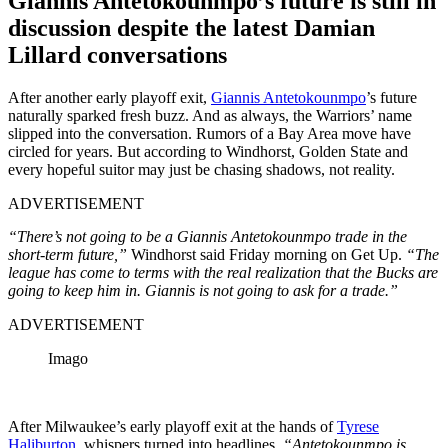
Giannis Antetokounmpo’s future is still in
discussion despite the latest Damian
Lillard conversations
After another early playoff exit,
Giannis Antetokounmpo
’s future
naturally sparked fresh buzz. And as always, the Warriors’ name
slipped into the conversation. Rumors of a Bay Area move have
circled for years. But according to Windhorst, Golden State and
every hopeful suitor may just be chasing shadows, not reality.
ADVERTISEMENT
“There’s not going to be a Giannis Antetokounmpo trade in the
short-term future,”
Windhorst said Friday morning on Get Up.
“The
league has come to terms with the real realization that the Bucks are
going to keep him in. Giannis is not going to ask for a trade.”
ADVERTISEMENT
Imago
After Milwaukee’s early playoff exit at the hands of
Tyrese
Haliburton
, whispers turned into headlines.
“Antetokounmpo is