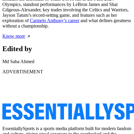
Olympics, standout performances by LeBron James and Shai
Gilgeous-Alexander, key trades involving the Celtics and Warriors,
Jayson Tatum’s record-setting game, and features such as her
exploration of
Carmelo Anthony’s career
and what defines greatness
without a championship.
Know more
Edited by
Md Saba Ahmed
ADVERTISEMENT
EssentiallySports is a sports media platform built for modern fandom
and culture, giving equal coverage to the overlooked and the