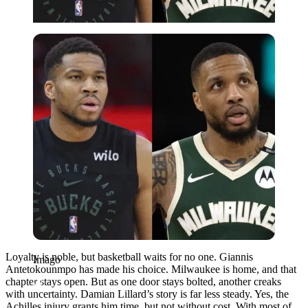
Imago
Loyalty is noble, but basketball waits for no one. Giannis
Imago
Antetokounmpo has made his choice. Milwaukee is home, and that
chapter stays open. But as one door stays bolted, another creaks
with uncertainty. Damian Lillard’s story is far less steady. Yes, the
Achilles injury grants him time, but not without cost. With most of