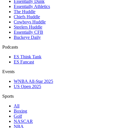
Essentially Dunk
Essentially Athletics
The Huddle
Chiefs Huddle
Cowboys Huddle
Steelers Huddle
Essentially CFB
Buckeye Daily
Podcasts
ES Think Tank
ES Fancast
Events
WNBA All-Star 2025
US Open 2025
Sports
All
Boxing
Golf
NASCAR
NBA