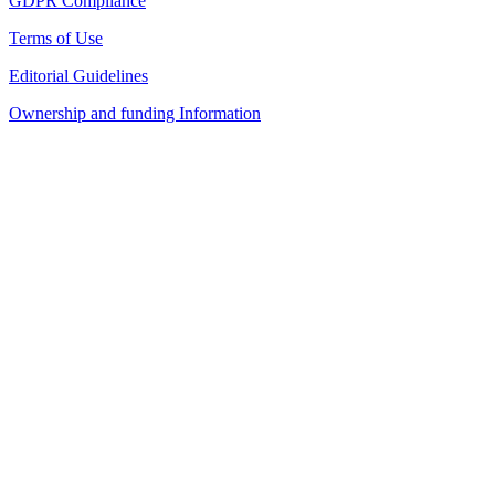
GDPR Compliance
Terms of Use
Editorial Guidelines
Ownership and funding Information