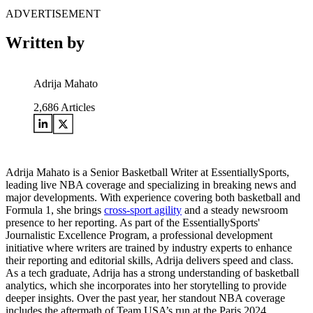
ADVERTISEMENT
Written by
Adrija Mahato
2,686
Articles
Adrija Mahato is a Senior Basketball Writer at EssentiallySports,
leading live NBA coverage and specializing in breaking news and
major developments. With experience covering both basketball and
Formula 1, she brings
cross-sport agility
and a steady newsroom
presence to her reporting. As part of the EssentiallySports'
Journalistic Excellence Program, a professional development
initiative where writers are trained by industry experts to enhance
their reporting and editorial skills, Adrija delivers speed and class.
As a tech graduate, Adrija has a strong understanding of basketball
analytics, which she incorporates into her storytelling to provide
deeper insights. Over the past year, her standout NBA coverage
includes the aftermath of Team USA’s run at the Paris 2024