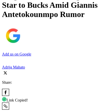
Star to Bucks Amid Giannis
Antetokounmpo Rumor
Add us on Google
Adrija Mahato
Share:
Link Copied!