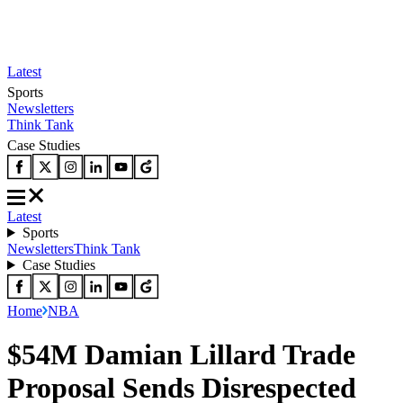
Latest
Sports
Newsletters
Think Tank
Case Studies
Latest
Sports
Newsletters
Think Tank
Case Studies
Home
NBA
$54M Damian Lillard Trade
Proposal Sends Disrespected