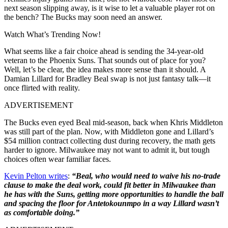
next season slipping away, is it wise to let a valuable player rot on
the bench? The Bucks may soon need an answer.
Watch What’s Trending Now!
What seems like a fair choice ahead is sending the 34-year-old
veteran to the Phoenix Suns. That sounds out of place for you?
Well, let’s be clear, the idea makes more sense than it should. A
Damian Lillard for Bradley Beal swap is not just fantasy talk—it
once flirted with reality.
ADVERTISEMENT
The Bucks even eyed Beal mid-season, back when Khris Middleton
was still part of the plan. Now, with Middleton gone and Lillard’s
$54 million contract collecting dust during recovery, the math gets
harder to ignore. Milwaukee may not want to admit it, but tough
choices often wear familiar faces.
Kevin Pelton writes
:
“Beal, who would need to waive his no-trade
clause to make the deal work, could fit better in Milwaukee than
he has with the Suns, getting more opportunities to handle the ball
and spacing the floor for Antetokounmpo in a way Lillard wasn’t
as comfortable doing.”