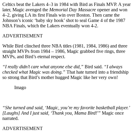
Celtics beat the Lakers 4–3 in 1984 with Bird as Finals MVP. A year
later, Magic avenged the
Memorial Day Massacre
opener and won
4–2, giving LA its first Finals win over Boston. Then came the
Johnson’s iconic ‘baby sky hook’ shot to seal Game 4 of the 1987
NBA Finals, which the Lakers eventually won 4-2.
ADVERTISEMENT
While Bird clinched three NBA titles (1981, 1984, 1986) and three
straight MVPs from 1984 – 1986, Magic grabbed five rings, three
MVPs, and Bird’s eternal respect.
“I really didn’t care what anyone else did,”
Bird said.
“I always
checked what Magic was doing.”
That hate turned into a friendship
so strong that Bird’s mother hugged Magic like her very own!
Imago
“She turned and said, ‘Magic, you’re my favorite basketball player.’
[Laughs] And I just said, ‘Thank you, Mama Bird!'”
Magic once
narrated.
ADVERTISEMENT