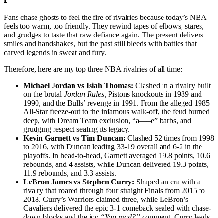
Fans chase ghosts to feel the fire of rivalries because today’s NBA
feels too warm, too friendly. They rewind tapes of elbows, stares,
and grudges to taste that raw defiance again. The present delivers
smiles and handshakes, but the past still bleeds with battles that
carved legends in sweat and fury.
Therefore, here are my top three NBA rivalries of all time:
Michael Jordan vs Isiah Thomas:
Clashed in a rivalry built
on the brutal
Jordan Rules,
Pistons knockouts in 1989 and
1990, and the Bulls’ revenge in 1991. From the alleged 1985
All-Star freeze-out to the infamous walk-off, the feud burned
deep, with Dream Team exclusion, “a—–e” barbs, and
grudging respect sealing its legacy.
Kevin Garnett vs Tim Duncan:
Clashed 52 times from 1998
to 2016, with Duncan leading 33-19 overall and 6-2 in the
playoffs. In head-to-head, Garnett averaged 19.8 points, 10.6
rebounds, and 4 assists, while Duncan delivered 19.3 points,
11.9 rebounds, and 3.3 assists.
LeBron James vs Stephen Curry:
Shaped an era with a
rivalry that roared through four straight Finals from 2015 to
2018. Curry’s Warriors claimed three, while LeBron’s
Cavaliers delivered the epic 3-1 comeback sealed with chase-
down blocks and the icy
“You mad?”
comment. Curry leads