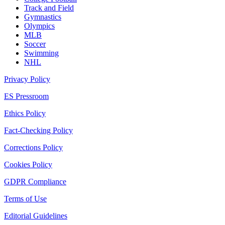
Track and Field
Gymnastics
Olympics
MLB
Soccer
Swimming
NHL
Privacy Policy
ES Pressroom
Ethics Policy
Fact-Checking Policy
Corrections Policy
Cookies Policy
GDPR Compliance
Terms of Use
Editorial Guidelines