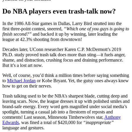
Do NBA players even trash-talk now?
In the 1986 All-Star games in Dallas, Larry Bird strutted into the
first three-point contest, sneered,
“Which one of you guys is going to
finish second?”
and backed it up by winning, later leading the
league at 42.3% shooting from downtown!
Decades later, UConn researcher Karen C.P. McDermott’s 2019
Ph.D. study proved trash talk does more than sting—it fuels anger,
shame, and distraction, crushing focus and draining performance.
But it’s a lost art now.
Well, of course, you’d think a million times before saying something
to
Michael Jordan
or Kobe Bryant. Yet, the gutsy ones always knew
how to get on their nerves.
Trash talking used to be the NBA’s sharpest blade, cutting deep and
leaving scars. Now, the league dresses it up with polished smiles and
brand-safe energy. Every word gets magnified under social media’s
spotlight, turning a casual jab into a firestorm of reposts and
comments! Last season, Minnesota Timberwolves star,
Anthony
Edwards
, was fined a total of $420,000 for
“inappropriate”
language and gestures.