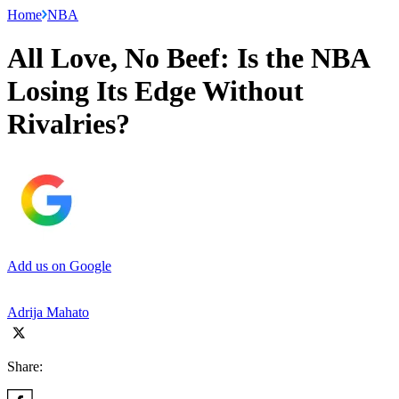
Home
NBA
All Love, No Beef: Is the NBA
Losing Its Edge Without
Rivalries?
Add us on Google
Adrija Mahato
Share: