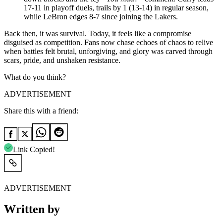
17-11 in playoff duels, trails by 1 (13-14) in regular season,
while LeBron edges 8-7 since joining the Lakers.
Back then, it was survival. Today, it feels like a compromise
disguised as competition. Fans now chase echoes of chaos to relive
when battles felt brutal, unforgiving, and glory was carved through
scars, pride, and unshaken resistance.
What do you think?
ADVERTISEMENT
Share this with a friend:
Link Copied!
ADVERTISEMENT
Written by