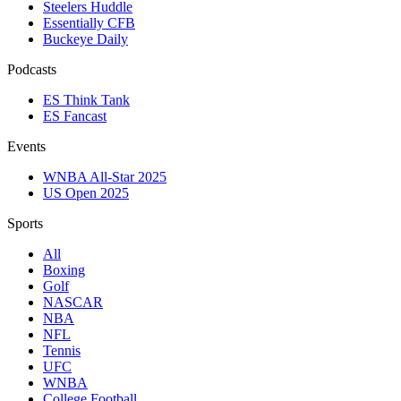
Steelers Huddle
Essentially CFB
Buckeye Daily
Podcasts
ES Think Tank
ES Fancast
Events
WNBA All-Star 2025
US Open 2025
Sports
All
Boxing
Golf
NASCAR
NBA
NFL
Tennis
UFC
WNBA
College Football