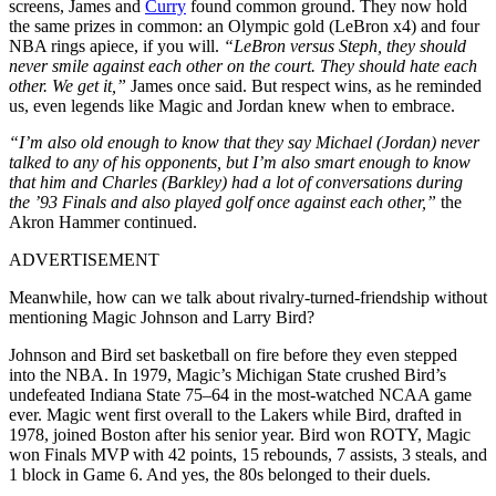
screens, James and
Curry
found common ground. They now hold
the same prizes in common: an Olympic gold (LeBron x4) and four
NBA rings apiece, if you will.
“LeBron versus Steph, they should
never smile against each other on the court. They should hate each
other. We get it,”
James once said. But respect wins, as he reminded
us, even legends like Magic and Jordan knew when to embrace.
“I’m also old enough to know that they say Michael (Jordan) never
talked to any of his opponents, but I’m also smart enough to know
that him and Charles (Barkley) had a lot of conversations during
the ’93 Finals and also played golf once against each other,”
the
Akron Hammer continued.
ADVERTISEMENT
Meanwhile, how can we talk about rivalry-turned-friendship without
mentioning Magic Johnson and Larry Bird?
Johnson and Bird set basketball on fire before they even stepped
into the NBA. In 1979, Magic’s Michigan State crushed Bird’s
undefeated Indiana State 75–64 in the most-watched NCAA game
ever. Magic went first overall to the Lakers while Bird, drafted in
1978, joined Boston after his senior year. Bird won ROTY, Magic
won Finals MVP with 42 points, 15 rebounds, 7 assists, 3 steals, and
1 block in Game 6. And yes, the 80s belonged to their duels.