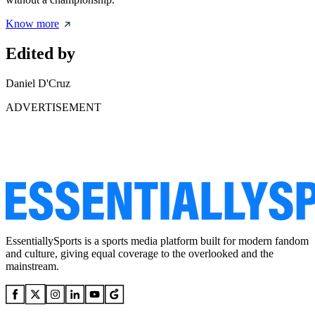
Know more
Edited by
Daniel D'Cruz
ADVERTISEMENT
EssentiallySports is a sports media platform built for modern fandom
and culture, giving equal coverage to the overlooked and the
mainstream.