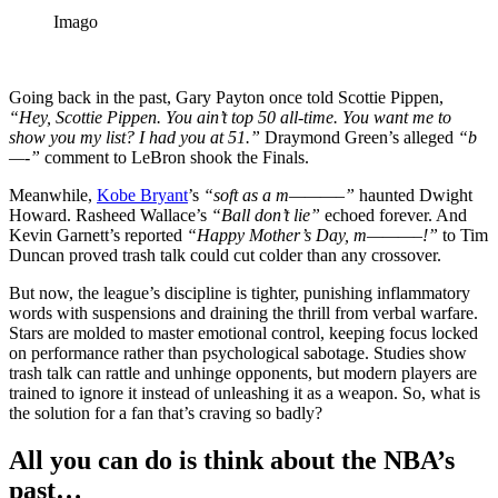
Imago
Going back in the past, Gary Payton once told Scottie Pippen,
“Hey, Scottie Pippen. You ain’t top 50 all-time. You want me to
show you my list? I had you at 51.”
Draymond Green’s alleged
“b
—-”
comment to LeBron shook the Finals.
Meanwhile,
Kobe Bryant
’s
“soft as a m———–”
haunted Dwight
Howard. Rasheed Wallace’s
“Ball don’t lie”
echoed forever. And
Kevin Garnett’s reported
“Happy Mother’s Day, m———–!”
to Tim
Duncan proved trash talk could cut colder than any crossover.
But now, the league’s discipline is tighter, punishing inflammatory
words with suspensions and draining the thrill from verbal warfare.
Stars are molded to master emotional control, keeping focus locked
on performance rather than psychological sabotage. Studies show
trash talk can rattle and unhinge opponents, but modern players are
trained to ignore it instead of unleashing it as a weapon. So, what is
the solution for a fan that’s craving so badly?
All you can do is think about the NBA’s
past…