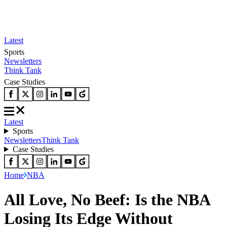
Latest
Sports
Newsletters
Think Tank
Case Studies
Latest
Sports
Newsletters
Think Tank
Case Studies
Home
NBA
All Love, No Beef: Is the NBA
Losing Its Edge Without