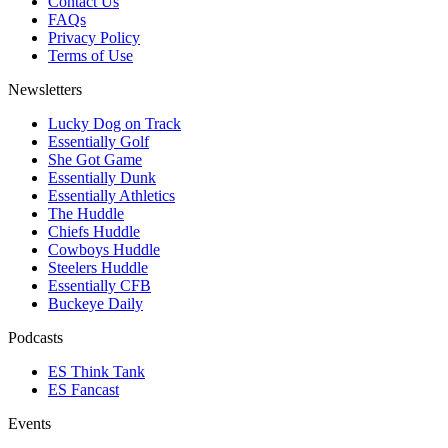
Contact Us
FAQs
Privacy Policy
Terms of Use
Newsletters
Lucky Dog on Track
Essentially Golf
She Got Game
Essentially Dunk
Essentially Athletics
The Huddle
Chiefs Huddle
Cowboys Huddle
Steelers Huddle
Essentially CFB
Buckeye Daily
Podcasts
ES Think Tank
ES Fancast
Events