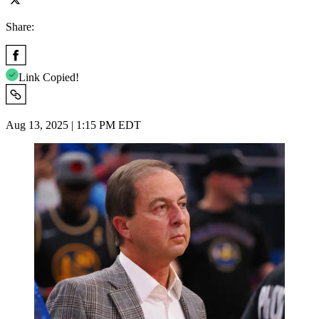
Share:
Link Copied!
Aug 13, 2025 | 1:15 PM EDT