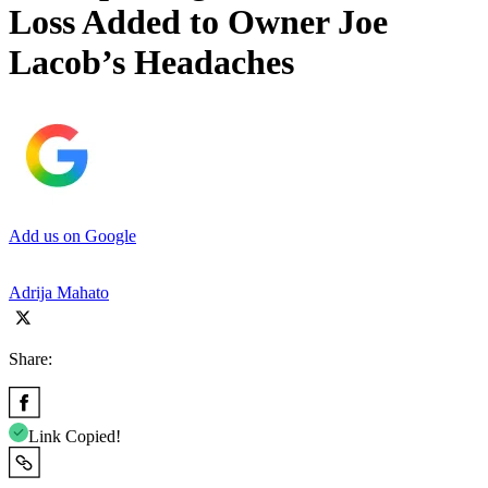
Loss Added to Owner Joe
Lacob’s Headaches
Add us on Google
Adrija Mahato
Share:
Link Copied!