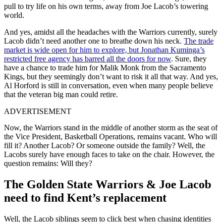
pull to try life on his own terms, away from Joe Lacob’s towering
world.
And yes, amidst all the headaches with the Warriors currently, surely
Lacob didn’t need another one to breathe down his neck.
The trade
market is wide open for him to explore, but Jonathan Kuminga’s
restricted free agency has barred all the doors for now
. Sure, they
have a chance to trade him for Malik Monk from the Sacramento
Kings, but they seemingly don’t want to risk it all that way. And yes,
Al Horford is still in conversation, even when many people believe
that the veteran big man could retire.
ADVERTISEMENT
Now, the Warriors stand in the middle of another storm as the seat of
the Vice President, Basketball Operations, remains vacant. Who will
fill it? Another Lacob? Or someone outside the family? Well, the
Lacobs surely have enough faces to take on the chair. However, the
question remains: Will they?
The Golden State Warriors & Joe Lacob
need to find Kent’s replacement
Well, the Lacob siblings seem to click best when chasing identities