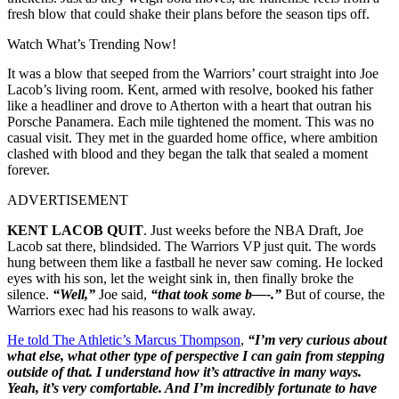
fresh blow that could shake their plans before the season tips off.
Watch What’s Trending Now!
It was a blow that seeped from the Warriors’ court straight into Joe
Lacob’s living room. Kent, armed with resolve, booked his father
like a headliner and drove to Atherton with a heart that outran his
Porsche Panamera. Each mile tightened the moment. This was no
casual visit. They met in the guarded home office, where ambition
clashed with blood and they began the talk that sealed a moment
forever.
ADVERTISEMENT
KENT LACOB QUIT
. Just weeks before the NBA Draft, Joe
Lacob sat there, blindsided. The Warriors VP just quit. The words
hung between them like a fastball he never saw coming. He locked
eyes with his son, let the weight sink in, then finally broke the
silence.
“Well,”
Joe said,
“that took some b—-.”
But of course, the
Warriors exec had his reasons to walk away.
He told The Athletic’s Marcus Thompson
,
“I’m very curious about
what else, what other type of perspective I can gain from stepping
outside of that. I understand how it’s attractive in many ways.
Yeah, it’s very comfortable. And I’m incredibly fortunate to have