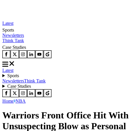
Latest
Sports
Newsletters
Think Tank
Case Studies
Latest
Sports
Newsletters
Think Tank
Case Studies
Home
NBA
Warriors Front Office Hit With
Unsuspecting Blow as Personal