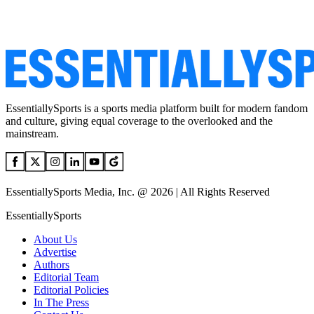
EssentiallySports is a sports media platform built for modern fandom
and culture, giving equal coverage to the overlooked and the
mainstream.
EssentiallySports Media, Inc. @ 2026 | All Rights Reserved
EssentiallySports
About Us
Advertise
Authors
Editorial Team
Editorial Policies
In The Press