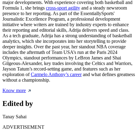
major developments. With experience covering both basketball and
Formula 1, she brings
cross-sport agility
and a steady newsroom
presence to her reporting. As part of the EssentiallySports'
Journalistic Excellence Program, a professional development
initiative where writers are trained by industry experts to enhance
their reporting and editorial skills, Adrija delivers speed and class.
As a tech graduate, Adrija has a strong understanding of basketball
analytics, which she incorporates into her storytelling to provide
deeper insights. Over the past year, her standout NBA coverage
includes the aftermath of Team USA’s run at the Paris 2024
Olympics, standout performances by LeBron James and Shai
Gilgeous-Alexander, key trades involving the Celtics and Warriors,
Jayson Tatum’s record-setting game, and features such as her
exploration of
Carmelo Anthony’s career
and what defines greatness
without a championship.
Know more
Edited by
Tanay Sahai
ADVERTISEMENT