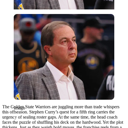
Imago
The Golden State Warriors are juggling more than trade whispers
Imago
this offseason. Stephen Curry’s quest for a fifth ring carries the
urgency of sealing roster gaps. At the same time, the head coach
faces the puzzle of shuffling his deck on the hardwood. Yet the plot
thickens. Just as they weigh bold moves, the franchise reels from a