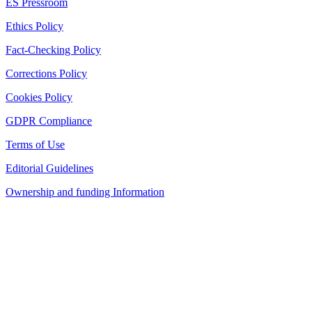
ES Pressroom
Ethics Policy
Fact-Checking Policy
Corrections Policy
Cookies Policy
GDPR Compliance
Terms of Use
Editorial Guidelines
Ownership and funding Information