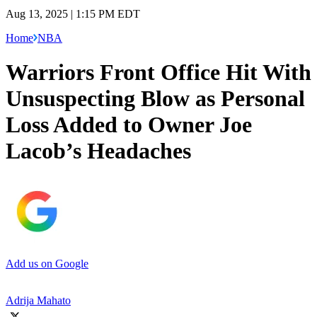
Aug 13, 2025 | 1:15 PM EDT
Home
NBA
Warriors Front Office Hit With
Unsuspecting Blow as Personal
Loss Added to Owner Joe
Lacob’s Headaches
Add us on Google
Adrija Mahato