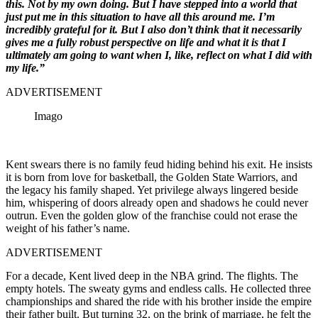
this. Not by my own doing. But I have stepped into a world that
just put me in this situation to have all this around me. I’m
incredibly grateful for it. But I also don’t think that it necessarily
gives me a fully robust perspective on life and what it is that I
ultimately am going to want when I, like, reflect on what I did with
my life.”
ADVERTISEMENT
Imago
Kent swears there is no family feud hiding behind his exit. He insists
it is born from love for basketball, the Golden State Warriors, and
the legacy his family shaped. Yet privilege always lingered beside
him, whispering of doors already open and shadows he could never
outrun. Even the golden glow of the franchise could not erase the
weight of his father’s name.
ADVERTISEMENT
For a decade, Kent lived deep in the NBA grind. The flights. The
empty hotels. The sweaty gyms and endless calls. He collected three
championships and shared the ride with his brother inside the empire
their father built. But turning 32, on the brink of marriage, he felt the