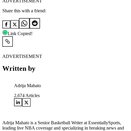
ADVERTISEMENT
Share this with a friend:
Link Copied!
ADVERTISEMENT
Written by
Adrija Mahato
2,674
Articles
Adrija Mahato is a Senior Basketball Writer at EssentiallySports,
leading live NBA coverage and specializing in breaking news and