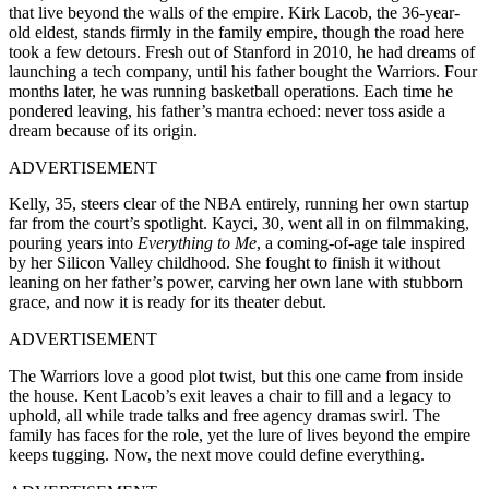
that live beyond the walls of the empire. Kirk Lacob, the 36-year-
old eldest, stands firmly in the family empire, though the road here
took a few detours. Fresh out of Stanford in 2010, he had dreams of
launching a tech company, until his father bought the Warriors. Four
months later, he was running basketball operations. Each time he
pondered leaving, his father’s mantra echoed: never toss aside a
dream because of its origin.
ADVERTISEMENT
Kelly, 35, steers clear of the NBA entirely, running her own startup
far from the court’s spotlight. Kayci, 30, went all in on filmmaking,
pouring years into
Everything to Me
, a coming-of-age tale inspired
by her Silicon Valley childhood. She fought to finish it without
leaning on her father’s power, carving her own lane with stubborn
grace, and now it is ready for its theater debut.
ADVERTISEMENT
The Warriors love a good plot twist, but this one came from inside
the house. Kent Lacob’s exit leaves a chair to fill and a legacy to
uphold, all while trade talks and free agency dramas swirl. The
family has faces for the role, yet the lure of lives beyond the empire
keeps tugging. Now, the next move could define everything.