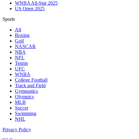
WNBA All-Star 2025
US Open 2025
Sports
All
Boxing
Golf
NASCAR
NBA
NFL
Tennis
UFC
WNBA
College Football
Track and Field
Gymnastics
Olympics
MLB
Soccer
Swimming
NHL
Privacy Policy