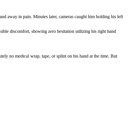
nd away in pain. Minutes later, cameras caught him holding his left
isible discomfort, showing zero hesitation utilizing his right hand
ely no medical wrap, tape, or splint on his hand at the time. But