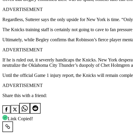
ADVERTISEMENT
Regardless, Sutterer says the only upside for New York is time. “Only po
The Knicks training staff is certainly not going to cave to fan pressur
Ultimately, while Begley confirms that Robinson’s fierce player mental
ADVERTISEMENT
If he is ruled out, it severely handicaps the Knicks. New York desper
neutralize the Oklahoma City Thunder’s duopoly of Chet Holmgren an
Until the official Game 1 injury report, the Knicks will remain complet
ADVERTISEMENT
Share this with a friend:
Link Copied!