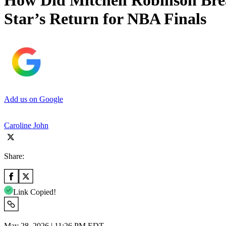
How Did Mitchell Robinson Bre
Star’s Return for NBA Finals
Add us on Google
Caroline John
Share:
Link Copied!
May 28, 2026 | 11:26 PM EDT