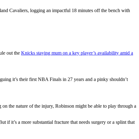
land Cavaliers, logging an impactful 18 minutes off the bench with
ule out the
Knicks staying mum on a key player’s availability amid a
uing it’s their first NBA Finals in 27 years and a pinky shouldn’t
g on the nature of the injury, Robinson might be able to play through a
ut if it’s a more substantial fracture that needs surgery or a splint that