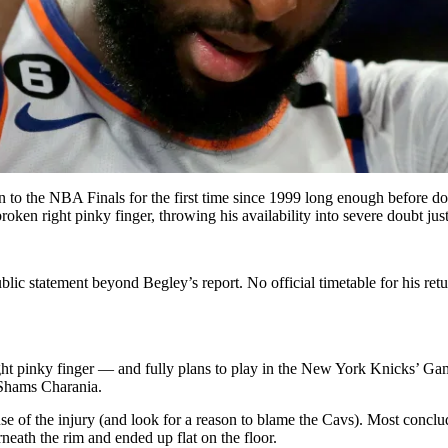
n to the NBA Finals for the first time since 1999 long enough before 
roken right pinky finger, throwing his availability into severe doubt j
lic statement beyond Begley’s report. No official timetable for his ret
ght pinky finger — and fully plans to play in the New York Knicks’ 
 Shams Charania.
se of the injury (and look for a reason to blame the Cavs). Most conclu
eath the rim and ended up flat on the floor.