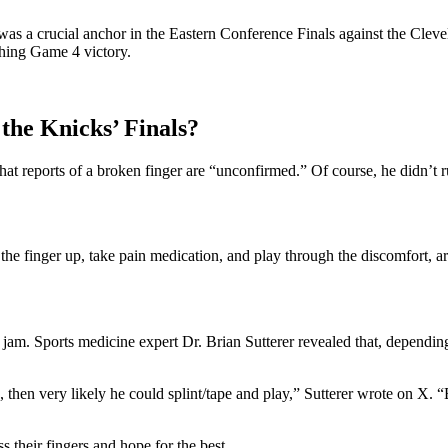
as a crucial anchor in the Eastern Conference Finals against the Cleve
ching Game 4 victory.
the Knicks’ Finals?
hat reports of a broken finger are “unconfirmed.” Of course, he didn’t r
he finger up, take pain medication, and play through the discomfort, arg
 jam. Sports medicine expert Dr. Brian Sutterer revealed that, dependin
n, then very likely he could splint/tape and play,” Sutterer wrote on X. “B
 their fingers and hope for the best.