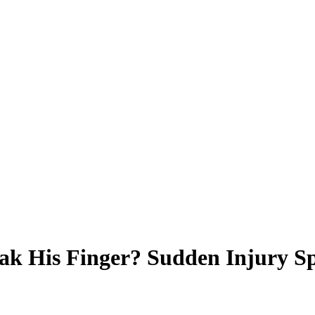
ak His Finger? Sudden Injury S