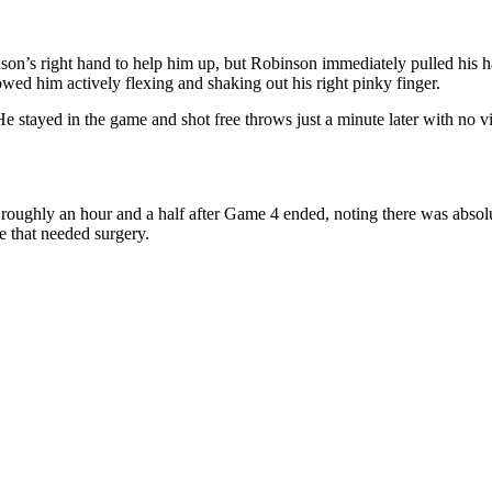
on’s right hand to help him up, but Robinson immediately pulled his ha
owed him actively flexing and shaking out his right pinky finger.
 He stayed in the game and shot free throws just a minute later with no v
 roughly an hour and a half after Game 4 ended, noting there was absolut
e that needed surgery.