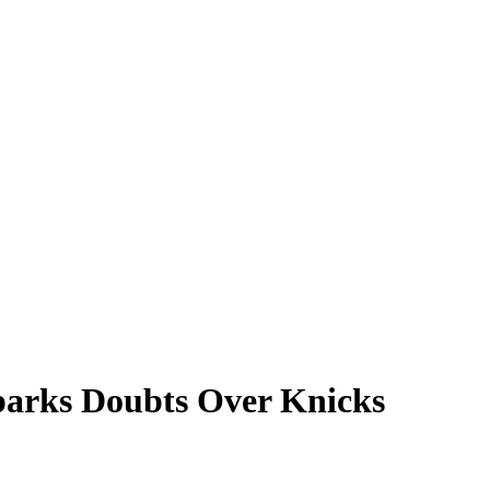
parks Doubts Over Knicks