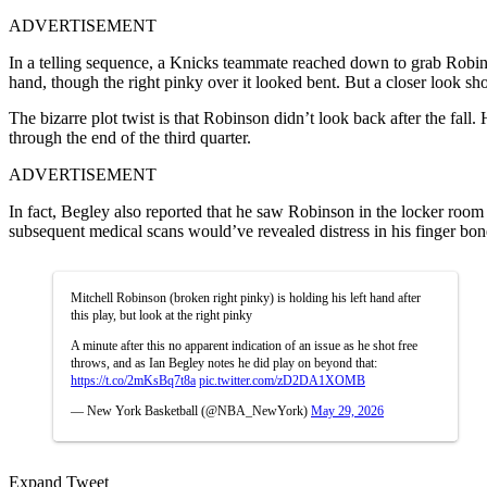
ADVERTISEMENT
In a telling sequence, a Knicks teammate reached down to grab Robins
hand, though the right pinky over it looked bent. But a closer look sh
The bizarre plot twist is that Robinson didn’t look back after the fall.
through the end of the third quarter.
ADVERTISEMENT
In fact, Begley also reported that he saw Robinson in the locker room
subsequent medical scans would’ve revealed distress in his finger bon
Mitchell Robinson (broken right pinky) is holding his left hand after
this play, but look at the right pinky
A minute after this no apparent indication of an issue as he shot free
throws, and as Ian Begley notes he did play on beyond that:
https://t.co/2mKsBq7t8a
pic.twitter.com/zD2DA1XOMB
— New York Basketball (@NBA_NewYork)
May 29, 2026
Expand Tweet