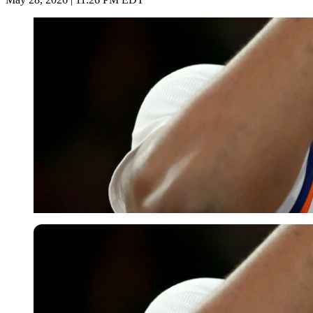
USA Today via Reuters