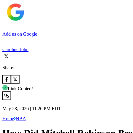
Add us on Google
Caroline John
Share:
Link Copied!
May 28, 2026 | 11:26 PM EDT
Home
NBA