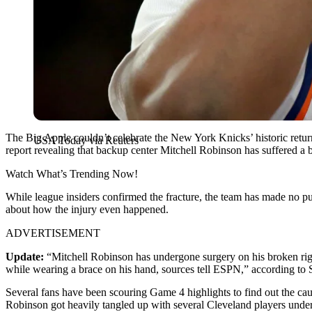
The Big Apple couldn’t celebrate the New York Knicks’ historic retur
USA Today via Reuters
report revealing that backup center Mitchell Robinson has suffered a b
Watch What’s Trending Now!
While league insiders confirmed the fracture, the team has made no pub
about how the injury even happened.
ADVERTISEMENT
Update:
“Mitchell Robinson has undergone surgery on his broken ri
while wearing a brace on his hand, sources tell ESPN,” according to
Several fans have been scouring Game 4 highlights to find out the cau
Robinson got heavily tangled up with several Cleveland players undern