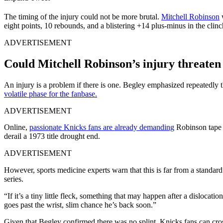
The timing of the injury could not be more brutal.
Mitchell Robinson
w
eight points, 10 rebounds, and a blistering +14 plus-minus in the clin
ADVERTISEMENT
Could Mitchell Robinson’s injury threaten 
An injury is a problem if there is one. Begley emphasized repeatedly t
volatile phase for the fanbase.
ADVERTISEMENT
Online,
passionate Knicks fans are already demanding
Robinson tape t
derail a 1973 title drought end.
ADVERTISEMENT
However, sports medicine experts warn that this is far from a standard
series.
“If it’s a tiny little fleck, something that may happen after a dislocatio
goes past the wrist, slim chance he’s back soon.”
Given that Begley confirmed there was no splint, Knicks fans can cross