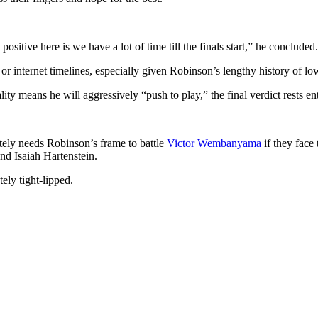
sitive here is we have a lot of time till the finals start,” he concluded.
e or internet timelines, especially given Robinson’s lengthy history of 
ity means he will aggressively “push to play,” the final verdict rests 
ately needs Robinson’s frame to battle
Victor Wembanyama
if they face
d Isaiah Hartenstein.
ely tight-lipped.