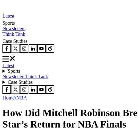
Latest
Sports
Newsletters
Think Tank
Case Studies
Latest
Sports
Newsletters
Think Tank
Case Studies
Home
NBA
How Did Mitchell Robinson Bre
Star’s Return for NBA Finals