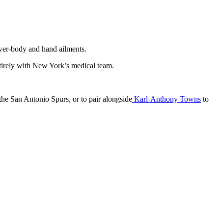
lower-body and hand ailments.
entirely with New York’s medical team.
 the San Antonio Spurs, or to pair alongside
Karl-Anthony Towns
to