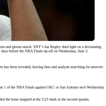
doom and gloom struck. SNY’s Ian Begley shed light on a devastating
ust days before the NBA Finals tip-off on Wednesday, June 3.
urn has been revealed, leaving fans and analysts searching for answers
Game 1 of the NBA Finals against OKC or San Antonio next Wednesday
ded the bone snapped at the 5:25 mark in the second quarter.