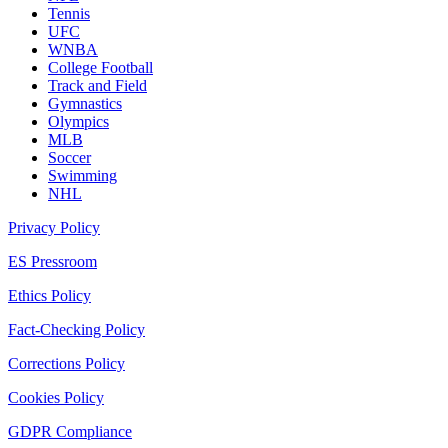
Tennis
UFC
WNBA
College Football
Track and Field
Gymnastics
Olympics
MLB
Soccer
Swimming
NHL
Privacy Policy
ES Pressroom
Ethics Policy
Fact-Checking Policy
Corrections Policy
Cookies Policy
GDPR Compliance