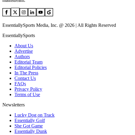
mainstream.
EssentiallySports Media, Inc. @ 2026 | All Rights Reserved
EssentiallySports
About Us
Advertise
Authors
Editorial Team
Editorial Policies
In The Press
Contact Us
FAQs
Privacy Policy
Terms of Use
Newsletters
Lucky Dog on Track
Essentially Golf
She Got Game
Essentially Dunk