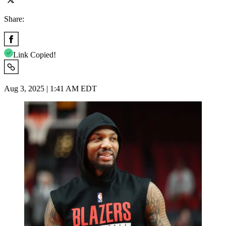
Share:
Link Copied!
Aug 3, 2025 | 1:41 AM EDT