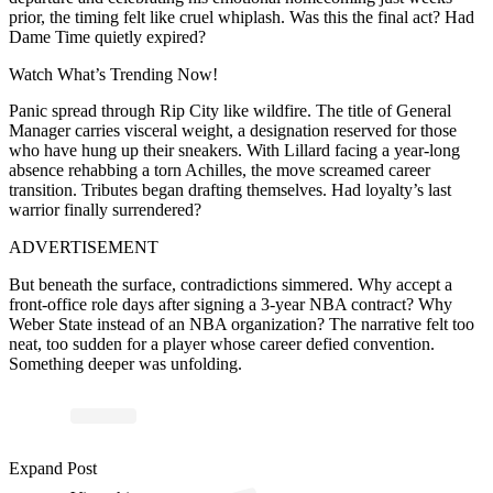
prior, the timing felt like cruel whiplash. Was this the final act? Had
Dame Time quietly expired?
Watch What’s Trending Now!
Panic spread through Rip City like wildfire. The title of General
Manager carries visceral weight, a designation reserved for those
who have hung up their sneakers. With Lillard facing a year-long
absence rehabbing a torn Achilles, the move screamed career
transition. Tributes began drafting themselves. Had loyalty’s last
warrior finally surrendered?
ADVERTISEMENT
But beneath the surface, contradictions simmered. Why accept a
front-office role days after signing a 3-year NBA contract? Why
Weber State instead of an NBA organization? The narrative felt too
neat, too sudden for a player whose career defied convention.
Something deeper was unfolding.
ost 
a
b
e
S
a
n’
as
e
all 
ers
a
Expand Post