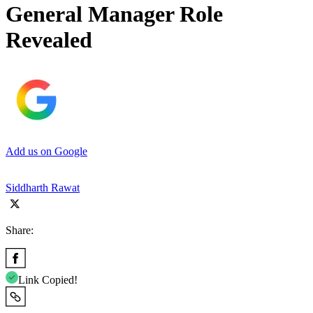
General Manager Role
Revealed
Add us on Google
Siddharth Rawat
Share:
Link Copied!