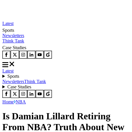
Latest
Sports
Newsletters
Think Tank
Case Studies
Latest
Sports
Newsletters
Think Tank
Case Studies
Home
NBA
Is Damian Lillard Retiring
From NBA? Truth About New