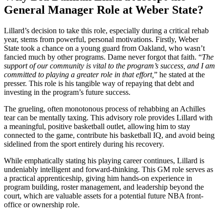
General Manager Role at Weber State?
Lillard’s decision to take this role, especially during a critical rehab
year, stems from powerful, personal motivations. Firstly, Weber
State took a chance on a young guard from Oakland, who wasn’t
fancied much by other programs. Dame never forgot that faith. “
The
support of our community is vital to the program’s success, and I am
committed to playing a greater role in that effort,
” he stated at the
presser. This role is his tangible way of repaying that debt and
investing in the program’s future success.
The grueling, often monotonous process of rehabbing an Achilles
tear can be mentally taxing. This advisory role provides Lillard with
a meaningful, positive basketball outlet, allowing him to stay
connected to the game, contribute his basketball IQ, and avoid being
sidelined from the sport entirely during his recovery.
While emphatically stating his playing career continues, Lillard is
undeniably intelligent and forward-thinking. This GM role serves as
a practical apprenticeship, giving him hands-on experience in
program building, roster management, and leadership beyond the
court, which are valuable assets for a potential future NBA front-
office or ownership role.