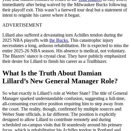
immediately after being waived by the Milwaukee Bucks following
their playoff exit. This wasn’t a farewell tour deal but a statement of
intent to reignite his career where it began.
ADVERTISEMENT
Lillard also suffered a devastating torn Achilles tendon during the
2025 NBA playoffs with
the Bucks.
This catastrophic injury
necessitates a long, arduous rehabilitation. He is expected to miss the
entire 2025-26 NBA season. His absence is medical, not voluntary.
The Blazers’ stance is crystal clear. They have publicly emphasized
their desire for Lillard to finish his career as a Trailblazer.
What Is the Truth About Damian
Lillard’s New General Manager Role?
So what exactly is Lillard’s role at Weber State? The title of General
Manager sparked understandable confusion, suggesting a full-time,
all-consuming executive position requiring him to step away from
the court. The reality, though, confirmed by multiple sources and
Weber State officials, is far different. The position is explicitly
designed to allow Lillard to contribute remotely and during
scheduled on-campus visits that fit seamlessly around his primary
focus, which is rehabilitating his Achilles tendon in Portland and