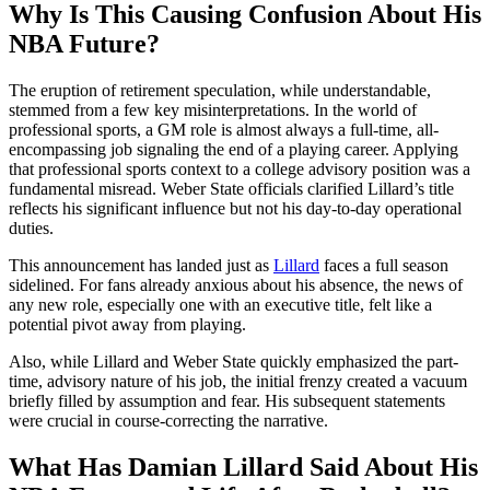
Why Is This Causing Confusion About His
NBA Future?
The eruption of retirement speculation, while understandable,
stemmed from a few key misinterpretations. In the world of
professional sports, a GM role is almost always a full-time, all-
encompassing job signaling the end of a playing career. Applying
that professional sports context to a college advisory position was a
fundamental misread. Weber State officials clarified Lillard’s title
reflects his significant influence but not his day-to-day operational
duties.
This announcement has landed just as
Lillard
faces a full season
sidelined. For fans already anxious about his absence, the news of
any new role, especially one with an executive title, felt like a
potential pivot away from playing.
Also, while Lillard and Weber State quickly emphasized the part-
time, advisory nature of his job, the initial frenzy created a vacuum
briefly filled by assumption and fear. His subsequent statements
were crucial in course-correcting the narrative.
What Has Damian Lillard Said About His