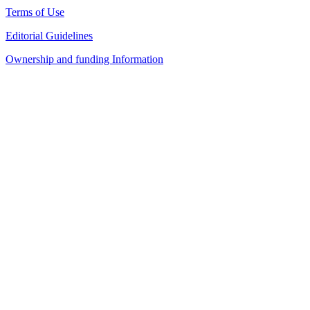
Terms of Use
Editorial Guidelines
Ownership and funding Information