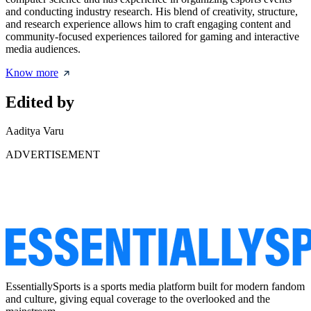
and conducting industry research. His blend of creativity, structure,
and research experience allows him to craft engaging content and
community-focused experiences tailored for gaming and interactive
media audiences.
Know more
Edited by
Aaditya Varu
ADVERTISEMENT
EssentiallySports is a sports media platform built for modern fandom
and culture, giving equal coverage to the overlooked and the