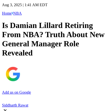
Aug 3, 2025 | 1:41 AM EDT
Home
NBA
Is Damian Lillard Retiring
From NBA? Truth About New
General Manager Role
Revealed
Add us on Google
Siddharth Rawat