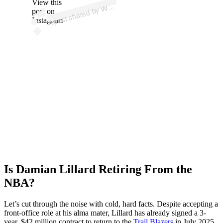
View this
A
e
b
b)
W
post on
Instagram
Is Damian Lillard Retiring From the
NBA?
Let’s cut through the noise with cold, hard facts. Despite accepting a
front-office role at his alma mater, Lillard has already signed a 3-
year, $42 million contract to return to the
Trail Blazers
in July 2025,