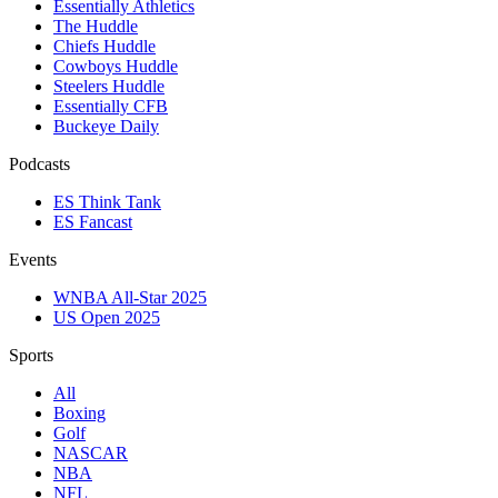
Essentially Athletics
The Huddle
Chiefs Huddle
Cowboys Huddle
Steelers Huddle
Essentially CFB
Buckeye Daily
Podcasts
ES Think Tank
ES Fancast
Events
WNBA All-Star 2025
US Open 2025
Sports
All
Boxing
Golf
NASCAR
NBA
NFL