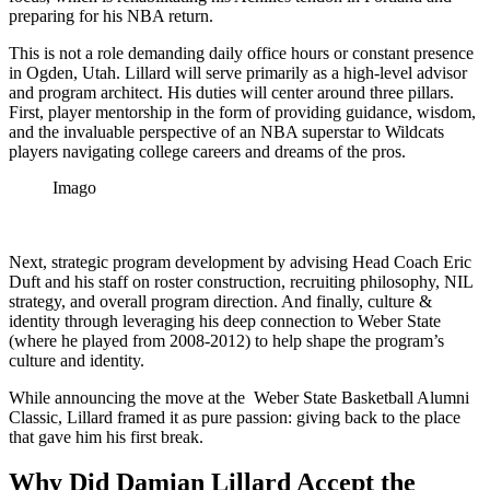
preparing for his NBA return.
This is not a role demanding daily office hours or constant presence
in Ogden, Utah. Lillard will serve primarily as a high-level advisor
and program architect. His duties will center around three pillars.
First, player mentorship in the form of providing guidance, wisdom,
and the invaluable perspective of an NBA superstar to Wildcats
players navigating college careers and dreams of the pros.
Imago
Next, strategic program development by advising Head Coach Eric
Duft and his staff on roster construction, recruiting philosophy, NIL
strategy, and overall program direction. And finally, culture &
identity through leveraging his deep connection to Weber State
(where he played from 2008-2012) to help shape the program’s
culture and identity.
While announcing the move at the Weber State Basketball Alumni
Classic, Lillard framed it as pure passion: giving back to the place
that gave him his first break.
Why Did Damian Lillard Accept the