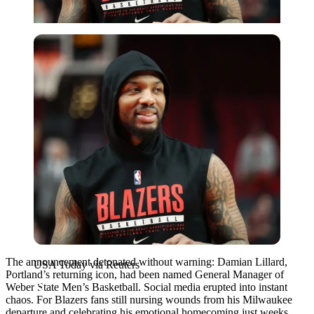
USA Today via Reuters
The announcement detonated without warning: Damian Lillard,
USA Today via Reuters
Portland’s returning icon, had been named General Manager of
Weber State Men’s Basketball. Social media erupted into instant
chaos. For Blazers fans still nursing wounds from his Milwaukee
departure and celebrating his emotional homecoming just weeks