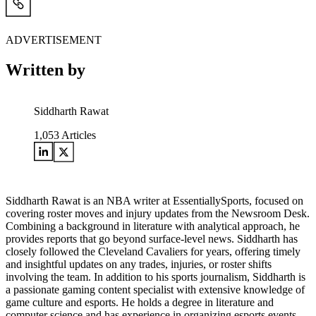
ADVERTISEMENT
Written by
Siddharth Rawat
1,053
Articles
Siddharth Rawat is an NBA writer at EssentiallySports, focused on
covering roster moves and injury updates from the Newsroom Desk.
Combining a background in literature with analytical approach, he
provides reports that go beyond surface-level news. Siddharth has
closely followed the Cleveland Cavaliers for years, offering timely
and insightful updates on any trades, injuries, or roster shifts
involving the team. In addition to his sports journalism, Siddharth is
a passionate gaming content specialist with extensive knowledge of
game culture and esports. He holds a degree in literature and
computer science and has experience in organizing esports events