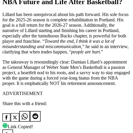
NBA Future and Life After Basketball?
Lillard has been unequivocal about his path forward. His sole focus
for the 2025-26 season is complete rehabilitation in Portland. His
goal is a full return for the 2026-27 season. Additionally, the
narrative of Lillard starting and finishing his career in Portland,
especially after the tumultuous Bucks chapter, is powerful for both
player and franchise. “
Toward the end, I think it was a lot of
misunderstanding and miscommunication,
” he said in an interview,
clarifying that when trades happen, “
people are hurt.
”
The takeaway is resoundingly clear: Damian Lillard’s appointment
as General Manager of Weber State Men’s Basketball is a passion
project, a heartfelt nod to his roots, and a savvy way to stay engaged
with the game during a forced year-long hiatus from the NBA
proper. It is emphatically NOT his retirement announcement.
ADVERTISEMENT
Share this with a friend:
Link Copied!