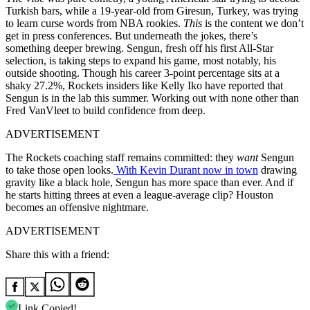
Turkish bars, while a 19-year-old from Giresun, Turkey, was trying
to learn curse words from NBA rookies.
This
is the content we don’t
get in press conferences. But underneath the jokes, there’s
something deeper brewing. Sengun, fresh off his first All-Star
selection, is taking steps to expand his game, most notably, his
outside shooting. Though his career 3-point percentage sits at a
shaky 27.2%, Rockets insiders like Kelly Iko have reported that
Sengun is in the lab this summer. Working out with none other than
Fred VanVleet to build confidence from deep.
ADVERTISEMENT
The Rockets coaching staff remains committed: they
want
Sengun
to take those open looks.
With Kevin Durant now in town
drawing
gravity like a black hole, Sengun has more space than ever. And if
he starts hitting threes at even a league-average clip? Houston
becomes an offensive nightmare.
ADVERTISEMENT
Share this with a friend:
Link Copied!