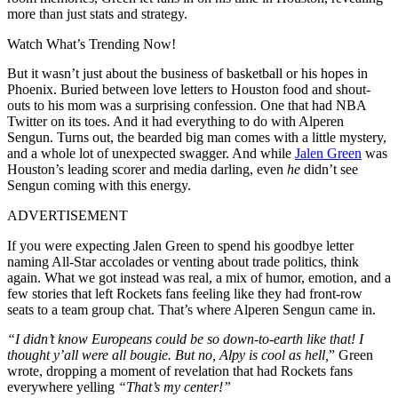
more than just stats and strategy.
Watch What’s Trending Now!
But it wasn’t just about the business of basketball or his hopes in
Phoenix. Buried between love letters to Houston food and shout-
outs to his mom was a surprising confession. One that had NBA
Twitter on its toes. And it had everything to do with
Alperen
Sengun
. Turns out, the bearded big man comes with a little mystery,
and a whole lot of unexpected swagger. And while
Jalen Green
was
Houston’s leading scorer and media darling, even
he
didn’t see
Sengun coming with this energy.
ADVERTISEMENT
If you were expecting Jalen Green to spend his goodbye letter
naming All-Star accolades or venting about trade politics, think
again. What we got instead was real, a mix of humor, emotion, and a
few stories that left Rockets fans feeling like they had front-row
seats to a team group chat. That’s where Alperen Sengun came in.
“I didn’t know Europeans could be so down-to-earth like that! I
thought y’all were all bougie. But no, Alpy is cool as hell,
” Green
wrote, dropping a moment of revelation that had Rockets fans
everywhere yelling
“
That’s my center!”