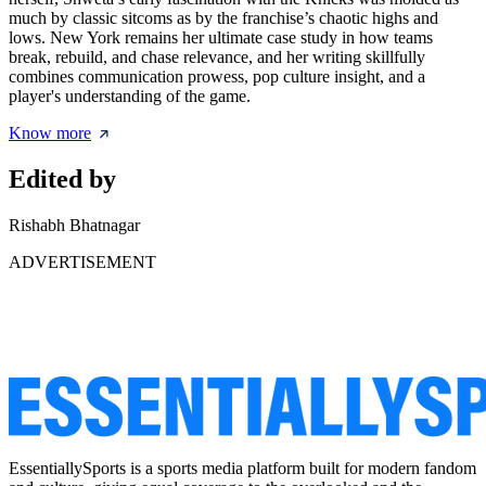
much by classic sitcoms as by the franchise’s chaotic highs and
lows. New York remains her ultimate case study in how teams
break, rebuild, and chase relevance, and her writing skillfully
combines communication prowess, pop culture insight, and a
player's understanding of the game.
Know more
Edited by
Rishabh Bhatnagar
ADVERTISEMENT
EssentiallySports is a sports media platform built for modern fandom