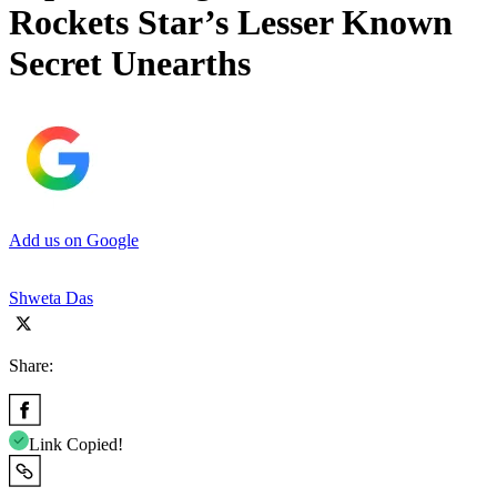
Rockets Star’s Lesser Known
Secret Unearths
Add us on Google
Shweta Das
Share:
Link Copied!