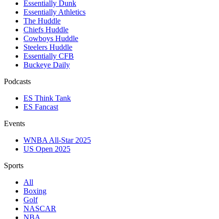
Essentially Dunk
Essentially Athletics
The Huddle
Chiefs Huddle
Cowboys Huddle
Steelers Huddle
Essentially CFB
Buckeye Daily
Podcasts
ES Think Tank
ES Fancast
Events
WNBA All-Star 2025
US Open 2025
Sports
All
Boxing
Golf
NASCAR
NBA