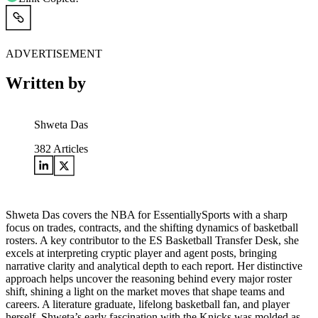
ADVERTISEMENT
Written by
Shweta Das
382
Articles
Shweta Das covers the NBA for EssentiallySports with a sharp
focus on trades, contracts, and the shifting dynamics of basketball
rosters. A key contributor to the ES Basketball Transfer Desk, she
excels at interpreting cryptic player and agent posts, bringing
narrative clarity and analytical depth to each report. Her distinctive
approach helps uncover the reasoning behind every major roster
shift, shining a light on the market moves that shape teams and
careers. A literature graduate, lifelong basketball fan, and player
herself, Shweta’s early fascination with the Knicks was molded as