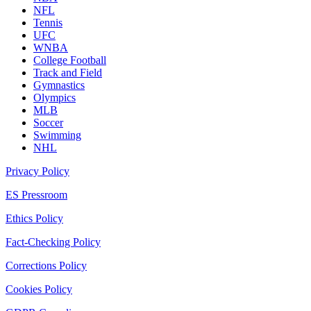
NFL
Tennis
UFC
WNBA
College Football
Track and Field
Gymnastics
Olympics
MLB
Soccer
Swimming
NHL
Privacy Policy
ES Pressroom
Ethics Policy
Fact-Checking Policy
Corrections Policy
Cookies Policy