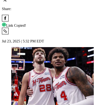
Share:
Link Copied!
Jul 23, 2025 | 5:32 PM EDT