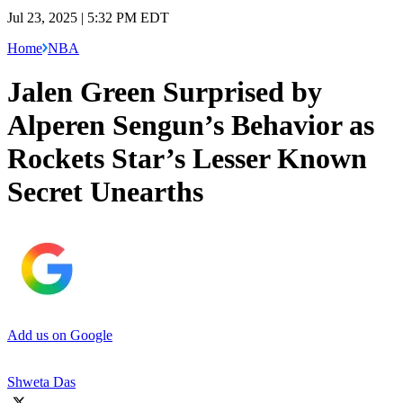
Jul 23, 2025 | 5:32 PM EDT
Home
NBA
Jalen Green Surprised by
Alperen Sengun’s Behavior as
Rockets Star’s Lesser Known
Secret Unearths
Add us on Google
Shweta Das