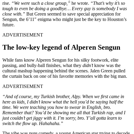
rise.
“We were such a close group,”
he wrote.
“That’s why it’s so
tough to even be doing a goodbye… Every guy is somebody I was
close with.”
But Green seemed to save special appreciation for
Sengun, the 6’11″ enigma who might just be the key to Houston’s
future.
ADVERTISEMENT
The low-key legend of Alperen Sengun
While fans know Alperen Sengun for his silky footwork, elite
passing, and bully-ball finishes, what they
didn’t
know was the
cultural mashup happening behind the scenes. Jalen Green pulled
the curtain back on one of his favorite memories with the big man.
ADVERTISEMENT
“And of course, my Turkish brother, Alpy. When we first came in
here as kids, I didn’t know what the hell you’d be saying half the
time. We were teaching you how to swear in English, bro.
Remember that? You’d be showing me all that Turkish rap, and I
just couldn’t get jiggy with it. I’m sorry, bro. Y’all gotta learn to
switch the flow up. Hahahaha.”
The vibe was pure comedy, a young American star trying to decode