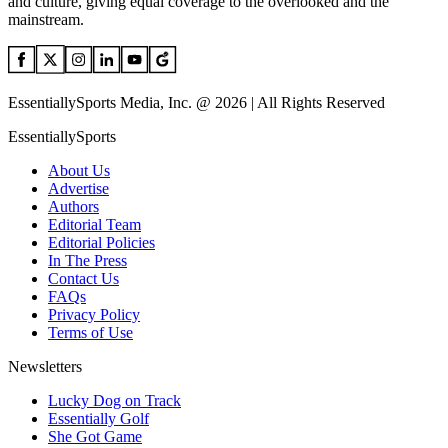
and culture, giving equal coverage to the overlooked and the
mainstream.
EssentiallySports Media, Inc. @ 2026 | All Rights Reserved
EssentiallySports
About Us
Advertise
Authors
Editorial Team
Editorial Policies
In The Press
Contact Us
FAQs
Privacy Policy
Terms of Use
Newsletters
Lucky Dog on Track
Essentially Golf
She Got Game