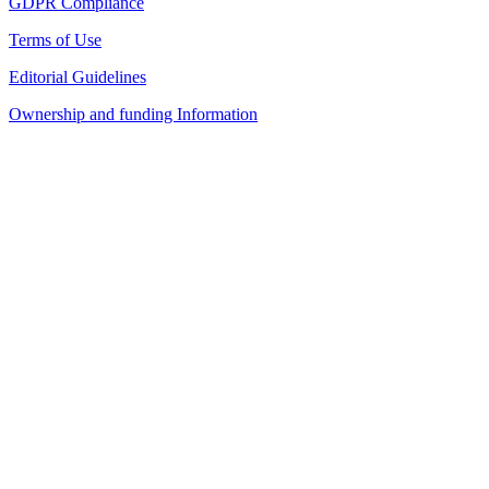
GDPR Compliance
Terms of Use
Editorial Guidelines
Ownership and funding Information