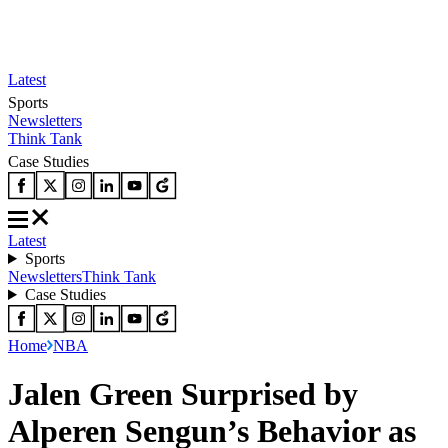
Latest
Sports
Newsletters
Think Tank
Case Studies
Latest
Sports
Newsletters
Think Tank
Case Studies
Home
NBA
Jalen Green Surprised by
Alperen Sengun’s Behavior as