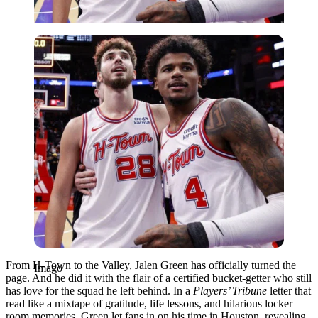
Imago
From H-Town to the Valley, Jalen Green has officially turned the
Imago
page. And he did it with the flair of a certified bucket-getter who still
has love for the squad he left behind. In a
Players’ Tribune
letter that
read like a mixtape of gratitude, life lessons, and hilarious locker
room memories, Green let fans in on his time in Houston, revealing