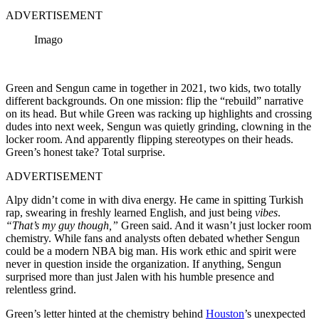
ADVERTISEMENT
Imago
Green and Sengun came in together in 2021, two kids, two totally
different backgrounds. On one mission: flip the “rebuild” narrative
on its head. But while Green was racking up highlights and crossing
dudes into next week, Sengun was quietly grinding, clowning in the
locker room. And apparently flipping stereotypes on their heads.
Green’s honest take? Total surprise.
ADVERTISEMENT
Alpy didn’t come in with diva energy. He came in spitting Turkish
rap, swearing in freshly learned English, and just being
vibes
.
“That’s my guy though,”
Green said. And it wasn’t just locker room
chemistry. While fans and analysts often debated whether Sengun
could be a modern NBA big man. His work ethic and spirit were
never in question inside the organization. If anything, Sengun
surprised more than just Jalen with his humble presence and
relentless grind.
Green’s letter hinted at the chemistry behind
Houston
’s unexpected