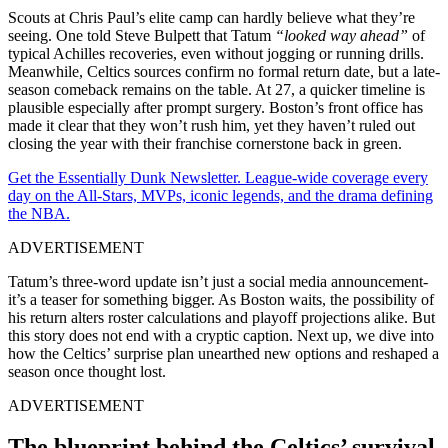
Scouts at Chris Paul’s elite camp can hardly believe what they’re
seeing. One told Steve Bulpett that Tatum
“looked way ahead”
of
typical Achilles recoveries, even without jogging or running drills.
Meanwhile, Celtics sources confirm no formal return date, but a late-
season comeback remains on the table. At 27, a quicker timeline is
plausible especially after prompt surgery. Boston’s front office has
made it clear that they won’t rush him, yet they haven’t ruled out
closing the year with their franchise cornerstone back in green.
Get the Essentially Dunk Newsletter. League-wide coverage every
day on the All-Stars, MVPs, iconic legends, and the drama defining
the NBA.
ADVERTISEMENT
Tatum’s three-word update isn’t just a social media announcement-
it’s a teaser for something bigger. As Boston waits, the possibility of
his return alters roster calculations and playoff projections alike. But
this story does not end with a cryptic caption. Next up, we dive into
how the Celtics’ surprise plan unearthed new options and reshaped a
season once thought lost.
ADVERTISEMENT
The blueprint behind the Celtics’ survival