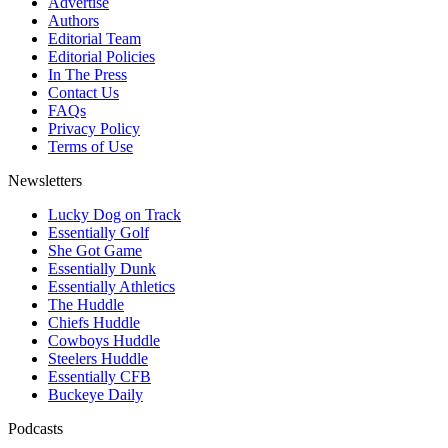
Advertise
Authors
Editorial Team
Editorial Policies
In The Press
Contact Us
FAQs
Privacy Policy
Terms of Use
Newsletters
Lucky Dog on Track
Essentially Golf
She Got Game
Essentially Dunk
Essentially Athletics
The Huddle
Chiefs Huddle
Cowboys Huddle
Steelers Huddle
Essentially CFB
Buckeye Daily
Podcasts