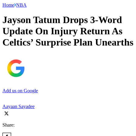
Home
NBA
Jayson Tatum Drops 3-Word
Update On Injury Return As
Celtics’ Surprise Plan Unearths
Add us on Google
Aayaan Sayadee
Share: