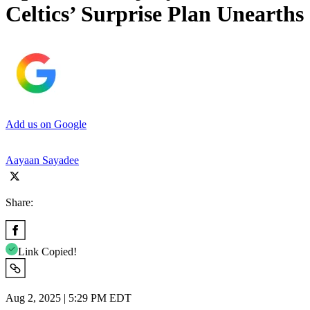
Celtics’ Surprise Plan Unearths
Add us on Google
Aayaan Sayadee
Share:
Link Copied!
Aug 2, 2025 | 5:29 PM EDT