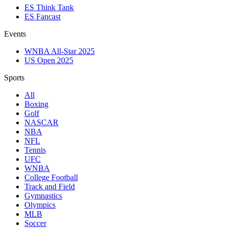
ES Think Tank
ES Fancast
Events
WNBA All-Star 2025
US Open 2025
Sports
All
Boxing
Golf
NASCAR
NBA
NFL
Tennis
UFC
WNBA
College Football
Track and Field
Gymnastics
Olympics
MLB
Soccer