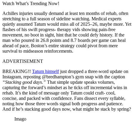
Watch What’s Trending Now!
Achilles injuries usually demand at least ten months of rehab, often
stretching to a full season of sideline watching. Medical experts
quietly assumed Tatum would miss all of 2025–26, maybe more. Yet
flashes of his swift progress- therapy vids showing pain-free
movement, no boot in sight, hint that he could defy history. If the
man who poured in 26.8 points and 8.7 boards per game can heal
ahead of pace, Boston’s entire strategy could pivot from mere
survival to midseason reinforcements.
ADVERTISEMENT
BREAKING!!
Tatum himself
just dropped a three-word update on
Instagram, reposting @bredhampton’s gym snap with the caption
“Stacking good days.”
That simple update speaks volumes,
capturing the forward’s mindset as he ticks off incremental wins in
rehab. It’s the kind of message only Tatum could craft- cool,
concise, and packed with confidence. Fans dissect every syllable,
noting how those three words signal both progress and patience.
And if he’s stacking good days now, what might he stack by spring?
Imago