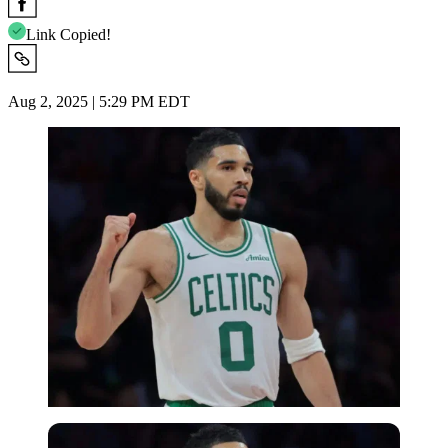
Link Copied!
Aug 2, 2025 | 5:29 PM EDT
Imago