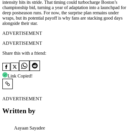
intensity hits its stride. That timing could turbocharge Boston’s
championship bid, turning a year of adaptation into a launchpad for
deep postseason runs. For now, the surprise plan remains under
wraps, but its potential payoff is why fans are stacking good days
alongside their star.
ADVERTISEMENT
ADVERTISEMENT
Share this with a friend:
Link Copied!
ADVERTISEMENT
Written by
Aayaan Sayadee