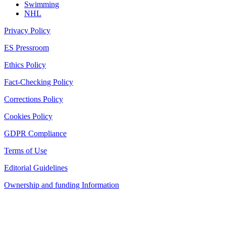
Swimming
NHL
Privacy Policy
ES Pressroom
Ethics Policy
Fact-Checking Policy
Corrections Policy
Cookies Policy
GDPR Compliance
Terms of Use
Editorial Guidelines
Ownership and funding Information