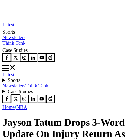
Latest
Sports
Newsletters
Think Tank
Case Studies
Latest
Sports
Newsletters
Think Tank
Case Studies
Home
NBA
Jayson Tatum Drops 3-Word
Update On Injury Return As