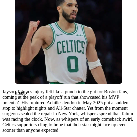
Jayson Tatum’s injury felt like a punch to the gut for Boston fans,
Imago
coming at the peak of a playoff run that showcased his MVP
potential. His ruptured Achilles tendon in May 2025 put a sudden
stop to highlight nights and All-Star chatter. Yet from the moment
surgeons sealed the repair in New York, whispers spread that Tatum
was racing the clock. Now, as whispers of an early comeback swirl,
Celtics supporters cling to hope that their star might lace up even
sooner than anyone expected.