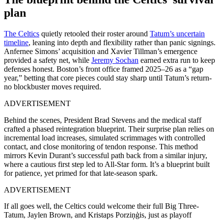
plan
The Celtics
quietly retooled their roster around
Tatum’s uncertain
timeline
, leaning into depth and flexibility rather than panic signings.
Anfernee Simons’ acquisition and Xavier Tillman’s emergence
provided a safety net, while
Jeremy Sochan
earned extra run to keep
defenses honest. Boston’s front office framed 2025–26 as a “gap
year,” betting that core pieces could stay sharp until Tatum’s return-
no blockbuster moves required.
ADVERTISEMENT
Behind the scenes, President Brad Stevens and the medical staff
crafted a phased reintegration blueprint. Their surprise plan relies on
incremental load increases, simulated scrimmages with controlled
contact, and close monitoring of tendon response. This method
mirrors Kevin Durant’s successful path back from a similar injury,
where a cautious first step led to All-Star form. It’s a blueprint built
for patience, yet primed for that late-season spark.
ADVERTISEMENT
If all goes well, the Celtics could welcome their full Big Three-
Tatum, Jaylen Brown, and Kristaps Porziņģis, just as playoff