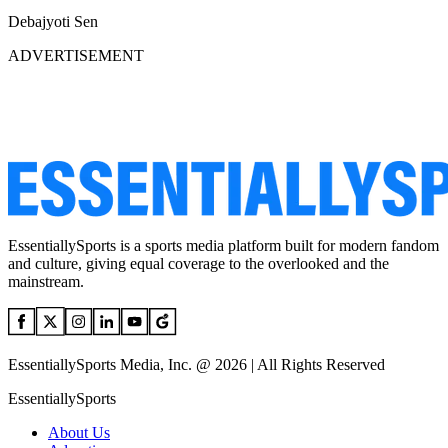
Debajyoti Sen
ADVERTISEMENT
EssentiallySports is a sports media platform built for modern fandom
and culture, giving equal coverage to the overlooked and the
mainstream.
EssentiallySports Media, Inc. @ 2026 | All Rights Reserved
EssentiallySports
About Us