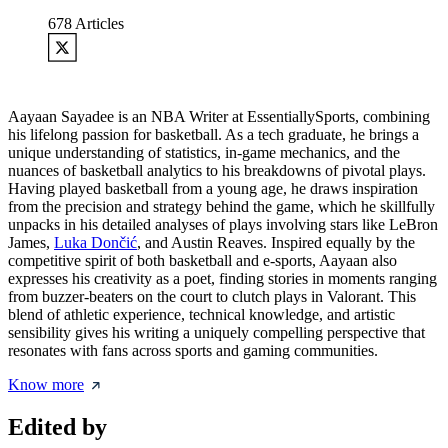
678
Articles
Aayaan Sayadee is an NBA Writer at EssentiallySports, combining
his lifelong passion for basketball. As a tech graduate, he brings a
unique understanding of statistics, in-game mechanics, and the
nuances of basketball analytics to his breakdowns of pivotal plays.
Having played basketball from a young age, he draws inspiration
from the precision and strategy behind the game, which he skillfully
unpacks in his detailed analyses of plays involving stars like LeBron
James,
Luka Dončić
, and Austin Reaves. Inspired equally by the
competitive spirit of both basketball and e-sports, Aayaan also
expresses his creativity as a poet, finding stories in moments ranging
from buzzer-beaters on the court to clutch plays in Valorant. This
blend of athletic experience, technical knowledge, and artistic
sensibility gives his writing a uniquely compelling perspective that
resonates with fans across sports and gaming communities.
Know more
Edited by